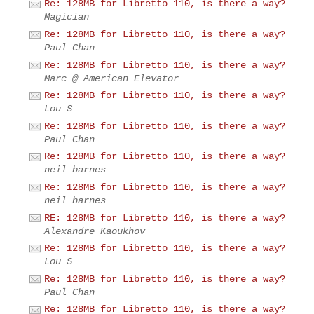
Re: 128MB for Libretto 110, is there a way?
Magician
Re: 128MB for Libretto 110, is there a way?
Paul Chan
Re: 128MB for Libretto 110, is there a way?
Marc @ American Elevator
Re: 128MB for Libretto 110, is there a way?
Lou S
Re: 128MB for Libretto 110, is there a way?
Paul Chan
Re: 128MB for Libretto 110, is there a way?
neil barnes
Re: 128MB for Libretto 110, is there a way?
neil barnes
RE: 128MB for Libretto 110, is there a way?
Alexandre Kaoukhov
Re: 128MB for Libretto 110, is there a way?
Lou S
Re: 128MB for Libretto 110, is there a way?
Paul Chan
Re: 128MB for Libretto 110, is there a way?