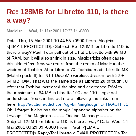
Re: 128MB for Libretto 110, is there
a way?
Magician
Wed, 14 Mar 2001 17:33:14 -0800
Date: Thu, 15 Mar 2001 10:44:55 +0900 From: Magician
<[EMAIL PROTECTED]> Subject: Re: 128MB for Libretto 110, is
there a way? Paul, I can pull out of a hat a Libretto with 96 MB
of RAM, but it will also shrink in size. Magic tricks often cause
this side effect. Now we return from the realm of Magic to the
wisdom of Toshiba. After Libretto 70, Toshiba made Libretto M3
(Mobile pack III) for NTT DoCoMo wireless division, with 32 +
64 MB RAM. That was the same size as Libretto 20 through 70.
After that Toshiba increased the size and decreased RAM to
the maximum of 64 MB in Libretto 100 and 110. Logic not
understood. You can find out more following the links from
here:
http://auctionaddict.com/cgi-bin/single.cgi?ID=HAAOHTJ1
Oh, I forgot, it also has the magic Japanese alphabet on the
keycaps. The Magician -------- Original Message --------
Subject: 128MB for Libretto 110, is there a way? Date: Wed, 14
Mar 2001 09:29:09 -0800 From: "Paul" <[EMAIL
PROTECTED]> Reply-To: Libretto <[EMAIL PROTECTED]> To: