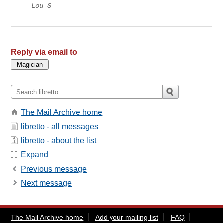
Lou S
Reply via email to
The Mail Archive home
libretto - all messages
libretto - about the list
Expand
Previous message
Next message
The Mail Archive home
Add your mailing list
FAQ