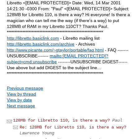
Libretto <[EMAIL PROTECTED]> Date: Wed, 14 Mar 2001
14:21:30 -0300 From: "Paul" <[EMAIL PROTECTED]> Subject:
128MB for Libretto 110, is there a way? Hi everyone! Is there a
magician who can tell me the way (if there's a way) to put
128MB of RAM in my Libretto 110CT? Thanks Paul.
**************************************************************
http://libretto.basiclink.com
- Libretto mailing list
http://libretto.basiclink.com/archive
- Archives
http://www.picante.com/~gtaylor/portable/faq.html
- FAQ -------
UNSUBSCRIBE-------
mailto:[EMAIL PROTECTED]?
subject=cmd:unsubscribe
--------UNSUBSCRIBE DIGEST------
Use above but add DIGEST to the subject line...
**************************************************************
Previous message
View by thread
View by date
Next message
128MB for Libretto 110, is there a way?
Paul
Re: 128MB for Libretto 110, is there a way?
Lawrence Young