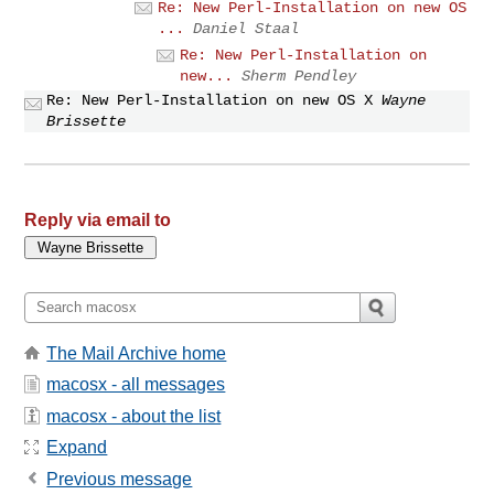
Re: New Perl-Installation on new OS
...
Daniel Staal
Re: New Perl-Installation on
new...
Sherm Pendley
Re: New Perl-Installation on new OS X
Wayne
Brissette
Reply via email to
The Mail Archive home
macosx - all messages
macosx - about the list
Expand
Previous message