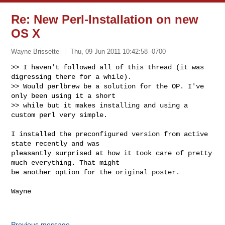
Re: New Perl-Installation on new
OS X
Wayne Brissette
Thu, 09 Jun 2011 10:42:58 -0700
>> I haven't followed all of this thread (it was 
digressing there for a while).

>> Would perlbrew be a solution for the OP. I've 
only been using it a short

>> while but it makes installing and using a 
custom perl very simple.
I installed the preconfigured version from active 
state recently and was 

pleasantly surprised at how it took care of pretty 
much everything. That might 

be another option for the original poster. 

Wayne

Previous message