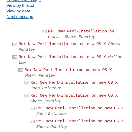
View by thread
View by date
Next message
Re: New Perl-Installation on
new...
Sherm Pendley
Re: New Perl-Installation on new OS X
Sherm
Pendley
Re: New Perl-Installation on new OS X
Melton
Low
Re: New Perl-Installation on new OS X
Sherm Pendley
Re: New Perl-Installation on new OS X
John Delacour
Re: New Perl-Installation on new OS X
Sherm Pendley
Re: New Perl-Installation on new OS X
John Delacour
Re: New Perl-Installation on new OS X
Sherm Pendley