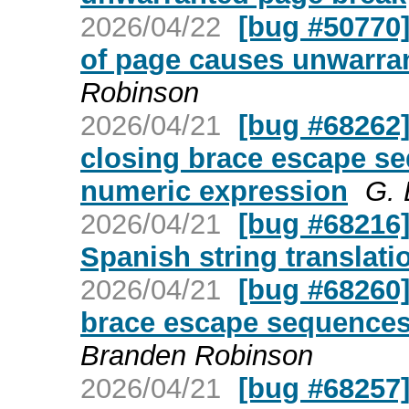
2026/04/22
[bug #50770
of page causes unwarra
Robinson
2026/04/21
[bug #68262]
closing brace escape s
numeric expression
G. 
2026/04/21
[bug #68216]
Spanish string translati
2026/04/21
[bug #68260]
brace escape sequences 
Branden Robinson
2026/04/21
[bug #68257]