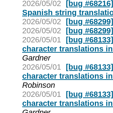
2026/05/02
[bug #68216]
Spanish string translati
2026/05/02
[bug #68299
2026/05/02
[bug #68299
2026/05/01
[bug #68133]
character translations i
Gardner
2026/05/01
[bug #68133]
character translations i
Robinson
2026/05/01
[bug #68133]
character translations i
Gardner