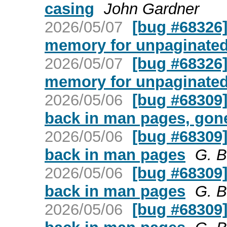
casing
John Gardner
2026/05/07
[bug #68326] 
memory for unpaginate
2026/05/07
[bug #68326] 
memory for unpaginate
2026/05/06
[bug #68309
back in man pages, gone
2026/05/06
[bug #68309
back in man pages
G. B
2026/05/06
[bug #68309
back in man pages
G. B
2026/05/06
[bug #68309