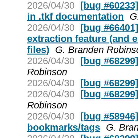
2026/04/30
[bug #60233]
in .tkf documentation
G
2026/04/30
[bug #66401]
extraction feature (and e
files)
G. Branden Robins
2026/04/30
[bug #68299
Robinson
2026/04/30
[bug #68299
2026/04/30
[bug #68299
Robinson
2026/04/30
[bug #58946]
bookmarks/tags
G. Bra