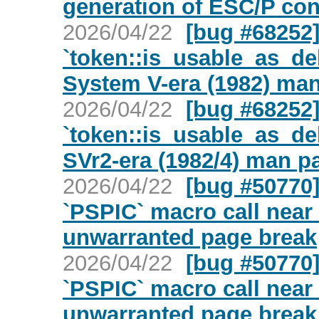
generation of ESC/P co
2026/04/22
[bug #68252] 
`token::is_usable_as_del
System V-era (1982) ma
2026/04/22
[bug #68252] 
`token::is_usable_as_del
SVr2-era (1982/4) man p
2026/04/22
[bug #50770
`PSPIC` macro call near
unwarranted page break
2026/04/22
[bug #50770
`PSPIC` macro call near
unwarranted page break