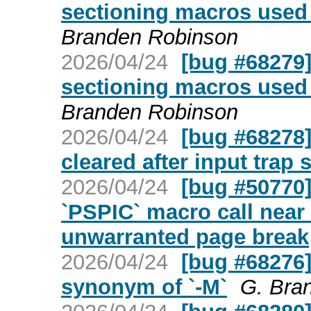
sectioning macros used 
Branden Robinson
2026/04/24
[bug #68279
sectioning macros used 
Branden Robinson
2026/04/24
[bug #68278] 
cleared after input trap 
2026/04/24
[bug #50770
`PSPIC` macro call near
unwarranted page break
2026/04/24
[bug #68276] 
synonym of `-M`
G. Bra