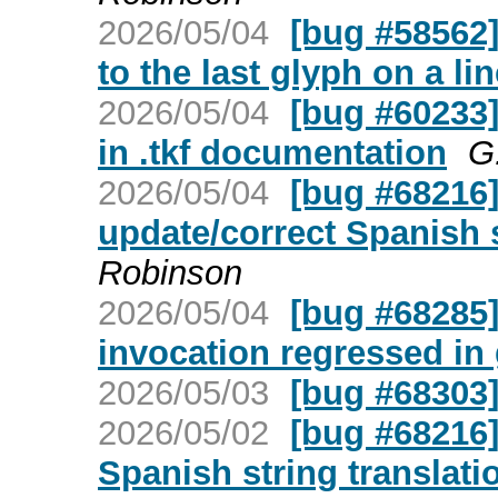
2026/05/04
[bug #58562]
to the last glyph on a li
2026/05/04
[bug #60233]
in .tkf documentation
G
2026/05/04
[bug #68216
update/correct Spanish s
Robinson
2026/05/04
[bug #68285] 
invocation regressed in 
2026/05/03
[bug #68303]
2026/05/02
[bug #68216]
Spanish string translati