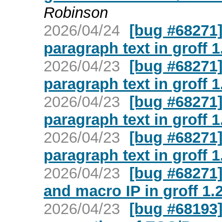
Robinson
2026/04/24
[bug #68271]
paragraph text in groff 1
2026/04/23
[bug #68271]
paragraph text in groff 1
2026/04/23
[bug #68271]
paragraph text in groff 1
2026/04/23
[bug #68271]
paragraph text in groff 1
2026/04/23
[bug #68271]
and macro IP in groff 1.
2026/04/23
[bug #68193]