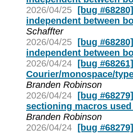
2026/04/25
[bug #68280]
independent between bo
Schaffter
2026/04/25
[bug #68280]
independent between bo
2026/04/24
[bug #68261]
Courier/monospace/type
Branden Robinson
2026/04/24
[bug #68279
sectioning macros used 
Branden Robinson
2026/04/24
[bug #68279