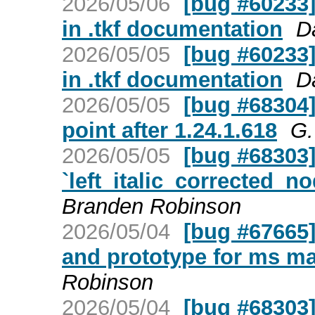
2026/05/06
[bug #60233]
in .tkf documentation
D
2026/05/05
[bug #60233]
in .tkf documentation
D
2026/05/05
[bug #68304
point after 1.24.1.618
G.
2026/05/05
[bug #68303] 
`left_italic_corrected_no
Branden Robinson
2026/05/04
[bug #67665]
and prototype for ms m
Robinson
2026/05/04
[bug #68303] 