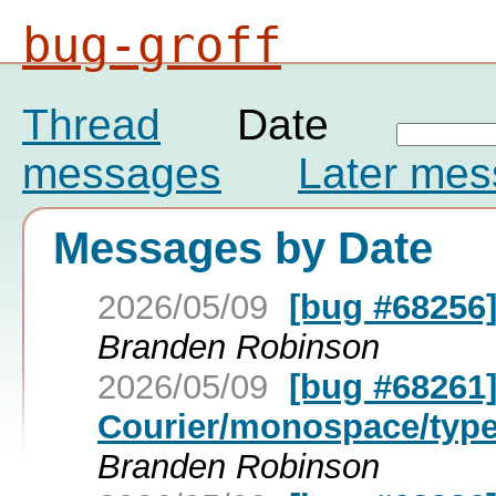
bug-groff
Thread
Date
messages
Later me
Messages by Date
2026/05/09
[bug #68256] 
Branden Robinson
2026/05/09
[bug #68261]
Courier/monospace/type
Branden Robinson