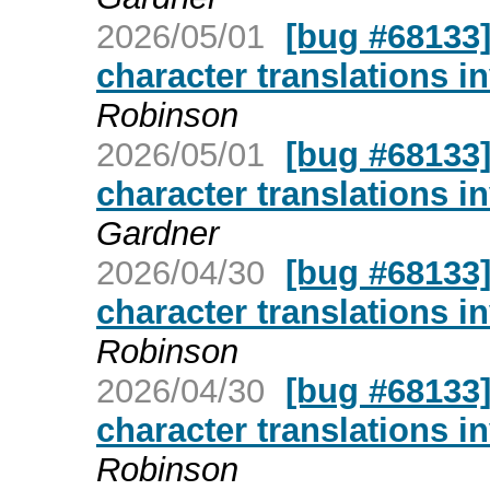
2026/05/01
[bug #68133]
character translations i
Robinson
2026/05/01
[bug #68133]
character translations i
Gardner
2026/04/30
[bug #68133]
character translations i
Robinson
2026/04/30
[bug #68133]
character translations i
Robinson