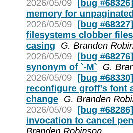
2026/05/09
[bug #68326] 
memory for unpaginate
2026/05/09
[bug #68327]
filesystems clobber file
casing
G. Branden Robi
2026/05/09
[bug #68276] 
synonym of `-M`
G. Bra
2026/05/09
[bug #68330]
reconfigure groff's font 
change
G. Branden Rob
2026/05/09
[bug #68286] 
invocation to cancel pe
Branden Robinson