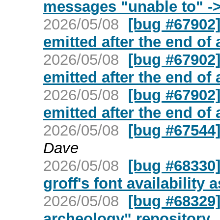
messages "unable to" -
2026/05/08
[bug #67902]
emitted after the end of
2026/05/08
[bug #67902]
emitted after the end of
2026/05/08
[bug #67902]
emitted after the end of
2026/05/08
[bug #67544]
Dave
2026/05/08
[bug #68330]
groff's font availability
2026/05/08
[bug #68329]
archeology" repository