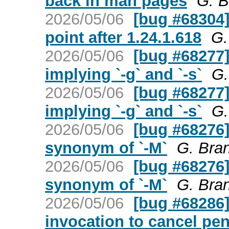
back in man pages
G. B
2026/05/06
[bug #68304
point after 1.24.1.618
G.
2026/05/06
[bug #68277] 
implying `-g` and `-s`
G.
2026/05/06
[bug #68277] 
implying `-g` and `-s`
G.
2026/05/06
[bug #68276] 
synonym of `-M`
G. Bra
2026/05/06
[bug #68276] 
synonym of `-M`
G. Bra
2026/05/06
[bug #68286] 
invocation to cancel pe