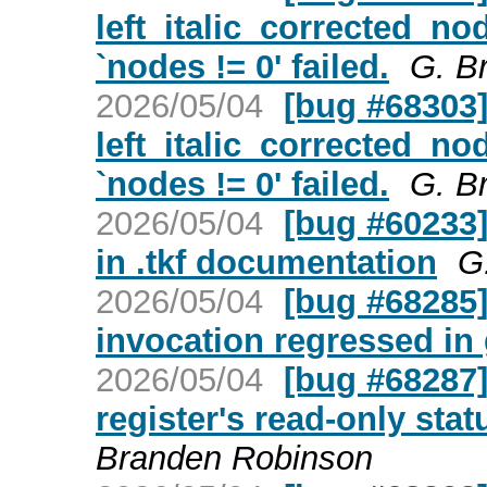
left_italic_corrected_no
`nodes != 0' failed.
G. B
2026/05/04
[bug #68303] 
left_italic_corrected_no
`nodes != 0' failed.
G. B
2026/05/04
[bug #60233]
in .tkf documentation
G
2026/05/04
[bug #68285] 
invocation regressed in 
2026/05/04
[bug #68287] 
register's read-only stat
Branden Robinson