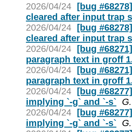
2026/04/24
[bug #68278] 
cleared after input trap 
2026/04/24
[bug #68278] 
cleared after input trap 
2026/04/24
[bug #68271]
paragraph text in groff 1
2026/04/24
[bug #68271]
paragraph text in groff 1
2026/04/24
[bug #68277] 
implying `-g` and `-s`
G.
2026/04/24
[bug #68277] 
implying `-g` and `-s`
G.