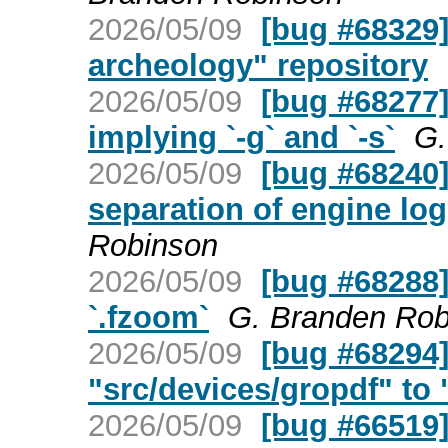
2026/05/09
[bug #68329]
archeology" repository
2026/05/09
[bug #68277] 
implying `-g` and `-s`
G.
2026/05/09
[bug #68240]
separation of engine log
Robinson
2026/05/09
[bug #68288]
`.fzoom`
G. Branden Rob
2026/05/09
[bug #68294
"src/devices/gropdf" to "
2026/05/09
[bug #66519]