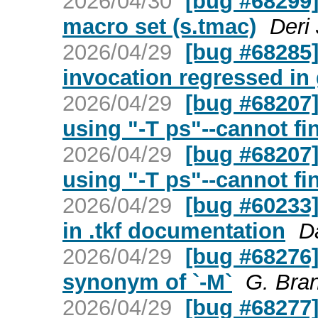
2026/04/30
[bug #68299]
macro set (s.tmac)
Deri
2026/04/29
[bug #68285] 
invocation regressed in 
2026/04/29
[bug #68207]
using "-T ps"--cannot fi
2026/04/29
[bug #68207]
using "-T ps"--cannot fi
2026/04/29
[bug #60233]
in .tkf documentation
D
2026/04/29
[bug #68276] 
synonym of `-M`
G. Bra
2026/04/29
[bug #68277] 