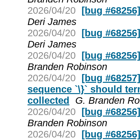
2026/04/20
[bug #68256] 
Deri James
2026/04/20
[bug #68256] 
Deri James
2026/04/20
[bug #68256] 
Branden Robinson
2026/04/20
[bug #68257]
sequence `\}` should te
collected
G. Branden Ro
2026/04/20
[bug #68256] 
Branden Robinson
2026/04/20
[bug #68256] 