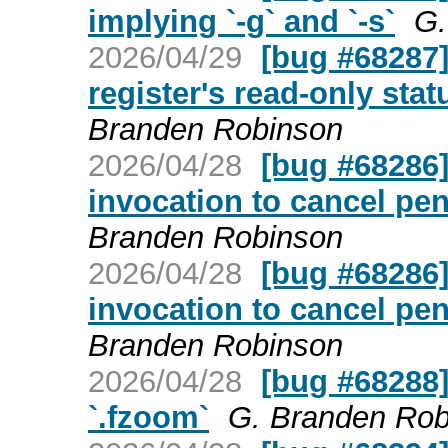
implying `-g` and `-s`
G.
2026/04/29
[bug #68287] 
register's read-only stat
Branden Robinson
2026/04/28
[bug #68286] 
invocation to cancel pe
Branden Robinson
2026/04/28
[bug #68286] 
invocation to cancel pe
Branden Robinson
2026/04/28
[bug #68288]
`.fzoom`
G. Branden Rob