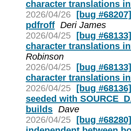
character translations i
2026/04/26
[bug #68207]
pdfroff
Deri James
2026/04/25
[bug #68133]
character translations i
Robinson
2026/04/25
[bug #68133]
character translations i
2026/04/25
[bug #68136]
seeded with SOURCE_D
builds
Dave
2026/04/25
[bug #68280]
independent between bo