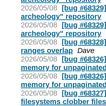
2026/05/08
[bug #68329]
archeology" repository
2026/05/08
[bug #68329]
archeology" repository
2026/05/08
[bug #68328]
ranges overlap
Dave
2026/05/08
[bug #68326] 
memory for unpaginate
2026/05/08
[bug #68326] 
memory for unpaginate
2026/05/08
[bug #68327]
filesystems clobber file