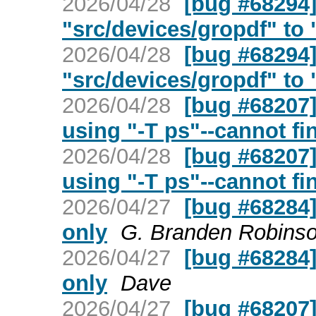
2026/04/28
[bug #68294
"src/devices/gropdf" to "
2026/04/28
[bug #68294
"src/devices/gropdf" to "
2026/04/28
[bug #68207]
using "-T ps"--cannot fi
2026/04/28
[bug #68207]
using "-T ps"--cannot fi
2026/04/27
[bug #68284] 
only
G. Branden Robins
2026/04/27
[bug #68284] 
only
Dave
2026/04/27
[bug #68207]