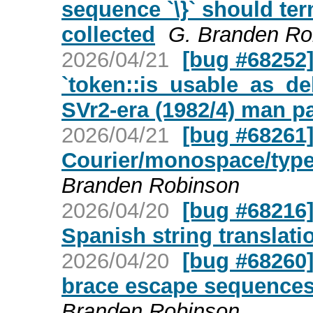
sequence `\}` should te
collected
G. Branden Ro
2026/04/21
[bug #68252] 
`token::is_usable_as_del
SVr2-era (1982/4) man p
2026/04/21
[bug #68261]
Courier/monospace/type
Branden Robinson
2026/04/20
[bug #68216]
Spanish string translati
2026/04/20
[bug #68260]
brace escape sequences 
Branden Robinson