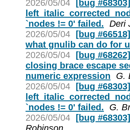
2026/05/04
[bug #68303] 
left_italic_corrected_no
`nodes != 0' failed.
Deri
2026/05/04
[bug #66518]
what gnulib can do for 
2026/05/04
[bug #68262]
closing brace escape s
numeric expression
G. 
2026/05/04
[bug #68303] 
left_italic_corrected_no
`nodes != 0' failed.
G. B
2026/05/04
[bug #68303]
Robinson