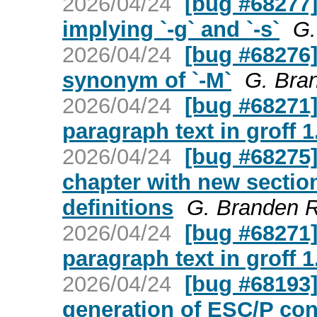
2026/04/24
[bug #68277] 
implying `-g` and `-s`
G.
2026/04/24
[bug #68276] 
synonym of `-M`
G. Bra
2026/04/24
[bug #68271]
paragraph text in groff 1
2026/04/24
[bug #68275] 
chapter with new section
definitions
G. Branden 
2026/04/24
[bug #68271]
paragraph text in groff 1
2026/04/24
[bug #68193]
generation of ESC/P co