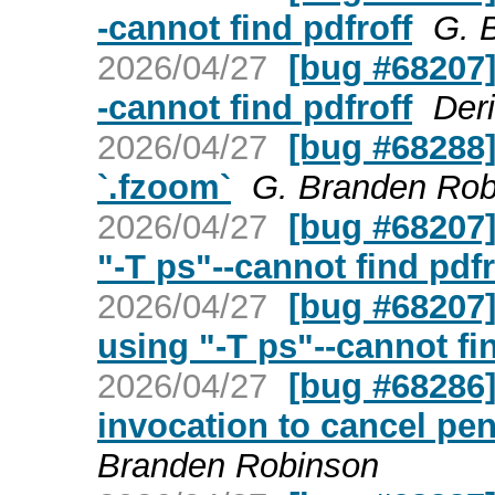
-cannot find pdfroff
G. 
2026/04/27
[bug #68207]
-cannot find pdfroff
Der
2026/04/27
[bug #68288]
`.fzoom`
G. Branden Rob
2026/04/27
[bug #68207]
"-T ps"--cannot find pdfr
2026/04/27
[bug #68207]
using "-T ps"--cannot fi
2026/04/27
[bug #68286] 
invocation to cancel pe
Branden Robinson