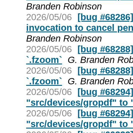
Branden Robinson
2026/05/06
[bug #68286] 
invocation to cancel pe
Branden Robinson
2026/05/06
[bug #68288]
`.fzoom`
G. Branden Rob
2026/05/06
[bug #68288]
`.fzoom`
G. Branden Rob
2026/05/06
[bug #68294
"src/devices/gropdf" to "
2026/05/06
[bug #68294
"src/devices/gropdf" to "