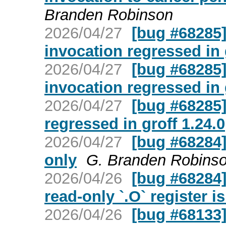
Branden Robinson
2026/04/27
[bug #68285] 
invocation regressed in 
2026/04/27
[bug #68285] 
invocation regressed in 
2026/04/27
[bug #68285] 
regressed in groff 1.24.0
2026/04/27
[bug #68284] 
only
G. Branden Robins
2026/04/26
[bug #68284] 
read-only `.O` register i
2026/04/26
[bug #68133]