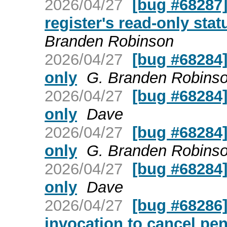
2026/04/27
[bug #68287] 
register's read-only stat
Branden Robinson
2026/04/27
[bug #68284] 
only
G. Branden Robins
2026/04/27
[bug #68284] 
only
Dave
2026/04/27
[bug #68284] 
only
G. Branden Robins
2026/04/27
[bug #68284] 
only
Dave
2026/04/27
[bug #68286] 
invocation to cancel pe