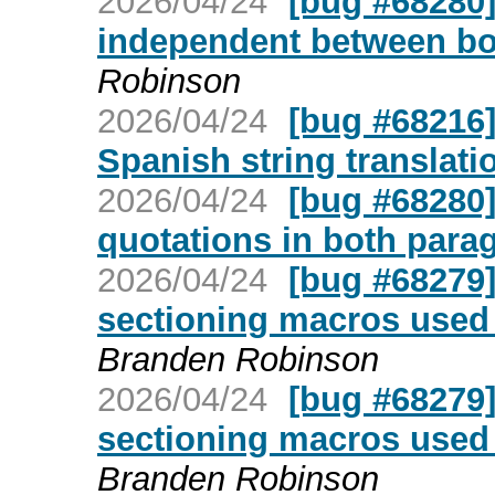
2026/04/24
[bug #68280]
independent between bo
Robinson
2026/04/24
[bug #68216]
Spanish string translati
2026/04/24
[bug #68280
quotations in both para
2026/04/24
[bug #68279
sectioning macros used 
Branden Robinson
2026/04/24
[bug #68279
sectioning macros used 
Branden Robinson