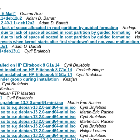
o
 E-Mail"
Osamu Aoki
1.1+deb12u2
Adam D. Barratt
.2.40-1.1+deb12u2
Adam D. Barratt
o lack of space allocated in root partition by guided formating
Rodrigo
k due to lack of space allocated in root partition by guided formating
Pa
k due to lack of space allocated in root partition by guided formating
Ho
resets when kernel starts after first shutdown) and nouveau malfunction
13u1
Adam D. Barratt
21+deb13u1
Cyril Brulebois
talled on HP Elitebook 8 G1a 14
Cyril Brulebois
not installed on HP Elitebook 8 G1a 14
Frederik Himpe
not installed on HP Elitebook 8 G1a 14
Cyril Brulebois
nder group during installation
Kristjan
Cyril Brulebois
Masters
Debian FTP Masters
u1
Cyril Brulebois
e.g.debian-13.2.0-amd64-mini.iso
Martin-Éric Racine
iso to e.g.debian-13.2.0-amd64-mini.iso
Cyril Brulebois
iso to e.g.debian-13.2.0-amd64-mini.iso
Martin-Éric Racine
iso to e.g.debian-13.2.0-amd64-mini.iso
Cyril Brulebois
iso to e.g.debian-13.2.0-amd64-mini.iso
Martin-Éric Racine
iso to e.g.debian-13.2.0-amd64-mini.iso
Cyril Brulebois
iso to e.g.debian-13.2.0-amd64-mini.iso
Holger Levsen
iso to e.g.debian-13.2.0-amd64-mini.iso
Cyril Brulebois