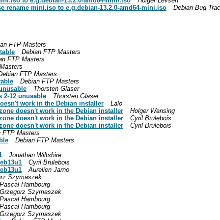
ini.iso to e.g.debian-13.2.0-amd64-mini.iso
Holger Levsen
se rename mini.iso to e.g.debian-13.2.0-amd64-mini.iso
Debian Bug Tra
ian FTP Masters
table
Debian FTP Masters
an FTP Masters
Masters
Debian FTP Masters
table
Debian FTP Masters
 unusable
Thorsten Glaser
s 2-12 unusable
Thorsten Glaser
oesn't work in the Debian installer
Lalo
zone doesn't work in the Debian installer
Holger Wansing
zone doesn't work in the Debian installer
Cyril Brulebois
zone doesn't work in the Debian installer
Cyril Brulebois
n FTP Masters
ble
Debian FTP Masters
1
Jonathan Wiltshire
deb13u1
Cyril Brulebois
deb13u1
Aurelien Jarno
orz Szymaszek
Pascal Hambourg
Grzegorz Szymaszek
Pascal Hambourg
Pascal Hambourg
Grzegorz Szymaszek