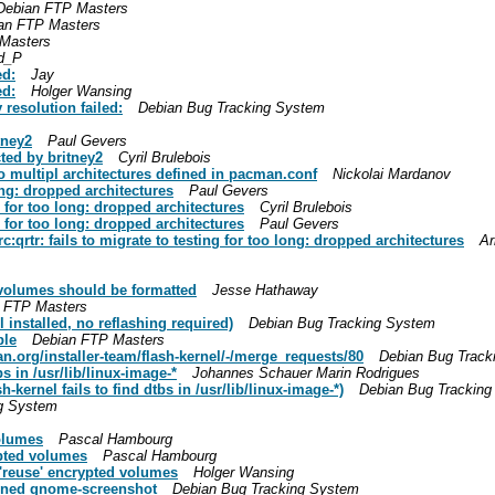
Debian FTP Masters
an FTP Masters
Masters
d_P
ed:
Jay
ed:
Holger Wansing
resolution failed:
Debian Bug Tracking System
tney2
Paul Gevers
ted by britney2
Cyril Brulebois
 multipl architectures defined in pacman.conf
Nickolai Mardanov
long: dropped architectures
Paul Gevers
g for too long: dropped architectures
Cyril Brulebois
g for too long: dropped architectures
Paul Gevers
qrtr: fails to migrate to testing for too long: dropped architectures
Ar
 volumes should be formatted
Jesse Hathaway
 FTP Masters
l installed, no reflashing required)
Debian Bug Tracking System
ble
Debian FTP Masters
an.org/installer-team/flash-kernel/-/merge_requests/80
Debian Bug Track
bs in /usr/lib/linux-image-*
Johannes Schauer Marin Rodrigues
kernel fails to find dtbs in /usr/lib/linux-image-*)
Debian Bug Trackin
g System
volumes
Pascal Hambourg
ypted volumes
Pascal Hambourg
'reuse' encrypted volumes
Holger Wansing
ined gnome-screenshot
Debian Bug Tracking System