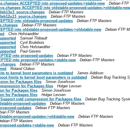
rce.changes ACCEPTED into proposed-updates->stable-new
Debian FTP
rce.changes ACCEPTED into oldstable-proposed-updates->oldstable-ne
3+deb13u3_source.changes
Debian FTP Masters
7+deb12u13_source.changes
Debian FTP Masters
EPTED into oldstable-proposed-updates
Debian FTP Masters
ce.changes
Debian FTP Masters
EPTED into oldstable-proposed-updates->oldstable-new
Debian FTP M
ted
Chris Hofstaedtler
supported
Samuel Thibault
supported
Cyril Brulebois
supported
Chris Hofstaedtler
supported
Paul Gevers
EPTED into proposed-updates
Debian FTP Masters
EPTED into proposed-updates->stable-new
Debian FTP Masters
e.changes
Debian FTP Masters
gned
Roland Clobus
ts to kernel boot parameters is outdated
James Addison
out limits to kernel boot parameters is outdated
Debian Bug Tracking 
ion for Packages files
Simon Josefsson
ompression for Packages files
Holger Levsen
n for Packages files
Simon Josefsson
n for Packages files
Holger Levsen
Support zstd compression for Packages files
Debian Bug Tracking Sys
stable-proposed-updates
Debian FTP Masters
proposed-updates
Debian FTP Masters
bian FTP Masters
stable-proposed-updates->oldstable-new
Debian FTP Masters
ebian FTP Masters
roposed-updates->stable-new
Debian FTP Masters