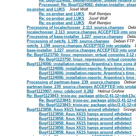
Re: Bug#1124082: debian-installer: please rename m
Processed: Re: Bug#1124082: debian-installer: plea
os-prober and LUKS
Josef Wolf
Re: os-prober and LUKS
Rolf Reintjes
Re: os-prober and LUKS
Josef Wolf
Re: os-prober and LUKS
Rolf Reintjes
Processing of localechooser_2.113_source.changes
Deb
localechooser_2.113_source.changes ACCEPTED into uns
Processing of base-installer_1.227_source.changes
Debi
Processing of netcfg_1.199_source.changes
Debian FTP 
netcfg_1.199_source.changes ACCEPTED into unstable
base-installer_1.227_source.changes ACCEPTED into uns
Re: Bug#1123750: linux: regression: virtual consoles 2-12
Re: Bug#1123750: linux: regression: virtual console
Bug#1124006: installation-reports: Argentina's time zone d
Bug#1124006: installation-reports: Argentina's time 
Bug#1124006: installation-reports: Argentina's time 
Bug#1124006: installation-reports: Argentina's time 
Processing of partman-base_239_source.changes
Debia
partman-base_239_source.changes ACCEPTED into unsta
Bug#1123907: nmu: cdebconf_0.282
Helmut Grohne
Re: Bug#1123843: trixie-pu: package glibc/2.41-12+deb13u
Re: Bug#1123843: trixie-pu: package glibc/2.41-12+
Re: Bug#1123843: trixie-pu: package glibc/2.41-12+
Bug#1123858: Asus X61S hangs around ethdetect
Grzeg
Bug#1123858: Asus X61S hangs around ethdetect
Bug#1123858: Asus X61S hangs around ethdetect
Bug#1123858: Asus X61S hangs around ethdetect
Bug#1123858: Asus X61S hangs around ethdetect
Bug#1123858: Asus X61S hangs around ethdetect