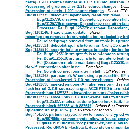
netcfg_1.200_source.changes ACCEPTED into unstable
Processing of grub-installer_1.213_source.changes
Debi
Processing of netcfg_1.200_source.changes
Debian FTP 
Bug#1125779: discover: Dependency resolution failed:
E
Bug#1125779: discover: Dependency resolution fail
Bug#1125779: discover: Dependency resolution fail
Processed: Re: Bug#1125779: discover: Dependency 
Bug#1101148: Trixie status update
Shane
reiserfsprogs removed from unstable but protected by bri
Re: reiserfsprogs removed from unstable but protec
Bug#1125521: debootstrap: Fails to run on CachyOS due to
Bug#1125510: src:qrtr: fails to migrate to testing for too 
Re: Bug#1125510: src:qrtr: fails to migrate to testin
Re: Bug#1125510: src:qrtr: fails to migrate to testin
Re: [Debian-on-mobile-maintainers] Bug#1125510: src:
No wifi connections after install
Peter Kerr
Re: No wifi connections after install
Rolf Reintjes
Bug#1125362: partman-efi: When using a preseed file EFI
Processing of flash-kernel_3.110_source.changes
Debian
Bug#1102690: marked as done (A higher version (...) is stil
flash-kernel_3.110_source.changes ACCEPTED into unsta
Processed: bug 1125327 is forwarded to https://salsa.debi
Bug#1125327: since linux 6.18, flash-kernel fails to find dt
Bug#1125327: marked as done (since linux 6.18, flash-
Processed: block 967288 with 887649
Debian Bug Trackin
Uploading linux (6.18.5-1)
Salvatore Bonaccorso
Bug#451535: partman-crypto: allow to 'reuse' encrypted 
Bug#907955: partman-crypto: allow to 'reuse' encr
Bug#660191: Bug#907955: partman-crypto: allow to 
Processed: Re: GNOME Flashback: depends on unmainta