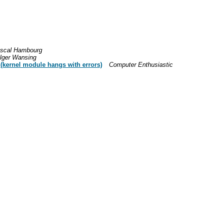
scal Hambourg
lger Wansing
 (kernel module hangs with errors)
Computer Enthusiastic