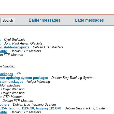
Earlier messages
Later messages
t
Cyril Brulebois
t
John Paul Adrian Glaubitz
o stable-backports
Debian FTP Masters
table
Debian FTP Masters
an FTP Masters
n Glaubitz
packages
Kit
 not updating system packages
Debian Bug Tracking System
ystem packages
Holger Wansing
Muftakhidinov
Holger Wansing
Holger Wansing
an FTP Masters
Debian FTP Masters
others
Debian Bug Tracking System
5154, tagging 1124520, tagging 1123878
Debian Bug Tracking System
table
Debian FTP Masters