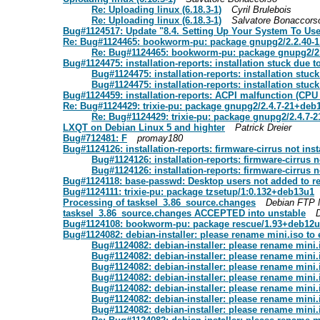
Re: Uploading linux (6.18.3-1)
Cyril Brulebois
Re: Uploading linux (6.18.3-1)
Salvatore Bonaccors
Bug#1124517: Update "8.4. Setting Up Your System To Use
Re: Bug#1124465: bookworm-pu: package gnupg2/2.2.40-
Re: Bug#1124465: bookworm-pu: package gnupg2/2
Bug#1124475: installation-reports: installation stuck due t
Bug#1124475: installation-reports: installation stuc
Bug#1124475: installation-reports: installation stuc
Bug#1124459: installation-reports: ACPI malfunction (CPU 
Re: Bug#1124429: trixie-pu: package gnupg2/2.4.7-21+deb
Re: Bug#1124429: trixie-pu: package gnupg2/2.4.7-
LXQT on Debian Linux 5 and highter
Patrick Dreier
Bug#712481: F
promay180
Bug#1124126: installation-reports: firmware-cirrus not ins
Bug#1124126: installation-reports: firmware-cirrus 
Bug#1124126: installation-reports: firmware-cirrus 
Bug#1124118: base-passwd: Desktop users not added to re
Bug#1124111: trixie-pu: package tzsetup/1:0.132+deb13u1
Processing of tasksel_3.86_source.changes
Debian FTP 
tasksel_3.86_source.changes ACCEPTED into unstable
Bug#1124108: bookworm-pu: package rescue/1.93+deb12
Bug#1124082: debian-installer: please rename mini.iso to 
Bug#1124082: debian-installer: please rename mini.
Bug#1124082: debian-installer: please rename mini.
Bug#1124082: debian-installer: please rename mini.
Bug#1124082: debian-installer: please rename mini.
Bug#1124082: debian-installer: please rename mini.
Bug#1124082: debian-installer: please rename mini.
Bug#1124082: debian-installer: please rename mini.