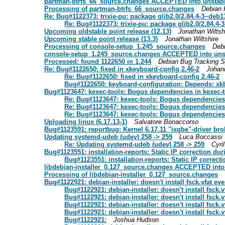
partman-btrfs_66_source.changes ACCEPTED into unstab
Processing of partman-btrfs_66_source.changes
Debian 
Re: Bug#1122373: trixie-pu: package glib2.0/2.84.4-3~deb
Re: Bug#1122373: trixie-pu: package glib2.0/2.84.4
Upcoming oldstable point release (12.13)
Jonathan Wiltsh
Upcoming stable point release (13.3)
Jonathan Wiltshire
Processing of console-setup_1.245_source.changes
Deb
console-setup_1.245_source.changes ACCEPTED into uns
Processed: found 1122650 in 1.244
Debian Bug Tracking 
Re: Bug#1122650: fixed in xkeyboard-config 2.46-2
Johan
Re: Bug#1122650: fixed in xkeyboard-config 2.46-2
Bug#1122650: keyboard-configuration: Depends: xkb-d
Bug#1123647: kexec-tools: Bogus dependencies in kexec-
Re: Bug#1123647: kexec-tools: Bogus dependencies
Re: Bug#1123647: kexec-tools: Bogus dependencies
Re: Bug#1123647: kexec-tools: Bogus dependencies
Uploading linux (6.17.13-1)
Salvatore Bonaccorso
Bug#1123591: reportbug: Kernel 6.17.11 "ixgbe"-driver br
Updating systemd-udeb (udev) 258 -> 259
Luca Boccassi
Re: Updating systemd-udeb (udev) 258 -> 259
Cyri
Bug#1123551: installation-reports: Static IP correction duri
Bug#1123551: installation-reports: Static IP correcti
libdebian-installer_0.127_source.changes ACCEPTED into
Processing of libdebian-installer_0.127_source.changes
Bug#1122921: debian-installer: doesn't install fsck.vfat ev
Bug#1122921: debian-installer: doesn't install fsck.v
Bug#1122921: debian-installer: doesn't install fsck.v
Bug#1122921: debian-installer: doesn't install fsck.v
Bug#1122921: debian-installer: doesn't install fsck.v
Bug#1122921:
Joshua Hudson