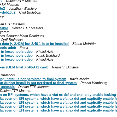
le
Debian FTP Masters
FTP Masters
13u2
Jonathan Wiltshire
-3~deb13u2
Cyril Brulebois
ire
ian FTP Masters
table
Debian FTP Masters
System
nes Schauer Marin Rodrigues
Cyril Brulebois
ata (< 2.42A) but 2.46-1 is to be installed
Simon McVittie
tools-udeb
Frank
 in kexec-tools-udeb
Khalid Aziz
 in kexec-tools-udeb
Frank Burkhardt
 in kexec-tools-udeb
Khalid Aziz
oken (OEM Intel X540-AT2 card)
Radostin Dimitrov
l Brulebois
ng install is not persisted to final system
travis meeks
on during install is not persisted to final system
Pascal Hambourg
 unstable
Debian FTP Masters
Debian FTP Masters
en on EFI systems, which have a vfat ex def and explicitly enable fscking i
fat even on EFI systems, which have a vfat ex def and explicitly enable fs
fat even on EFI systems, which have a vfat ex def and explicitly enable fs
fat even on EFI systems, which have a vfat ex def and explicitly enable fs
fat even on EFI systems, which have a vfat ex def and explicitly enable fs