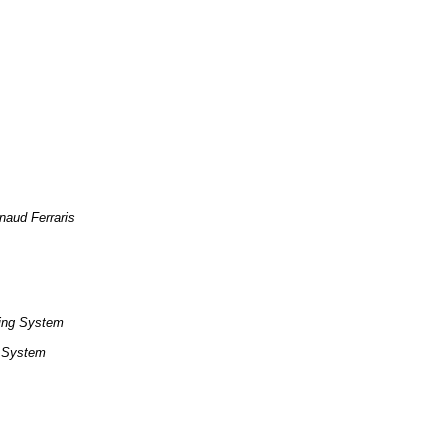
naud Ferraris
ing System
g System