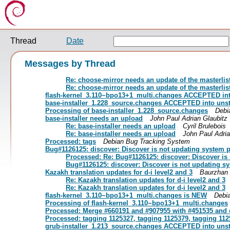
Thread
Date
Messages by Thread
Re: choose-mirror needs an update of the masterlis
Re: choose-mirror needs an update of the masterlis
flash-kernel_3.110~bpo13+1_multi.changes ACCEPTED int
base-installer_1.228_source.changes ACCEPTED into uns
Processing of base-installer_1.228_source.changes
Debi
base-installer needs an upload
John Paul Adrian Glaubitz
Re: base-installer needs an upload
Cyril Brulebois
Re: base-installer needs an upload
John Paul Adria
Processed: tags
Debian Bug Tracking System
Bug#1126125: discover: Discover is not updating system 
Processed: Re: Bug#1126125: discover: Discover is
Bug#1126125: discover: Discover is not updating s
Kazakh translation updates for d-i level2 and 3
Baurzhan 
Re: Kazakh translation updates for d-i level2 and 3
Re: Kazakh translation updates for d-i level2 and 3
flash-kernel_3.110~bpo13+1_multi.changes is NEW
Debi
Processing of flash-kernel_3.110~bpo13+1_multi.changes
Processed: Merge #660191 and #907955 with #451535 and 
Processed: tagging 1125327, tagging 1125379, tagging 112
grub-installer_1.213_source.changes ACCEPTED into uns