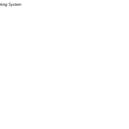
cking System