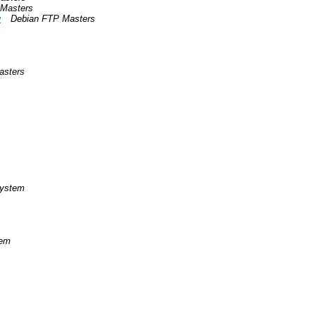
 Masters
w
Debian FTP Masters
asters
System
tem