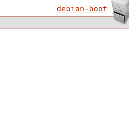
debian-boot