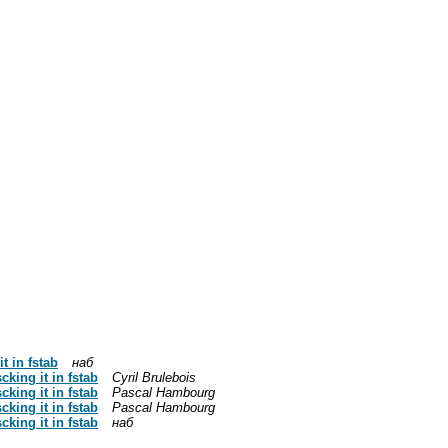
t in fstab
наб
cking it in fstab
Cyril Brulebois
cking it in fstab
Pascal Hambourg
cking it in fstab
Pascal Hambourg
cking it in fstab
наб