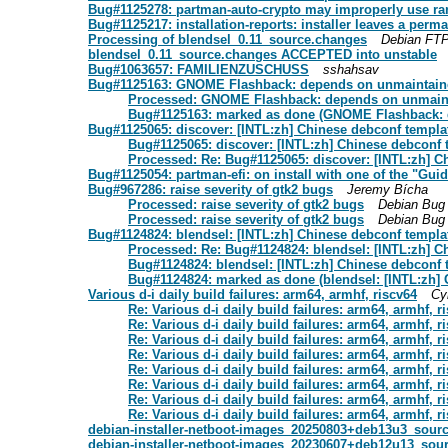
Bug#1125278: partman-auto-crypto may improperly use r
Bug#1125217: installation-reports: installer leaves a perm
Processing of blendsel_0.11_source.changes
Debian FTP
blendsel_0.11_source.changes ACCEPTED into unstable
Bug#1063657: FAMILIENZUSCHUSS
sshahsav
Bug#1125163: GNOME Flashback: depends on unmaintain
Processed: GNOME Flashback: depends on unmain
Bug#1125163: marked as done (GNOME Flashback: 
Bug#1125065: discover: [INTL:zh] Chinese debconf templat
Bug#1125065: discover: [INTL:zh] Chinese debconf t
Processed: Re: Bug#1125065: discover: [INTL:zh] C
Bug#1125054: partman-efi: on install with one of the "Guide
Bug#967286: raise severity of gtk2 bugs
Jeremy Bícha
Processed: raise severity of gtk2 bugs
Debian Bug
Processed: raise severity of gtk2 bugs
Debian Bug
Bug#1124824: blendsel: [INTL:zh] Chinese debconf templat
Processed: Re: Bug#1124824: blendsel: [INTL:zh] C
Bug#1124824: blendsel: [INTL:zh] Chinese debconf t
Bug#1124824: marked as done (blendsel: [INTL:zh] 
Various d-i daily build failures: arm64, armhf, riscv64
Cyr
Re: Various d-i daily build failures: arm64, armhf, r
Re: Various d-i daily build failures: arm64, armhf, r
Re: Various d-i daily build failures: arm64, armhf, r
Re: Various d-i daily build failures: arm64, armhf, r
Re: Various d-i daily build failures: arm64, armhf, r
Re: Various d-i daily build failures: arm64, armhf, r
Re: Various d-i daily build failures: arm64, armhf, r
Re: Various d-i daily build failures: arm64, armhf, r
debian-installer-netboot-images_20250803+deb13u3_sou
debian-installer-netboot-images_20230607+deb12u13_sou