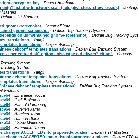
andom encryption key
Pascal Hambourg
anent(?) list of wifi network scan (netcfg/wireless_show_essids)
debbug
 Masters
Debian FTP Masters
ed gnome-screenshot
Jeremy Bícha
tained gnome-screenshot
Debian Bug Tracking System
depends on unmaintained gnome-screenshot)
Debian Bug Tracking Sys
es translations
Yangfl
emplates translations
Holger Wansing
hinese debconf templates translations
Debian Bug Tracking System
d - user entire disk" options also wipe old efivars? efi uefi
debbugs
 Tracking System
 Tracking System
es translations
Yangfl
hinese debconf templates translations
Debian Bug Tracking System
emplates translations
Holger Wansing
Chinese debconf templates translations)
Debian Bug Tracking System
il Brulebois
iscv64
Emanuele Rocca
iscv64
Cyril Brulebois
iscv64
Pascal Hambourg
iscv64
Aurelien Jarno
iscv64
Aurelien Jarno
iscv64
Bastian Blank
iscv64
Holger Wansing
iscv64
Emanuele Rocca
rce.changes ACCEPTED into proposed-updates
Debian FTP Masters
rce.changes ACCEPTED into oldstable-proposed-updates
Debian FTP M