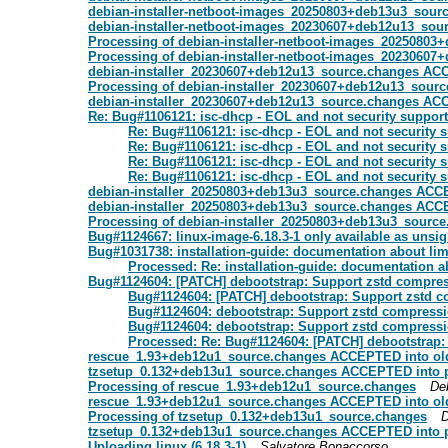
debian-installer-netboot-images_20250803+deb13u3_sou
debian-installer-netboot-images_20230607+deb12u13_sou
Processing of debian-installer-netboot-images_2025080
Processing of debian-installer-netboot-images_2023060
debian-installer_20230607+deb12u13_source.changes ACC
Processing of debian-installer_20230607+deb12u13_sour
debian-installer_20230607+deb12u13_source.changes ACC
Re: Bug#1106121: isc-dhcp - EOL and not security suppor
Re: Bug#1106121: isc-dhcp - EOL and not security 
Re: Bug#1106121: isc-dhcp - EOL and not security 
Re: Bug#1106121: isc-dhcp - EOL and not security 
Re: Bug#1106121: isc-dhcp - EOL and not security 
debian-installer_20250803+deb13u3_source.changes ACC
debian-installer_20250803+deb13u3_source.changes ACC
Processing of debian-installer_20250803+deb13u3_sourc
Bug#1124667: linux-image-6.18.3-1 only available as unsi
Bug#1031738: installation-guide: documentation about limi
Processed: Re: installation-guide: documentation ab
Bug#1124604: [PATCH] debootstrap: Support zstd compress
Bug#1124604: [PATCH] debootstrap: Support zstd c
Bug#1124604: debootstrap: Support zstd compressio
Bug#1124604: debootstrap: Support zstd compressio
Processed: Re: Bug#1124604: [PATCH] debootstrap: 
rescue_1.93+deb12u1_source.changes ACCEPTED into old
tzsetup_0.132+deb13u1_source.changes ACCEPTED into 
Processing of rescue_1.93+deb12u1_source.changes
De
rescue_1.93+deb12u1_source.changes ACCEPTED into old
Processing of tzsetup_0.132+deb13u1_source.changes
D
tzsetup_0.132+deb13u1_source.changes ACCEPTED into p
Uploading linux (6.18.3-1)
Salvatore Bonaccorso