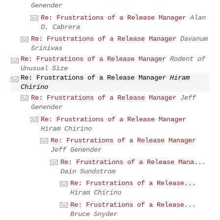
Genender
Re: Frustrations of a Release Manager
Alan
D. Cabrera
Re: Frustrations of a Release Manager
Davanum
Srinivas
Re: Frustrations of a Release Manager
Rodent of
Unusual Size
Re: Frustrations of a Release Manager
Hiram
Chirino
Re: Frustrations of a Release Manager
Jeff
Genender
Re: Frustrations of a Release Manager
Hiram Chirino
Re: Frustrations of a Release Manager
Jeff Genender
Re: Frustrations of a Release Mana...
Dain Sundstrom
Re: Frustrations of a Release...
Hiram Chirino
Re: Frustrations of a Release...
Bruce Snyder