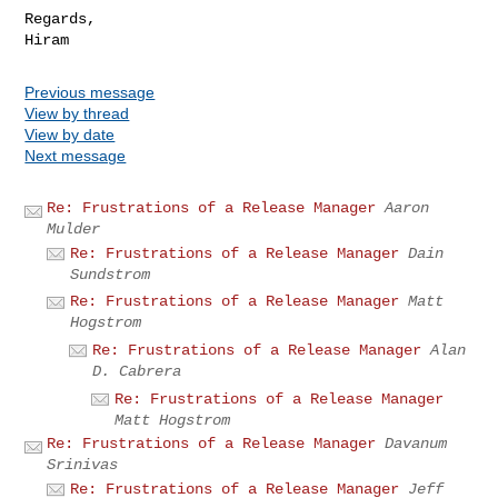
Regards,

Previous message
View by thread
View by date
Next message
Re: Frustrations of a Release Manager
Aaron
Mulder
Re: Frustrations of a Release Manager
Dain
Sundstrom
Re: Frustrations of a Release Manager
Matt
Hogstrom
Re: Frustrations of a Release Manager
Alan
D. Cabrera
Re: Frustrations of a Release Manager
Matt Hogstrom
Re: Frustrations of a Release Manager
Davanum
Srinivas
Re: Frustrations of a Release Manager
Jeff