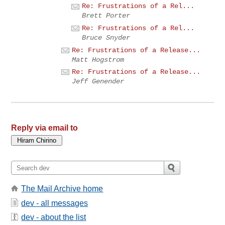
Re: Frustrations of a Rel...
Brett Porter
Re: Frustrations of a Rel...
Bruce Snyder
Re: Frustrations of a Release...
Matt Hogstrom
Re: Frustrations of a Release...
Jeff Genender
Reply via email to
The Mail Archive home
dev - all messages
dev - about the list