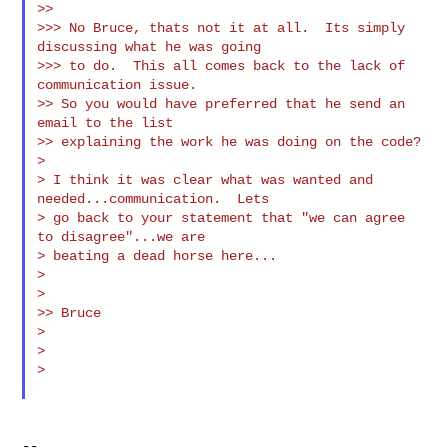
>>

>>> No Bruce, thats not it at all.  Its simply 
discussing what he was going

>>> to do.  This all comes back to the lack of 
communication issue.

>> So you would have preferred that he send an 
email to the list

>> explaining the work he was doing on the code?

>

> I think it was clear what was wanted and 
needed...communication.  Lets

> go back to your statement that "we can agree 
to disagree"...we are

> beating a dead horse here...

>

>

>> Bruce

>

>

>

--
