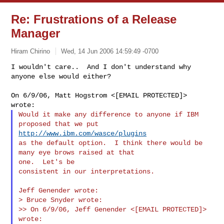
Re: Frustrations of a Release
Manager
Hiram Chirino
Wed, 14 Jun 2006 14:59:49 -0700
I wouldn't care..  And I don't understand why 
anyone else would either?
On 6/9/06, Matt Hogstrom <[EMAIL PROTECTED]> 
Would it make any difference to anyone if IBM 
http://www.ibm.com/wasce/plugins
as the default option.  I think there would be 
many eye brows raised at that 

one.  Let's be

consistent in our interpretations.

Jeff Genender wrote:

> Bruce Snyder wrote:

>> On 6/9/06, Jeff Genender <[EMAIL PROTECTED]> 
wrote:
