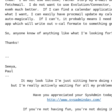
fetchmail.  I do not want to use Evolution/Connector, 
exmh much better.  If I can find a calendar applicatio
what I want, I can easily have procmail update my cale
auto-magically.  If I can't, it probably means I need 
app which will write out v-cal formate to something gn
So, anyone know of anything like what I'm looking for?
Thanks!

-- 

Seeya,

Paul

--

        It may look like I'm just sitting here doing nothing,

   but I'm really actively waiting for all my problems to go away.

              Have you appreciated your SysAdmin today?

http://www.sysadminday.com/
         If you're not having fun, you're not doing it right!
