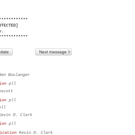
***********

TECTED]

.

 date
Next message
Ben Boulanger
ion
pll
bscott
ion
pll
pll
Kevin D. Clark
ion
pll
ication
Kevin D. Clark