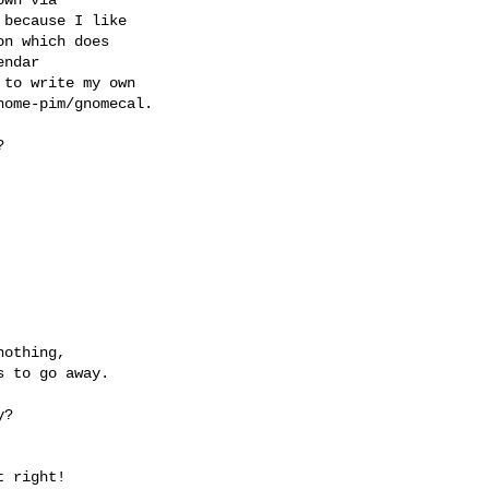
because I like 

n which does 

ndar 

to write my own 

ome-pim/gnomecal.


