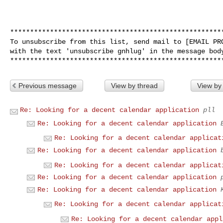
******************************************************
To unsubscribe from this list, send mail to [EMAIL PRO
with the text 'unsubscribe gnhlug' in the message body
Previous message
View by thread
View by
Re: Looking for a decent calendar application
pll
Re: Looking for a decent calendar application
Re: Looking for a decent calendar applicat
Re: Looking for a decent calendar application
Re: Looking for a decent calendar applicat
Re: Looking for a decent calendar application
Re: Looking for a decent calendar application
Re: Looking for a decent calendar applicat
Re: Looking for a decent calendar appl