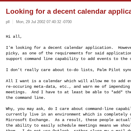
Looking for a decent calendar applic
pll
Mon, 29 Jul 2002 07:40:32 -0700
Hi all,
I'm looking for a decent calendar application.  Howeve
picky, as one of the requirements for said application
support command line capability to add events to the c
I don't really care about to-do lists, Palm Pilot sync
All I want is a calendar which will allow me to add ev
re-occuring meta-data, etc., and warn me of impending 
meetings.  And I have to at least be able to *add* the
the command line.

Why, you may ask, do I care about command-line capabil
currently live in an environment which is completely c
Microsoft Exchange.  As a result, these people actuall
the ability to easily schedule meetings means we shoul
them.  I do not use Outlook, rather slurp my e-mail do