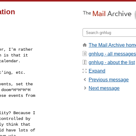
ation
The Mail Archive hom
r, I'm rather 

gnhlug - all messages
 is that it 

alendar.

gnhlug - about the list
Expand
'ing, etc.

Previous message
ents, set the 

Next message
doom^H^H^H^H 

se events from 

ity? Because I 

ontrolled by 

y think that 

d have lots of 

wn via 
