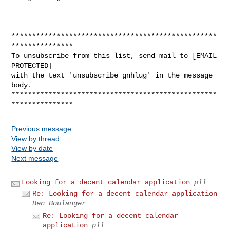
**************************************************
***************

To unsubscribe from this list, send mail to [EMAIL 
PROTECTED]

with the text 'unsubscribe gnhlug' in the message 
body.

**************************************************
Previous message
View by thread
View by date
Next message
Looking for a decent calendar application
pll
Re: Looking for a decent calendar application
Ben Boulanger
Re: Looking for a decent calendar
application
pll