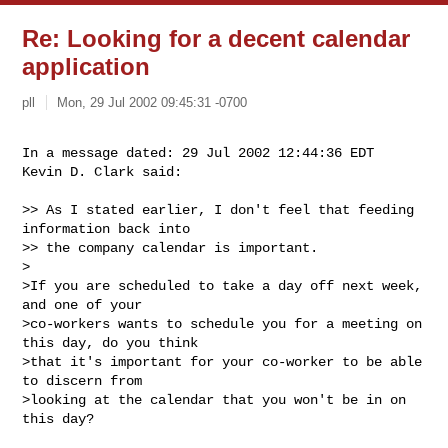
Re: Looking for a decent calendar
application
pll
Mon, 29 Jul 2002 09:45:31 -0700
In a message dated: 29 Jul 2002 12:44:36 EDT

Kevin D. Clark said:
>> As I stated earlier, I don't feel that feeding 
information back into 

>> the company calendar is important.  

>

>If you are scheduled to take a day off next week, 
and one of your

>co-workers wants to schedule you for a meeting on 
this day, do you think

>that it's important for your co-worker to be able 
to discern from

>looking at the calendar that you won't be in on 
this day?
