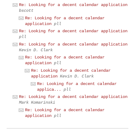
Re: Looking for a decent calendar application
bscott
Re: Looking for a decent calendar
application
pll
Re: Looking for a decent calendar application
pll
Re: Looking for a decent calendar application
Kevin D. Clark
Re: Looking for a decent calendar
application
pll
Re: Looking for a decent calendar
application
Kevin D. Clark
Re: Looking for a decent calendar
applica...
pll
Re: Looking for a decent calendar application
Mark Komarinski
Re: Looking for a decent calendar
application
pll