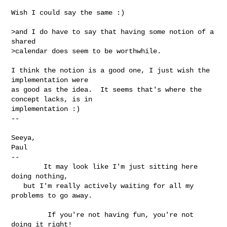
Wish I could say the same :)

>and I do have to say that having some notion of a 
shared

>calendar does seem to be worthwhile.

I think the notion is a good one, I just wish the 
implementation were 

as good as the idea.  It seems that's where the 
concept lacks, is in 

implementation :)

-- 

Seeya,

Paul

--

        It may look like I'm just sitting here 
doing nothing,

   but I'm really actively waiting for all my 
problems to go away.

         If you're not having fun, you're not 
doing it right!
