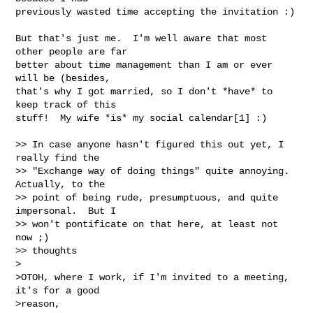
previously wasted time accepting the invitation :)

But that's just me.  I'm well aware that most 
other people are far 

better about time management than I am or ever 
will be (besides, 

that's why I got married, so I don't *have* to 
keep track of this 

stuff!  My wife *is* my social calendar[1] :)

>> In case anyone hasn't figured this out yet, I 
really find the 

>> "Exchange way of doing things" quite annoying.  
Actually, to the 

>> point of being rude, presumptuous, and quite 
impersonal.  But I

>> won't pontificate on that here, at least not 
now ;)

>> thoughts 

>

>OTOH, where I work, if I'm invited to a meeting, 
it's for a good

>reason,
