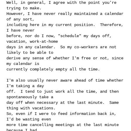
Well, in general, I agree with the point you're 
trying to make.  

However, I have never really maintained a calendar 
of any sort, 

including here in my current position.  Therefore, 
I have never 

before, nor do I now, "schedule" my days off, 
vacation, work-at-home 

days in any calendar.  So my co-workers are not 
likely to be able to 

derive any sense of whether I'm free or not, since 
my calendar is 

currently completely empty all the time.

I'm also usually never aware ahead of time whether 
I'm taking a day 

off.  I tend to just work all the time, and then 
spontaneously take a 

day off when necessary at the last minute.  Same 
thing with vacations.

So, even if I were to feed information back in, 
I'd be wasting even 

more time cancelling meetings at the last minute 
because I had 
