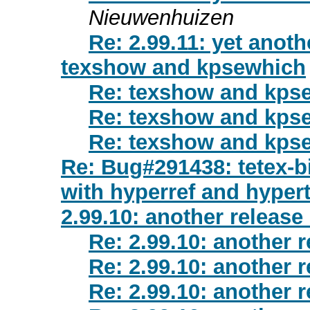
Nieuwenhuizen
Re: 2.99.11: yet anot
texshow and kpsewhich
Re: texshow and kps
Re: texshow and kps
Re: texshow and kps
Re: Bug#291438: tetex-b
with hyperref and hyper
2.99.10: another release
Re: 2.99.10: another 
Re: 2.99.10: another 
Re: 2.99.10: another 