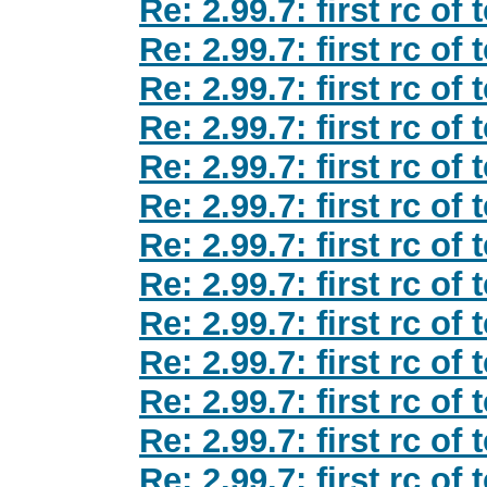
Re: 2.99.7: first rc of
Re: 2.99.7: first rc of
Re: 2.99.7: first rc of
Re: 2.99.7: first rc of
Re: 2.99.7: first rc of
Re: 2.99.7: first rc of
Re: 2.99.7: first rc of
Re: 2.99.7: first rc of
Re: 2.99.7: first rc of
Re: 2.99.7: first rc of
Re: 2.99.7: first rc of
Re: 2.99.7: first rc of
Re: 2.99.7: first rc of