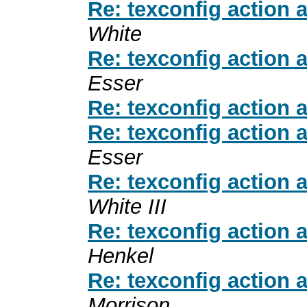
Re: texconfig action 
White
Re: texconfig action 
Esser
Re: texconfig action 
Re: texconfig action 
Esser
Re: texconfig action 
White III
Re: texconfig action 
Henkel
Re: texconfig action 
Morrison