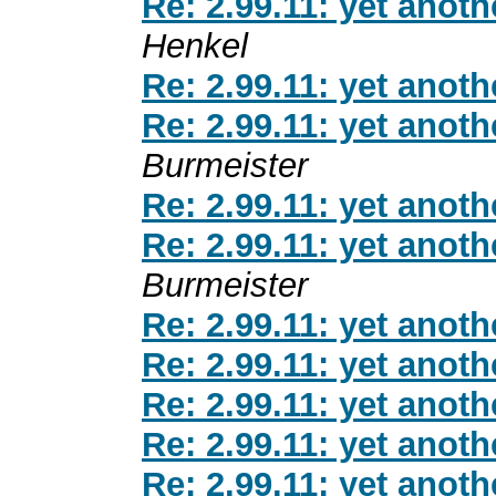
Re: 2.99.11: yet anot
Henkel
Re: 2.99.11: yet anot
Re: 2.99.11: yet anot
Burmeister
Re: 2.99.11: yet anot
Re: 2.99.11: yet anot
Burmeister
Re: 2.99.11: yet anot
Re: 2.99.11: yet anot
Re: 2.99.11: yet anot
Re: 2.99.11: yet anot
Re: 2.99.11: yet anot