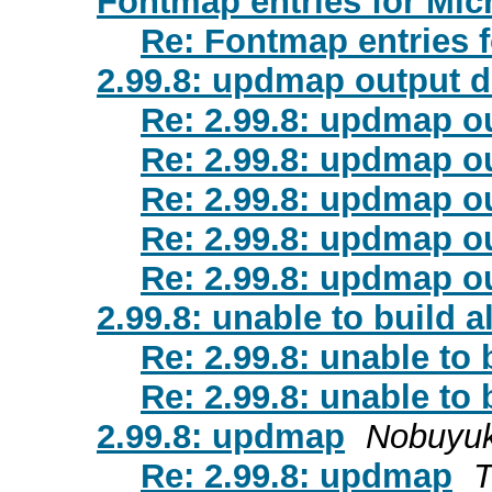
Fontmap entries for Mic
Re: Fontmap entries f
2.99.8: updmap output d
Re: 2.99.8: updmap ou
Re: 2.99.8: updmap ou
Re: 2.99.8: updmap ou
Re: 2.99.8: updmap ou
Re: 2.99.8: updmap ou
2.99.8: unable to build a
Re: 2.99.8: unable to 
Re: 2.99.8: unable to 
2.99.8: updmap
Nobuyuk
Re: 2.99.8: updmap
T