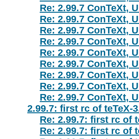
Re: 2.99.7 ConTeXt, 
Re: 2.99.7 ConTeXt, 
Re: 2.99.7 ConTeXt, 
Re: 2.99.7 ConTeXt, 
Re: 2.99.7 ConTeXt, 
Re: 2.99.7 ConTeXt, 
Re: 2.99.7 ConTeXt, 
Re: 2.99.7 ConTeXt, 
Re: 2.99.7 ConTeXt, 
2.99.7: first rc of teTeX-3
Re: 2.99.7: first rc of
Re: 2.99.7: first rc of