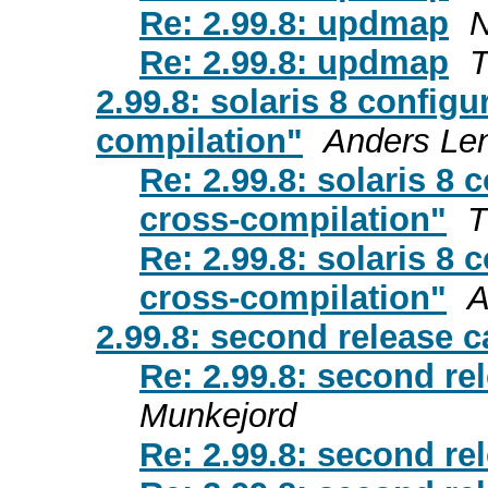
Re: 2.99.8: updmap
N
Re: 2.99.8: updmap
T
2.99.8: solaris 8 configu
compilation"
Anders Le
Re: 2.99.8: solaris 8 
cross-compilation"
T
Re: 2.99.8: solaris 8 
cross-compilation"
A
2.99.8: second release 
Re: 2.99.8: second re
Munkejord
Re: 2.99.8: second re