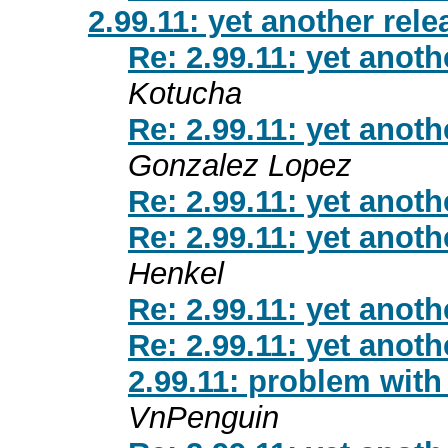
2.99.11: yet another rel
Re: 2.99.11: yet anot
Kotucha
Re: 2.99.11: yet anot
Gonzalez Lopez
Re: 2.99.11: yet anot
Re: 2.99.11: yet anot
Henkel
Re: 2.99.11: yet anot
Re: 2.99.11: yet anot
2.99.11: problem with 
VnPenguin