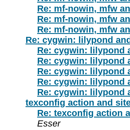
Re: mf-nowin, mfw a
Re: mf-nowin, mfw a
Re: mf-nowin, mfw a
Re: cygwin: lilypond and
Re: cygwin: lilypond 
Re: cygwin: lilypond 
Re: cygwin: lilypond 
Re: cygwin: lilypond 
Re: cygwin: lilypond 
texconfig action and si
Re: texconfig action 
Esser