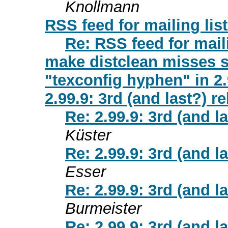
Knollmann
RSS feed for mailing lis
Re: RSS feed for maili
make distclean misses 
"texconfig hyphen" in 2.
2.99.9: 3rd (and last?) r
Re: 2.99.9: 3rd (and l
Küster
Re: 2.99.9: 3rd (and l
Esser
Re: 2.99.9: 3rd (and l
Burmeister
Re: 2.99.9: 3rd (and l