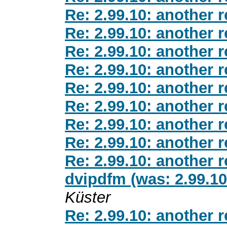
Re: 2.99.10: another 
Re: 2.99.10: another 
Re: 2.99.10: another 
Re: 2.99.10: another 
Re: 2.99.10: another 
Re: 2.99.10: another 
Re: 2.99.10: another 
Re: 2.99.10: another 
Re: 2.99.10: another 
dvipdfm (was: 2.99.10
Küster
Re: 2.99.10: another 