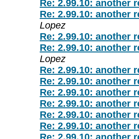
Re: 2.99.10: another 
Re: 2.99.10: another 
Lopez
Re: 2.99.10: another 
Re: 2.99.10: another 
Lopez
Re: 2.99.10: another 
Re: 2.99.10: another 
Re: 2.99.10: another 
Re: 2.99.10: another 
Re: 2.99.10: another 
Re: 2.99.10: another 
Re: 2.99.10: another 