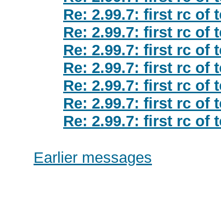
Re: 2.99.7: first rc of
Re: 2.99.7: first rc of
Re: 2.99.7: first rc of
Re: 2.99.7: first rc of
Re: 2.99.7: first rc of
Re: 2.99.7: first rc of
Re: 2.99.7: first rc of
Earlier messages