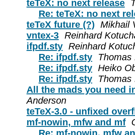
teTeX: no next release
Re: teTeX: no next re
teTeX future (?)
Mikhail 
vntex-3
Reinhard Kotuch
ifpdf.sty
Reinhard Kotuc
Re: ifpdf.sty
Thomas 
Re: ifpdf.sty
Heiko Ob
Re: ifpdf.sty
Thomas 
All the mads you need in
Anderson
teTeX-3.0 - unfixed over
mf-nowin, mfw and mf
Re: mf-nowin, mfw a