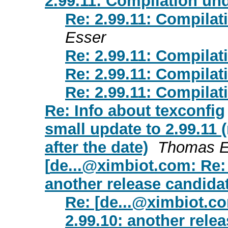
2.99.11: Compilation und
Re: 2.99.11: Compilat
Esser
Re: 2.99.11: Compilat
Re: 2.99.11: Compilat
Re: 2.99.11: Compilat
Re: Info about texconfig
small update to 2.99.11 
after the date)
Thomas E
[
de...@ximbiot.com
: Re:
another release candidat
Re: [
de...@ximbiot.c
2.99.10: another relea