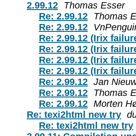
2.99.12
Thomas Esser
Re: 2.99.12
Thomas E
Re: 2.99.12
VnPengui
Re: 2.99.12 (Irix failur
Re: 2.99.12 (Irix failur
Re: 2.99.12 (Irix failur
Re: 2.99.12 (Irix failur
Re: 2.99.12
Jan Nieu
Re: 2.99.12
Thomas E
Re: 2.99.12
Morten H
Re: texi2html new try
d
Re: texi2html new try