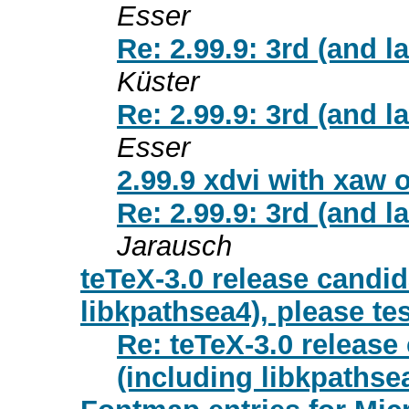
Esser
Re: 2.99.9: 3rd (and l
Küster
Re: 2.99.9: 3rd (and l
Esser
2.99.9 xdvi with xaw 
Re: 2.99.9: 3rd (and l
Jarausch
teTeX-3.0 release candid
libkpathsea4), please tes
Re: teTeX-3.0 release
(including libkpathsea