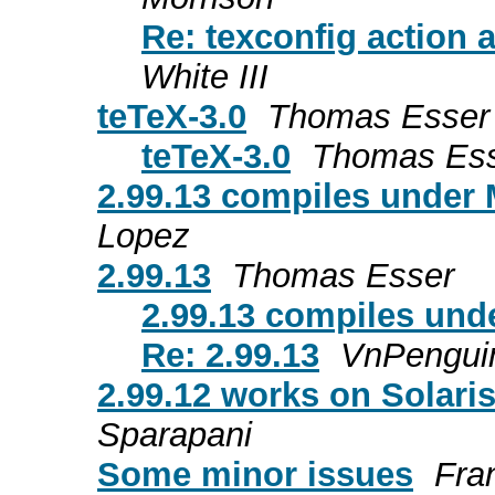
Re: texconfig action 
White III
teTeX-3.0
Thomas Esser
teTeX-3.0
Thomas Es
2.99.13 compiles under 
Lopez
2.99.13
Thomas Esser
2.99.13 compiles unde
Re: 2.99.13
VnPengui
2.99.12 works on Solari
Sparapani
Some minor issues
Fra