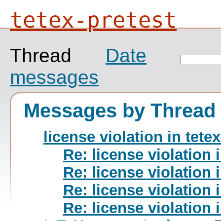
tetex-pretest
Thread
Date
messages
Messages by Thread
license violation in tete
Re: license violation 
Re: license violation 
Re: license violation 
Re: license violation 