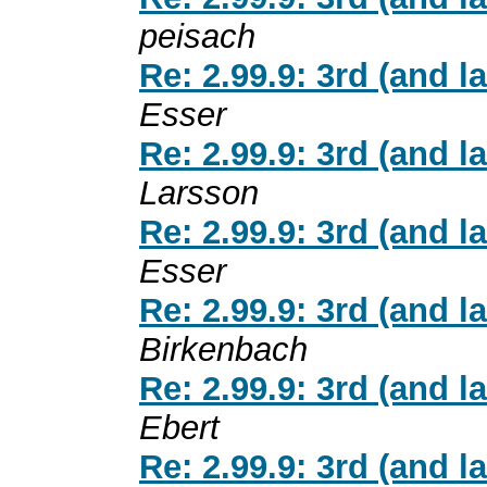
peisach
Re: 2.99.9: 3rd (and l
Esser
Re: 2.99.9: 3rd (and l
Larsson
Re: 2.99.9: 3rd (and l
Esser
Re: 2.99.9: 3rd (and l
Birkenbach
Re: 2.99.9: 3rd (and l
Ebert
Re: 2.99.9: 3rd (and l