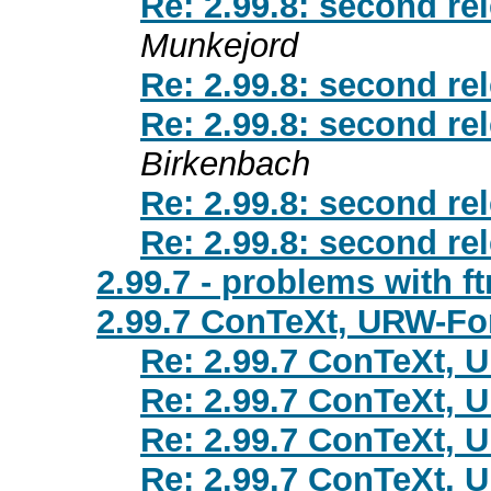
Re: 2.99.8: second re
Munkejord
Re: 2.99.8: second re
Re: 2.99.8: second re
Birkenbach
Re: 2.99.8: second re
Re: 2.99.8: second re
2.99.7 - problems with ft
2.99.7 ConTeXt, URW-Fo
Re: 2.99.7 ConTeXt, 
Re: 2.99.7 ConTeXt, 
Re: 2.99.7 ConTeXt, 
Re: 2.99.7 ConTeXt, 