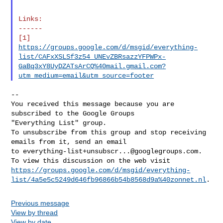
Links:

------

https://groups.google.com/d/msgid/everything-
list/CAFxXSLSf3z54_UNEvZBRsazzYFPWPx-
GaBq3xY8UyDZATsArCQ%40mail.gmail.com?
utm_medium=email&utm_source=footer
--

You received this message because you are 
subscribed to the Google Groups 

"Everything List" group.

To unsubscribe from this group and stop receiving 
emails from it, send an email 

to 
everything-list+unsubscr...@googlegroups.com
.

https://groups.google.com/d/msgid/everything-
list/4a5e5c5249d646fb96866b54b8568d9a%40zonnet.nl
Previous message
View by thread
View by date