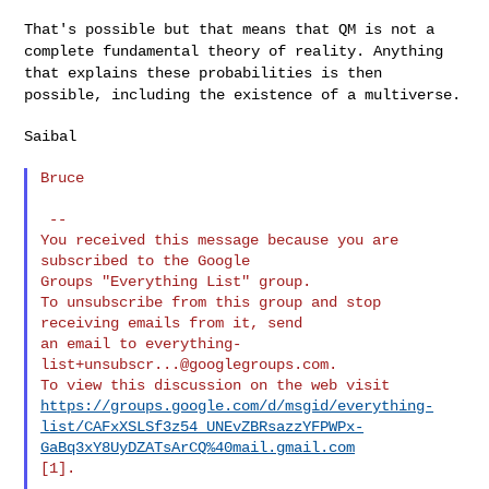
That's possible but that means that QM is not a
complete fundamental
theory of reality. Anything
that explains these probabilities is then
possible, including the existence of a multiverse.
Saibal

Bruce

 --

You received this message because you are 
subscribed to the Google

Groups "Everything List" group.

To unsubscribe from this group and stop 
receiving emails from it, send

an email to 
everything-
list+unsubscr...@googlegroups.com
.

https://groups.google.com/d/msgid/everything-
list/CAFxXSLSf3z54_UNEvZBRsazzYFPWPx-
GaBq3xY8UyDZATsArCQ%40mail.gmail.com
[1].
