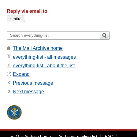
Reply via email to
The Mail Archive home
everything-list - all messages
everything-list - about the list
Expand
Previous message
Next message
The Mail Archive home
Add your mailing list
FAQ