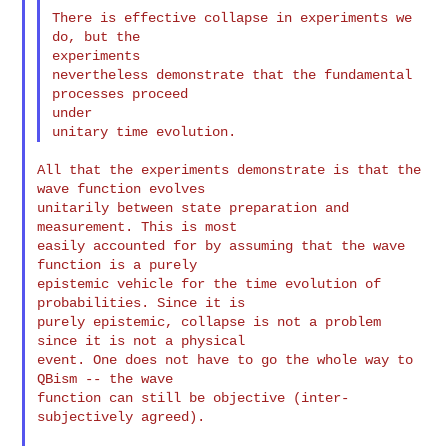
There is effective collapse in experiments we 
do, but the

experiments

nevertheless demonstrate that the fundamental 
processes proceed

under

All that the experiments demonstrate is that the 
wave function evolves

unitarily between state preparation and 
measurement. This is most

easily accounted for by assuming that the wave 
function is a purely

epistemic vehicle for the time evolution of 
probabilities. Since it is

purely epistemic, collapse is not a problem 
since it is not a physical

event. One does not have to go the whole way to 
QBism -- the wave

function can still be objective (inter-
subjectively agreed).
