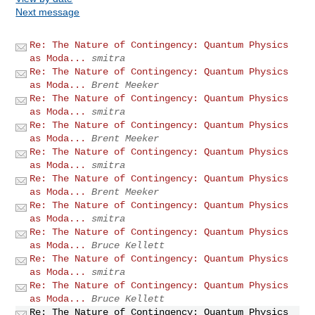
Next message
Re: The Nature of Contingency: Quantum Physics
as Moda...
smitra
Re: The Nature of Contingency: Quantum Physics
as Moda...
Brent Meeker
Re: The Nature of Contingency: Quantum Physics
as Moda...
smitra
Re: The Nature of Contingency: Quantum Physics
as Moda...
Brent Meeker
Re: The Nature of Contingency: Quantum Physics
as Moda...
smitra
Re: The Nature of Contingency: Quantum Physics
as Moda...
Brent Meeker
Re: The Nature of Contingency: Quantum Physics
as Moda...
smitra
Re: The Nature of Contingency: Quantum Physics
as Moda...
Bruce Kellett
Re: The Nature of Contingency: Quantum Physics
as Moda...
smitra
Re: The Nature of Contingency: Quantum Physics
as Moda...
Bruce Kellett
Re: The Nature of Contingency: Quantum Physics