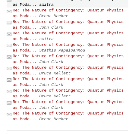
as Moda...
smitra
Re: The Nature of Contingency: Quantum Physics
as Moda...
Brent Meeker
Re: The Nature of Contingency: Quantum Physics
as Moda...
John Clark
Re: The Nature of Contingency: Quantum Physics
as Moda...
smitra
Re: The Nature of Contingency: Quantum Physics
as Moda...
Stathis Papaioannou
Re: The Nature of Contingency: Quantum Physics
as Moda...
John Clark
Re: The Nature of Contingency: Quantum Physics
as Moda...
Bruce Kellett
Re: The Nature of Contingency: Quantum Physics
as Moda...
John Clark
Re: The Nature of Contingency: Quantum Physics
as Moda...
Bruce Kellett
Re: The Nature of Contingency: Quantum Physics
as Moda...
John Clark
Re: The Nature of Contingency: Quantum Physics
as Moda...
Brent Meeker