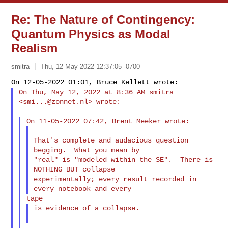
Re: The Nature of Contingency:
Quantum Physics as Modal
Realism
smitra
Thu, 12 May 2022 12:37:05 -0700
On Thu, May 12, 2022 at 8:36 AM smitra 
<
smi...@zonnet.nl
> wrote:
That's complete and audacious question 
begging.  What you mean by

"real" is "modeled within the SE".  There is 
NOTHING BUT collapse

experimentally; every result recorded in 
is evidence of a collapse.
