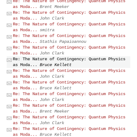
Re: The Nature of Contingency: Quantum Physics
as Moda...
Brent Meeker
Re: The Nature of Contingency: Quantum Physics
as Moda...
John Clark
Re: The Nature of Contingency: Quantum Physics
as Moda...
smitra
Re: The Nature of Contingency: Quantum Physics
as Moda...
Stathis Papaioannou
Re: The Nature of Contingency: Quantum Physics
as Moda...
John Clark
Re: The Nature of Contingency: Quantum Physics
as Moda...
Bruce Kellett
Re: The Nature of Contingency: Quantum Physics
as Moda...
John Clark
Re: The Nature of Contingency: Quantum Physics
as Moda...
Bruce Kellett
Re: The Nature of Contingency: Quantum Physics
as Moda...
John Clark
Re: The Nature of Contingency: Quantum Physics
as Moda...
Brent Meeker
Re: The Nature of Contingency: Quantum Physics
as Moda...
John Clark
Re: The Nature of Contingency: Quantum Physics
as Moda...
Bruce Kellett