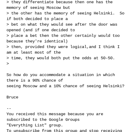
> they differentiate because then one has the 
memory of seeing Moscow but

> the other has the memory of seeing Helsinki.  So 
if both decided to place a

> bet on what they would see after the door was 
opened (and if one decided to

> place a bet then the other certainly would too 
because they're identical)

> then, provided they were logical,and I think I 
am at least most of the

> time, they would both put the odds at 50-50.

>

So how do you accommodate a situation in which 
there is a 90% chance of

seeing Moscow and a 10% chance of seeing Helsinki?

Bruce

-- 

You received this message because you are 
subscribed to the Google Groups 

"Everything List" group.

To unsubscribe from this group and stop receiving 