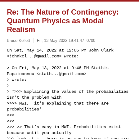
Re: The Nature of Contingency:
Quantum Physics as Modal
Realism
Bruce Kellett
Fri, 13 May 2022 19:41:47 -0700
On Sat, May 14, 2022 at 12:06 PM John Clark 
<
johnkcl...@gmail.com
> wrote:
> On Fri, May 13, 2022 at 9:46 PM Stathis 
Papaioannou <
stath...@gmail.com
>

> wrote:

>

> *>>> Explaining the values of the probabilities 
isn't the problem with

>>>> MWI,  it's explaining that there are 
probabilities*

>>>

>>>

>>> >> That's easy in MWI. Probabilities exist 
because until you actually

>>> look at it there is no way to know if you are 