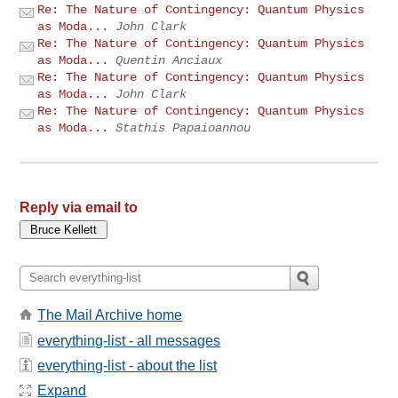
Re: The Nature of Contingency: Quantum Physics
as Moda...
John Clark
Re: The Nature of Contingency: Quantum Physics
as Moda...
Quentin Anciaux
Re: The Nature of Contingency: Quantum Physics
as Moda...
John Clark
Re: The Nature of Contingency: Quantum Physics
as Moda...
Stathis Papaioannou
Reply via email to
The Mail Archive home
everything-list - all messages
everything-list - about the list
Expand