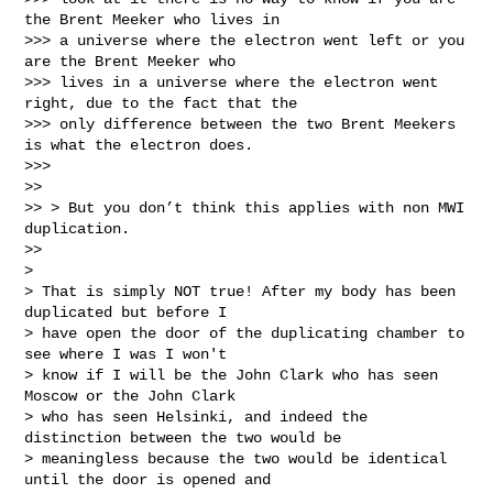
the Brent Meeker who lives in

>>> a universe where the electron went left or you 
are the Brent Meeker who

>>> lives in a universe where the electron went 
right, due to the fact that the

>>> only difference between the two Brent Meekers 
is what the electron does.

>>>

>>

>> > But you don’t think this applies with non MWI 
duplication.

>>

>

> That is simply NOT true! After my body has been 
duplicated but before I

> have open the door of the duplicating chamber to 
see where I was I won't

> know if I will be the John Clark who has seen 
Moscow or the John Clark

> who has seen Helsinki, and indeed the 
distinction between the two would be

> meaningless because the two would be identical 
until the door is opened and
