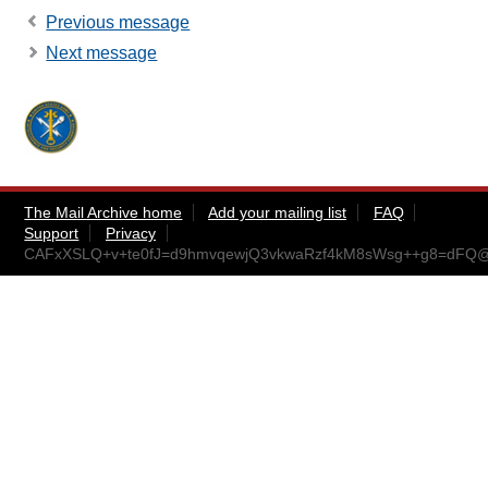
Previous message
Next message
The Mail Archive home
Add your mailing list
FAQ
Support
Privacy
CAFxXSLQ+v+te0fJ=d9hmvqewjQ3vkwaRzf4kM8sWsg++g8=dFQ@m