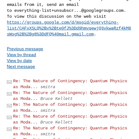
emails from it, send an email 

to 
everything-list+unsubscr...@googlegroups.com
.

https://groups.google.com/d/msgid/everything-
list/CAFxXSLQ%2Bv%2Bte0fJ%3Dd9hmvqewjQ3vkwaRzf4kM8
sWsg%2B%2Bg8%3DdFQ%40mail.gmail.com
Previous message
View by thread
View by date
Next message
Re: The Nature of Contingency: Quantum Physics
as Moda...
smitra
Re: The Nature of Contingency: Quantum Physics
as Moda...
Bruce Kellett
Re: The Nature of Contingency: Quantum Physics
as Moda...
smitra
Re: The Nature of Contingency: Quantum Physics
as Moda...
Bruce Kellett
Re: The Nature of Contingency: Quantum Physics
as Moda...
smitra