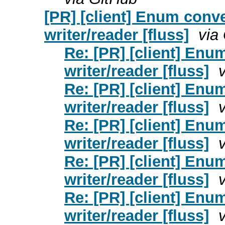
[PR] [client] Enum conve
writer/reader [fluss]
via
Re: [PR] [client] Enu
writer/reader [fluss]
Re: [PR] [client] Enu
writer/reader [fluss]
Re: [PR] [client] Enu
writer/reader [fluss]
Re: [PR] [client] Enu
writer/reader [fluss]
Re: [PR] [client] Enu
writer/reader [fluss]