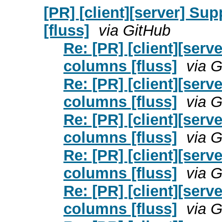
[PR] [client][server] S
[fluss]
via GitHub
Re: [PR] [client][ser
columns [fluss]
via 
Re: [PR] [client][ser
columns [fluss]
via 
Re: [PR] [client][ser
columns [fluss]
via 
Re: [PR] [client][ser
columns [fluss]
via 
Re: [PR] [client][ser
columns [fluss]
via 