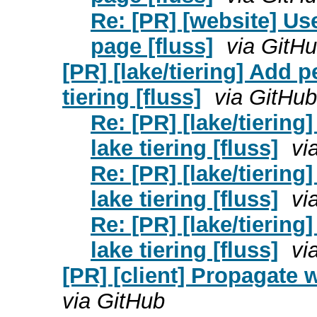
Re: [PR] [website] U
page [fluss]
via GitH
[PR] [lake/tiering] Add 
tiering [fluss]
via GitHub
Re: [PR] [lake/tierin
lake tiering [fluss]
vi
Re: [PR] [lake/tierin
lake tiering [fluss]
vi
Re: [PR] [lake/tierin
lake tiering [fluss]
vi
[PR] [client] Propagate w
via GitHub