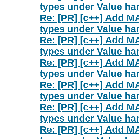
types under Value han
Re: [PR] [c++] Add M
types under Value han
Re: [PR] [c++] Add M
types under Value han
Re: [PR] [c++] Add M
types under Value han
Re: [PR] [c++] Add M
types under Value han
Re: [PR] [c++] Add M
types under Value han
Re: [PR] [c++] Add M