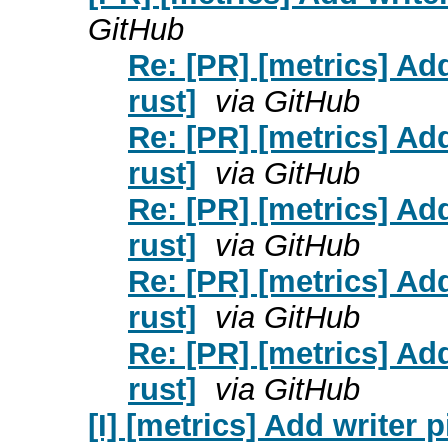
GitHub
Re: [PR] [metrics] Add
rust]
via GitHub
Re: [PR] [metrics] Add
rust]
via GitHub
Re: [PR] [metrics] Add
rust]
via GitHub
Re: [PR] [metrics] Add
rust]
via GitHub
Re: [PR] [metrics] Add
rust]
via GitHub
[I] [metrics] Add writer p