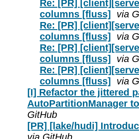
Re: [PR] [client][ser
columns [fluss]
via 
Re: [PR] [client][ser
columns [fluss]
via 
Re: [PR] [client][ser
columns [fluss]
via 
Re: [PR] [client][ser
columns [fluss]
via 
[I] Refactor the jittered 
AutoPartitionManager to 
GitHub
[PR] [lake/hudi] Introduc
via GitHub