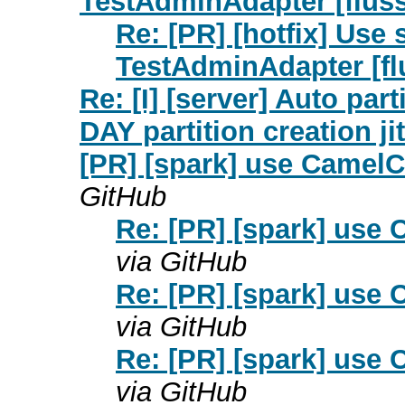
TestAdminAdapter [fluss
Re: [PR] [hotfix] Use
TestAdminAdapter [fl
Re: [I] [server] Auto par
DAY partition creation jit
[PR] [spark] use CamelC
GitHub
Re: [PR] [spark] use 
via GitHub
Re: [PR] [spark] use 
via GitHub
Re: [PR] [spark] use 
via GitHub