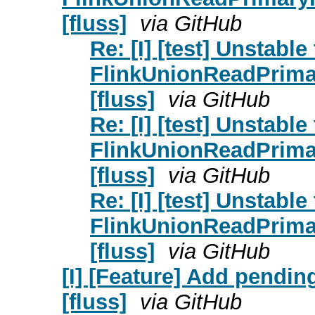
[fluss]
via GitHub
Re: [I] [test] Unstable 
FlinkUnionReadPrim
[fluss]
via GitHub
Re: [I] [test] Unstable 
FlinkUnionReadPrim
[fluss]
via GitHub
Re: [I] [test] Unstable 
FlinkUnionReadPrim
[fluss]
via GitHub
[I] [Feature] Add pendin
[fluss]
via GitHub