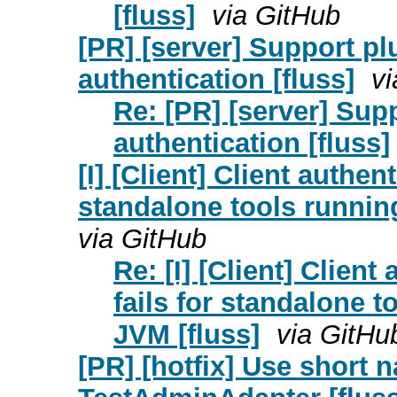
[fluss]
via GitHub
[PR] [server] Support pl
authentication [fluss]
vi
Re: [PR] [server] Supp
authentication [fluss]
[I] [Client] Client authen
standalone tools running
via GitHub
Re: [I] [Client] Clien
fails for standalone t
JVM [fluss]
via GitHu
[PR] [hotfix] Use short 