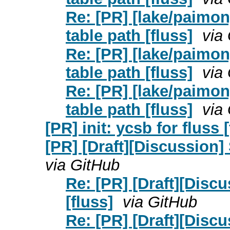
Re: [PR] [lake/paimo
table path [fluss]
via
Re: [PR] [lake/paimo
table path [fluss]
via
Re: [PR] [lake/paimo
table path [fluss]
via
[PR] init: ycsb for fluss
[PR] [Draft][Discussion] 
via GitHub
Re: [PR] [Draft][Discu
[fluss]
via GitHub
Re: [PR] [Draft][Discu