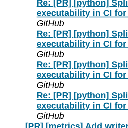
Re: [PR] [python] Spl
executability in CI fo
GitHub
Re: [PR] [python] Spl
executability in CI fo
GitHub
Re: [PR] [python] Spl
executability in CI fo
GitHub
Re: [PR] [python] Spl
executability in CI fo
GitHub
[PR] [metrics] Add writer