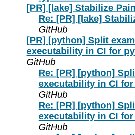
[PR] [lake] Stabilize Pai
Re: [PR] [lake] Stabil
GitHub
[PR] [python] Split exa
executability in CI for p
GitHub
Re: [PR] [python] Spl
executability in CI fo
GitHub
Re: [PR] [python] Spl
executability in CI fo
GitHub