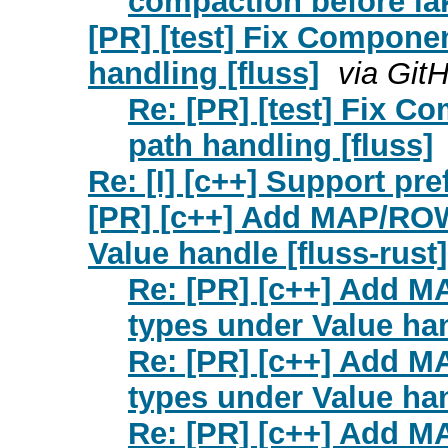
compaction before lak
[PR] [test] Fix Compone
handling [fluss]
via Git
Re: [PR] [test] Fix 
path handling [fluss]
Re: [I] [c++] Support pre
[PR] [c++] Add MAP/ROW
Value handle [fluss-rust]
Re: [PR] [c++] Add M
types under Value han
Re: [PR] [c++] Add M
types under Value han
Re: [PR] [c++] Add M