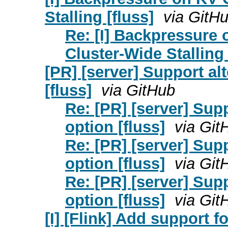
Stalling [fluss]
via GitH
Re: [I] Backpressure 
Cluster-Wide Stalling 
[PR] [server] Support al
[fluss]
via GitHub
Re: [PR] [server] Supp
option [fluss]
via Git
Re: [PR] [server] Supp
option [fluss]
via Git
Re: [PR] [server] Supp
option [fluss]
via Git
[I] [Flink] Add support f