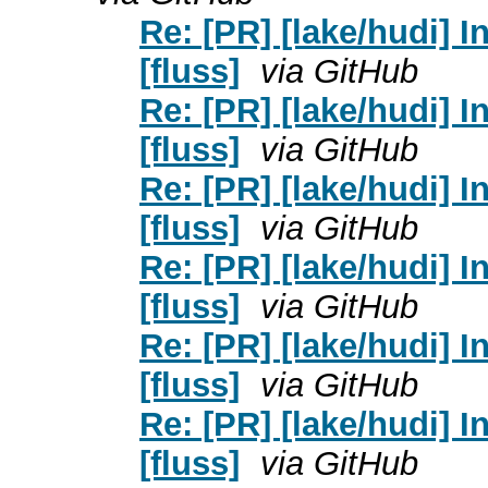
Re: [PR] [lake/hudi] 
[fluss]
via GitHub
Re: [PR] [lake/hudi] 
[fluss]
via GitHub
Re: [PR] [lake/hudi] 
[fluss]
via GitHub
Re: [PR] [lake/hudi] 
[fluss]
via GitHub
Re: [PR] [lake/hudi] 
[fluss]
via GitHub
Re: [PR] [lake/hudi] 
[fluss]
via GitHub