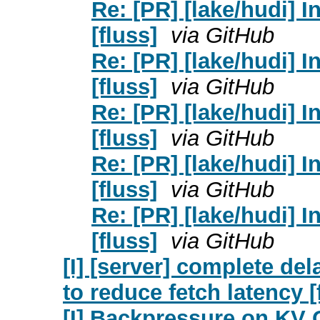
Re: [PR] [lake/hudi] 
[fluss]
via GitHub
Re: [PR] [lake/hudi] 
[fluss]
via GitHub
Re: [PR] [lake/hudi] 
[fluss]
via GitHub
Re: [PR] [lake/hudi] 
[fluss]
via GitHub
Re: [PR] [lake/hudi] 
[fluss]
via GitHub
[I] [server] complete de
to reduce fetch latency [
[I] Backpressure on KV 