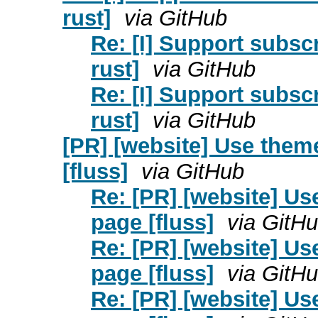
rust]
via GitHub
Re: [I] Support subscr
rust]
via GitHub
Re: [I] Support subscr
rust]
via GitHub
[PR] [website] Use them
[fluss]
via GitHub
Re: [PR] [website] U
page [fluss]
via GitH
Re: [PR] [website] U
page [fluss]
via GitH
Re: [PR] [website] U