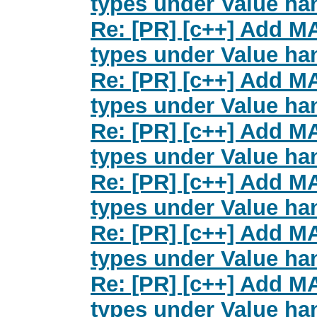
types under Value han
Re: [PR] [c++] Add M
types under Value han
Re: [PR] [c++] Add M
types under Value han
Re: [PR] [c++] Add M
types under Value han
Re: [PR] [c++] Add M
types under Value han
Re: [PR] [c++] Add M
types under Value han
Re: [PR] [c++] Add M
types under Value han