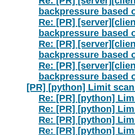
Re: [PR] [server][cli
backpressure based o
Re: [PR] [server][cli
backpressure based o
Re: [PR] [server][cli
backpressure based o
Re: [PR] [server][cli
backpressure based o
[PR] [python] Limit scan 
Re: [PR] [python] Limi
Re: [PR] [python] Limi
Re: [PR] [python] Limi
Re: [PR] [python] Limi