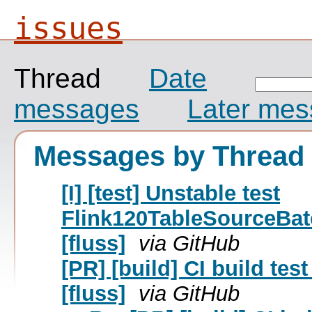
issues
Thread
Date
messages
Later me
Messages by Thread
[I] [test] Unstable test
Flink120TableSourceBa
[fluss]
via GitHub
[PR] [build] CI build te
[fluss]
via GitHub