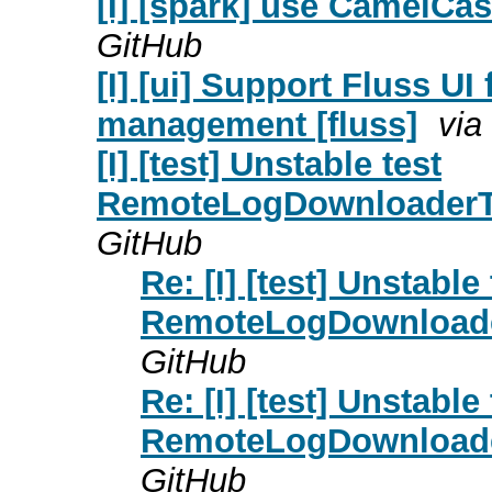
[I] [spark] use CamelCas
GitHub
[I] [ui] Support Fluss UI
management [fluss]
via
[I] [test] Unstable test
RemoteLogDownloaderTes
GitHub
Re: [I] [test] Unstable 
RemoteLogDownloader
GitHub
Re: [I] [test] Unstable 
RemoteLogDownloader
GitHub