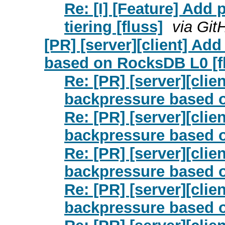
Re: [I] [Feature] Add
tiering [fluss]
via Git
[PR] [server][client] A
based on RocksDB L0 [f
Re: [PR] [server][cli
backpressure based o
Re: [PR] [server][cli
backpressure based o
Re: [PR] [server][cli
backpressure based o
Re: [PR] [server][cli
backpressure based o