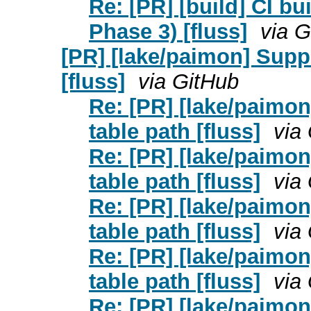
Re: [PR] [build] CI bu
Phase 3) [fluss]
via G
[PR] [lake/paimon] Supp
[fluss]
via GitHub
Re: [PR] [lake/paimo
table path [fluss]
via
Re: [PR] [lake/paimo
table path [fluss]
via
Re: [PR] [lake/paimo
table path [fluss]
via
Re: [PR] [lake/paimo
table path [fluss]
via
Re: [PR] [lake/paimo