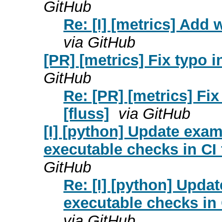
GitHub
Re: [I] [metrics] Add w
via GitHub
[PR] [metrics] Fix typo 
GitHub
Re: [PR] [metrics] Fi
[fluss]
via GitHub
[I] [python] Update exa
executable checks in CI 
GitHub
Re: [I] [python] Upda
executable checks in 
via GitHub