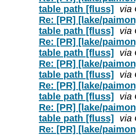
table path [fluss]
via
Re: [PR] [lake/paimo
table path [fluss]
via
Re: [PR] [lake/paimo
table path [fluss]
via
Re: [PR] [lake/paimo
table path [fluss]
via
Re: [PR] [lake/paimo
table path [fluss]
via
Re: [PR] [lake/paimo
table path [fluss]
via
Re: [PR] [lake/paimo