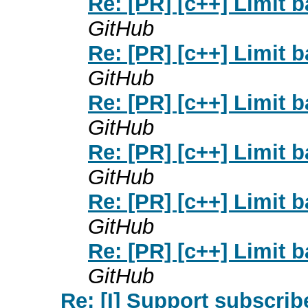
Re: [PR] [c++] Limit b
GitHub
Re: [PR] [c++] Limit b
GitHub
Re: [PR] [c++] Limit b
GitHub
Re: [PR] [c++] Limit b
GitHub
Re: [PR] [c++] Limit b
GitHub
Re: [PR] [c++] Limit b
GitHub
Re: [I] Support subscribe