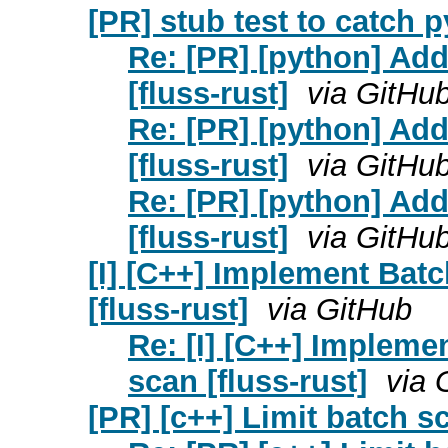
[PR] stub test to catch py
Re: [PR] [python] Add 
[fluss-rust]
via GitHu
Re: [PR] [python] Add 
[fluss-rust]
via GitHu
Re: [PR] [python] Add 
[fluss-rust]
via GitHu
[I] [C++] Implement Bat
[fluss-rust]
via GitHub
Re: [I] [C++] Impleme
scan [fluss-rust]
via 
[PR] [c++] Limit batch sc