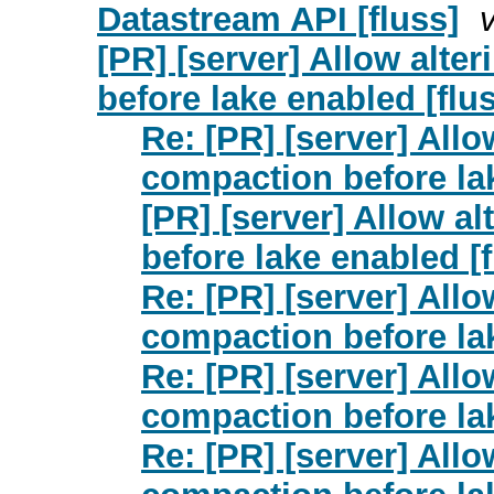
Datastream API [fluss]
[PR] [server] Allow alte
before lake enabled [flu
Re: [PR] [server] Allo
compaction before lak
[PR] [server] Allow a
before lake enabled [f
Re: [PR] [server] Allo
compaction before lak
Re: [PR] [server] Allo
compaction before lak
Re: [PR] [server] Allo