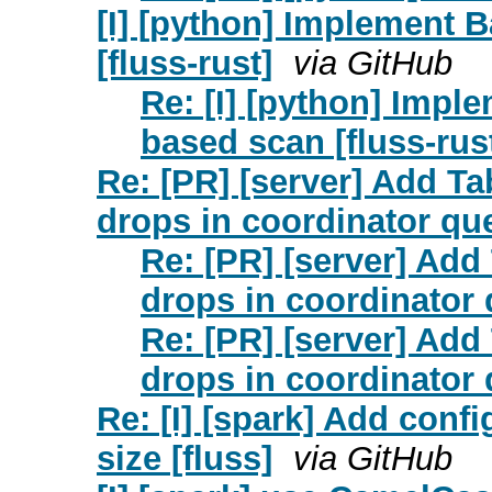
[I] [python] Implement 
[fluss-rust]
via GitHub
Re: [I] [python] Impl
based scan [fluss-rus
Re: [PR] [server] Add Tab
drops in coordinator que
Re: [PR] [server] Add 
drops in coordinator 
Re: [PR] [server] Add 
drops in coordinator 
Re: [I] [spark] Add config
size [fluss]
via GitHub