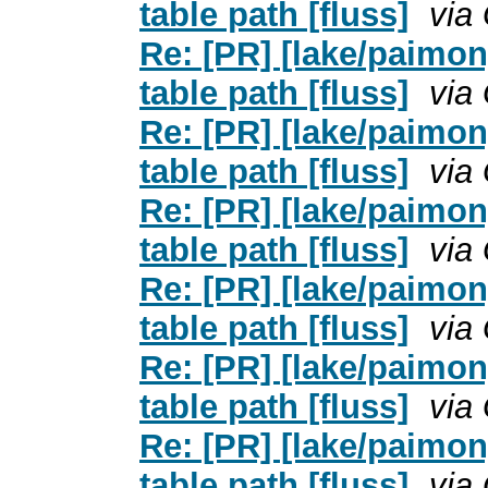
table path [fluss]
via
Re: [PR] [lake/paimo
table path [fluss]
via
Re: [PR] [lake/paimo
table path [fluss]
via
Re: [PR] [lake/paimo
table path [fluss]
via
Re: [PR] [lake/paimo
table path [fluss]
via
Re: [PR] [lake/paimo
table path [fluss]
via
Re: [PR] [lake/paimo
table path [fluss]
via