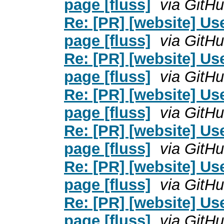
page [fluss]
via GitH
Re: [PR] [website] U
page [fluss]
via GitH
Re: [PR] [website] U
page [fluss]
via GitH
Re: [PR] [website] U
page [fluss]
via GitH
Re: [PR] [website] U
page [fluss]
via GitH
Re: [PR] [website] U
page [fluss]
via GitH
Re: [PR] [website] U
page [fluss]
via GitH