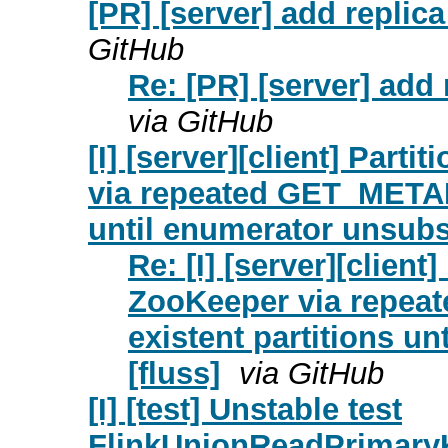
[PR] [server] add replica
GitHub
Re: [PR] [server] add 
via GitHub
[I] [server][client] Part
via repeated GET_METAD
until enumerator unsubs
Re: [I] [server][client
ZooKeeper via repe
existent partitions u
[fluss]
via GitHub
[I] [test] Unstable test
FlinkUnionReadPrimary