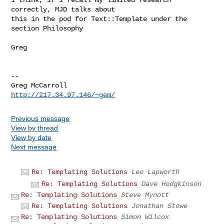
correctly, MJD talks about

this in the pod for Text::Template under the 
section Philosophy

Greg

-- 

Greg McCarroll                                
http://217.34.97.146/~gem/
Previous message
View by thread
View by date
Next message
Re: Templating Solutions
Leo Lapworth
Re: Templating Solutions
Dave Hodgkinson
Re: Templating Solutions
Steve Mynott
Re: Templating Solutions
Jonathan Stowe
Re: Templating Solutions
Simon Wilcox