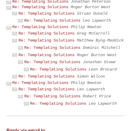
Re: Templating Solutions
Jonathan Peterson
Re: Templating Solutions
Roger Burton West
Re: Templating Solutions
Struan Donald
Re: Templating Solutions
Leo Lapworth
Re: Templating Solutions
Philip Newton
Re: Templating Solutions
Greg McCarroll
Re: Templating Solutions
Matthew Byng-Maddick
Re: Templating Solutions
Dominic Mitchell
Re: Templating Solutions
Roger Burton West
Re: Templating Solutions
Jonathan Stowe
Re: Templating Solutions
Leon Brocard
Re: Templating Solutions
Simon Wilcox
Re: Templating Solutions
Philip Newton
Re: Templating Solutions
Leo Lapworth
Re: Templating Solutions
Robert Price
Re: Templating Solutions
Leo Lapworth
Reply via email to