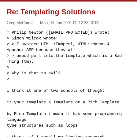
Re: Templating Solutions
Greg McCarroll
Mon, 18 Jun 2001 09:12:38 -0700
* Philip Newton ([EMAIL PROTECTED]) wrote:

> Simon Wilcox wrote:

> > I avoided HTML::Embperl, HTML::Mason & 
Apache::ASP because they all

> > embed perl into the template which is a Bad 
Thing (tm).

> 

> Why is that so evil?

> 

i think it one of two schools of thought

is your template a Template or a Rich Template

by Rich Template i mean it has some programming 
language

type structures such as loops

i think, if i recall my limited research 