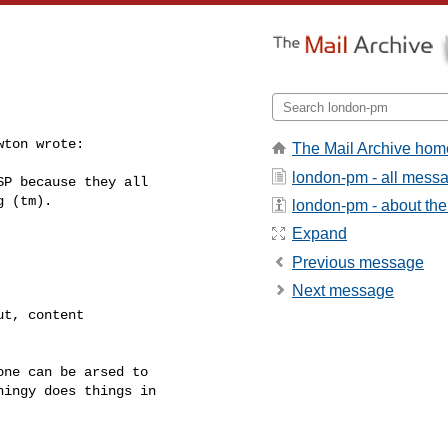
ton wrote:

The Mail Archive hom
london-pm - all mess
P because they all

 (tm).

london-pm - about the 
Expand
Previous message
Next message
t, content

ne can be arsed to

ingy does things in
