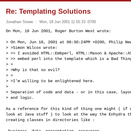
Re: Templating Solutions
Jonathan Stowe
Mon, 18 Jun 2001 11:55:33 -0700
On Mon, 18 Jun 2001, Roger Burton West wrote:

> On Mon, Jun 18, 2001 at 06:30:24PM +0200, Philip New
> >Simon Wilcox wrote:

> >> I avoided HTML::Embperl, HTML::Mason & Apache::AS
> >> embed perl into the template which is a Bad Thing
> >

> >Why is that so evil?

> >

> >I'm willing to be enlightened here.

>

> Separation of code and data - or in this case, layou
> and logic.

As a reference for this kind of thing one might ( if o
look at Java stuff ) to look at the way the Enhydra th
creating classes in directories like :

 business  data  presentation  resources
