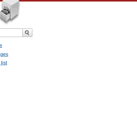
e
ages
list