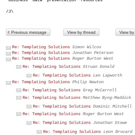
/J\

Previous message
View by thread
View by
Re: Templating Solutions
Simon Wilcox
Re: Templating Solutions
Jonathan Peterson
Re: Templating Solutions
Roger Burton West
Re: Templating Solutions
Struan Donald
Re: Templating Solutions
Leo Lapworth
Re: Templating Solutions
Philip Newton
Re: Templating Solutions
Greg McCarroll
Re: Templating Solutions
Matthew Byng-Maddick
Re: Templating Solutions
Dominic Mitchell
Re: Templating Solutions
Roger Burton West
Re: Templating Solutions
Jonathan Stowe
Re: Templating Solutions
Leon Brocard