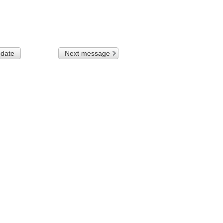
 date
Next message