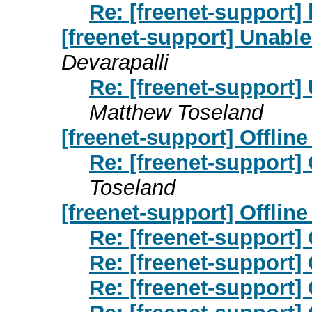
Re: [freenet-support] 
[freenet-support] Unable
Devarapalli
Re: [freenet-support]
Matthew Toseland
[freenet-support] Offline i
Re: [freenet-support] Of
Toseland
[freenet-support] Offline 
Re: [freenet-support] O
Re: [freenet-support] O
Re: [freenet-support] O