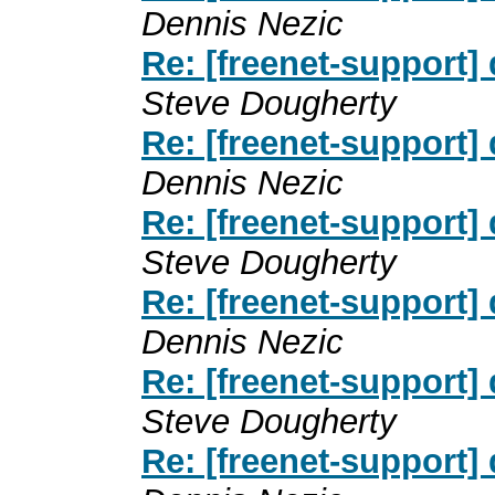
Dennis Nezic
Re: [freenet-support]
Steve Dougherty
Re: [freenet-support]
Dennis Nezic
Re: [freenet-support]
Steve Dougherty
Re: [freenet-support]
Dennis Nezic
Re: [freenet-support]
Steve Dougherty
Re: [freenet-support]