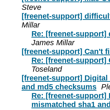
Steve
[freenet-support] difficu
Millar
Re: [freenet-support] 
James Millar
[freenet-support] Can't f
Re: [freenet-support] 
Toseland
[freenet-support] Digita
and md5 checksums
Pl
Re: [freenet-support] D
mismatched sha1 an