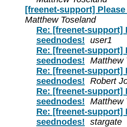
[freenet-support] Pleas
Matthew Toseland
Re: [freenet-support]
seednodes!
user1
Re: [freenet-support]
seednodes!
Matthew 
Re: [freenet-support]
seednodes!
Robert J
Re: [freenet-support]
seednodes!
Matthew 
Re: [freenet-support]
seednodes!
stargate