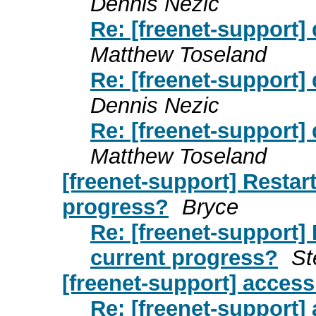
Dennis Nezic
Re: [freenet-support]
Matthew Toseland
Re: [freenet-support]
Dennis Nezic
Re: [freenet-support]
Matthew Toseland
[freenet-support] Restar
progress?
Bryce
Re: [freenet-support]
current progress?
St
[freenet-support] access 
Re: [freenet-support] 