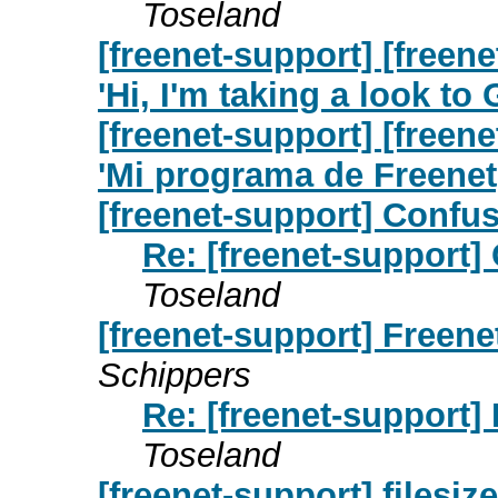
Toseland
[freenet-support] [free
'Hi, I'm taking a look t
[freenet-support] [free
'Mi programa de Freene
[freenet-support] Confu
Re: [freenet-support]
Toseland
[freenet-support] Freene
Schippers
Re: [freenet-support]
Toseland
[freenet-support] filesiz