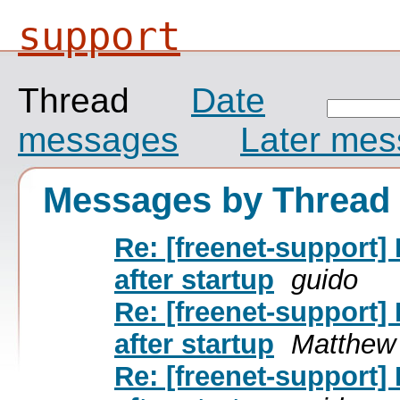
support
Thread
Date
messages
Later me
Messages by Thread
Re: [freenet-support]
after startup
guido
Re: [freenet-support]
after startup
Matthew
Re: [freenet-support]