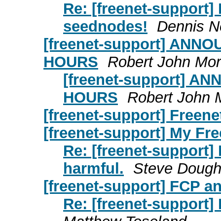
Re: [freenet-support]
seednodes!
Dennis N
[freenet-support] AN
HOURS
Robert John Mor
[freenet-support] 
HOURS
Robert John 
[freenet-support] Freenet
[freenet-support] My Fre
Re: [freenet-support]
harmful.
Steve Dough
[freenet-support] FCP a
Re: [freenet-support]