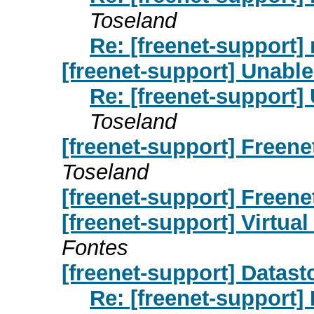
Toseland
Re: [freenet-support
[freenet-support] Unable
Re: [freenet-support]
Toseland
[freenet-support] Freenet
Toseland
[freenet-support] Freene
[freenet-support] Virtua
Fontes
[freenet-support] Datast
Re: [freenet-support] 