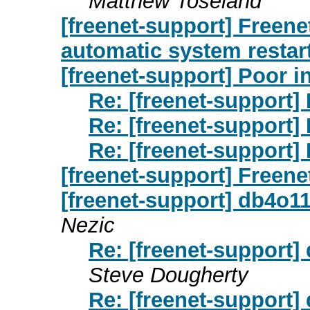
Matthew Toseland
[freenet-support] Freenet
automatic system restart
[freenet-support] Poor i
Re: [freenet-support]
Re: [freenet-support]
Re: [freenet-support]
[freenet-support] Freene
[freenet-support] db4o1
Nezic
Re: [freenet-support]
Steve Dougherty
Re: [freenet-support]