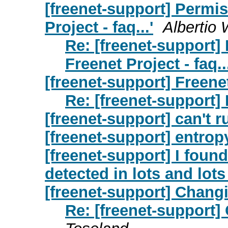
[freenet-support] Permis
Project - faq...'
Albertio
Re: [freenet-support]
Freenet Project - faq...
[freenet-support] Freene
Re: [freenet-support] 
[freenet-support] can't 
[freenet-support] entrop
[freenet-support] I fou
detected in lots and lots
[freenet-support] Chang
Re: [freenet-support