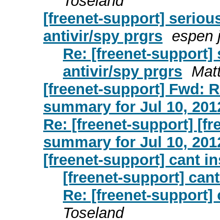
Toseland
[freenet-support] seriou
antivir/spy prgrs
espen 
Re: [freenet-support]
antivir/spy prgrs
Mat
[freenet-support] Fwd: R
summary for Jul 10, 201
Re: [freenet-support] [f
summary for Jul 10, 201
[freenet-support] cant in
[freenet-support] cant
Re: [freenet-support] 
Toseland