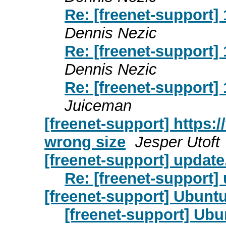
Re: [freenet-support] 
Dennis Nezic
Re: [freenet-support] 
Dennis Nezic
Re: [freenet-support] 
Juiceman
[freenet-support] https:
wrong size
Jesper Utoft
[freenet-support] update.
Re: [freenet-support] 
[freenet-support] Ubuntu
[freenet-support] Ubu