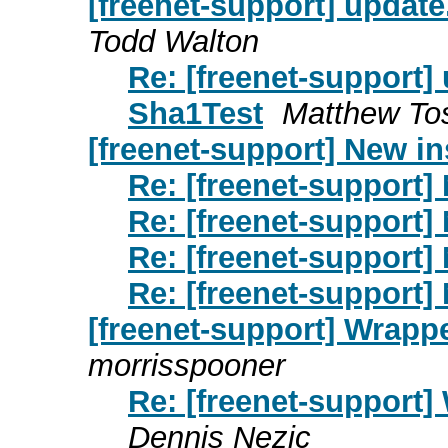
[freenet-support] updat
Todd Walton
Re: [freenet-support
Sha1Test
Matthew To
[freenet-support] New in
Re: [freenet-support] 
Re: [freenet-support] 
Re: [freenet-support] 
Re: [freenet-support] 
[freenet-support] Wrapp
morrisspooner
Re: [freenet-support
Dennis Nezic