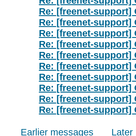
Re: [freenet-support] O
Re: [freenet-support] O
Re: [freenet-support] O
Re: [freenet-support] O
Re: [freenet-support] O
Re: [freenet-support] O
Re: [freenet-support] O
Re: [freenet-support] O
Re: [freenet-support] O
Re: [freenet-support] O
Re: [freenet-support] O
Earlier messages
Later