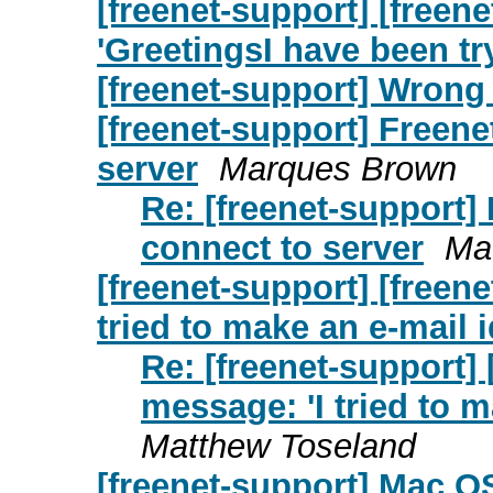
[freenet-support] [free
'GreetingsI have been t
[freenet-support] Wrong
[freenet-support] Freene
server
Marques Brown
Re: [freenet-support] 
connect to server
Ma
[freenet-support] [freen
tried to make an e-mail 
Re: [freenet-support]
message: 'I tried to 
Matthew Toseland
[freenet-support] Mac OS