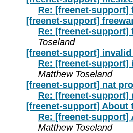
Re: [freenet-support] 
[freenet-support] freewa
Re: [freenet-support]
Toseland
[freenet-support] invalid
Re: [freenet-support] 
Matthew Toseland
[freenet-support] nat pr
Re: [freenet-support]
[freenet-support] About 
Re: [freenet-support]
Matthew Toseland