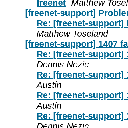
freenet
Matthew Tose
[freenet-support] Probl
Re: [freenet-support]
Matthew Toseland
[freenet-support] 1407 fa
Re: [freenet-support] 
Dennis Nezic
Re: [freenet-support] 
Austin
Re: [freenet-support] 
Austin
Re: [freenet-support] 
Dennis Nezic