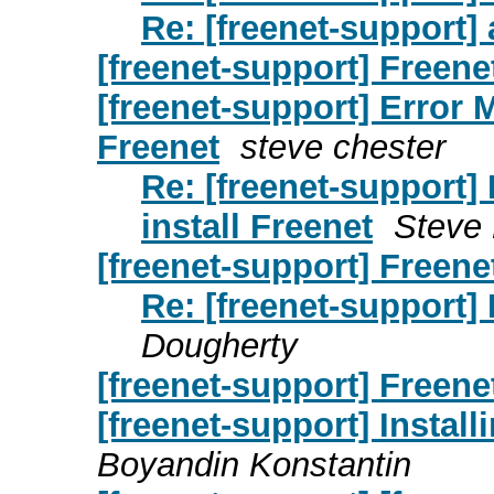
Re: [freenet-support] 
[freenet-support] Freene
[freenet-support] Error 
Freenet
steve chester
Re: [freenet-support]
install Freenet
Steve
[freenet-support] Freenet
Re: [freenet-support] 
Dougherty
[freenet-support] Freene
[freenet-support] Instal
Boyandin Konstantin