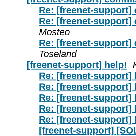
Re: [freenet-support]
Re: [freenet-support]
Mosteo
Re: [freenet-support]
Toseland
[freenet-support] help!
Re: [freenet-support] 
Re: [freenet-support] 
Re: [freenet-support] 
Re: [freenet-support] 
Re: [freenet-support] 
[freenet-support] [SO