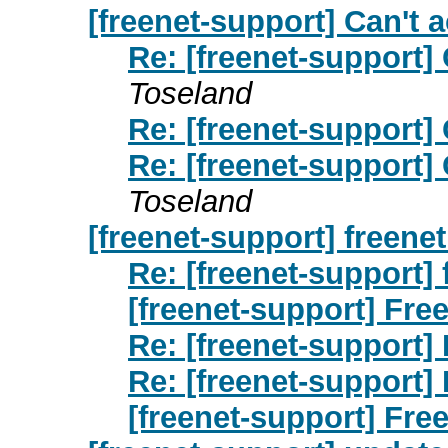
[freenet-support] Can't 
Re: [freenet-support]
Toseland
Re: [freenet-support]
Re: [freenet-support]
Toseland
[freenet-support] freenet
Re: [freenet-support] 
[freenet-support] Free
Re: [freenet-support] 
Re: [freenet-support] 
[freenet-support] Free