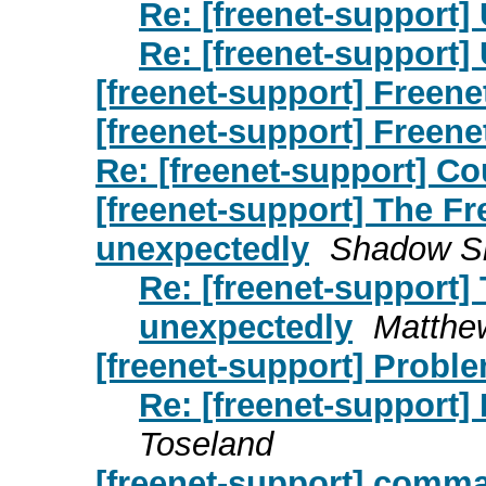
Re: [freenet-support]
Re: [freenet-support]
[freenet-support] Freene
[freenet-support] Freene
Re: [freenet-support] Co
[freenet-support] The F
unexpectedly
Shadow S
Re: [freenet-support]
unexpectedly
Matthe
[freenet-support] Probl
Re: [freenet-support]
Toseland
[freenet-support] comma