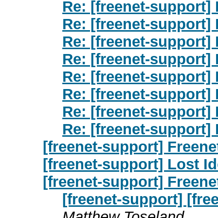
Re: [freenet-support] 
Re: [freenet-support] 
Re: [freenet-support] 
Re: [freenet-support] 
Re: [freenet-support] 
Re: [freenet-support] 
Re: [freenet-support] 
Re: [freenet-support] 
[freenet-support] Freene
[freenet-support] Lost Id
[freenet-support] Freene
[freenet-support] [fre
Matthew Toseland