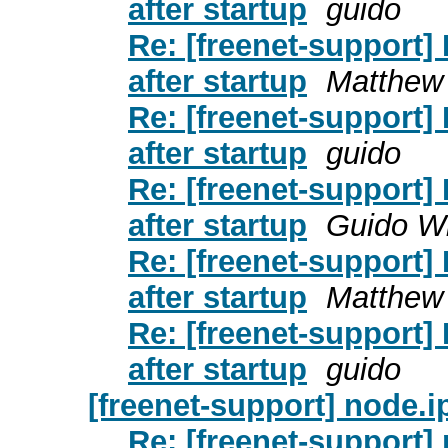
after startup
guido
Re: [freenet-support]
after startup
Matthew
Re: [freenet-support]
after startup
guido
Re: [freenet-support]
after startup
Guido W
Re: [freenet-support]
after startup
Matthew
Re: [freenet-support]
after startup
guido
[freenet-support] node.
Re: [freenet-support