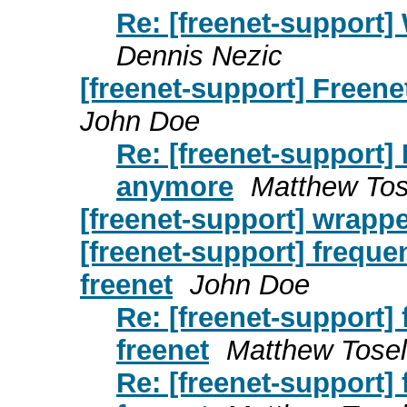
Re: [freenet-support
Dennis Nezic
[freenet-support] Freen
John Doe
Re: [freenet-support]
anymore
Matthew Tos
[freenet-support] wrappe
[freenet-support] freque
freenet
John Doe
Re: [freenet-support]
freenet
Matthew Tose
Re: [freenet-support]