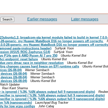
Earlier messages
Later messages
3ubuntu1.2: broadcom-sta kernel module failed to build in kernel 7.0.0
0-28-generic, my Huawei MateBook D16 no longer powers off correctly.
7.0.0-28-generic, my Huawei MateBook D16 no longer powers off correctly
removed paste-instructions header)
SuHyok Yoon
gression (ASUS ROG Zephyrus G14)
SuHyok Yoon
ovo P14s gen 6 AMD Ryzen AI 7 pro 350
Ubuntu Kernel Bot
ci endpoint_reset failure
Ubuntu Kernel Bot
 due zero dmac race in neighbor resolution
Ubuntu Kernel Bot
ftirq changes causes hard freeze on EFI runtime calls
Ubuntu Kernel Bot
ces (26-08-04)
Werner Sembach
devices (26-08-04)
Werner Sembach
devices (26-08-04)
Werner Sembach
devices (26-08-04)
Ubuntu Kernel Bot
Watch Updater
Ravi Kant Sharma
er is ignored ( %3N, %6N always output full 9 nanosecond digits)
Reuben
pecifier is ignored ( %3N, %6N always output full 9 nanosecond digits)
pecifier is ignored ( %3N, %6N always output full 9 nanosecond digits)
s on %N (nanoseconds)
Launchpad Bug Tracker
ty for low vcpu configs
John Cabaj