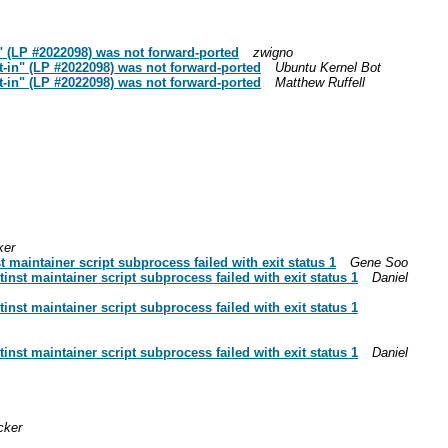
 (LP #2022098) was not forward-ported
zwigno
-in" (LP #2022098) was not forward-ported
Ubuntu Kernel Bot
-in" (LP #2022098) was not forward-ported
Matthew Ruffell
ker
maintainer script subprocess failed with exit status 1
Gene Soo
nst maintainer script subprocess failed with exit status 1
Daniel
nst maintainer script subprocess failed with exit status 1
nst maintainer script subprocess failed with exit status 1
Daniel
cker