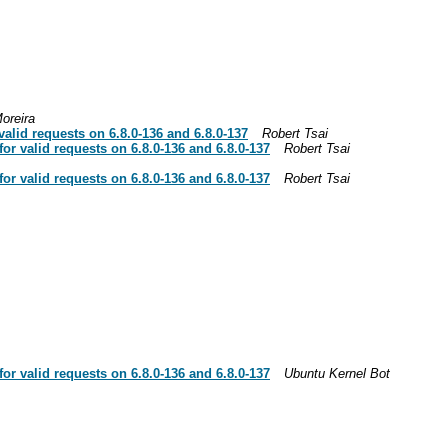
oreira
lid requests on 6.8.0-136 and 6.8.0-137
Robert Tsai
r valid requests on 6.8.0-136 and 6.8.0-137
Robert Tsai
r valid requests on 6.8.0-136 and 6.8.0-137
Robert Tsai
r valid requests on 6.8.0-136 and 6.8.0-137
Ubuntu Kernel Bot