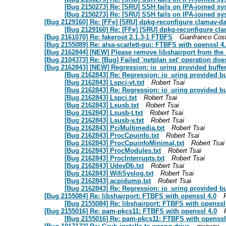
[Bug 2150273] Re: [SRU] SSH fails on IPA-joined sy
[Bug 2150273] Re: [SRU] SSH fails on IPA-joined sy
[Bug 2129160] Re: [FFe] [SRU] dpkg-reconfigure clamav-d
[Bug 2129160] Re: [FFe] [SRU] dpkg-reconfigure cl
[Bug 2161070] Re: fakeroot 2.1.3-1 FTBFS
Gianfranco Co
[Bug 2155089] Re: alsa-scarlett-gui: FTBFS with openssl 4
[Bug 2162844] [NEW] Please remove libshairport from the 
[Bug 2104373] Re: [Bug] Failed 'netplan set' operation does
[Bug 2162843] [NEW] Regression: io_uring provided buffe
[Bug 2162843] Re: Regression: io_uring provided b
[Bug 2162843] Lspci-vt.txt
Robert Tsai
[Bug 2162843] Re: Regression: io_uring provided b
[Bug 2162843] Lspci.txt
Robert Tsai
[Bug 2162843] Lsusb.txt
Robert Tsai
[Bug 2162843] Lsusb-t.txt
Robert Tsai
[Bug 2162843] Lsusb-v.txt
Robert Tsai
[Bug 2162843] PciMultimedia.txt
Robert Tsai
[Bug 2162843] ProcCpuinfo.txt
Robert Tsai
[Bug 2162843] ProcCpuinfoMinimal.txt
Robert Tsai
[Bug 2162843] ProcModules.txt
Robert Tsai
[Bug 2162843] ProcInterrupts.txt
Robert Tsai
[Bug 2162843] UdevDb.txt
Robert Tsai
[Bug 2162843] WifiSyslog.txt
Robert Tsai
[Bug 2162843] acpidump.txt
Robert Tsai
[Bug 2162843] Re: Regression: io_uring provided b
[Bug 2155084] Re: libshairport: FTBFS with openssl 4.0
[Bug 2155084] Re: libshairport: FTBFS with openssl
[Bug 2155016] Re: pam-pkcs11: FTBFS with openssl 4.0
[Bug 2155016] Re: pam-pkcs11: FTBFS with openssl