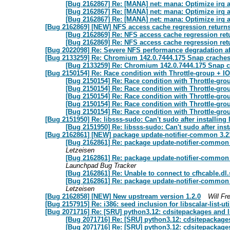
[Bug 2162867] Re: [MANA] net: mana: Optimize irq af
[Bug 2162867] Re: [MANA] net: mana: Optimize irq af
[Bug 2162867] Re: [MANA] net: mana: Optimize irq af
[Bug 2162869] [NEW] NFS access cache regression returns
[Bug 2162869] Re: NFS access cache regression ret
[Bug 2162869] Re: NFS access cache regression ret
[Bug 2022098] Re: Severe NFS performance degradation af
[Bug 2133259] Re: Chromium 142.0.7444.175 Snap craches
[Bug 2133259] Re: Chromium 142.0.7444.175 Snap c
[Bug 2150154] Re: Race condition with Throttle-group +
[Bug 2150154] Re: Race condition with Throttle-g
[Bug 2150154] Re: Race condition with Throttle-g
[Bug 2150154] Re: Race condition with Throttle-g
[Bug 2150154] Re: Race condition with Throttle-g
[Bug 2150154] Re: Race condition with Throttle-g
[Bug 2151950] Re: libsss-sudo: Can't sudo after installing
[Bug 2151950] Re: libsss-sudo: Can't sudo after ins
[Bug 2162861] [NEW] package update-notifier-common 3.210 
[Bug 2162861] Re: package update-notifier-common 3.
Letzeisen
[Bug 2162861] Re: package update-notifier-common 3.
Launchpad Bug Tracker
[Bug 2162861] Re: Unable to connect to cfhcable.dl
[Bug 2162861] Re: package update-notifier-common 3.
Letzeisen
[Bug 2162858] [NEW] New upstream version 1.2.0
Will Fr
[Bug 2157915] Re: i386: seed inclusion for libscalar-list-uti
[Bug 2071716] Re: [SRU] python3.12: cdsitepackages and 
[Bug 2071716] Re: [SRU] python3.12: cdsitepackage
[Bug 2071716] Re: [SRU] python3.12: cdsitepackage