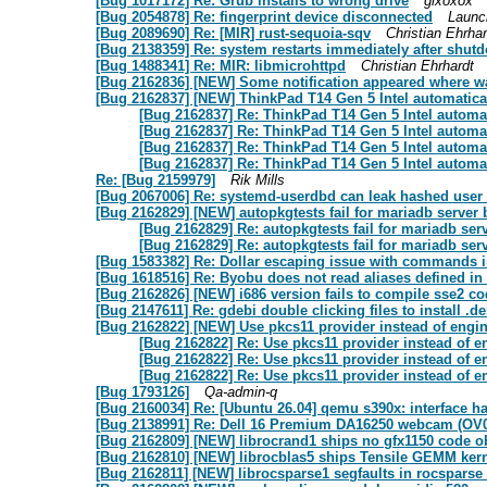
[Bug 1017172] Re: Grub installs to wrong drive
gixoxox
[Bug 2054878] Re: fingerprint device disconnected
Launc
[Bug 2089690] Re: [MIR] rust-sequoia-sqv
Christian Ehrhar
[Bug 2138359] Re: system restarts immediately after shut
[Bug 1488341] Re: MIR: libmicrohttpd
Christian Ehrhardt
[Bug 2162836] [NEW] Some notification appeared where was
[Bug 2162837] [NEW] ThinkPad T14 Gen 5 Intel automatica
[Bug 2162837] Re: ThinkPad T14 Gen 5 Intel automa
[Bug 2162837] Re: ThinkPad T14 Gen 5 Intel automa
[Bug 2162837] Re: ThinkPad T14 Gen 5 Intel automa
[Bug 2162837] Re: ThinkPad T14 Gen 5 Intel automa
Re: [Bug 2159979]
Rik Mills
[Bug 2067006] Re: systemd-userdbd can leak hashed user
[Bug 2162829] [NEW] autopkgtests fail for mariadb server 
[Bug 2162829] Re: autopkgtests fail for mariadb ser
[Bug 2162829] Re: autopkgtests fail for mariadb ser
[Bug 1583382] Re: Dollar escaping issue with commands i
[Bug 1618516] Re: Byobu does not read aliases defined in /e
[Bug 2162826] [NEW] i686 version fails to compile sse2 c
[Bug 2147611] Re: gdebi double clicking files to install .de
[Bug 2162822] [NEW] Use pkcs11 provider instead of engi
[Bug 2162822] Re: Use pkcs11 provider instead of 
[Bug 2162822] Re: Use pkcs11 provider instead of 
[Bug 2162822] Re: Use pkcs11 provider instead of 
[Bug 1793126]
Qa-admin-q
[Bug 2160034] Re: [Ubuntu 26.04] qemu s390x: interface ha
[Bug 2138991] Re: Dell 16 Premium DA16250 webcam (OV0
[Bug 2162809] [NEW] librocrand1 ships no gfx1150 code ob
[Bug 2162810] [NEW] librocblas5 ships Tensile GEMM kerne
[Bug 2162811] [NEW] librocsparse1 segfaults in rocsparse