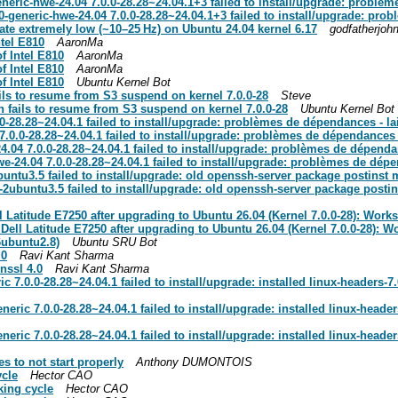
eric-hwe-24.04 7.0.0-28.28~24.04.1+3 failed to install/upgrade: problèm
-generic-hwe-24.04 7.0.0-28.28~24.04.1+3 failed to install/upgrade: pro
ate extremely low (~10–25 Hz) on Ubuntu 24.04 kernel 6.17
godfatherjoh
tel E810
AaronMa
f Intel E810
AaronMa
f Intel E810
AaronMa
f Intel E810
Ubuntu Kernel Bot
ls to resume from S3 suspend on kernel 7.0.0-28
Steve
 fails to resume from S3 suspend on kernel 7.0.0-28
Ubuntu Kernel Bot
-28.28~24.04.1 failed to install/upgrade: problèmes de dépendances - l
7.0.0-28.28~24.04.1 failed to install/upgrade: problèmes de dépendances 
.04 7.0.0-28.28~24.04.1 failed to install/upgrade: problèmes de dépenda
e-24.04 7.0.0-28.28~24.04.1 failed to install/upgrade: problèmes de dép
tu3.5 failed to install/upgrade: old openssh-server package postinst ma
ubuntu3.5 failed to install/upgrade: old openssh-server package postinst
titude E7250 after upgrading to Ubuntu 26.04 (Kernel 7.0.0-28): Works
l Latitude E7250 after upgrading to Ubuntu 26.04 (Kernel 7.0.0-28): Wo
6ubuntu2.8)
Ubuntu SRU Bot
.0
Ravi Kant Sharma
nssl 4.0
Ravi Kant Sharma
 7.0.0-28.28~24.04.1 failed to install/upgrade: installed linux-headers-7
eric 7.0.0-28.28~24.04.1 failed to install/upgrade: installed linux-heade
eric 7.0.0-28.28~24.04.1 failed to install/upgrade: installed linux-heade
 to not start properly
Anthony DUMONTOIS
ycle
Hector CAO
king cycle
Hector CAO