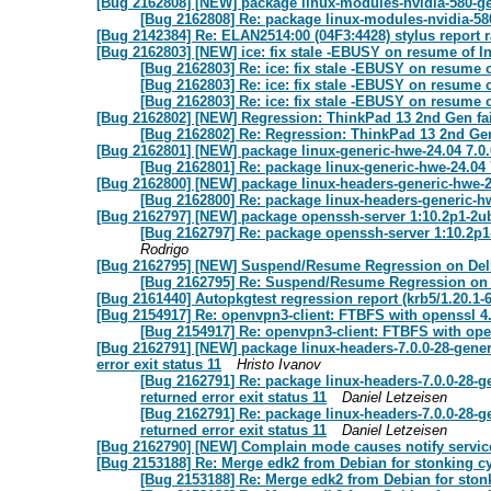
[Bug 2162808] [NEW] package linux-modules-nvidia-580-gen
[Bug 2162808] Re: package linux-modules-nvidia-580
[Bug 2142384] Re: ELAN2514:00 (04F3:4428) stylus report r
[Bug 2162803] [NEW] ice: fix stale -EBUSY on resume of In
[Bug 2162803] Re: ice: fix stale -EBUSY on resume o
[Bug 2162803] Re: ice: fix stale -EBUSY on resume o
[Bug 2162803] Re: ice: fix stale -EBUSY on resume o
[Bug 2162802] [NEW] Regression: ThinkPad 13 2nd Gen fai
[Bug 2162802] Re: Regression: ThinkPad 13 2nd Gen
[Bug 2162801] [NEW] package linux-generic-hwe-24.04 7.0.0
[Bug 2162801] Re: package linux-generic-hwe-24.04 
[Bug 2162800] [NEW] package linux-headers-generic-hwe-24
[Bug 2162800] Re: package linux-headers-generic-hw
[Bug 2162797] [NEW] package openssh-server 1:10.2p1-2ubun
[Bug 2162797] Re: package openssh-server 1:10.2p1-2
Rodrigo
[Bug 2162795] [NEW] Suspend/Resume Regression on Dell La
[Bug 2162795] Re: Suspend/Resume Regression on Del
[Bug 2161440] Autopkgtest regression report (krb5/1.20.1-
[Bug 2154917] Re: openvpn3-client: FTBFS with openssl 4
[Bug 2154917] Re: openvpn3-client: FTBFS with ope
[Bug 2162791] [NEW] package linux-headers-7.0.0-28-generic
error exit status 11
Hristo Ivanov
[Bug 2162791] Re: package linux-headers-7.0.0-28-gen
returned error exit status 11
Daniel Letzeisen
[Bug 2162791] Re: package linux-headers-7.0.0-28-gen
returned error exit status 11
Daniel Letzeisen
[Bug 2162790] [NEW] Complain mode causes notify services
[Bug 2153188] Re: Merge edk2 from Debian for stonking c
[Bug 2153188] Re: Merge edk2 from Debian for ston