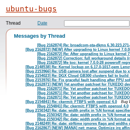
ubuntu-bugs
Thread
Date
Messages by Thread
[Bug 2162874] Re: broadcom-sta-dkms 6.30.223.271-2
[Bug 2162872] [NEW] After upgrading to Linux kernel 7.0.
[Bug 2162872] Re: After upgrading to Linux kernel 
[Bug 2162872] Correction: full workaround details (
[Bug 2162872] Me too: kernel 7.0.0-28 poweroff re
[Bug 2148538] Re: Kernel lockup on 6.17.0-1017-oem Len
[Bug 2153966] Re: USB camera lost after suspend due to xh
[Bug 2154023] Re: DGX Cloud GB300 clusters fail to build
[Bug 2153976] Re: Fix graceful fault handling after FPU so
[Bug 2162871] [NEW] Yet another patchset for TUXEDO devi
[Bug 2162871] Re: Yet another patchset for TUXEDO 
[Bug 2162871] Re: Yet another patchset for TUXEDO 
[Bug 2162871] Re: Yet another patchset for TUXEDO 
[Bug 2154841] Re: ckermit: FTBFS with openssl 4.0
Bug 
[Bug 2154841] Re: ckermit: FTBFS with openssl 4.0
[Bug 2150342] Re: date: width prefix in %N format specifi
[Bug 2150342] Re: date: width prefix in %N format s
[Bug 2150342] Re: date: width prefix in %N format s
[Bug 2148249] Re: date: strftime ignores flags and width
[Bug 2162867] [NEW] [MANA] net: mana: Optimize irq affini