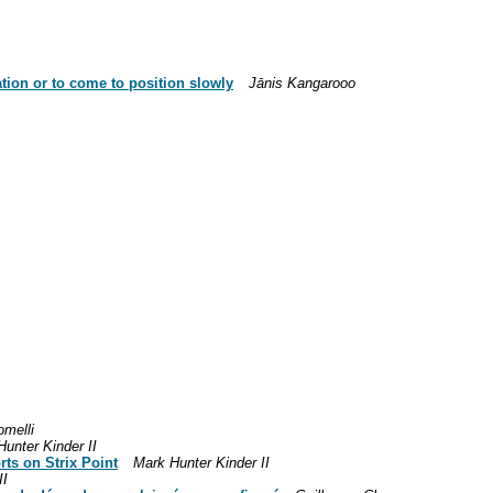
tion or to come to position slowly
Jānis Kangarooo
omelli
unter Kinder II
ts on Strix Point
Mark Hunter Kinder II
II