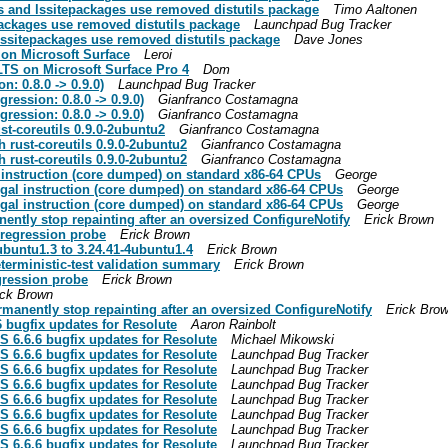
s and lssitepackages use removed distutils package
Timo Aaltonen
packages use removed distutils package
Launchpad Bug Tracker
lssitepackages use removed distutils package
Dave Jones
on Microsoft Surface
Leroi
LTS on Microsoft Surface Pro 4
Dom
n: 0.8.0 -> 0.9.0)
Launchpad Bug Tracker
gression: 0.8.0 -> 0.9.0)
Gianfranco Costamagna
gression: 0.8.0 -> 0.9.0)
Gianfranco Costamagna
st-coreutils 0.9.0-2ubuntu2
Gianfranco Costamagna
 rust-coreutils 0.9.0-2ubuntu2
Gianfranco Costamagna
 rust-coreutils 0.9.0-2ubuntu2
Gianfranco Costamagna
 instruction (core dumped) on standard x86-64 CPUs
George
egal instruction (core dumped) on standard x86-64 CPUs
George
egal instruction (core dumped) on standard x86-64 CPUs
George
tly stop repainting after an oversized ConfigureNotify
Erick Brown
 regression probe
Erick Brown
ubuntu1.3 to 3.24.41-4ubuntu1.4
Erick Brown
eterministic-test validation summary
Erick Brown
gression probe
Erick Brown
ick Brown
anently stop repainting after an oversized ConfigureNotify
Erick Bro
6 bugfix updates for Resolute
Aaron Rainbolt
S 6.6.6 bugfix updates for Resolute
Michael Mikowski
S 6.6.6 bugfix updates for Resolute
Launchpad Bug Tracker
S 6.6.6 bugfix updates for Resolute
Launchpad Bug Tracker
S 6.6.6 bugfix updates for Resolute
Launchpad Bug Tracker
S 6.6.6 bugfix updates for Resolute
Launchpad Bug Tracker
S 6.6.6 bugfix updates for Resolute
Launchpad Bug Tracker
S 6.6.6 bugfix updates for Resolute
Launchpad Bug Tracker
S 6.6.6 bugfix updates for Resolute
Launchpad Bug Tracker