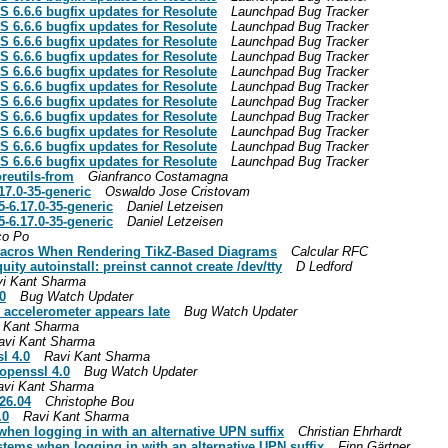
S 6.6.6 bugfix updates for Resolute
Launchpad Bug Tracker
S 6.6.6 bugfix updates for Resolute
Launchpad Bug Tracker
S 6.6.6 bugfix updates for Resolute
Launchpad Bug Tracker
S 6.6.6 bugfix updates for Resolute
Launchpad Bug Tracker
S 6.6.6 bugfix updates for Resolute
Launchpad Bug Tracker
S 6.6.6 bugfix updates for Resolute
Launchpad Bug Tracker
S 6.6.6 bugfix updates for Resolute
Launchpad Bug Tracker
S 6.6.6 bugfix updates for Resolute
Launchpad Bug Tracker
S 6.6.6 bugfix updates for Resolute
Launchpad Bug Tracker
S 6.6.6 bugfix updates for Resolute
Launchpad Bug Tracker
S 6.6.6 bugfix updates for Resolute
Launchpad Bug Tracker
reutils-from
Gianfranco Costamagna
17.0-35-generic
Oswaldo Jose Cristovam
-6.17.0-35-generic
Daniel Letzeisen
-6.17.0-35-generic
Daniel Letzeisen
co Po
t-macros When Rendering TikZ-Based Diagrams
Calcular RFC
uity autoinstall: preinst cannot create /dev/tty
D Ledford
i Kant Sharma
0
Bug Watch Updater
e accelerometer appears late
Bug Watch Updater
 Kant Sharma
avi Kant Sharma
l 4.0
Ravi Kant Sharma
openssl 4.0
Bug Watch Updater
avi Kant Sharma
26.04
Christophe Bou
.0
Ravi Kant Sharma
hen logging in with an alternative UPN suffix
Christian Ehrhardt
stems when logging in with an alternative UPN suffix
Finn Gärtner