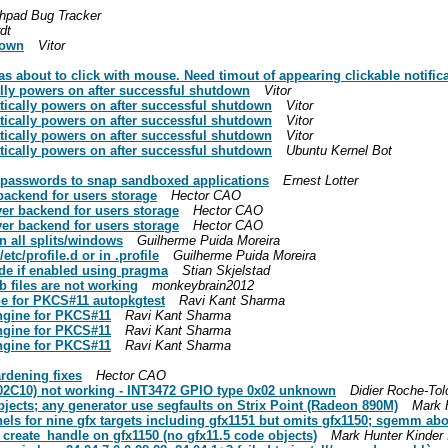
hpad Bug Tracker
dt
down
Vitor
 about to click with mouse. Need timout of appearing clickable notifica
lly powers on after successful shutdown
Vitor
tically powers on after successful shutdown
Vitor
tically powers on after successful shutdown
Vitor
tically powers on after successful shutdown
Vitor
tically powers on after successful shutdown
Ubuntu Kernel Bot
 passwords to snap sandboxed applications
Ernest Lotter
backend for users storage
Hector CAO
ver backend for users storage
Hector CAO
ver backend for users storage
Hector CAO
n all splits/windows
Guilherme Puida Moreira
tc/profile.d or in .profile
Guilherme Puida Moreira
ode if enabled using pragma
Stian Skjelstad
b files are not working
monkeybrain2012
ne for PKCS#11 autopkgtest
Ravi Kant Sharma
engine for PKCS#11
Ravi Kant Sharma
engine for PKCS#11
Ravi Kant Sharma
engine for PKCS#11
Ravi Kant Sharma
rdening fixes
Hector CAO
2C10) not working - INT3472 GPIO type 0x02 unknown
Didier Roche-Tol
jects; any generator use segfaults on Strix Point (Radeon 890M)
Mark H
ls for nine gfx targets including gfx1151 but omits gfx1150; sgemm abor
_create_handle on gfx1150 (no gfx11.5 code objects)
Mark Hunter Kinder 