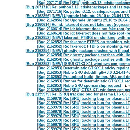
[Bug 2071716] Re: [SRU] python3.12: cdsitepackage
[Bug 2071716] Re: python3.12: cdsitepackages and lssite
[Bug 2071716] Re: python3.12: cdsitepackages and 
[Bug 2162856] [NEW] Upgrade Unbuntu 25.10 to 26.04 LTS 
[Bug 2162856] Re: Upgrade Unbuntu 25.10 to 26.04 
[Bug 2160614] Re: id: fakeroot does not fake root (regressio
[Bug 2160614] Re: id: fakeroot does not fake root (re
[Bug 2160614] Re: id: fakeroot does not fake root (re
[Bug 2162852] [NEW] fakeroot: FTBFS on stonking, with ru
[Bug 2162852] Re: fakeroot: FTBFS on stonking, with
[Bug 2162852] Re: fakeroot: FTBFS on stonking, with
[Bug 2162854] [NEW] ghostty package crashes with Illegal
[Bug 2162854] Re: ghostty package crashes with Ill
[Bug 2162854] Re: ghostty package crashes with Ill
[Bug 2162853] [NEW] [SRU] GTK3 X11 windows can permanen
[Bug 2162853] Deterministic GTK/X11 sticky repaint
[Bug 2162853] Noble SRU debdiff: gtk+3.0 3.24.41-4
[Bug 2162853] Pre-upload build, lintian, ABI, and d
[Bug 2162853] Runner for deterministic GTK/X11 re
[Bug 2162853] Noble SRU sponsorship request
Er
[Bug 2162853] Re: [SRU] GTK3 X11 windows can perm
[Bug 2159979] Re: [SRU] tracking bug for plasma LTS 6.6.
[Bug 2159979] Re: [SRU] tracking bug for plasma LT
[Bug 2159979] Re: [SRU] tracking bug for plasma LT
[Bug 2159979] Re: [SRU] tracking bug for plasma LT
[Bug 2159979] Re: [SRU] tracking bug for plasma LT
[Bug 2159979] Re: [SRU] tracking bug for plasma LT
[Bug 2159979] Re: [SRU] tracking bug for plasma LT
[Bug 2159979] Re: [SRU] tracking bug for plasma LT
[Bug 2159979] Re: [SRU] tracking bug for plasma LT