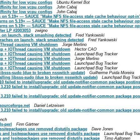
finity for low vcpu configs
Ubuntu Kernel Bot
finity for low vcpu configs
John Cabaj
finity for low vcpu configs
John Cabaj
 on 5.19+ — SAUCE "Make NFS file-access stale cache behaviour opt-in"
urns on 5.19+ — SAUCE "Make NFS file-access stale cache behaviour opt
urns on 5.19+ — SAUCE "Make NFS file-access stale cache behaviour opt
ter LP #2003053
zwigno
 on launch, stack smashing detected
Fred Yankowski
raches on launch, stack smashing detected
Fred Yankowski
 IOThread causing VM shutdown
Jorge Merlino
roup + IOThread causing VM shutdown
Hector CAO
roup + IOThread causing VM shutdown
Launchpad Bug Tracker
roup + IOThread causing VM shutdown
Jorge Merlino
roup + IOThread causing VM shutdown
Launchpad Bug Tracker
roup + IOThread causing VM shutdown
Launchpad Bug Tracker
 libsss-sudo (due to broken nsswitch update)
Guilherme Puida Moreira
talling libsss-sudo (due to broken nsswitch update)
Launchpad Bug Trac
failed to install/upgrade: old update-notifier-common package postinst 
210 failed to install/upgrade: old update-notifier-common package posti
210 failed to install/upgrade: old update-notifier-common package posti
.sourceforge.net
Daniel Letzeisen
210 failed to install/upgrade: old update-notifier-common package posti
ench
ls-perl
Finn Gärtner
lssitepackages use removed distutils package
Dave Jones
s and lssitepackages use removed distutils package
Launchpad Bug Tra
s and lssitepackages use removed distutils package
Timo Aaltonen