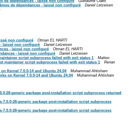
es de dépendances - laissé non configuré
Guillaume Claes
blèmes de dépendances - laissé non configuré
Daniel Letzeisen
n
aissé non configuré
Otman EL HARTI
- laissé non configuré
Daniel Letzeisen
nces - laissé non configuré
Otman EL HARTI
endances - laissé non configuré
Daniel Letzeisen
intainer script subprocess failed with exit status 1
Matteo
 maintainer script subprocess failed with exit status 1
Renan
 on Kernel 7.0.0-14 and Ubuntu 24.04
Muhammad Ahtisham
rks on Kernel 7.0.0-14 and Ubuntu 24.04
Muhammad Ahtisham
.0.0-28-generic package post-installation script subprocess returned
rs-7.0.0-28-generic package post-installation script subprocess
rs-7.0.0-28-generic package post-installation script subprocess