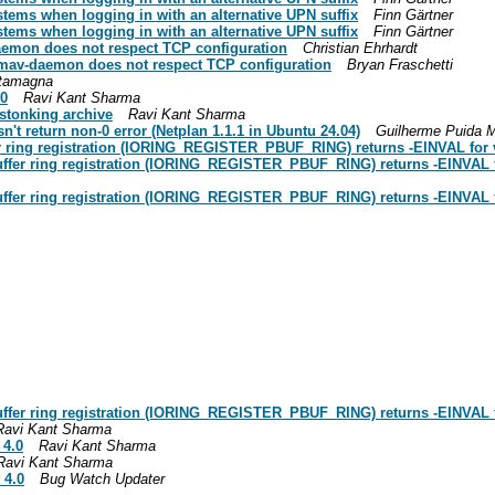
stems when logging in with an alternative UPN suffix
Finn Gärtner
stems when logging in with an alternative UPN suffix
Finn Gärtner
aemon does not respect TCP configuration
Christian Ehrhardt
amav-daemon does not respect TCP configuration
Bryan Fraschetti
stamagna
.0
Ravi Kant Sharma
stonking archive
Ravi Kant Sharma
n't return non-0 error (Netplan 1.1.1 in Ubuntu 24.04)
Guilherme Puida M
r ring registration (IORING_REGISTER_PBUF_RING) returns -EINVAL for va
uffer ring registration (IORING_REGISTER_PBUF_RING) returns -EINVAL fo
uffer ring registration (IORING_REGISTER_PBUF_RING) returns -EINVAL fo
uffer ring registration (IORING_REGISTER_PBUF_RING) returns -EINVAL fo
Ravi Kant Sharma
 4.0
Ravi Kant Sharma
Ravi Kant Sharma
 4.0
Bug Watch Updater