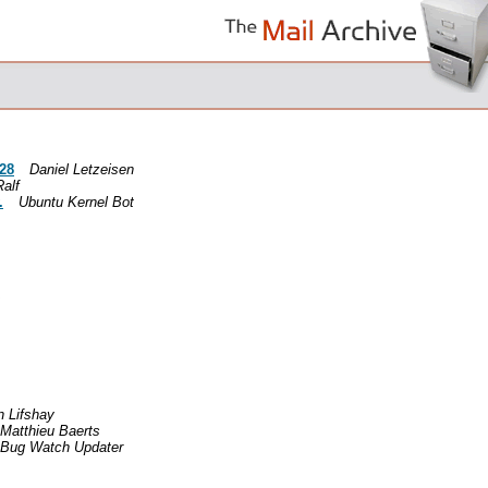
-28
Daniel Letzeisen
Ralf
.
Ubuntu Kernel Bot
 Lifshay
Matthieu Baerts
Bug Watch Updater