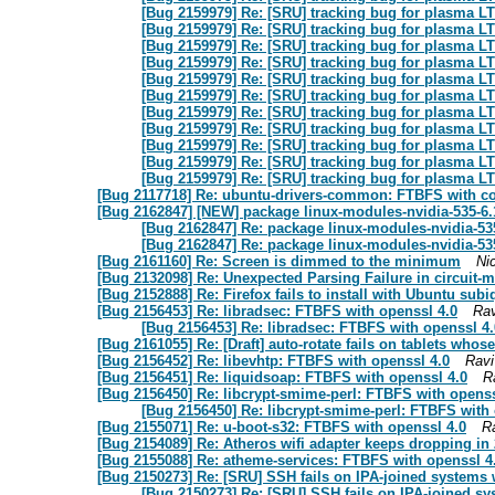
[Bug 2159979] Re: [SRU] tracking bug for plasma LT
[Bug 2159979] Re: [SRU] tracking bug for plasma LT
[Bug 2159979] Re: [SRU] tracking bug for plasma LT
[Bug 2159979] Re: [SRU] tracking bug for plasma LT
[Bug 2159979] Re: [SRU] tracking bug for plasma LT
[Bug 2159979] Re: [SRU] tracking bug for plasma LT
[Bug 2159979] Re: [SRU] tracking bug for plasma LT
[Bug 2159979] Re: [SRU] tracking bug for plasma LT
[Bug 2159979] Re: [SRU] tracking bug for plasma LT
[Bug 2159979] Re: [SRU] tracking bug for plasma LT
[Bug 2159979] Re: [SRU] tracking bug for plasma LT
[Bug 2117718] Re: ubuntu-drivers-common: FTBFS with co
[Bug 2162847] [NEW] package linux-modules-nvidia-535-6.
[Bug 2162847] Re: package linux-modules-nvidia-535
[Bug 2162847] Re: package linux-modules-nvidia-535
[Bug 2161160] Re: Screen is dimmed to the minimum
Ni
[Bug 2132098] Re: Unexpected Parsing Failure in circui
[Bug 2152888] Re: Firefox fails to install with Ubuntu subiq
[Bug 2156453] Re: libradsec: FTBFS with openssl 4.0
Rav
[Bug 2156453] Re: libradsec: FTBFS with openssl 4.
[Bug 2161055] Re: [Draft] auto-rotate fails on tablets whos
[Bug 2156452] Re: libevhtp: FTBFS with openssl 4.0
Ravi
[Bug 2156451] Re: liquidsoap: FTBFS with openssl 4.0
R
[Bug 2156450] Re: libcrypt-smime-perl: FTBFS with openss
[Bug 2156450] Re: libcrypt-smime-perl: FTBFS with 
[Bug 2155071] Re: u-boot-s32: FTBFS with openssl 4.0
R
[Bug 2154089] Re: Atheros wifi adapter keeps dropping in 
[Bug 2155088] Re: atheme-services: FTBFS with openssl 4
[Bug 2150273] Re: [SRU] SSH fails on IPA-joined systems w
[Bug 2150273] Re: [SRU] SSH fails on IPA-joined sy