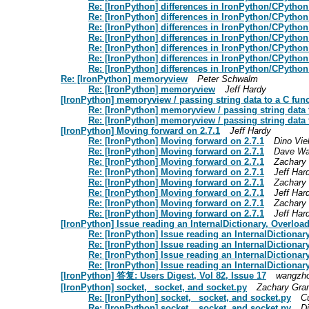
Re: [IronPython] differences in IronPython/CPython
Re: [IronPython] differences in IronPython/CPython
Re: [IronPython] differences in IronPython/CPython
Re: [IronPython] differences in IronPython/CPython
Re: [IronPython] differences in IronPython/CPython
Re: [IronPython] differences in IronPython/CPython
Re: [IronPython] differences in IronPython/CPython
Re: [IronPython] memoryview
Peter Schwalm
Re: [IronPython] memoryview
Jeff Hardy
[IronPython] memoryview / passing string data to a C fun
Re: [IronPython] memoryview / passing string data 
Re: [IronPython] memoryview / passing string data 
[IronPython] Moving forward on 2.7.1
Jeff Hardy
Re: [IronPython] Moving forward on 2.7.1
Dino Vie
Re: [IronPython] Moving forward on 2.7.1
Dave Wa
Re: [IronPython] Moving forward on 2.7.1
Zachary
Re: [IronPython] Moving forward on 2.7.1
Jeff Har
Re: [IronPython] Moving forward on 2.7.1
Zachary
Re: [IronPython] Moving forward on 2.7.1
Jeff Har
Re: [IronPython] Moving forward on 2.7.1
Zachary
Re: [IronPython] Moving forward on 2.7.1
Jeff Har
[IronPython] Issue reading an InternalDictionary, Overloa
Re: [IronPython] Issue reading an InternalDictiona
Re: [IronPython] Issue reading an InternalDictiona
Re: [IronPython] Issue reading an InternalDictiona
Re: [IronPython] Issue reading an InternalDictiona
[IronPython] 答复: Users Digest, Vol 82, Issue 17
wangzho
[IronPython] socket, _socket, and socket.py
Zachary Gr
Re: [IronPython] socket, _socket, and socket.py
C
Re: [IronPython] socket, _socket, and socket.py
D