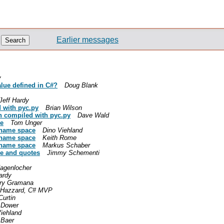
Earlier messages
y
alue defined in C#?
Doug Blank
Jeff Hardy
 with pyc.py
Brian Wilson
en compiled with pyc.py
Dave Wald
ce
Tom Unger
t name space
Dino Viehland
t name space
Keith Rome
t name space
Markus Schaber
ge and quotes
Jimmy Schementi
Hagenlocher
ardy
ry Gramana
 Hazzard, C# MVP
Curtin
 Dower
iehland
 Baer