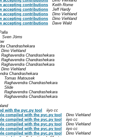
w accepting contributions
Dino Viehland
w accepting contributions
Keith Rome
w accepting contributions
Jeff Hardy
w accepting contributions
Dino Viehland
w accepting contributions
Dino Viehland
w accepting contributions
Dave Wald
Palla
Sven Jörns
row
dra Chandrashekara
Dino Viehland
Raghavendra Chandrashekara
Raghavendra Chandrashekara
Raghavendra Chandrashekara
Dino Viehland
ndra Chandrashekara
Tomas Matousek
Raghavendra Chandrashekara
Slide
Raghavendra Chandrashekara
Raghavendra Chandrashekara
hland
d with the pyc.py tool
iiyo cc
le compiled with the pyc.py tool
Dino Viehland
le compiled with the pyc.py tool
iiyo cc
le compiled with the pyc.py tool
Dino Viehland
le compiled with the pyc.py tool
iiyo cc
le compiled with the pyc.py tool
Dino Viehland