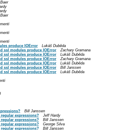
 Baer
ardy
ardy
 Baer
menti
menti
menti
ules produce IOError
Lukáš Duběda
nd ssl modules produce IOError
Zachary Gramana
nd ssl modules produce IOError
Lukáš Duběda
nd ssl modules produce IOError
Zachary Gramana
nd ssl modules produce IOError
Lukáš Duběda
nd ssl modules produce IOError
Bill Janssen
nd ssl modules produce IOError
Lukáš Duběda
nti
d
xpressions?
Bill Janssen
 regular expressions?
Jeff Hardy
 regular expressions?
Bill Janssen
 regular expressions?
George Silva
 regular expressions?
Bill Janssen