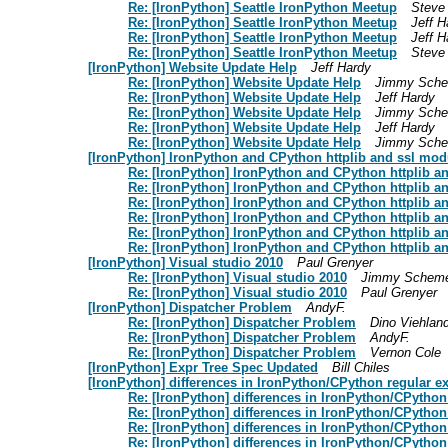
Re: [IronPython] Seattle IronPython Meetup
Steve
Re: [IronPython] Seattle IronPython Meetup
Jeff H
Re: [IronPython] Seattle IronPython Meetup
Jeff H
Re: [IronPython] Seattle IronPython Meetup
Steve
[IronPython] Website Update Help
Jeff Hardy
Re: [IronPython] Website Update Help
Jimmy Sche
Re: [IronPython] Website Update Help
Jeff Hardy
Re: [IronPython] Website Update Help
Jimmy Sche
Re: [IronPython] Website Update Help
Jeff Hardy
Re: [IronPython] Website Update Help
Jimmy Sche
[IronPython] IronPython and CPython httplib and ssl mod
Re: [IronPython] IronPython and CPython httplib a
Re: [IronPython] IronPython and CPython httplib a
Re: [IronPython] IronPython and CPython httplib a
Re: [IronPython] IronPython and CPython httplib a
Re: [IronPython] IronPython and CPython httplib a
Re: [IronPython] IronPython and CPython httplib a
[IronPython] Visual studio 2010
Paul Grenyer
Re: [IronPython] Visual studio 2010
Jimmy Scheme
Re: [IronPython] Visual studio 2010
Paul Grenyer
[IronPython] Dispatcher Problem
AndyF.
Re: [IronPython] Dispatcher Problem
Dino Viehlan
Re: [IronPython] Dispatcher Problem
AndyF.
Re: [IronPython] Dispatcher Problem
Vernon Cole
[IronPython] Expr Tree Spec Updated
Bill Chiles
[IronPython] differences in IronPython/CPython regular e
Re: [IronPython] differences in IronPython/CPython
Re: [IronPython] differences in IronPython/CPython
Re: [IronPython] differences in IronPython/CPython
Re: [IronPython] differences in IronPython/CPython