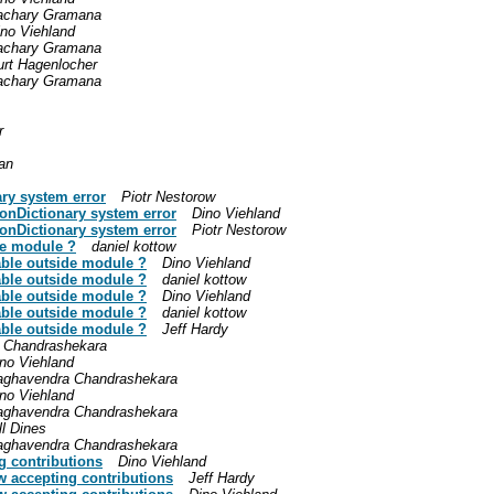
achary Gramana
ino Viehland
achary Gramana
urt Hagenlocher
achary Gramana
r
an
ary system error
Piotr Nestorow
honDictionary system error
Dino Viehland
honDictionary system error
Piotr Nestorow
de module ?
daniel kottow
lable outside module ?
Dino Viehland
lable outside module ?
daniel kottow
lable outside module ?
Dino Viehland
lable outside module ?
daniel kottow
lable outside module ?
Jeff Hardy
 Chandrashekara
no Viehland
aghavendra Chandrashekara
no Viehland
aghavendra Chandrashekara
ll Dines
aghavendra Chandrashekara
g contributions
Dino Viehland
w accepting contributions
Jeff Hardy