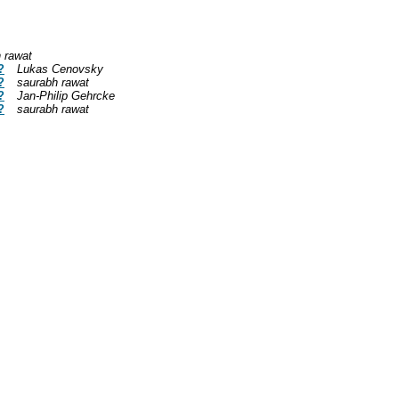
 rawat
?
Lukas Cenovsky
?
saurabh rawat
?
Jan-Philip Gehrcke
?
saurabh rawat