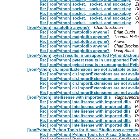
Re: [IronPython] socket, _socket, and socket.py
Z
Re: [IronPython] socket, _socket, and socket.py
D
Re: [IronPython] socket, _socket, and socket.py
Z
Re: [IronPython] socket, _socket, and socket.py
C
Re: [IronPython] socket, _socket, and socket.py
Z
[IronPython] matplotlib anyone?
Chad Brockman
Re: [IronPython] matplotlib anyone?
Brian Curtin
Re: [IronPython] matplotlib anyone?
Thomas Helle
Re: [IronPython] matplotlib anyone?
Aravin
Re: [IronPython] matplotlib anyone?
Chad Brockm
Re: [IronPython] matplotlib anyone?
Doug Blank
[IronPython] pytest results in unsupported PythonDiction
Re: [IronPython] pytest results in unsupported Pyt
Re: [IronPython] pytest results in unsupported Pyt
[IronPython] clr.ImportExtensions are not available outsi
Re: [IronPython] clr.ImportExtensions are not avai
Re: [IronPython] clr.ImportExtensions are not avai
Re: [IronPython] clr.ImportExtensions are not avai
Re: [IronPython] clr.ImportExtensions are not avai
Re: [IronPython] clr.ImportExtensions are not avai
[IronPython] Intellisense with imported dlls
Raghavendra
Re: [IronPython] Intellisense with imported dlls
Di
Re: [IronPython] Intellisense with imported dlls
R
Re: [IronPython] Intellisense with imported dlls
Di
Re: [IronPython] Intellisense with imported dlls
R
Re: [IronPython] Intellisense with imported dlls
Bi
Re: [IronPython] Intellisense with imported dlls
R
[IronPython] Python Tools for Visual Studio now acceptin
Re: [IronPython] Python Tools for Visual Studio no