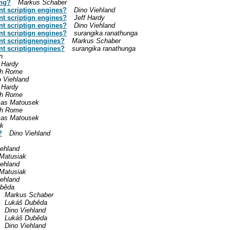
ing?
Markus Schaber
nt scriptign engines?
Dino Viehland
nt scriptign engines?
Jeff Hardy
nt scriptign engines?
Dino Viehland
nt scriptign engines?
surangika ranathunga
nt scriptignengines?
Markus Schaber
nt scriptignengines?
surangika ranathunga
n
 Hardy
th Rome
o Viehland
 Hardy
th Rome
as Matousek
th Rome
as Matousek
rk
?
Dino Viehland
iehland
 Matusiak
iehland
 Matusiak
iehland
uběda
Markus Schaber
Lukáš Duběda
Dino Viehland
Lukáš Duběda
Dino Viehland