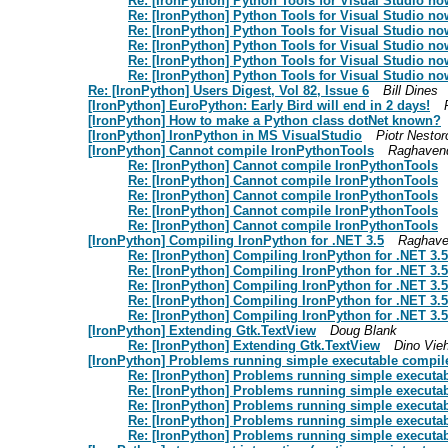
Re: [IronPython] Python Tools for Visual Studio no
Re: [IronPython] Python Tools for Visual Studio no
Re: [IronPython] Python Tools for Visual Studio no
Re: [IronPython] Python Tools for Visual Studio no
Re: [IronPython] Python Tools for Visual Studio no
Re: [IronPython] Python Tools for Visual Studio no
Re: [IronPython] Users Digest, Vol 82, Issue 6
Bill Dines
[IronPython] EuroPython: Early Bird will end in 2 days!
[IronPython] How to make a Python class dotNet known?
[IronPython] IronPython in MS VisualStudio
Piotr Nesto
[IronPython] Cannot compile IronPythonTools
Raghaven
Re: [IronPython] Cannot compile IronPythonTools
Re: [IronPython] Cannot compile IronPythonTools
Re: [IronPython] Cannot compile IronPythonTools
Re: [IronPython] Cannot compile IronPythonTools
Re: [IronPython] Cannot compile IronPythonTools
[IronPython] Compiling IronPython for .NET 3.5
Raghave
Re: [IronPython] Compiling IronPython for .NET 3.5
Re: [IronPython] Compiling IronPython for .NET 3.5
Re: [IronPython] Compiling IronPython for .NET 3.5
Re: [IronPython] Compiling IronPython for .NET 3.5
Re: [IronPython] Compiling IronPython for .NET 3.5
[IronPython] Extending Gtk.TextView
Doug Blank
Re: [IronPython] Extending Gtk.TextView
Dino Vie
[IronPython] Problems running simple executable compile
Re: [IronPython] Problems running simple executab
Re: [IronPython] Problems running simple executab
Re: [IronPython] Problems running simple executab
Re: [IronPython] Problems running simple executab
Re: [IronPython] Problems running simple executab