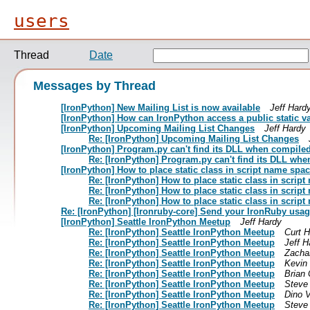
users
Thread
Date
Messages by Thread
[IronPython] New Mailing List is now available
Jeff Hard
[IronPython] How can IronPython access a public static v
[IronPython] Upcoming Mailing List Changes
Jeff Hardy
Re: [IronPython] Upcoming Mailing List Changes
[IronPython] Program.py can't find its DLL when compiled
Re: [IronPython] Program.py can't find its DLL wh
[IronPython] How to place static class in script name spa
Re: [IronPython] How to place static class in scrip
Re: [IronPython] How to place static class in scrip
Re: [IronPython] How to place static class in scrip
Re: [IronPython] [Ironruby-core] Send your IronRuby usa
[IronPython] Seattle IronPython Meetup
Jeff Hardy
Re: [IronPython] Seattle IronPython Meetup
Curt 
Re: [IronPython] Seattle IronPython Meetup
Jeff H
Re: [IronPython] Seattle IronPython Meetup
Zacha
Re: [IronPython] Seattle IronPython Meetup
Kevin
Re: [IronPython] Seattle IronPython Meetup
Brian 
Re: [IronPython] Seattle IronPython Meetup
Steve
Re: [IronPython] Seattle IronPython Meetup
Dino V
Re: [IronPython] Seattle IronPython Meetup
Steve