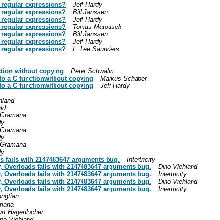
 regular expressions?
Jeff Hardy
 regular expressions?
Bill Janssen
 regular expressions?
Jeff Hardy
 regular expressions?
Tomas Matousek
 regular expressions?
Bill Janssen
 regular expressions?
Jeff Hardy
 regular expressions?
L. Lee Saunders
ction without copying
Peter Schwalm
to a C functionwithout copying
Markus Schaber
to a C functionwithout copying
Jeff Hardy
hland
ld
 Gramana
dy
 Gramana
dy
 Gramana
dy
ds fails with 2147483647 arguments bug.
Intertricity
ry, Overloads fails with 2147483647 arguments bug.
Dino Viehland
ry, Overloads fails with 2147483647 arguments bug.
Intertricity
ry, Overloads fails with 2147483647 arguments bug.
Dino Viehland
ry, Overloads fails with 2147483647 arguments bug.
Intertricity
ngtian
amana
urt Hagenlocher
ino Viehland