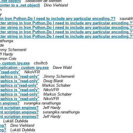
.net object)
Sebastien de Menten
inter to a .net object)
Dino Viehland
n
y
in Iron Python.Do I need to include any particular encoding.??
saurabh
ter string in Iron Python.Do I need to include any particular encoding.?
ter string in Iron Python.Do I need to include any particular encoding.?
ter string in Iron Python.Do I need to include any particular encoding.?
ter string in Iron Python.Do I need to include any particular encoding.?
nathunga
ide
mmy Schementi
ff Hardy
rnon Cole
- custom ipy.exe
cbsiftcb
pplication - custom ipy.exe
Dave Wald
"read-only"
NikoVFR
raphics is "read-only"
Jimmy Schementi
raphics is "read-only"
Doug Blank
raphics is"read-only"
Markus Schaber
raphics is "read-only"
NikoVFR
raphics is "read-only"
Markus Schaber
raphics is "read-only"
NikoVFR
gn engines?
surangika ranathunga
nt scriptign engines?
Jeff Hardy
nt scriptign engines?
surangika ranathunga
nt scriptign engines?
Jeff Hardy
Lukáš Duběda
ing?
Dino Viehland
ing?
Lukáš Duběda