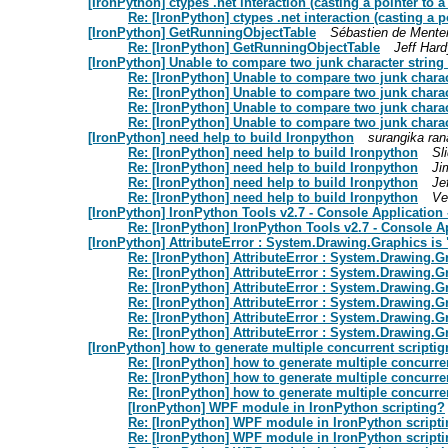
[IronPython] ctypes .net interaction (casting a pointer to a 
Re: [IronPython] ctypes .net interaction (casting a po
[IronPython] GetRunningObjectTable
Sébastien de Mente
Re: [IronPython] GetRunningObjectTable
Jeff Hard
[IronPython] Unable to compare two junk character string 
Re: [IronPython] Unable to compare two junk charac
Re: [IronPython] Unable to compare two junk charac
Re: [IronPython] Unable to compare two junk charac
Re: [IronPython] Unable to compare two junk charac
[IronPython] need help to build Ironpython
surangika ra
Re: [IronPython] need help to build Ironpython
Sl
Re: [IronPython] need help to build Ironpython
Ji
Re: [IronPython] need help to build Ironpython
Je
Re: [IronPython] need help to build Ironpython
Ve
[IronPython] IronPython Tools v2.7 - Console Application 
Re: [IronPython] IronPython Tools v2.7 - Console A
[IronPython] AttributeError : System.Drawing.Graphics is 
Re: [IronPython] AttributeError : System.Drawing.G
Re: [IronPython] AttributeError : System.Drawing.G
Re: [IronPython] AttributeError : System.Drawing.G
Re: [IronPython] AttributeError : System.Drawing.G
Re: [IronPython] AttributeError : System.Drawing.G
Re: [IronPython] AttributeError : System.Drawing.G
[IronPython] how to generate multiple concurrent scripti
Re: [IronPython] how to generate multiple concurre
Re: [IronPython] how to generate multiple concurre
Re: [IronPython] how to generate multiple concurre
[IronPython] WPF module in IronPython scripting?
Re: [IronPython] WPF module in IronPython script
Re: [IronPython] WPF module in IronPython script