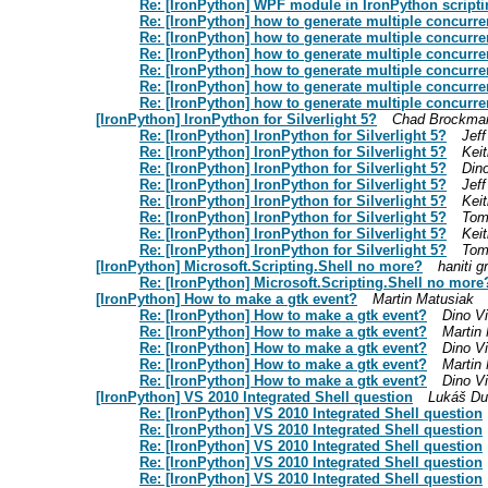
Re: [IronPython] WPF module in IronPython script
Re: [IronPython] how to generate multiple concurre
Re: [IronPython] how to generate multiple concurre
Re: [IronPython] how to generate multiple concurre
Re: [IronPython] how to generate multiple concurre
Re: [IronPython] how to generate multiple concurre
Re: [IronPython] how to generate multiple concurre
[IronPython] IronPython for Silverlight 5?
Chad Brockma
Re: [IronPython] IronPython for Silverlight 5?
Jeff
Re: [IronPython] IronPython for Silverlight 5?
Kei
Re: [IronPython] IronPython for Silverlight 5?
Din
Re: [IronPython] IronPython for Silverlight 5?
Jeff
Re: [IronPython] IronPython for Silverlight 5?
Kei
Re: [IronPython] IronPython for Silverlight 5?
Tom
Re: [IronPython] IronPython for Silverlight 5?
Kei
Re: [IronPython] IronPython for Silverlight 5?
Tom
[IronPython] Microsoft.Scripting.Shell no more?
haniti g
Re: [IronPython] Microsoft.Scripting.Shell no more
[IronPython] How to make a gtk event?
Martin Matusiak
Re: [IronPython] How to make a gtk event?
Dino V
Re: [IronPython] How to make a gtk event?
Martin
Re: [IronPython] How to make a gtk event?
Dino V
Re: [IronPython] How to make a gtk event?
Martin
Re: [IronPython] How to make a gtk event?
Dino V
[IronPython] VS 2010 Integrated Shell question
Lukáš D
Re: [IronPython] VS 2010 Integrated Shell question
Re: [IronPython] VS 2010 Integrated Shell question
Re: [IronPython] VS 2010 Integrated Shell question
Re: [IronPython] VS 2010 Integrated Shell question
Re: [IronPython] VS 2010 Integrated Shell question