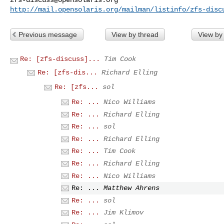
http://mail.opensolaris.org/mailman/listinfo/zfs-disc
Previous message
View by thread
View by
Re: [zfs-discuss]...
Tim Cook
Re: [zfs-dis...
Richard Elling
Re: [zfs...
sol
Re: ...
Nico Williams
Re: ...
Richard Elling
Re: ...
sol
Re: ...
Richard Elling
Re: ...
Tim Cook
Re: ...
Richard Elling
Re: ...
Nico Williams
Re: ...
Matthew Ahrens
Re: ...
sol
Re: ...
Jim Klimov