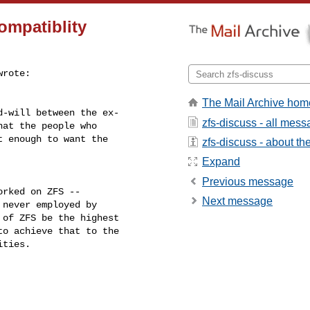
compatiblity
wrote:

The Mail Archive hom
-will between the ex-

zfs-discuss - all mes
at the people who

 enough to want the

zfs-discuss - about the 
Expand
Previous message
rked on ZFS --

Next message
never employed by

of ZFS be the highest

o achieve that to the

ties.
