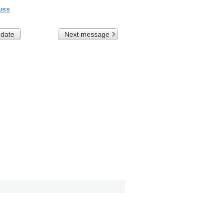
uss
 date
Next message