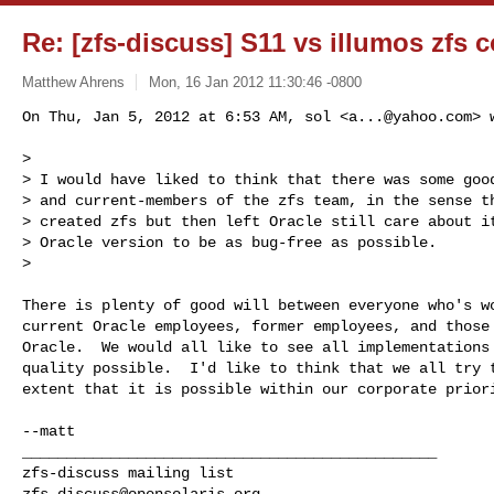
Re: [zfs-discuss] S11 vs illumos zfs 
Matthew Ahrens
Mon, 16 Jan 2012 11:30:46 -0800
On Thu, Jan 5, 2012 at 6:53 AM, sol <
a...@yahoo.com
> 
>

> I would have liked to think that there was some good
> and current-members of the zfs team, in the sense th
> created zfs but then left Oracle still care about it
> Oracle version to be as bug-free as possible.

>
There is plenty of good will between everyone who's wo
current Oracle employees, former employees, and those 
Oracle.  We would all like to see all implementations 
quality possible.  I'd like to think that we all try t
extent that it is possible within our corporate priori
_______________________________________________

zfs-discuss@opensolaris.org