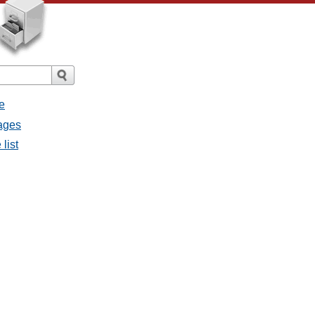
e
sages
list