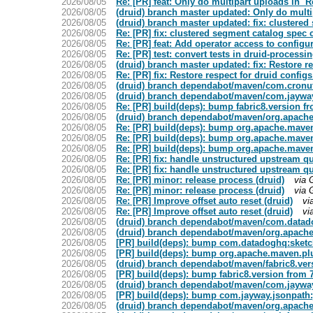
2026/08/05
Re: [PR] feat: Only do multipart uploads in `
2026/08/05
(druid) branch master updated: Only do multi
2026/08/05
(druid) branch master updated: fix: clustere
2026/08/05
Re: [PR] fix: clustered segment catalog spec
2026/08/05
Re: [PR] feat: Add operator access to confi
2026/08/05
Re: [PR] test: convert tests in druid-processing
2026/08/05
(druid) branch master updated: fix: Restore r
2026/08/05
Re: [PR] fix: Restore respect for druid config
2026/08/05
(druid) branch dependabot/maven/com.cronutil
2026/08/05
(druid) branch dependabot/maven/com.jayway.
2026/08/05
Re: [PR] build(deps): bump fabric8.version fro
2026/08/05
(druid) branch dependabot/maven/org.apache.
2026/08/05
Re: [PR] build(deps): bump org.apache.maven.
2026/08/05
Re: [PR] build(deps): bump org.apache.maven.
2026/08/05
Re: [PR] build(deps): bump org.apache.maven.
2026/08/05
Re: [PR] fix: handle unstructured upstream qu
2026/08/05
Re: [PR] fix: handle unstructured upstream qu
2026/08/05
Re: [PR] minor: release process (druid)
via 
2026/08/05
Re: [PR] minor: release process (druid)
via 
2026/08/05
Re: [PR] Improve offset auto reset (druid)
vi
2026/08/05
Re: [PR] Improve offset auto reset (druid)
vi
2026/08/05
(druid) branch dependabot/maven/com.datado
2026/08/05
(druid) branch dependabot/maven/org.apache
2026/08/05
[PR] build(deps): bump com.datadoghq:sketche
2026/08/05
[PR] build(deps): bump org.apache.maven.plug
2026/08/05
(druid) branch dependabot/maven/fabric8.vers
2026/08/05
[PR] build(deps): bump fabric8.version from 7.
2026/08/05
(druid) branch dependabot/maven/com.jayway.
2026/08/05
[PR] build(deps): bump com.jayway.jsonpath:js
2026/08/05
(druid) branch dependabot/maven/org.apache.