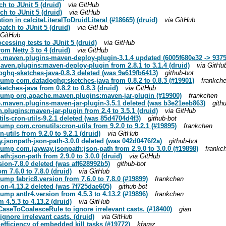
ch to JUnit 5 (druid)
via GitHub
ch to JUnit 5 (druid)
via GitHub
ation in calciteLiteralToDruidLiteral (#18665) (druid)
via GitHub
atch to JUnit 5 (druid)
via GitHub
 GitHub
cessing tests to JUnit 5 (druid)
via GitHub
rom Netty 3 to 4 (druid)
via GitHub
.maven.plugins-maven-deploy-plugin-3.1.4 updated (6005f680e32 -> 937
ven.plugins:maven-deploy-plugin from 2.8.1 to 3.1.4 (druid)
via GitHu
hq-sketches-java-0.8.3 deleted (was 9a619fb6413)
github-bot
bump com.datadoghq:sketches-java from 0.8.2 to 0.8.3 (#19901)
frankch
tches-java from 0.8.2 to 0.8.3 (druid)
via GitHub
 bump org.apache.maven.plugins:maven-jar-plugin (#19900)
frankchen
.maven.plugins-maven-jar-plugin-3.5.1 deleted (was b3e21eeb863)
gith
plugins:maven-jar-plugin from 2.4 to 3.5.1 (druid)
via GitHub
s-cron-utils-9.2.1 deleted (was 85d4704d4f3)
github-bot
ump com.cronutils:cron-utils from 9.2.0 to 9.2.1 (#19895)
frankchen
utils from 9.2.0 to 9.2.1 (druid)
via GitHub
jsonpath-json-path-3.0.0 deleted (was 042d0476f2a)
github-bot
bump com.jayway.jsonpath:json-path from 2.9.0 to 3.0.0 (#19898)
frankc
h:json-path from 2.9.0 to 3.0.0 (druid)
via GitHub
ion-7.8.0 deleted (was aff628992b5)
github-bot
m 7.6.0 to 7.8.0 (druid)
via GitHub
ump fabric8.version from 7.6.0 to 7.8.0 (#19899)
frankchen
on-4.13.2 deleted (was 7f725dae605)
github-bot
ump antlr4.version from 4.5.3 to 4.13.2 (#19896)
frankchen
 4.5.3 to 4.13.2 (druid)
via GitHub
aseToCoalesceRule to ignore irrelevant casts. (#18400)
gian
gnore irrelevant casts. (druid)
via GitHub
efficiency of embedded kill tasks (#19772)
kfaraz