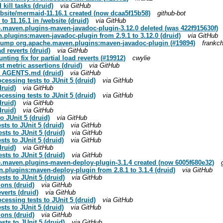
kill tasks (druid)
via GitHub
site/mermaid-11.16.1 created (now dcaa5f15b58)
github-bot
o 11.16.1 in /website (druid)
via GitHub
maven.plugins-maven-javadoc-plugin-3.12.0 deleted (was 422f915630f)
plugins:maven-javadoc-plugin from 2.9.1 to 3.12.0 (druid)
via GitHub
 bump org.apache.maven.plugins:maven-javadoc-plugin (#19894)
frankc
ad reverts (druid)
via GitHub
nting fix for partial load reverts (#19912)
cwylie
st metric assertions (druid)
via GitHub
 in AGENTS.md (druid)
via GitHub
cessing tests to JUnit 5 (druid)
via GitHub
druid)
via GitHub
cessing tests to JUnit 5 (druid)
via GitHub
druid)
via GitHub
druid)
via GitHub
to JUnit 5 (druid)
via GitHub
ts to JUnit 5 (druid)
via GitHub
sts to JUnit 5 (druid)
via GitHub
ts to JUnit 5 (druid)
via GitHub
druid)
via GitHub
sts to JUnit 5 (druid)
via GitHub
.maven.plugins-maven-deploy-plugin-3.1.4 created (now 6005f680e32)
plugins:maven-deploy-plugin from 2.8.1 to 3.1.4 (druid)
via GitHub
sts to JUnit 5 (druid)
via GitHub
tions (druid)
via GitHub
everts (druid)
via GitHub
cessing tests to JUnit 5 (druid)
via GitHub
ts to JUnit 5 (druid)
via GitHub
tions (druid)
via GitHub
sts to JUnit 5 (druid)
via GitHub