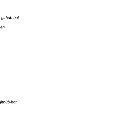
github-bot
hen
github-bot