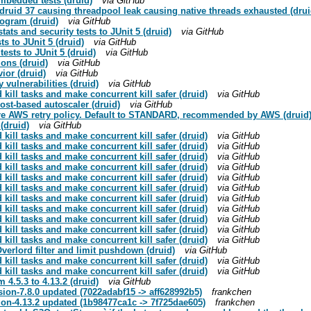
embedded tests (druid)
via GitHub
 druid 37 causing threadpool leak causing native threads exhausted (drui
togram (druid)
via GitHub
tats and security tests to JUnit 5 (druid)
via GitHub
ts to JUnit 5 (druid)
via GitHub
tests to JUnit 5 (druid)
via GitHub
tions (druid)
via GitHub
ior (druid)
via GitHub
vulnerabilities (druid)
via GitHub
kill tasks and make concurrent kill safer (druid)
via GitHub
cost-based autoscaler (druid)
via GitHub
gure AWS retry policy. Default to STANDARD, recommended by AWS (druid
(druid)
via GitHub
kill tasks and make concurrent kill safer (druid)
via GitHub
kill tasks and make concurrent kill safer (druid)
via GitHub
kill tasks and make concurrent kill safer (druid)
via GitHub
kill tasks and make concurrent kill safer (druid)
via GitHub
kill tasks and make concurrent kill safer (druid)
via GitHub
kill tasks and make concurrent kill safer (druid)
via GitHub
kill tasks and make concurrent kill safer (druid)
via GitHub
kill tasks and make concurrent kill safer (druid)
via GitHub
kill tasks and make concurrent kill safer (druid)
via GitHub
kill tasks and make concurrent kill safer (druid)
via GitHub
kill tasks and make concurrent kill safer (druid)
via GitHub
verlord filter and limit pushdown (druid)
via GitHub
kill tasks and make concurrent kill safer (druid)
via GitHub
kill tasks and make concurrent kill safer (druid)
via GitHub
 4.5.3 to 4.13.2 (druid)
via GitHub
ion-7.8.0 updated (7022adabf15 -> aff628992b5)
frankchen
ion-4.13.2 updated (1b98477ca1c -> 7f725dae605)
frankchen