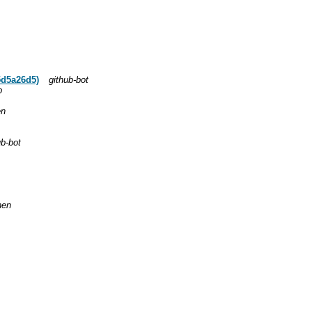
5d5a26d5)
github-bot
b
en
ub-bot
hen