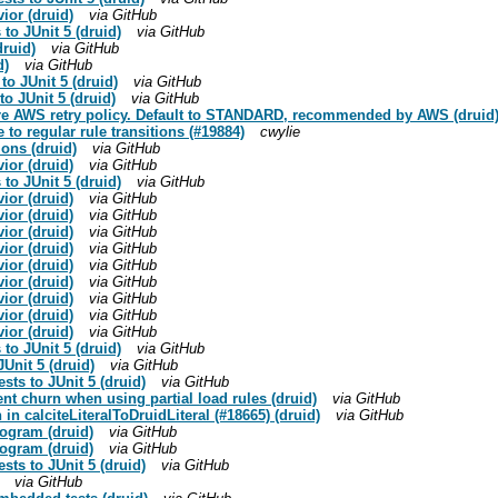
ior (druid)
via GitHub
 to JUnit 5 (druid)
via GitHub
druid)
via GitHub
d)
via GitHub
to JUnit 5 (druid)
via GitHub
o JUnit 5 (druid)
via GitHub
gure AWS retry policy. Default to STANDARD, recommended by AWS (druid
e to regular rule transitions (#19884)
cwylie
tions (druid)
via GitHub
ior (druid)
via GitHub
 to JUnit 5 (druid)
via GitHub
ior (druid)
via GitHub
ior (druid)
via GitHub
ior (druid)
via GitHub
ior (druid)
via GitHub
ior (druid)
via GitHub
ior (druid)
via GitHub
ior (druid)
via GitHub
ior (druid)
via GitHub
ior (druid)
via GitHub
 to JUnit 5 (druid)
via GitHub
JUnit 5 (druid)
via GitHub
ests to JUnit 5 (druid)
via GitHub
nt churn when using partial load rules (druid)
via GitHub
n in calciteLiteralToDruidLiteral (#18665) (druid)
via GitHub
togram (druid)
via GitHub
togram (druid)
via GitHub
ests to JUnit 5 (druid)
via GitHub
via GitHub