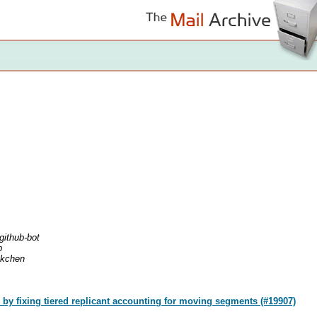
github-bot
b
nkchen
by fixing tiered replicant accounting for moving segments (#19907)