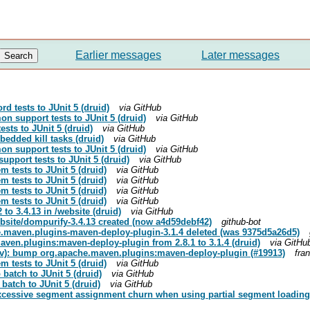
Earlier messages
Later messages
rd tests to JUnit 5 (druid)
via GitHub
on support tests to JUnit 5 (druid)
via GitHub
ests to JUnit 5 (druid)
via GitHub
edded kill tasks (druid)
via GitHub
on support tests to JUnit 5 (druid)
via GitHub
upport tests to JUnit 5 (druid)
via GitHub
m tests to JUnit 5 (druid)
via GitHub
m tests to JUnit 5 (druid)
via GitHub
m tests to JUnit 5 (druid)
via GitHub
m tests to JUnit 5 (druid)
via GitHub
to 3.4.13 in /website (druid)
via GitHub
site/dompurify-3.4.13 created (now a4d59debf42)
github-bot
.maven.plugins-maven-deploy-plugin-3.1.4 deleted (was 9375d5a26d5)
ven.plugins:maven-deploy-plugin from 2.8.1 to 3.1.4 (druid)
via GitHu
ev): bump org.apache.maven.plugins:maven-deploy-plugin (#19913)
fra
m tests to JUnit 5 (druid)
via GitHub
 batch to JUnit 5 (druid)
via GitHub
 batch to JUnit 5 (druid)
via GitHub
excessive segment assignment churn when using partial segment loading 