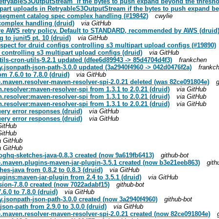
RetryableS3OutputStream` if the bytes to push expand beyond the thresho
part uploads in RetryableS3OutputStream if the bytes to push expand be
d segment catalog spec complex handling (#19842)
cwylie
 complex handling (druid)
via GitHub
gure AWS retry policy. Default to STANDARD, recommended by AWS (druid
 to junit5 pt. 10 (druid)
via GitHub
espect for druid configs controlling s3 multipart upload configs (#19890)
s controlling s3 multipart upload configs (druid)
via GitHub
s-cron-utils-9.2.1 updated (dfee6d89943 -> 85d4704d4f3)
frankchen
jsonpath-json-path-3.0.0 updated (3a2940f4960 -> 042d0476f2a)
frankc
m 7.6.0 to 7.8.0 (druid)
via GitHub
maven.resolver-maven-resolver-spi-2.0.21 deleted (was 82ce091804e)
g
resolver:maven-resolver-spi from 1.3.1 to 2.0.21 (druid)
via GitHub
resolver:maven-resolver-spi from 1.3.1 to 2.0.21 (druid)
via GitHub
resolver:maven-resolver-spi from 1.3.1 to 2.0.21 (druid)
via GitHub
ery error responses (druid)
via GitHub
ery error responses (druid)
via GitHub
GitHub
GitHub
a GitHub
a GitHub
ghq-sketches-java-0.8.3 created (now 9a619fb6413)
github-bot
.maven.plugins-maven-jar-plugin-3.5.1 created (now b3e21eeb863)
gith
s-java from 0.8.2 to 0.8.3 (druid)
via GitHub
ins:maven-jar-plugin from 2.4 to 3.5.1 (druid)
via GitHub
ion-7.8.0 created (now 7022adabf15)
github-bot
6.0 to 7.8.0 (druid)
via GitHub
jsonpath-json-path-3.0.0 created (now 3a2940f4960)
github-bot
on-path from 2.9.0 to 3.0.0 (druid)
via GitHub
maven.resolver-maven-resolver-spi-2.0.21 created (now 82ce091804e)