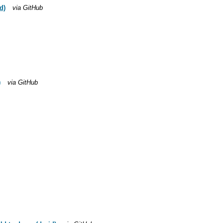
d)
via GitHub
)
via GitHub