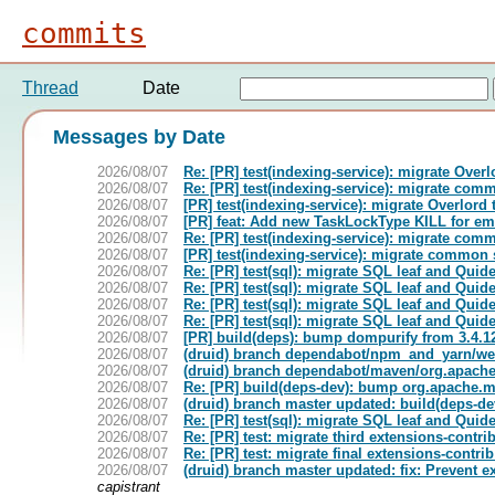
commits
Thread
Date
Messages by Date
2026/08/07
Re: [PR] test(indexing-service): migrate Overlo
2026/08/07
Re: [PR] test(indexing-service): migrate comm
2026/08/07
[PR] test(indexing-service): migrate Overlord t
2026/08/07
[PR] feat: Add new TaskLockType KILL for emb
2026/08/07
Re: [PR] test(indexing-service): migrate comm
2026/08/07
[PR] test(indexing-service): migrate common s
2026/08/07
Re: [PR] test(sql): migrate SQL leaf and Quide
2026/08/07
Re: [PR] test(sql): migrate SQL leaf and Quide
2026/08/07
Re: [PR] test(sql): migrate SQL leaf and Quide
2026/08/07
Re: [PR] test(sql): migrate SQL leaf and Quide
2026/08/07
[PR] build(deps): bump dompurify from 3.4.12 
2026/08/07
(druid) branch dependabot/npm_and_yarn/web
2026/08/07
(druid) branch dependabot/maven/org.apache
2026/08/07
Re: [PR] build(deps-dev): bump org.apache.ma
2026/08/07
(druid) branch master updated: build(deps-d
2026/08/07
Re: [PR] test(sql): migrate SQL leaf and Quide
2026/08/07
Re: [PR] test: migrate third extensions-contrib
2026/08/07
Re: [PR] test: migrate final extensions-contrib
2026/08/07
(druid) branch master updated: fix: Prevent 
capistrant