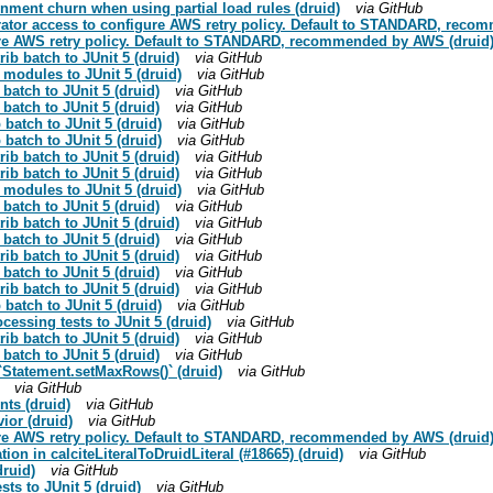
gnment churn when using partial load rules (druid)
via GitHub
erator access to configure AWS retry policy. Default to STANDARD, rec
gure AWS retry policy. Default to STANDARD, recommended by AWS (druid
ib batch to JUnit 5 (druid)
via GitHub
 modules to JUnit 5 (druid)
via GitHub
 batch to JUnit 5 (druid)
via GitHub
 batch to JUnit 5 (druid)
via GitHub
 batch to JUnit 5 (druid)
via GitHub
 batch to JUnit 5 (druid)
via GitHub
ib batch to JUnit 5 (druid)
via GitHub
ib batch to JUnit 5 (druid)
via GitHub
 modules to JUnit 5 (druid)
via GitHub
 batch to JUnit 5 (druid)
via GitHub
ib batch to JUnit 5 (druid)
via GitHub
 batch to JUnit 5 (druid)
via GitHub
ib batch to JUnit 5 (druid)
via GitHub
 batch to JUnit 5 (druid)
via GitHub
ib batch to JUnit 5 (druid)
via GitHub
 batch to JUnit 5 (druid)
via GitHub
cessing tests to JUnit 5 (druid)
via GitHub
ib batch to JUnit 5 (druid)
via GitHub
 batch to JUnit 5 (druid)
via GitHub
 `Statement.setMaxRows()` (druid)
via GitHub
via GitHub
nts (druid)
via GitHub
ior (druid)
via GitHub
gure AWS retry policy. Default to STANDARD, recommended by AWS (druid
ation in calciteLiteralToDruidLiteral (#18665) (druid)
via GitHub
druid)
via GitHub
ts to JUnit 5 (druid)
via GitHub