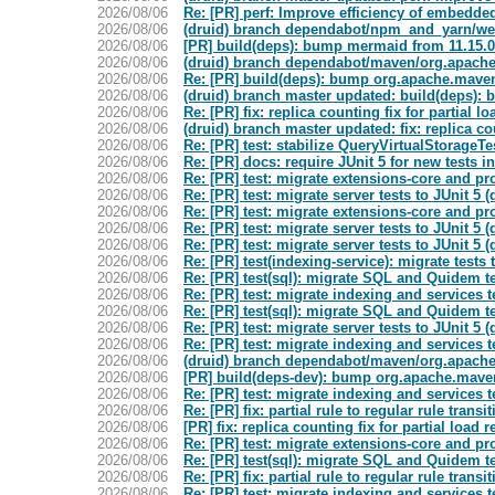
2026/08/06
Re: [PR] perf: Improve efficiency of embedded 
2026/08/06
(druid) branch dependabot/npm_and_yarn/web
2026/08/06
[PR] build(deps): bump mermaid from 11.15.0 t
2026/08/06
(druid) branch dependabot/maven/org.apache.
2026/08/06
Re: [PR] build(deps): bump org.apache.maven.
2026/08/06
(druid) branch master updated: build(deps):
2026/08/06
Re: [PR] fix: replica counting fix for partial lo
2026/08/06
(druid) branch master updated: fix: replica cou
2026/08/06
Re: [PR] test: stabilize QueryVirtualStorageTe
2026/08/06
Re: [PR] docs: require JUnit 5 for new tests
2026/08/06
Re: [PR] test: migrate extensions-core and pro
2026/08/06
Re: [PR] test: migrate server tests to JUnit 5 (
2026/08/06
Re: [PR] test: migrate extensions-core and pro
2026/08/06
Re: [PR] test: migrate server tests to JUnit 5 (
2026/08/06
Re: [PR] test: migrate server tests to JUnit 5 (
2026/08/06
Re: [PR] test(indexing-service): migrate tests 
2026/08/06
Re: [PR] test(sql): migrate SQL and Quidem tes
2026/08/06
Re: [PR] test: migrate indexing and services te
2026/08/06
Re: [PR] test(sql): migrate SQL and Quidem tes
2026/08/06
Re: [PR] test: migrate server tests to JUnit 5 (
2026/08/06
Re: [PR] test: migrate indexing and services te
2026/08/06
(druid) branch dependabot/maven/org.apache
2026/08/06
[PR] build(deps-dev): bump org.apache.maven.
2026/08/06
Re: [PR] test: migrate indexing and services te
2026/08/06
Re: [PR] fix: partial rule to regular rule transi
2026/08/06
[PR] fix: replica counting fix for partial load r
2026/08/06
Re: [PR] test: migrate extensions-core and pro
2026/08/06
Re: [PR] test(sql): migrate SQL and Quidem tes
2026/08/06
Re: [PR] fix: partial rule to regular rule transi
2026/08/06
Re: [PR] test: migrate indexing and services te