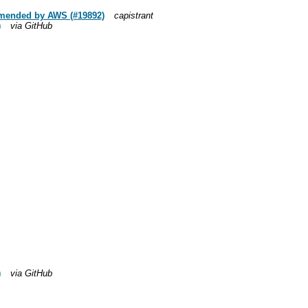
ommended by AWS (#19892)
capistrant
)
via GitHub
)
via GitHub