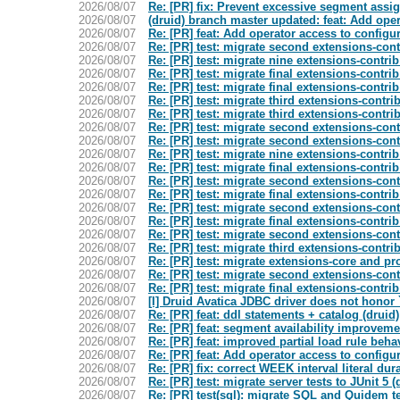
2026/08/07
Re: [PR] fix: Prevent excessive segment assi
2026/08/07
(druid) branch master updated: feat: Add op
2026/08/07
Re: [PR] feat: Add operator access to confi
2026/08/07
Re: [PR] test: migrate second extensions-contr
2026/08/07
Re: [PR] test: migrate nine extensions-contrib
2026/08/07
Re: [PR] test: migrate final extensions-contrib
2026/08/07
Re: [PR] test: migrate final extensions-contrib
2026/08/07
Re: [PR] test: migrate third extensions-contrib
2026/08/07
Re: [PR] test: migrate third extensions-contrib
2026/08/07
Re: [PR] test: migrate second extensions-contr
2026/08/07
Re: [PR] test: migrate second extensions-contr
2026/08/07
Re: [PR] test: migrate nine extensions-contrib
2026/08/07
Re: [PR] test: migrate final extensions-contrib
2026/08/07
Re: [PR] test: migrate second extensions-contr
2026/08/07
Re: [PR] test: migrate final extensions-contrib
2026/08/07
Re: [PR] test: migrate second extensions-contr
2026/08/07
Re: [PR] test: migrate final extensions-contrib
2026/08/07
Re: [PR] test: migrate second extensions-contr
2026/08/07
Re: [PR] test: migrate third extensions-contrib
2026/08/07
Re: [PR] test: migrate extensions-core and pro
2026/08/07
Re: [PR] test: migrate second extensions-contr
2026/08/07
Re: [PR] test: migrate final extensions-contrib
2026/08/07
[I] Druid Avatica JDBC driver does not honor
2026/08/07
Re: [PR] feat: ddl statements + catalog (druid)
2026/08/07
Re: [PR] feat: segment availability improveme
2026/08/07
Re: [PR] feat: improved partial load rule behav
2026/08/07
Re: [PR] feat: Add operator access to confi
2026/08/07
Re: [PR] fix: correct WEEK interval literal dur
2026/08/07
Re: [PR] test: migrate server tests to JUnit 5 (
2026/08/07
Re: [PR] test(sql): migrate SQL and Quidem tes