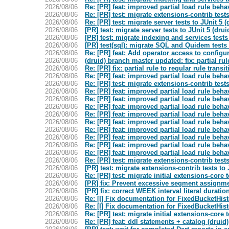
2026/08/06
Re: [PR] feat: improved partial load rule behav
2026/08/06
Re: [PR] test: migrate extensions-contrib tests
2026/08/06
Re: [PR] test: migrate server tests to JUnit 5 (
2026/08/06
[PR] test: migrate server tests to JUnit 5 (drui
2026/08/06
[PR] test: migrate indexing and services tests 
2026/08/06
[PR] test(sql): migrate SQL and Quidem tests t
2026/08/06
Re: [PR] feat: Add operator access to confi
2026/08/06
(druid) branch master updated: fix: partial rul
2026/08/06
Re: [PR] fix: partial rule to regular rule transi
2026/08/06
Re: [PR] feat: improved partial load rule behav
2026/08/06
Re: [PR] test: migrate extensions-contrib tests
2026/08/06
Re: [PR] feat: improved partial load rule behav
2026/08/06
Re: [PR] feat: improved partial load rule behav
2026/08/06
Re: [PR] feat: improved partial load rule behav
2026/08/06
Re: [PR] feat: improved partial load rule behav
2026/08/06
Re: [PR] feat: improved partial load rule behav
2026/08/06
Re: [PR] feat: improved partial load rule behav
2026/08/06
Re: [PR] feat: improved partial load rule behav
2026/08/06
Re: [PR] feat: improved partial load rule behav
2026/08/06
Re: [PR] feat: improved partial load rule behav
2026/08/06
Re: [PR] test: migrate extensions-contrib tests
2026/08/06
[PR] test: migrate extensions-contrib tests to 
2026/08/06
Re: [PR] test: migrate initial extensions-core t
2026/08/06
[PR] fix: Prevent excessive segment assignme
2026/08/06
[PR] fix: correct WEEK interval literal duratio
2026/08/06
Re: [I] Fix documentation for FixedBucketHis
2026/08/06
Re: [I] Fix documentation for FixedBucketHis
2026/08/06
Re: [PR] test: migrate initial extensions-core t
2026/08/06
Re: [PR] feat: ddl statements + catalog (druid)