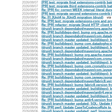
2026/08/07
[PR] test: migrate final extensions-contrib bat
2026/08/07
[PR] test: migrate third extensions-contrib bat
2026/08/07
Re: [PR] fix: correct WEEK interval literal dur
2026/08/07
[PR] test: migrate second extensions-contrib b
2026/08/07
Re: [I] JUnit4 to JUnit5 migration (druid)
via
2026/08/07
Re: [PR] test: migrate extensions-core and pro
2026/08/07
Re: [PR] refactor: migrate Druid HTTP client f
2026/08/06
(druid) branch dependabot/maven/org.apache
2026/08/06
Re: [PR] build(deps-dev): bump org.apache.ma
2026/08/06
(druid) branch dependabot/maven/com.datadog
2026/08/06
(druid) branch master updated: build(deps): 
2026/08/06
Re: [PR] build(deps): bump com.datadoghq:ske
2026/08/06
(druid) branch master updated: build(deps):
2026/08/06
(druid) branch dependabot/maven/org.apache
2026/08/06
Re: [PR] build(deps): bump org.apache.maven.
2026/08/06
(druid) branch dependabot/maven/com.cronutil
2026/08/06
(druid) branch master updated: build(deps): b
2026/08/06
Re: [PR] build(deps): bump com.cronutils:cron-
2026/08/06
(druid) branch dependabot/maven/com.jayway.
2026/08/06
(druid) branch master updated: build(deps): 
2026/08/06
Re: [PR] build(deps): bump com.jayway.jsonpat
2026/08/06
(druid) branch dependabot/maven/fabric8.vers
2026/08/06
Re: [PR] build(deps): bump fabric8.version fro
2026/08/06
(druid) branch master updated: build(deps): b
2026/08/06
(druid) branch dependabot/maven/antlr4.versi
2026/08/06
(druid) branch master updated: build(deps): b
2026/08/06
Re: [PR] build(deps): bump antlr4.version from
2026/08/06
(druid) branch master updated: SQL: Update C
2026/08/06
Re: [PR] perf: Update CaseToCoalesceRule to i
2026/08/06
(druid) branch master updated: perf: Improve 