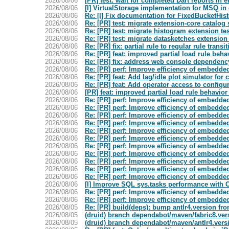
2026/08/06
[PR] test: wait for completed Dart reports in 
2026/08/06
[I] VirtualStorage implementation for MSQ in
2026/08/06
Re: [I] Fix documentation for FixedBucketHis
2026/08/06
Re: [PR] test: migrate extension-core catalog s
2026/08/06
Re: [PR] test: migrate histogram extension tes
2026/08/06
Re: [PR] test: migrate datasketches extension 
2026/08/06
Re: [PR] fix: partial rule to regular rule transi
2026/08/06
Re: [PR] feat: improved partial load rule behav
2026/08/06
Re: [PR] fix: address web console dependency 
2026/08/06
Re: [PR] perf: Improve efficiency of embedded 
2026/08/06
Re: [PR] feat: Add lag/idle plot simulator for 
2026/08/06
Re: [PR] feat: Add operator access to confi
2026/08/06
[PR] feat: improved partial load rule behavior 
2026/08/06
Re: [PR] perf: Improve efficiency of embedded 
2026/08/06
Re: [PR] perf: Improve efficiency of embedded 
2026/08/06
Re: [PR] perf: Improve efficiency of embedded 
2026/08/06
Re: [PR] perf: Improve efficiency of embedded 
2026/08/06
Re: [PR] perf: Improve efficiency of embedded 
2026/08/06
Re: [PR] perf: Improve efficiency of embedded 
2026/08/06
Re: [PR] perf: Improve efficiency of embedded 
2026/08/06
Re: [PR] perf: Improve efficiency of embedded 
2026/08/06
Re: [PR] perf: Improve efficiency of embedded 
2026/08/06
Re: [PR] perf: Improve efficiency of embedded 
2026/08/06
Re: [PR] perf: Improve efficiency of embedded 
2026/08/06
[I] Improve SQL sys.tasks performance with O
2026/08/06
Re: [PR] perf: Improve efficiency of embedded 
2026/08/06
Re: [PR] perf: Improve efficiency of embedded 
2026/08/05
Re: [PR] build(deps): bump antlr4.version from
2026/08/05
(druid) branch dependabot/maven/fabric8.vers
2026/08/05
(druid) branch dependabot/maven/antlr4.vers