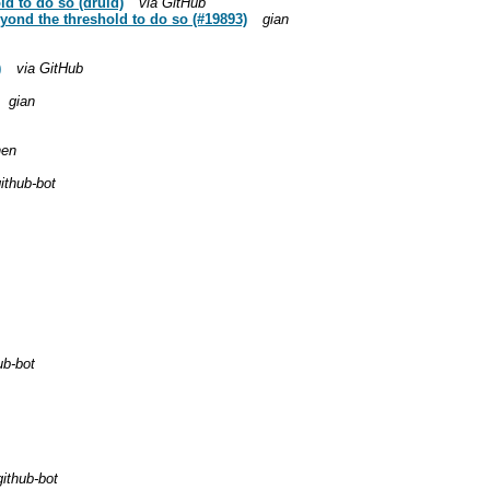
ld to do so (druid)
via GitHub
yond the threshold to do so (#19893)
gian
)
via GitHub
gian
hen
ithub-bot
ub-bot
github-bot