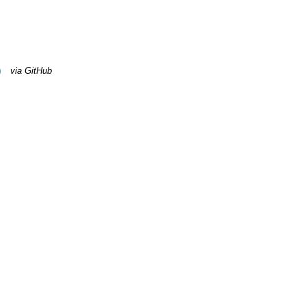
)
via GitHub