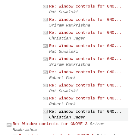
Re: Window controls for GNO...
Pat Suwalski
Re: Window controls for GNO...
Sriram Ramkrishna
Re: Window controls for GNO...
Christian Jäger
Re: Window controls for GNO...
Pat Suwalski
Re: Window controls for GNO...
Sriram Ramkrishna
Re: Window controls for GNO...
Robert Park
Re: Window controls for GNO...
Pat Suwalski
Re: Window controls for GNO...
Robert Park
Re: Window controls for GNO...
Christian Jäger
Re: Window controls for GNOME 3
Sriram
Ramkrishna