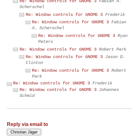
Re: Window controls for GNOME 3
Fabian A.
Scherschel
Re: Window controls for GNOME 3
Frederik
Re: Window controls for GNOME 3
Fabian
A. Scherschel
Re: Window controls for GNOME 3
Ryan
Peters
Re: Window controls for GNOME 3
Robert Park
Re: Window controls for GNOME 3
Jason D.
Clinton
Re: Window controls for GNOME 3
Robert
Park
Re: Window controls for GNOME 3
Frederik
Re: Window controls for GNOME 3
Johannes
Schmid
Reply via email to