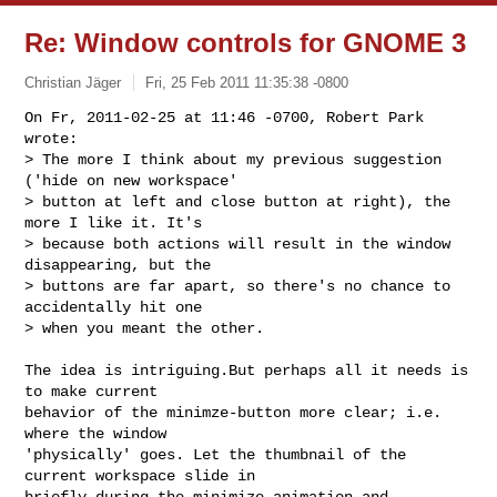
Re: Window controls for GNOME 3
Christian Jäger
Fri, 25 Feb 2011 11:35:38 -0800
On Fr, 2011-02-25 at 11:46 -0700, Robert Park 
wrote:

> The more I think about my previous suggestion 
('hide on new workspace'

> button at left and close button at right), the 
more I like it. It's

> because both actions will result in the window 
disappearing, but the

> buttons are far apart, so there's no chance to 
accidentally hit one

> when you meant the other. 
The idea is intriguing.But perhaps all it needs is 
to make current

behavior of the minimze-button more clear; i.e. 
where the window

'physically' goes. Let the thumbnail of the 
current workspace slide in

briefly during the minimize-animation and 