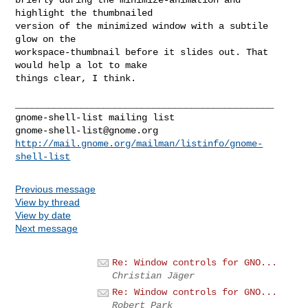
highlight the thumbnailed

version of the minimized window with a subtile 
glow on the

workspace-thumbnail before it slides out. That 
would help a lot to make

things clear, I think.

_______________________________________________

gnome-shell-list@gnome.org
http://mail.gnome.org/mailman/listinfo/gnome-
shell-list
Previous message
View by thread
View by date
Next message
Re: Window controls for GNO...
Christian Jäger
Re: Window controls for GNO...
Robert Park