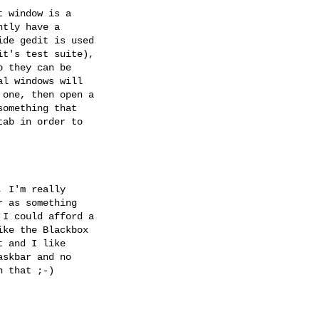
 window is a

tly have a

de gedit is used

t's test suite),

 they can be

l windows will

one, then open a

omething that

ab in order to

 I'm really

 as something

I could afford a

ke the Blackbox

 and I like

skbar and no

 that ;-)
