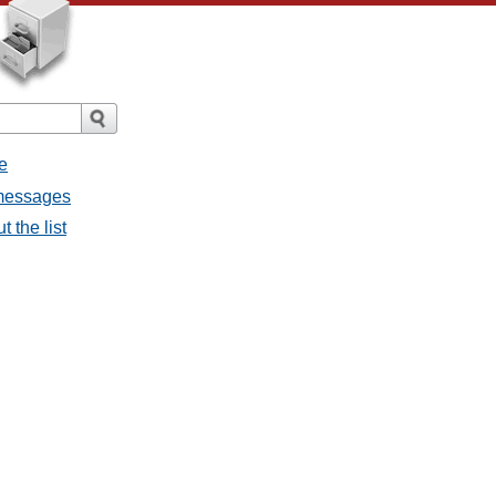
e
l messages
t the list