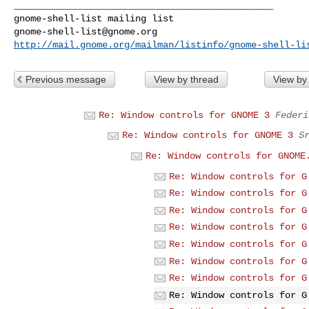
_______________________________________________

gnome-shell-list@gnome.org
http://mail.gnome.org/mailman/listinfo/gnome-shell-li
Previous message
View by thread
View by
Re: Window controls for GNOME 3
Federi
Re: Window controls for GNOME 3
S
Re: Window controls for GNOME
Re: Window controls for G
Re: Window controls for G
Re: Window controls for G
Re: Window controls for G
Re: Window controls for G
Re: Window controls for G
Re: Window controls for G
Re: Window controls for G