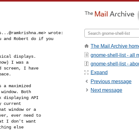
s...@ramkrishna.me
> wrote:

 and Robert do if you

The Mail Archive hom
gnome-shell-list - al
ical displays.

ow) I was a

gnome-shell-list - abou
 screen, I have

Expand
ace.

Previous message
 a maximized

Next message
window. Both

 displaying API

 current

at window or a

er, ever need to

t I don't want

hing else
