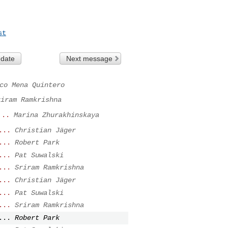
st
 date
Next message
co Mena Quintero
riram Ramkrishna
...
Marina Zhurakhinskaya
...
Christian Jäger
...
Robert Park
...
Pat Suwalski
...
Sriram Ramkrishna
...
Christian Jäger
...
Pat Suwalski
...
Sriram Ramkrishna
...
Robert Park