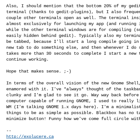
Also, I should mention that the bottom 20% of my gedit
terminal (thanks to gedit-plugins), but I also frequen
couple other terminals open as well. The terminal insi
almost exclusively for launching my app (and running i
while the other terminal windows are for compiling (so
easily hidden behind gedit). Typically also my termina
be tabbed, because I'll start a long compile going in 
new tab to do something else, and then whenever I do s
takes more than 30 seconds to complete I start a new t
continue working.

Hope that makes sense. ;-)

In terms of the overall vision of the new Gnome Shell,
enamored with it. I've *always* thought of the taskbar
clunky and I'm glad to see it go. Way way back before 
computer capable of running GNOME, I used to really li
WM (I'm talking GNOME 1.x days here). I'm a minimalist
things to be as simple as possible. Blackbox has no ta
minimize button! Funny how we've come full circle with
http://exolucere.ca