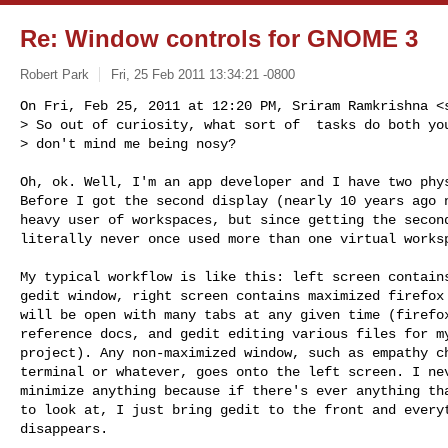
Re: Window controls for GNOME 3
Robert Park
Fri, 25 Feb 2011 13:34:21 -0800
On Fri, Feb 25, 2011 at 12:20 PM, Sriram Ramkrishna <
> So out of curiosity, what sort of  tasks do both you
> don't mind me being nosy?
Oh, ok. Well, I'm an app developer and I have two phys
Before I got the second display (nearly 10 years ago n
heavy user of workspaces, but since getting the second
literally never once used more than one virtual worksp
My typical workflow is like this: left screen contains
gedit window, right screen contains maximized firefox 
will be open with many tabs at any given time (firefox
reference docs, and gedit editing various files for my
project). Any non-maximized window, such as empathy ch
terminal or whatever, goes onto the left screen. I nev
minimize anything because if there's ever anything tha
to look at, I just bring gedit to the front and everyt
disappears.
