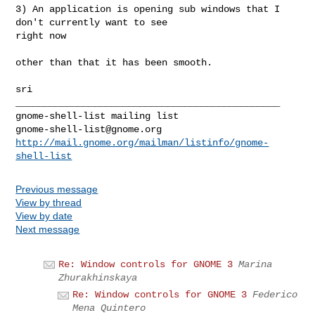
3) An application is opening sub windows that I 
don't currently want to see

right now

other than that it has been smooth.

_______________________________________________

gnome-shell-list@gnome.org
http://mail.gnome.org/mailman/listinfo/gnome-
shell-list
Previous message
View by thread
View by date
Next message
Re: Window controls for GNOME 3
Marina
Zhurakhinskaya
Re: Window controls for GNOME 3
Federico
Mena Quintero