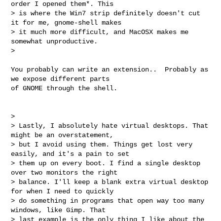
order I opened them*. This

> is where the Win7 strip definitely doesn't cut 
it for me, gnome-shell makes

> it much more difficult, and MacOSX makes me 
somewhat unproductive.

>

You probably can write an extension..  Probably as 
we expose different parts

of GNOME through the shell.

>

> Lastly, I absolutely hate virtual desktops. That 
might be an overstatement,

> but I avoid using them. Things get lost very 
easily, and it's a pain to set

> them up on every boot. I find a single desktop 
over two monitors the right

> balance. I'll keep a blank extra virtual desktop 
for when I need to quickly

> do something in programs that open way too many 
windows, like Gimp. That

> last example is the only thing I like about the 