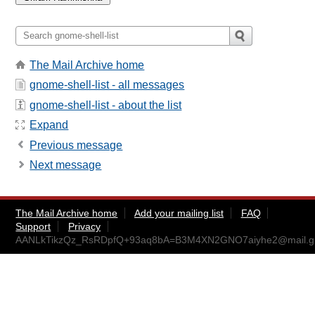
The Mail Archive home
gnome-shell-list - all messages
gnome-shell-list - about the list
Expand
Previous message
Next message
The Mail Archive home
Add your mailing list
FAQ
Support
Privacy
AANLkTikzQz_RsRDpfQ+93aq8bA=B3M4XN2GNO7aiyhe2@mail.g