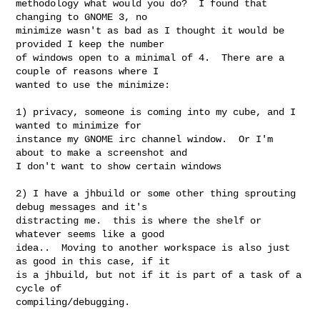
methodology what would you do?  I found that 
changing to GNOME 3, no

minimize wasn't as bad as I thought it would be 
provided I keep the number

of windows open to a minimal of 4.  There are a 
couple of reasons where I

wanted to use the minimize:

1) privacy, someone is coming into my cube, and I 
wanted to minimize for

instance my GNOME irc channel window.  Or I'm 
about to make a screenshot and

I don't want to show certain windows

2) I have a jhbuild or some other thing sprouting 
debug messages and it's

distracting me.  this is where the shelf or 
whatever seems like a good

idea..  Moving to another workspace is also just 
as good in this case, if it

is a jhbuild, but not if it is part of a task of a 
cycle of

compiling/debugging.
