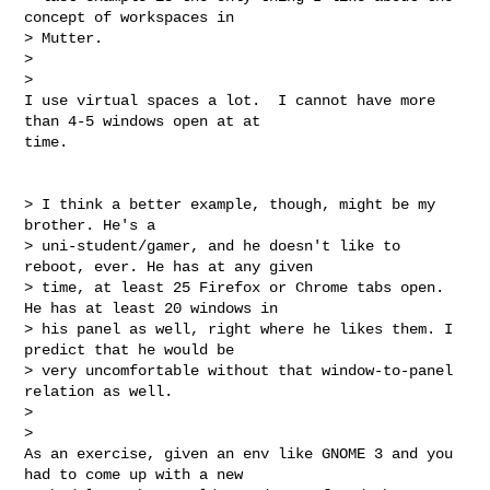
concept of workspaces in

> Mutter.

>

>

I use virtual spaces a lot.  I cannot have more 
than 4-5 windows open at at

time.

> I think a better example, though, might be my 
brother. He's a

> uni-student/gamer, and he doesn't like to 
reboot, ever. He has at any given

> time, at least 25 Firefox or Chrome tabs open. 
He has at least 20 windows in

> his panel as well, right where he likes them. I 
predict that he would be

> very uncomfortable without that window-to-panel 
relation as well.

>

>

As an exercise, given an env like GNOME 3 and you 
had to come up with a new
