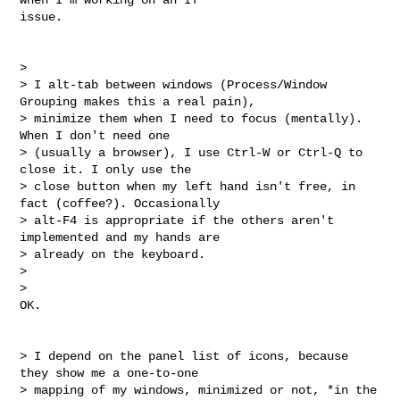
issue.

>

> I alt-tab between windows (Process/Window 
Grouping makes this a real pain),

> minimize them when I need to focus (mentally). 
When I don't need one

> (usually a browser), I use Ctrl-W or Ctrl-Q to 
close it. I only use the

> close button when my left hand isn't free, in 
fact (coffee?). Occasionally

> alt-F4 is appropriate if the others aren't 
implemented and my hands are

> already on the keyboard.

>

>

OK.

> I depend on the panel list of icons, because 
they show me a one-to-one

> mapping of my windows, minimized or not, *in the 