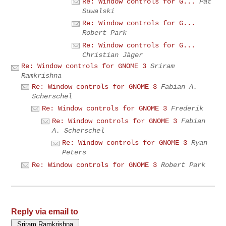
Re: Window controls for G...
Pat
Suwalski
Re: Window controls for G...
Robert Park
Re: Window controls for G...
Christian Jäger
Re: Window controls for GNOME 3
Sriram
Ramkrishna
Re: Window controls for GNOME 3
Fabian A.
Scherschel
Re: Window controls for GNOME 3
Frederik
Re: Window controls for GNOME 3
Fabian
A. Scherschel
Re: Window controls for GNOME 3
Ryan
Peters
Re: Window controls for GNOME 3
Robert Park
Reply via email to