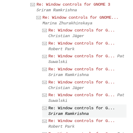
Re: Window controls for GNOME 3
Sriram Ramkrishna
Re: Window controls for GNOME...
Marina Zhurakhinskaya
Re: Window controls for G...
Christian Jäger
Re: Window controls for G...
Robert Park
Re: Window controls for G...
Pat
Suwalski
Re: Window controls for G...
Sriram Ramkrishna
Re: Window controls for G...
Christian Jäger
Re: Window controls for G...
Pat
Suwalski
Re: Window controls for G...
Sriram Ramkrishna
Re: Window controls for G...
Robert Park