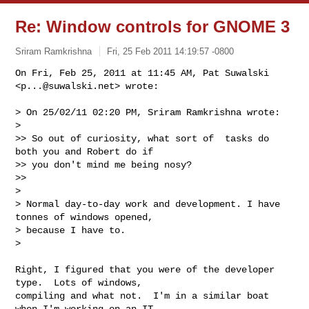
Re: Window controls for GNOME 3
Sriram Ramkrishna
Fri, 25 Feb 2011 14:19:57 -0800
On Fri, Feb 25, 2011 at 11:45 AM, Pat Suwalski 
<
p...@suwalski.net
> wrote:
> On 25/02/11 02:20 PM, Sriram Ramkrishna wrote:

>

>> So out of curiosity, what sort of  tasks do 
both you and Robert do if

>> you don't mind me being nosy?

>>

>

> Normal day-to-day work and development. I have 
tonnes of windows opened,

> because I have to.

>

Right, I figured that you were of the developer 
type.  Lots of windows,

compiling and what not.  I'm in a similar boat 
when I'm working on an IT
