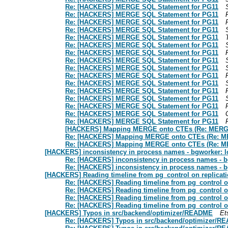
Re: [HACKERS] MERGE SQL Statement for PG11
Re: [HACKERS] MERGE SQL Statement for PG11
Re: [HACKERS] MERGE SQL Statement for PG11
Re: [HACKERS] MERGE SQL Statement for PG11
Re: [HACKERS] MERGE SQL Statement for PG11
Re: [HACKERS] MERGE SQL Statement for PG11
Re: [HACKERS] MERGE SQL Statement for PG11
Re: [HACKERS] MERGE SQL Statement for PG11
Re: [HACKERS] MERGE SQL Statement for PG11
Re: [HACKERS] MERGE SQL Statement for PG11
Re: [HACKERS] MERGE SQL Statement for PG11
Re: [HACKERS] MERGE SQL Statement for PG11
Re: [HACKERS] MERGE SQL Statement for PG11
Re: [HACKERS] MERGE SQL Statement for PG11
Re: [HACKERS] MERGE SQL Statement for PG11
Re: [HACKERS] MERGE SQL Statement for PG11
[HACKERS] Mapping MERGE onto CTEs (Re: MERGE
Re: [HACKERS] Mapping MERGE onto CTEs (Re: ME
Re: [HACKERS] Mapping MERGE onto CTEs (Re: ME
[HACKERS] inconsistency in process names - bgworker: lo
Re: [HACKERS] inconsistency in process names - bg
Re: [HACKERS] inconsistency in process names - bg
[HACKERS] Reading timeline from pg_control on replicati
Re: [HACKERS] Reading timeline from pg_control on
Re: [HACKERS] Reading timeline from pg_control on
Re: [HACKERS] Reading timeline from pg_control on
Re: [HACKERS] Reading timeline from pg_control on
[HACKERS] Typos in src/backend/optimizer/README
Et
Re: [HACKERS] Typos in src/backend/optimizer/R