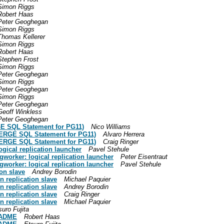
Simon Riggs
Robert Haas
Peter Geoghegan
Simon Riggs
Thomas Kellerer
Simon Riggs
Robert Haas
Stephen Frost
Simon Riggs
Peter Geoghegan
Simon Riggs
Peter Geoghegan
Simon Riggs
Peter Geoghegan
Geoff Winkless
Peter Geoghegan
 SQL Statement for PG11)
Nico Williams
RGE SQL Statement for PG11)
Alvaro Herrera
RGE SQL Statement for PG11)
Craig Ringer
gical replication launcher
Pavel Stehule
worker: logical replication launcher
Peter Eisentraut
worker: logical replication launcher
Pavel Stehule
on slave
Andrey Borodin
 replication slave
Michael Paquier
 replication slave
Andrey Borodin
 replication slave
Craig Ringer
 replication slave
Michael Paquier
suro Fujita
EADME
Robert Haas