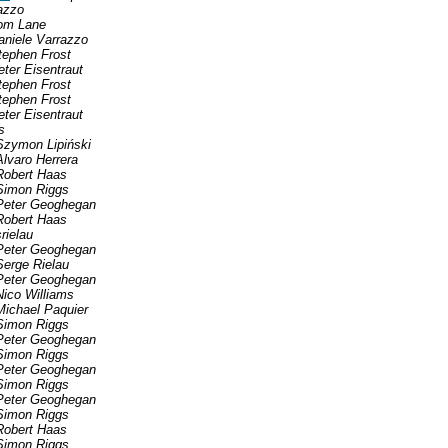
azzo
om Lane
aniele Varrazzo
tephen Frost
eter Eisentraut
tephen Frost
tephen Frost
eter Eisentraut
s
Szymon Lipiński
Alvaro Herrera
Robert Haas
Simon Riggs
Peter Geoghegan
Robert Haas
srielau
Peter Geoghegan
Serge Rielau
Peter Geoghegan
Nico Williams
Michael Paquier
Simon Riggs
Peter Geoghegan
Simon Riggs
Peter Geoghegan
Simon Riggs
Peter Geoghegan
Simon Riggs
Robert Haas
Simon Riggs