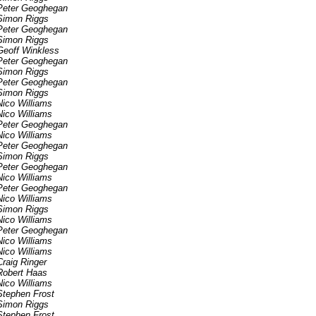
Peter Geoghegan
Simon Riggs
Peter Geoghegan
Simon Riggs
Geoff Winkless
Peter Geoghegan
Simon Riggs
Peter Geoghegan
Simon Riggs
Nico Williams
Nico Williams
Peter Geoghegan
Nico Williams
Peter Geoghegan
Simon Riggs
Peter Geoghegan
Nico Williams
Peter Geoghegan
Nico Williams
Simon Riggs
Nico Williams
Peter Geoghegan
Nico Williams
Nico Williams
Craig Ringer
Robert Haas
Nico Williams
Stephen Frost
Simon Riggs
Stephen Frost