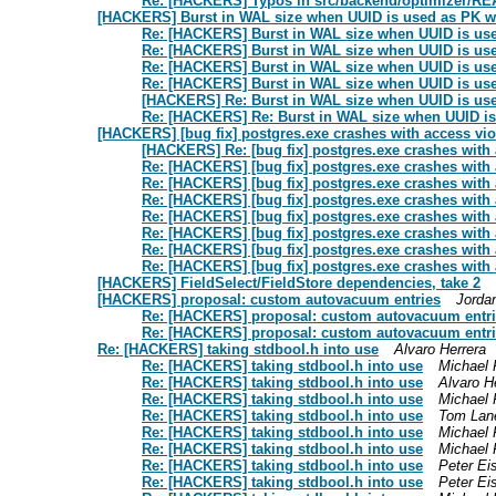
Re: [HACKERS] Typos in src/backend/optimizer/R
[HACKERS] Burst in WAL size when UUID is used as PK wh
Re: [HACKERS] Burst in WAL size when UUID is use
Re: [HACKERS] Burst in WAL size when UUID is use
Re: [HACKERS] Burst in WAL size when UUID is use
Re: [HACKERS] Burst in WAL size when UUID is use
[HACKERS] Re: Burst in WAL size when UUID is use
Re: [HACKERS] Re: Burst in WAL size when UUID is 
[HACKERS] [bug fix] postgres.exe crashes with access vio
[HACKERS] Re: [bug fix] postgres.exe crashes with 
Re: [HACKERS] [bug fix] postgres.exe crashes with 
Re: [HACKERS] [bug fix] postgres.exe crashes with 
Re: [HACKERS] [bug fix] postgres.exe crashes with 
Re: [HACKERS] [bug fix] postgres.exe crashes with 
Re: [HACKERS] [bug fix] postgres.exe crashes with 
Re: [HACKERS] [bug fix] postgres.exe crashes with 
Re: [HACKERS] [bug fix] postgres.exe crashes with 
[HACKERS] FieldSelect/FieldStore dependencies, take 2
[HACKERS] proposal: custom autovacuum entries
Jorda
Re: [HACKERS] proposal: custom autovacuum entr
Re: [HACKERS] proposal: custom autovacuum entr
Re: [HACKERS] taking stdbool.h into use
Alvaro Herrera
Re: [HACKERS] taking stdbool.h into use
Michael 
Re: [HACKERS] taking stdbool.h into use
Alvaro H
Re: [HACKERS] taking stdbool.h into use
Michael 
Re: [HACKERS] taking stdbool.h into use
Tom Lan
Re: [HACKERS] taking stdbool.h into use
Michael 
Re: [HACKERS] taking stdbool.h into use
Michael 
Re: [HACKERS] taking stdbool.h into use
Peter Ei
Re: [HACKERS] taking stdbool.h into use
Peter Ei