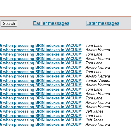
Earlier messages
Later messages
186 when processing BRIN indexes in VACUUM
Tom Lane
186 when processing BRIN indexes in VACUUM
Alvaro Herrera
186 when processing BRIN indexes in VACUUM
Tom Lane
186 when processing BRIN indexes in VACUUM
Alvaro Herrera
186 when processing BRIN indexes in VACUUM
Tom Lane
186 when processing BRIN indexes in VACUUM
Alvaro Herrera
186 when processing BRIN indexes in VACUUM
Tom Lane
186 when processing BRIN indexes in VACUUM
Alvaro Herrera
186 when processing BRIN indexes in VACUUM
Tomas Vondra
186 when processing BRIN indexes in VACUUM
Alvaro Herrera
186 when processing BRIN indexes in VACUUM
Tom Lane
186 when processing BRIN indexes in VACUUM
Alvaro Herrera
186 when processing BRIN indexes in VACUUM
Tom Lane
186 when processing BRIN indexes in VACUUM
Alvaro Herrera
186 when processing BRIN indexes in VACUUM
Alvaro Herrera
186 when processing BRIN indexes in VACUUM
Jeff Janes
186 when processing BRIN indexes in VACUUM
Tom Lane
186 when processing BRIN indexes in VACUUM
Jeff Janes
186 when processing BRIN indexes in VACUUM
Alvaro Herrera