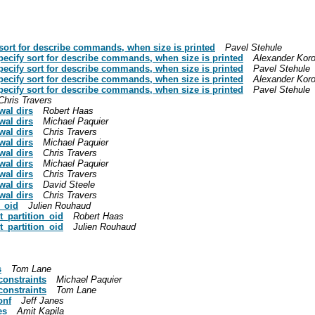
 sort for describe commands, when size is printed
Pavel Stehule
specify sort for describe commands, when size is printed
Alexander Kor
specify sort for describe commands, when size is printed
Pavel Stehule
specify sort for describe commands, when size is printed
Alexander Kor
specify sort for describe commands, when size is printed
Pavel Stehule
Chris Travers
wal dirs
Robert Haas
wal dirs
Michael Paquier
wal dirs
Chris Travers
wal dirs
Michael Paquier
wal dirs
Chris Travers
wal dirs
Michael Paquier
wal dirs
Chris Travers
wal dirs
David Steele
wal dirs
Chris Travers
n_oid
Julien Rouhaud
t_partition_oid
Robert Haas
t_partition_oid
Julien Rouhaud
s
Tom Lane
onstraints
Michael Paquier
onstraints
Tom Lane
onf
Jeff Janes
es
Amit Kapila