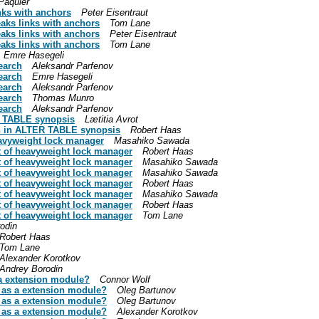
Paquier
ks with anchors
Peter Eisentraut
ks links with anchors
Tom Lane
ks links with anchors
Peter Eisentraut
ks links with anchors
Tom Lane
Emre Hasegeli
search
Aleksandr Parfenov
search
Emre Hasegeli
search
Aleksandr Parfenov
search
Thomas Munro
search
Aleksandr Parfenov
R TABLE synopsis
Lætitia Avrot
on in ALTER TABLE synopsis
Robert Haas
eavyweight lock manager
Masahiko Sawada
t of heavyweight lock manager
Robert Haas
t of heavyweight lock manager
Masahiko Sawada
t of heavyweight lock manager
Masahiko Sawada
t of heavyweight lock manager
Robert Haas
t of heavyweight lock manager
Masahiko Sawada
t of heavyweight lock manager
Robert Haas
t of heavyweight lock manager
Tom Lane
odin
Robert Haas
Tom Lane
Alexander Korotkov
Andrey Borodin
a extension module?
Connor Wolf
 as a extension module?
Oleg Bartunov
 as a extension module?
Oleg Bartunov
 as a extension module?
Alexander Korotkov