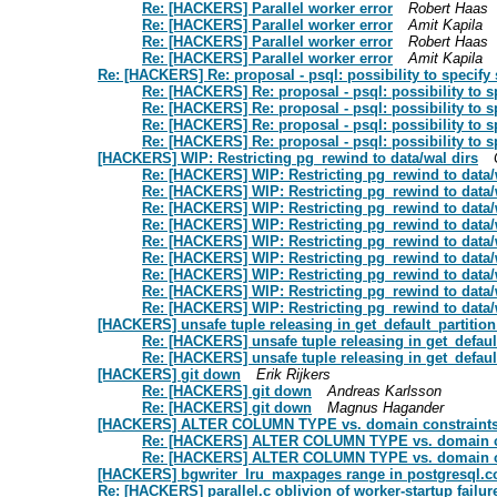
Re: [HACKERS] Parallel worker error
Robert Haas
Re: [HACKERS] Parallel worker error
Amit Kapila
Re: [HACKERS] Parallel worker error
Robert Haas
Re: [HACKERS] Parallel worker error
Amit Kapila
Re: [HACKERS] Re: proposal - psql: possibility to specify
Re: [HACKERS] Re: proposal - psql: possibility to 
Re: [HACKERS] Re: proposal - psql: possibility to 
Re: [HACKERS] Re: proposal - psql: possibility to 
Re: [HACKERS] Re: proposal - psql: possibility to 
[HACKERS] WIP: Restricting pg_rewind to data/wal dirs
Re: [HACKERS] WIP: Restricting pg_rewind to data/
Re: [HACKERS] WIP: Restricting pg_rewind to data/
Re: [HACKERS] WIP: Restricting pg_rewind to data/
Re: [HACKERS] WIP: Restricting pg_rewind to data/
Re: [HACKERS] WIP: Restricting pg_rewind to data/
Re: [HACKERS] WIP: Restricting pg_rewind to data/
Re: [HACKERS] WIP: Restricting pg_rewind to data/
Re: [HACKERS] WIP: Restricting pg_rewind to data/
Re: [HACKERS] WIP: Restricting pg_rewind to data/
[HACKERS] unsafe tuple releasing in get_default_partitio
Re: [HACKERS] unsafe tuple releasing in get_defaul
Re: [HACKERS] unsafe tuple releasing in get_defaul
[HACKERS] git down
Erik Rijkers
Re: [HACKERS] git down
Andreas Karlsson
Re: [HACKERS] git down
Magnus Hagander
[HACKERS] ALTER COLUMN TYPE vs. domain constraint
Re: [HACKERS] ALTER COLUMN TYPE vs. domain c
Re: [HACKERS] ALTER COLUMN TYPE vs. domain c
[HACKERS] bgwriter_lru_maxpages range in postgresql.c
Re: [HACKERS] parallel.c oblivion of worker-startup failur