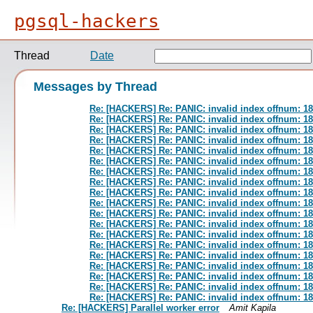
pgsql-hackers
Thread
Date
Messages by Thread
Re: [HACKERS] Re: PANIC: invalid index offnum: 
Re: [HACKERS] Re: PANIC: invalid index offnum: 
Re: [HACKERS] Re: PANIC: invalid index offnum: 
Re: [HACKERS] Re: PANIC: invalid index offnum: 
Re: [HACKERS] Re: PANIC: invalid index offnum: 
Re: [HACKERS] Re: PANIC: invalid index offnum: 
Re: [HACKERS] Re: PANIC: invalid index offnum: 
Re: [HACKERS] Re: PANIC: invalid index offnum: 
Re: [HACKERS] Re: PANIC: invalid index offnum: 
Re: [HACKERS] Re: PANIC: invalid index offnum: 
Re: [HACKERS] Re: PANIC: invalid index offnum: 
Re: [HACKERS] Re: PANIC: invalid index offnum: 
Re: [HACKERS] Re: PANIC: invalid index offnum: 
Re: [HACKERS] Re: PANIC: invalid index offnum: 
Re: [HACKERS] Re: PANIC: invalid index offnum: 
Re: [HACKERS] Re: PANIC: invalid index offnum: 
Re: [HACKERS] Re: PANIC: invalid index offnum: 
Re: [HACKERS] Re: PANIC: invalid index offnum: 
Re: [HACKERS] Re: PANIC: invalid index offnum: 
Re: [HACKERS] Parallel worker error
Amit Kapila