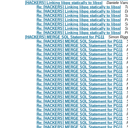
[HACKERS] Linking libpq statically to libssl
Daniele Varr
Re: [HACKERS] Linking libpq statically to libssl
T
Re: [HACKERS] Linking libpq statically to libssl
D
Re: [HACKERS] Linking libpq statically to libssl
S
Re: [HACKERS] Linking libpq statically to libssl
P
Re: [HACKERS] Linking libpq statically to libssl
S
Re: [HACKERS] Linking libpq statically to libssl
S
Re: [HACKERS] Linking libpq statically to libssl
P
[HACKERS] MERGE SQL Statement for PG11
Simon Rigg
Re: [HACKERS] MERGE SQL Statement for PG11
Re: [HACKERS] MERGE SQL Statement for PG11
Re: [HACKERS] MERGE SQL Statement for PG11
Re: [HACKERS] MERGE SQL Statement for PG11
Re: [HACKERS] MERGE SQL Statement for PG11
Re: [HACKERS] MERGE SQL Statement for PG11
Re: [HACKERS] MERGE SQL Statement for PG11
Re: [HACKERS] MERGE SQL Statement for PG11
Re: [HACKERS] MERGE SQL Statement for PG11
Re: [HACKERS] MERGE SQL Statement for PG11
Re: [HACKERS] MERGE SQL Statement for PG11
Re: [HACKERS] MERGE SQL Statement for PG11
Re: [HACKERS] MERGE SQL Statement for PG11
Re: [HACKERS] MERGE SQL Statement for PG11
Re: [HACKERS] MERGE SQL Statement for PG11
Re: [HACKERS] MERGE SQL Statement for PG11
Re: [HACKERS] MERGE SQL Statement for PG11
Re: [HACKERS] MERGE SQL Statement for PG11
Re: [HACKERS] MERGE SQL Statement for PG11
Re: [HACKERS] MERGE SQL Statement for PG11
Re: [HACKERS] MERGE SQL Statement for PG11