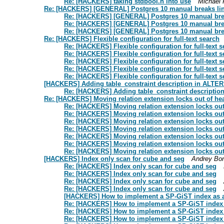
Re: [HACKERS] taking stdbool.h into use
Michael 
Re: [HACKERS] [GENERAL] Postgres 10 manual breaks lin
Re: [HACKERS] [GENERAL] Postgres 10 manual brea
Re: [HACKERS] [GENERAL] Postgres 10 manual brea
Re: [HACKERS] [GENERAL] Postgres 10 manual brea
Re: [HACKERS] Flexible configuration for full-text search
Re: [HACKERS] Flexible configuration for full-text 
Re: [HACKERS] Flexible configuration for full-text 
Re: [HACKERS] Flexible configuration for full-text 
Re: [HACKERS] Flexible configuration for full-text 
Re: [HACKERS] Flexible configuration for full-text 
[HACKERS] Adding table_constraint description in ALTE
Re: [HACKERS] Adding table_constraint descripti
Re: [HACKERS] Moving relation extension locks out of h
Re: [HACKERS] Moving relation extension locks ou
Re: [HACKERS] Moving relation extension locks ou
Re: [HACKERS] Moving relation extension locks ou
Re: [HACKERS] Moving relation extension locks ou
Re: [HACKERS] Moving relation extension locks ou
Re: [HACKERS] Moving relation extension locks ou
Re: [HACKERS] Moving relation extension locks ou
[HACKERS] Index only scan for cube and seg
Andrey Bor
Re: [HACKERS] Index only scan for cube and seg
Re: [HACKERS] Index only scan for cube and seg
Re: [HACKERS] Index only scan for cube and seg
Re: [HACKERS] Index only scan for cube and seg
[HACKERS] How to implement a SP-GiST index as 
Re: [HACKERS] How to implement a SP-GiST index
Re: [HACKERS] How to implement a SP-GiST index
Re: [HACKERS] How to implement a SP-GiST index