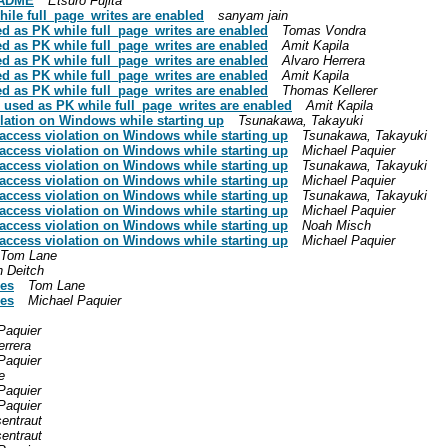
EADME
Etsuro Fujita
ile full_page_writes are enabled
sanyam jain
d as PK while full_page_writes are enabled
Tomas Vondra
d as PK while full_page_writes are enabled
Amit Kapila
d as PK while full_page_writes are enabled
Alvaro Herrera
d as PK while full_page_writes are enabled
Amit Kapila
d as PK while full_page_writes are enabled
Thomas Kellerer
used as PK while full_page_writes are enabled
Amit Kapila
lation on Windows while starting up
Tsunakawa, Takayuki
access violation on Windows while starting up
Tsunakawa, Takayuki
access violation on Windows while starting up
Michael Paquier
access violation on Windows while starting up
Tsunakawa, Takayuki
access violation on Windows while starting up
Michael Paquier
access violation on Windows while starting up
Tsunakawa, Takayuki
access violation on Windows while starting up
Michael Paquier
access violation on Windows while starting up
Noah Misch
access violation on Windows while starting up
Michael Paquier
Tom Lane
n Deitch
ies
Tom Lane
ies
Michael Paquier
Paquier
errera
Paquier
e
Paquier
Paquier
sentraut
sentraut