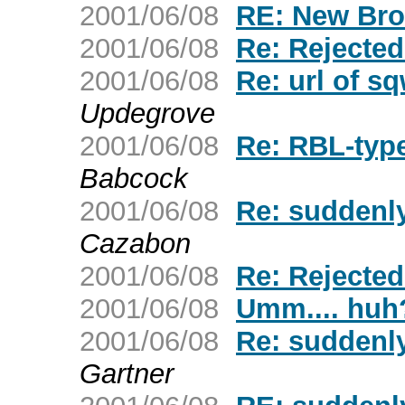
2001/06/08
RE: New Bro
2001/06/08
Re: Rejecte
2001/06/08
Re: url of s
Updegrove
2001/06/08
Re: RBL-typ
Babcock
2001/06/08
Re: suddenly
Cazabon
2001/06/08
Re: Rejecte
2001/06/08
Umm.... huh
2001/06/08
Re: suddenly
Gartner