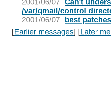
2001/06/07
Can't unders
/var/qmail/control direc
2001/06/07
best patches
[
Earlier messages
]
[
Later m