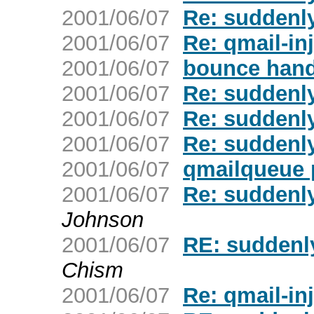
2001/06/07
Re: suddenly
2001/06/07
Re: qmail-inj
2001/06/07
bounce hand
2001/06/07
Re: suddenly
2001/06/07
Re: suddenly
2001/06/07
Re: suddenly
2001/06/07
qmailqueue 
2001/06/07
Re: suddenly
Johnson
2001/06/07
RE: suddenly
Chism
2001/06/07
Re: qmail-inj