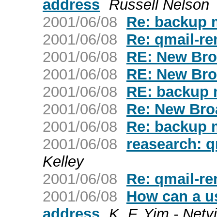
address
Russell Nelson
2001/06/08
Re: backup m
2001/06/08
Re: qmail-re
2001/06/08
RE: New Bro
2001/06/08
RE: New Bro
2001/06/08
RE: backup m
2001/06/08
Re: New Bro
2001/06/08
Re: backup m
2001/06/08
reasearch: qm
Kelley
2001/06/08
Re: qmail-re
2001/06/08
How can a us
address
K. F. Yim - Netv