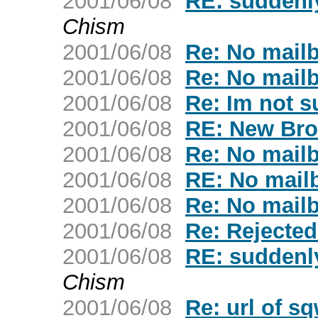
2001/06/08
RE: suddenly
Chism
2001/06/08
Re: No mailb
2001/06/08
Re: No mailb
2001/06/08
Re: Im not su
2001/06/08
RE: New Bro
2001/06/08
Re: No mailb
2001/06/08
RE: No mailb
2001/06/08
Re: No mailb
2001/06/08
Re: Rejecte
2001/06/08
RE: suddenly
Chism
2001/06/08
Re: url of s