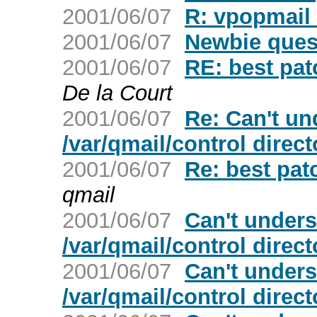
2001/06/07
R: vpopmail 
2001/06/07
Newbie ques
2001/06/07
RE: best pat
De la Court
2001/06/07
Re: Can't un
/var/qmail/control direc
2001/06/07
Re: best pat
qmail
2001/06/07
Can't unders
/var/qmail/control direc
2001/06/07
Can't unders
/var/qmail/control direc