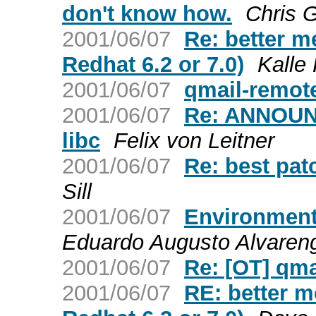
don't know how.
Chris 
2001/06/07
Re: better me
Redhat 6.2 or 7.0)
Kalle
2001/06/07
qmail-remot
2001/06/07
Re: ANNOUNC
libc
Felix von Leitner
2001/06/07
Re: best pat
Sill
2001/06/07
Environment
Eduardo Augusto Alvaren
2001/06/07
Re: [OT] qma
2001/06/07
RE: better me