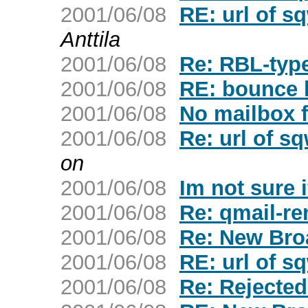
2001/06/08
RE: url of s
Anttila
2001/06/08
Re: RBL-typ
2001/06/08
RE: bounce 
2001/06/08
No mailbox f
2001/06/08
Re: url of s
on
2001/06/08
Im not sure i
2001/06/08
Re: qmail-re
2001/06/08
Re: New Bro
2001/06/08
RE: url of s
2001/06/08
Re: Rejecte