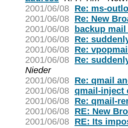
2001/06/08
Re: ms-outl
2001/06/08
Re: New Bro
2001/06/08
backup mail 
2001/06/08
Re: suddenly
2001/06/08
Re: vpopmail
2001/06/08
Re: suddenly
Nieder
2001/06/08
Re: qmail a
2001/06/08
qmail-inject 
2001/06/08
Re: qmail-re
2001/06/08
RE: New Bro
2001/06/08
RE: Its impo