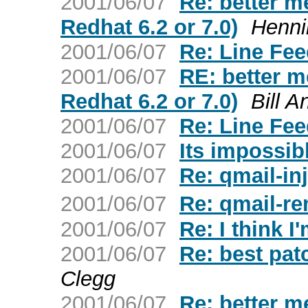
2001/06/07
Re: better me
Redhat 6.2 or 7.0)
Henni
2001/06/07
Re: Line Fe
2001/06/07
RE: better me
Redhat 6.2 or 7.0)
Bill 
2001/06/07
Re: Line Fe
2001/06/07
Its impossib
2001/06/07
Re: qmail-inj
2001/06/07
Re: qmail-r
2001/06/07
Re: I think I
2001/06/07
Re: best pat
Clegg
2001/06/07
Re: better me