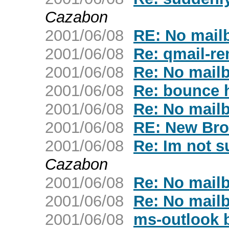
Cazabon
2001/06/08
RE: No mailb
2001/06/08
Re: qmail-re
2001/06/08
Re: No mailb
2001/06/08
Re: bounce 
2001/06/08
Re: No mailb
2001/06/08
RE: New Bro
2001/06/08
Re: Im not su
Cazabon
2001/06/08
Re: No mailb
2001/06/08
Re: No mailb
2001/06/08
ms-outlook 