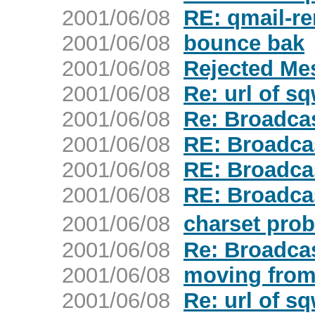
2001/06/08
RE: qmail-re
2001/06/08
bounce bak
2001/06/08
Rejected Me
2001/06/08
Re: url of s
2001/06/08
Re: Broadca
2001/06/08
RE: Broadca
2001/06/08
RE: Broadca
2001/06/08
RE: Broadca
2001/06/08
charset pro
2001/06/08
Re: Broadca
2001/06/08
moving from 
2001/06/08
Re: url of s