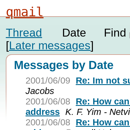
qmail
Thread
Date
Find
[
Later messages
]
Messages by Date
2001/06/09
Re: Im not su
Jacobs
2001/06/08
Re: How can 
address
K. F. Yim - Netv
2001/06/08
Re: How can 