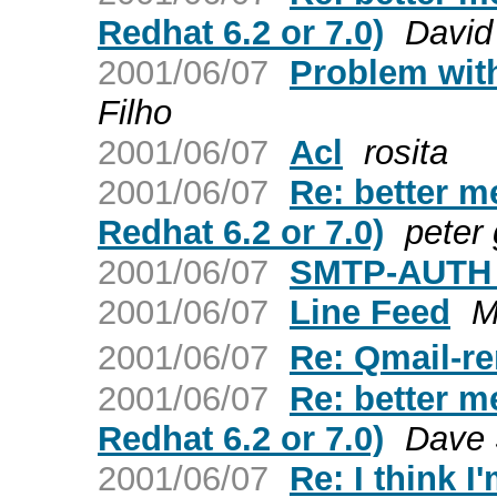
Redhat 6.2 or 7.0)
David
2001/06/07
Problem wit
Filho
2001/06/07
Acl
rosita
2001/06/07
Re: better me
Redhat 6.2 or 7.0)
peter
2001/06/07
SMTP-AUTH 
2001/06/07
Line Feed
M
2001/06/07
Re: Qmail-r
2001/06/07
Re: better me
Redhat 6.2 or 7.0)
Dave S
2001/06/07
Re: I think I