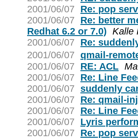
2001/06/07
Re: pop serv
2001/06/07
Re: better me
Redhat 6.2 or 7.0)
Kalle
2001/06/07
Re: suddenly
2001/06/07
qmail-remote
2001/06/07
RE: ACL
Ma
2001/06/07
Re: Line Fe
2001/06/07
suddenly can
2001/06/07
Re: qmail-inj
2001/06/07
Re: Line Fe
2001/06/07
Lyris perfor
2001/06/07
Re: pop serv