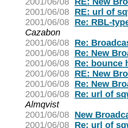
2001/06/08
RE: New Bro
2001/06/08
RE: url of s
2001/06/08
Re: RBL-typ
Cazabon
2001/06/08
Re: Broadca
2001/06/08
Re: New Bro
2001/06/08
Re: bounce 
2001/06/08
RE: New Bro
2001/06/08
Re: New Bro
2001/06/08
Re: url of s
Almqvist
2001/06/08
New Broadca
2001/06/08
Re: url of s