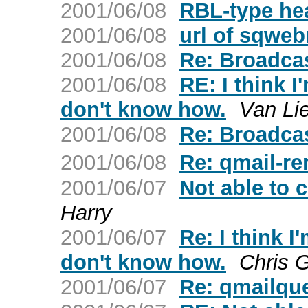
2001/06/08
RBL-type he
2001/06/08
url of sqweb
2001/06/08
Re: Broadca
2001/06/08
RE: I think I
don't know how.
Van Li
2001/06/08
Re: Broadca
2001/06/08
Re: qmail-re
2001/06/07
Not able to 
Harry
2001/06/07
Re: I think I
don't know how.
Chris 
2001/06/07
Re: qmailqu