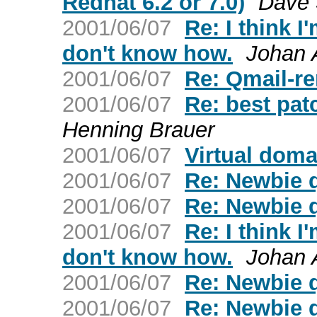
Redhat 6.2 or 7.0)
Dave S
2001/06/07
Re: I think I
don't know how.
Johan 
2001/06/07
Re: Qmail-r
2001/06/07
Re: best pat
Henning Brauer
2001/06/07
Virtual doma
2001/06/07
Re: Newbie 
2001/06/07
Re: Newbie 
2001/06/07
Re: I think I
don't know how.
Johan 
2001/06/07
Re: Newbie 
2001/06/07
Re: Newbie 