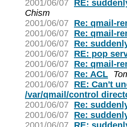
2001/06/07
RE: suddenly
Chism
2001/06/07
Re: qmail-re
2001/06/07
Re: qmail-re
2001/06/07
Re: suddenly
2001/06/07
RE: pop ser
2001/06/07
Re: qmail-re
2001/06/07
Re: ACL
To
2001/06/07
RE: Can't un
/var/qmail/control direc
2001/06/07
Re: suddenly
2001/06/07
Re: suddenly
2001/06/07
RE: suddenly