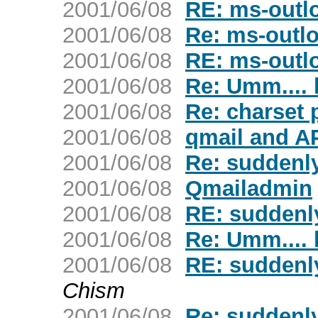
2001/06/08
RE: ms-outl
2001/06/08
Re: ms-outl
2001/06/08
RE: ms-outl
2001/06/08
Re: Umm....
2001/06/08
Re: charset
2001/06/08
qmail and 
2001/06/08
Re: suddenly
2001/06/08
Qmailadmin
2001/06/08
RE: suddenly
2001/06/08
Re: Umm....
2001/06/08
RE: suddenly
Chism
2001/06/08
Re: suddenly