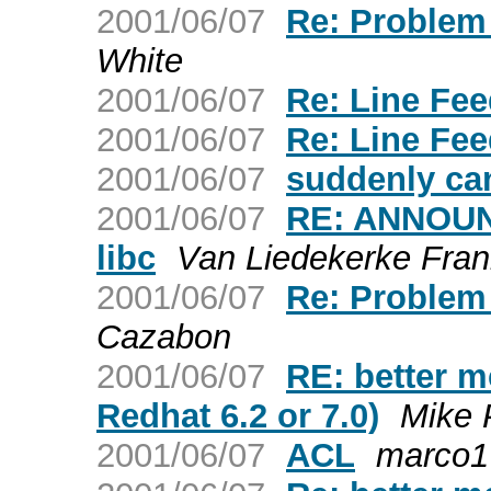
2001/06/07
Re: Problem
White
2001/06/07
Re: Line Fe
2001/06/07
Re: Line Fe
2001/06/07
suddenly can
2001/06/07
RE: ANNOUNC
libc
Van Liedekerke Fra
2001/06/07
Re: Problem
Cazabon
2001/06/07
RE: better me
Redhat 6.2 or 7.0)
Mike 
2001/06/07
ACL
marco1