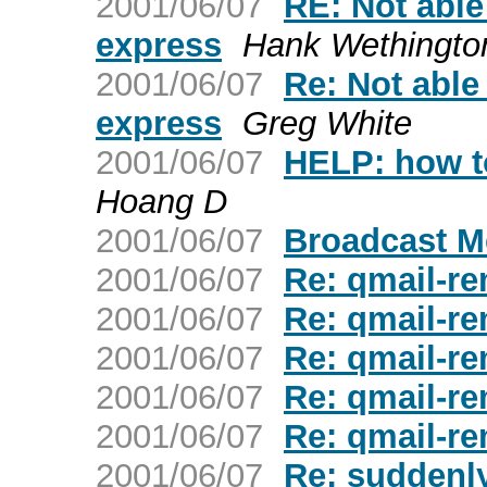
2001/06/07
RE: Not able
express
Hank Wethingto
2001/06/07
Re: Not able
express
Greg White
2001/06/07
HELP: how to
Hoang D
2001/06/07
Broadcast 
2001/06/07
Re: qmail-re
2001/06/07
Re: qmail-re
2001/06/07
Re: qmail-re
2001/06/07
Re: qmail-re
2001/06/07
Re: qmail-re
2001/06/07
Re: suddenly