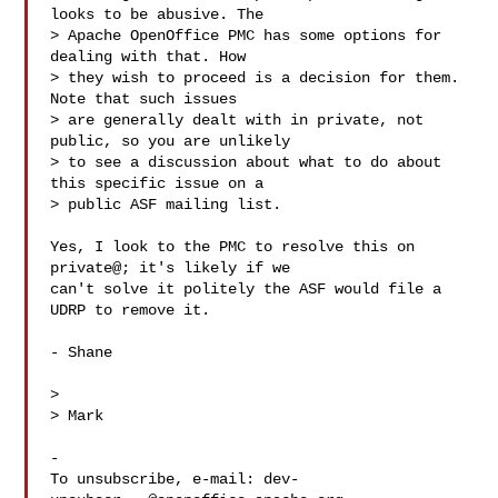
looks to be abusive. The

> Apache OpenOffice PMC has some options for 
dealing with that. How

> they wish to proceed is a decision for them. 
Note that such issues

> are generally dealt with in private, not 
public, so you are unlikely

> to see a discussion about what to do about 
this specific issue on a

> public ASF mailing list.

Yes, I look to the PMC to resolve this on 
private@; it's likely if we

can't solve it politely the ASF would file a 
UDRP to remove it.

- Shane

> 

> Mark

-

To unsubscribe, e-mail: 
dev-