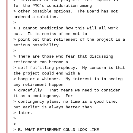
> retirement of the project.  The request is 
for the PMC's consideration among 

> other possible options.  The Board has not 
ordered a solution.

>

> I cannot prediction how this will all work 
out.  It is remiss of me not to 

> point out that retirement of the project is a 
serious possibility.

>

> There are those who fear that discussing 
retirement can become a 

> self-fulfilling prophecy.  My concern is that 
the project could end with a 

> bang or a whimper.  My interest is in seeing 
any retirement happen 

> gracefully.  That means we need to consider 
it as a contingency.  For 

> contingency plans, no time is a good time, 
but earlier is always better than 

> later.

>

>

> B. WHAT RETIREMENT COULD LOOK LIKE
