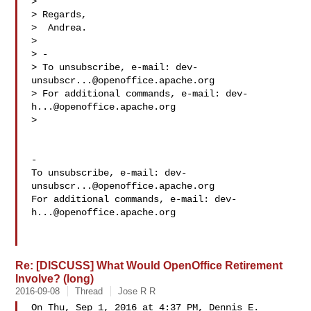
> 

> Regards,

>  Andrea.

> 

> -

> To unsubscribe, e-mail: 
dev-
unsubscr...@openoffice.apache.org
> For additional commands, e-mail: 
dev-
h...@openoffice.apache.org
> 

-

To unsubscribe, e-mail: 
dev-
unsubscr...@openoffice.apache.org
For additional commands, e-mail: 
dev-
h...@openoffice.apache.org
Re: [DISCUSS] What Would OpenOffice Retirement
Involve? (long)
2016-09-08
Thread
Jose R R
On Thu, Sep 1, 2016 at 4:37 PM, Dennis E. 