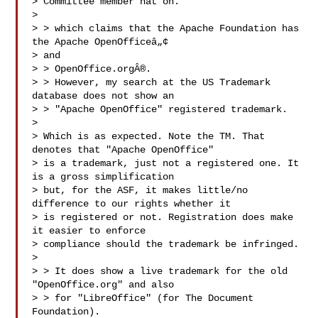
> Committee member hat on.

> 

> > which claims that the Apache Foundation has 
the Apache OpenOfficeâ„¢

> and

> > OpenOffice.orgÂ®.

> > However, my search at the US Trademark 
database does not show an

> > "Apache OpenOffice" registered trademark.

> 

> Which is as expected. Note the TM. That 
denotes that "Apache OpenOffice"

> is a trademark, just not a registered one. It 
is a gross simplification

> but, for the ASF, it makes little/no 
difference to our rights whether it

> is registered or not. Registration does make 
it easier to enforce

> compliance should the trademark be infringed.

> 

> > It does show a live trademark for the old 
"OpenOffice.org" and also

> > for "LibreOffice" (for The Document 
Foundation).
