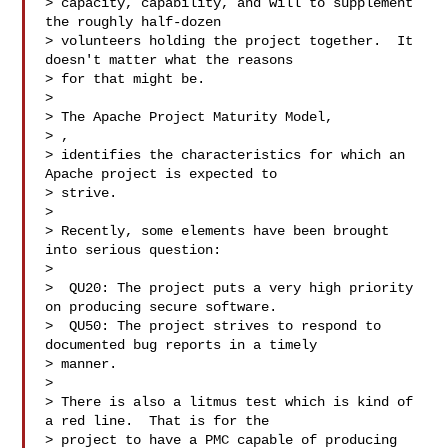
> capacity, capability, and will to supplement 
the roughly half-dozen 

> volunteers holding the project together.  It 
doesn't matter what the reasons 

> for that might be.

>

> The Apache Project Maturity Model,

> 
, 

> identifies the characteristics for which an 
Apache project is expected to 

> strive.

>

> Recently, some elements have been brought 
into serious question:

>

>  QU20: The project puts a very high priority 
on producing secure software.

>  QU50: The project strives to respond to 
documented bug reports in a timely 

> manner.

>

> There is also a litmus test which is kind of 
a red line.  That is for the 

> project to have a PMC capable of producing 