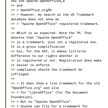
has the Apache OpenOfficeâ„¢

>> and

>> > OpenOffice.orgÂ®.

>> > However, my search at the US Trademark 
database does not show an

>> > "Apache OpenOffice" registered trademark.

>>

>> Which is as expected. Note the TM. That 
denotes that "Apache OpenOffice"

>> is a trademark, just not a registered one. 
It is a gross simplification

>> but, for the ASF, it makes little/no 
difference to our rights whether it

>> is registered or not. Registration does make 
it easier to enforce

>> compliance should the trademark be 
infringed.

>>

>> > It does show a live trademark for the old 
"OpenOffice.org" and also

>> > for "LibreOffice" (for The Document 
Foundation).

>> > But no "Apache OpenOffice".

>> > Anyone can file for a trademark for 