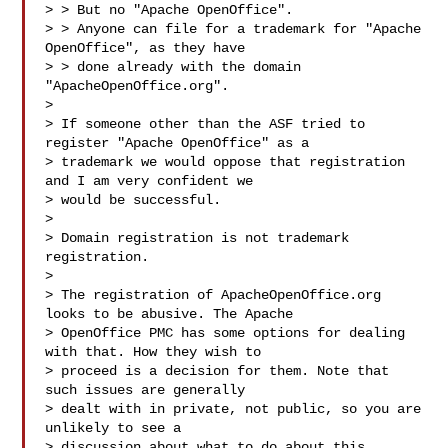
> > But no "Apache OpenOffice".

> > Anyone can file for a trademark for "Apache 
OpenOffice", as they have

> > done already with the domain 
"ApacheOpenOffice.org".

> 

> If someone other than the ASF tried to 
register "Apache OpenOffice" as a

> trademark we would oppose that registration 
and I am very confident we

> would be successful.

> 

> Domain registration is not trademark 
registration.

> 

> The registration of ApacheOpenOffice.org 
looks to be abusive. The Apache

> OpenOffice PMC has some options for dealing 
with that. How they wish to

> proceed is a decision for them. Note that 
such issues are generally

> dealt with in private, not public, so you are 
unlikely to see a

> discussion about what to do about this 