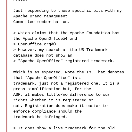
Just responding to these specific bits with my 
Apache Brand Management 

Committee member hat on.

> which claims that the Apache Foundation has 
the Apache OpenOfficeâ¢ and

> OpenOffice.orgÂ®.

> However, my search at the US Trademark 
database does not show an

> "Apache OpenOffice" registered trademark.

Which is as expected. Note the TM. That denotes 
that "Apache OpenOffice" is a 

trademark, just not a registered one. It is a 
gross simplification but, for the 

ASF, it makes little/no difference to our 
rights whether it is registered or 

not. Registration does make it easier to 
enforce compliance should the 

trademark be infringed.

> It does show a live trademark for the old 