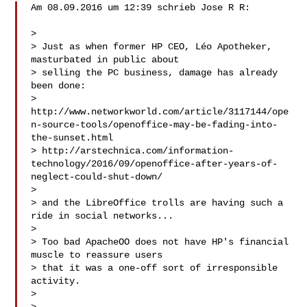
Am 08.09.2016 um 12:39 schrieb Jose R R:

> 

> Just as when former HP CEO, Léo Apotheker, 
masturbated in public about

> selling the PC business, damage has already 
been done:

> 
http://www.networkworld.com/article/3117144/ope
n-source-tools/openoffice-may-be-fading-into-
the-sunset.html

> http://arstechnica.com/information-
technology/2016/09/openoffice-after-years-of-
neglect-could-shut-down/

> 

> and the LibreOffice trolls are having such a 
ride in social networks...

> 

> Too bad ApacheOO does not have HP's financial 
muscle to reassure users

> that it was a one-off sort of irresponsible 
activity.

> 
