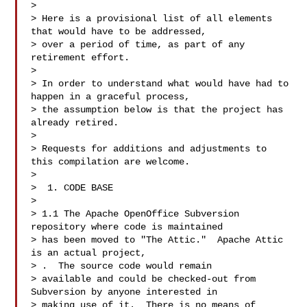
>

> Here is a provisional list of all elements 
that would have to be addressed, 

> over a period of time, as part of any 
retirement effort.

>

> In order to understand what would have had to 
happen in a graceful process, 

> the assumption below is that the project has 
already retired.

>

> Requests for additions and adjustments to 
this compilation are welcome.

>

>  1. CODE BASE

>

> 1.1 The Apache OpenOffice Subversion 
repository where code is maintained 

> has been moved to "The Attic."  Apache Attic 
is an actual project, 

> 
.  The source code would remain

> available and could be checked-out from 
Subversion by anyone interested in 

> making use of it.  There is no means of 