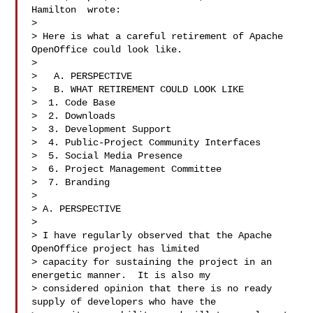
Hamilton  wrote:

>

> Here is what a careful retirement of Apache 
OpenOffice could look like.

>

>   A. PERSPECTIVE

>   B. WHAT RETIREMENT COULD LOOK LIKE

>  1. Code Base

>  2. Downloads

>  3. Development Support

>  4. Public-Project Community Interfaces

>  5. Social Media Presence

>  6. Project Management Committee

>  7. Branding

>

> A. PERSPECTIVE

>

> I have regularly observed that the Apache 
OpenOffice project has limited 

> capacity for sustaining the project in an 
energetic manner.  It is also my 

> considered opinion that there is no ready 
supply of developers who have the 
