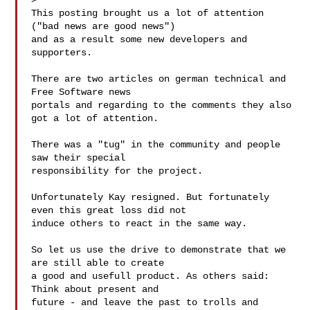
> 

This posting brought us a lot of attention 
("bad news are good news")

and as a result some new developers and 
supporters.

There are two articles on german technical and 
Free Software news

portals and regarding to the comments they also 
got a lot of attention.

There was a "tug" in the community and people 
saw their special

responsibility for the project.

Unfortunately Kay resigned. But fortunately 
even this great loss did not

induce others to react in the same way.

So let us use the drive to demonstrate that we 
are still able to create

a good and usefull product. As others said: 
Think about present and

future - and leave the past to trolls and 