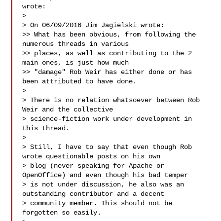
wrote:

> 

> On 06/09/2016 Jim Jagielski wrote:

>> What has been obvious, from following the 
numerous threads in various

>> places, as well as contributing to the 2 
main ones, is just how much

>> "damage" Rob Weir has either done or has 
been attributed to have done.

> 

> There is no relation whatsoever between Rob 
Weir and the collective 

> science-fiction work under development in 
this thread.

> 

> Still, I have to say that even though Rob 
wrote questionable posts on his own 

> blog (never speaking for Apache or 
OpenOffice) and even though his bad temper 

> is not under discussion, he also was an 
outstanding contributor and a decent 

> community member. This should not be 
forgotten so easily.
