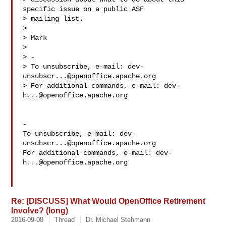
specific issue on a public ASF

> mailing list.

> 

> Mark

> 

> -

> To unsubscribe, e-mail: 
dev-
unsubscr...@openoffice.apache.org
> For additional commands, e-mail: 
dev-
h...@openoffice.apache.org
-

To unsubscribe, e-mail: 
dev-
unsubscr...@openoffice.apache.org
For additional commands, e-mail: 
dev-
h...@openoffice.apache.org
Re: [DISCUSS] What Would OpenOffice Retirement
Involve? (long)
2016-09-08
Thread
Dr. Michael Stehmann