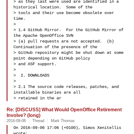
> as they last were used are identified in a 
historical location.  Some of the 

> tools and their use become obsolete over 
time.

>

> 1.4 GitHub Mirror.  For the GitHub Mirror of 
the Apache OpenOffice SVN 

> (a) pull requests are not accepted.  (b) 
Continuation of the presence of the 

> GitHub repository might be shut down at some 
point depending on GitHub policy 

> and ASF support.

>

>  2. DOWNLOADS

>

> 2.1 The source code releases, patches, and 
installable binaries are all 

> retained in the ar
Re: [DISCUSS] What Would OpenOffice Retirement
Involve? (long)
2016-09-08
Thread
Mark Thomas
On 2016-09-06 17:06 (+0100), Simos Xenitellis  

wrote: 
