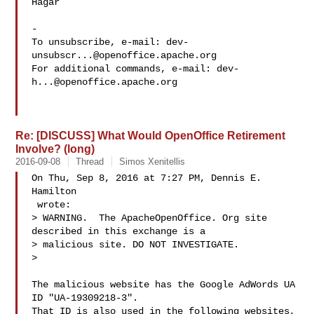
Hagar

-

To unsubscribe, e-mail: 
dev-
unsubscr...@openoffice.apache.org
For additional commands, e-mail: 
dev-
h...@openoffice.apache.org
Re: [DISCUSS] What Would OpenOffice Retirement
Involve? (long)
2016-09-08
Thread
Simos Xenitellis
On Thu, Sep 8, 2016 at 7:27 PM, Dennis E. 
Hamilton

 wrote:

> WARNING.  The ApacheOpenOffice. Org site 
described in this exchange is a 

> malicious site. DO NOT INVESTIGATE.

>

The malicious website has the Google AdWords UA 
ID "UA-19309218-3".

That ID is also used in the following websites,
