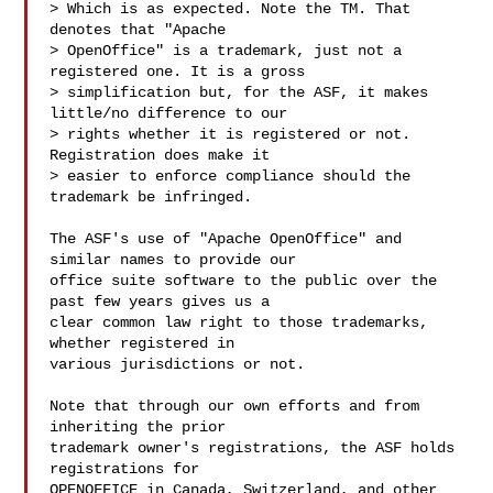
> Which is as expected. Note the TM. That 
denotes that "Apache

> OpenOffice" is a trademark, just not a 
registered one. It is a gross

> simplification but, for the ASF, it makes 
little/no difference to our

> rights whether it is registered or not. 
Registration does make it

> easier to enforce compliance should the 
trademark be infringed.

The ASF's use of "Apache OpenOffice" and 
similar names to provide our

office suite software to the public over the 
past few years gives us a

clear common law right to those trademarks, 
whether registered in

various jurisdictions or not.

Note that through our own efforts and from 
inheriting the prior

trademark owner's registrations, the ASF holds 
registrations for

OPENOFFICE in Canada, Switzerland, and other 