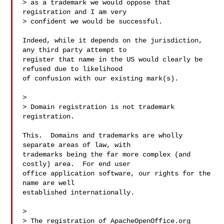
> as a trademark we would oppose that 
registration and I am very

> confident we would be successful.

Indeed, while it depends on the jurisdiction, 
any third party attempt to

register that name in the US would clearly be 
refused due to likelihood

of confusion with our existing mark(s).

> 

> Domain registration is not trademark 
registration.

This.  Domains and trademarks are wholly 
separate areas of law, with

trademarks being the far more complex (and 
costly) area.  For end user

office application software, our rights for the 
name are well

established internationally.

> 

> The registration of ApacheOpenOffice.org 