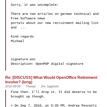
Sorry, it was uncomplete:

There are two articles on german technical and 
Free Software news

portals about our new recruitment mailing list 
and  ...

Kind regards

Michael

signature.asc

Description: OpenPGP digital signature

Re: [DISCUSS] What Would OpenOffice Retirement
Involve? (long)
2016-09-08
Thread
Jim Jagielski
Fine then. I'll drop it. It did deserve to be 
brought up though.

> On Sep 7, 2016, at 5:35 PM, Andrea Pescetti  