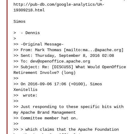
http://pub-db.com/google-analytics/UA-
19309218.html

Simos

>  - Dennis

>

>> -Original Message-

>> From: Mark Thomas [mailto:
ma...@apache.org
]

>> Sent: Thursday, September 8, 2016 02:08

>> To: 
dev@openoffice.apache.org
>> Subject: Re: [DISCUSS] What Would OpenOffice 
Retirement Involve? (long)

>>

>> On 2016-09-06 17:06 (+0100), Simos 
Xenitellis

>>  wrote:

>>

>> Just responding to these specific bits with 
my Apache Brand Management

>> Committee member hat on.

>>

>> > which claims that the Apache Foundation 