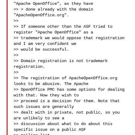
"Apache OpenOffice", as they have

>> > done already with the domain 
"ApacheOpenOffice.org".

>>

>> If someone other than the ASF tried to 
register "Apache OpenOffice" as a

>> trademark we would oppose that registration 
and I am very confident we

>> would be successful.

>>

>> Domain registration is not trademark 
registration.

>>

>> The registration of ApacheOpenOffice.org 
looks to be abusive. The Apache

>> OpenOffice PMC has some options for dealing 
with that. How they wish to

>> proceed is a decision for them. Note that 
such issues are generally

>> dealt with in private, not public, so you 
are unlikely to see a

>> discussion about what to do about this 
specific issue on a public ASF
