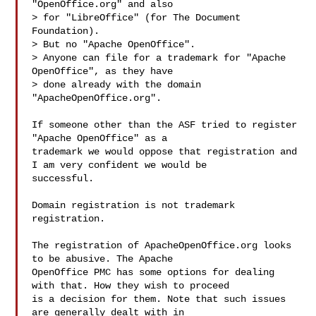
"OpenOffice.org" and also

> for "LibreOffice" (for The Document 
Foundation).

> But no "Apache OpenOffice".

> Anyone can file for a trademark for "Apache 
OpenOffice", as they have

> done already with the domain 
"ApacheOpenOffice.org".

If someone other than the ASF tried to register 
"Apache OpenOffice" as a 

trademark we would oppose that registration and 
I am very confident we would be 

successful.

Domain registration is not trademark 
registration.

The registration of ApacheOpenOffice.org looks 
to be abusive. The Apache 

OpenOffice PMC has some options for dealing 
with that. How they wish to proceed 

is a decision for them. Note that such issues 
are generally dealt with in 
