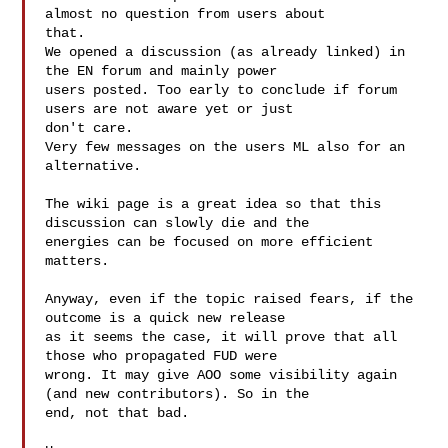
almost no question from users about 

that.

We opened a discussion (as already linked) in 
the EN forum and mainly power 

users posted. Too early to conclude if forum 
users are not aware yet or just 

don't care.

Very few messages on the users ML also for an 
alternative.

The wiki page is a great idea so that this 
discussion can slowly die and the 

energies can be focused on more efficient 
matters.

Anyway, even if the topic raised fears, if the 
outcome is a quick new release 

as it seems the case, it will prove that all 
those who propagated FUD were 

wrong. It may give AOO some visibility again 
(and new contributors). So in the 

end, not that bad.
