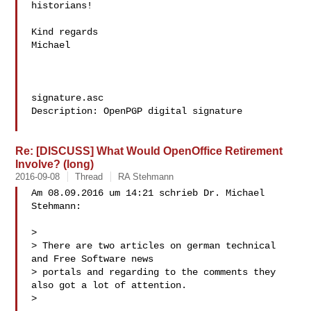
historians!

Kind regards

Michael

signature.asc

Description: OpenPGP digital signature

Re: [DISCUSS] What Would OpenOffice Retirement
Involve? (long)
2016-09-08
Thread
RA Stehmann
Am 08.09.2016 um 14:21 schrieb Dr. Michael 
Stehmann:

> 

> There are two articles on german technical 
and Free Software news

> portals and regarding to the comments they 
also got a lot of attention.

> 
