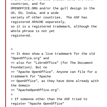
countries, and for

OPENOFFICE.ORG and/or the gull design in the 
US, EU, India, and a wide

variety of other countries.  The ASF has 
registered APACHE separately,

so it is a registered trademark, although the 
whole phrase is not yet

registered.

> 

>> It does show a live trademark for the old 
"OpenOffice.org" and

>> also for "LibreOffice" (for The Document 
Foundation). But no

>> "Apache OpenOffice". Anyone can file for a 
trademark for "Apache

>> OpenOffice", as they have done already with 
the domain

>> "ApacheOpenOffice.org".

> 

> If someone other than the ASF tried to 
register "Apache OpenOffice"
