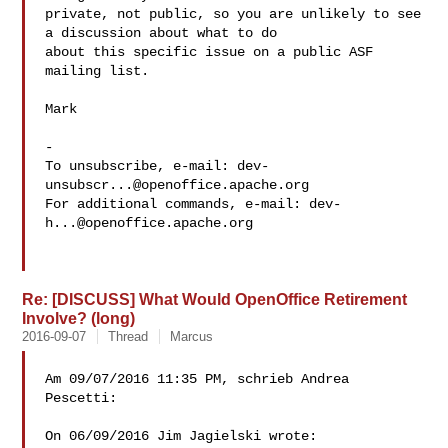
private, not public, so you are unlikely to see 
a discussion about what to do 

about this specific issue on a public ASF 
mailing list.

Mark

-

To unsubscribe, e-mail: 
dev-
unsubscr...@openoffice.apache.org
For additional commands, e-mail: 
dev-
h...@openoffice.apache.org
Re: [DISCUSS] What Would OpenOffice Retirement
Involve? (long)
2016-09-07
Thread
Marcus
Am 09/07/2016 11:35 PM, schrieb Andrea 
Pescetti:

On 06/09/2016 Jim Jagielski wrote:
