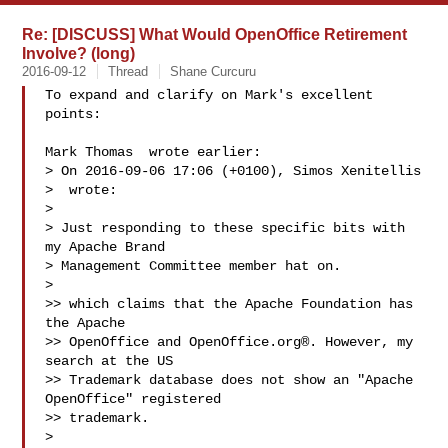
Re: [DISCUSS] What Would OpenOffice Retirement
Involve? (long)
2016-09-12
Thread
Shane Curcuru
To expand and clarify on Mark's excellent 
points:

Mark Thomas  wrote earlier:

> On 2016-09-06 17:06 (+0100), Simos Xenitellis

>  wrote:

> 

> Just responding to these specific bits with 
my Apache Brand

> Management Committee member hat on.

> 

>> which claims that the Apache Foundation has 
the Apache

>> OpenOffice and OpenOffice.org®. However, my 
search at the US

>> Trademark database does not show an "Apache 
OpenOffice" registered

>> trademark.

> 
