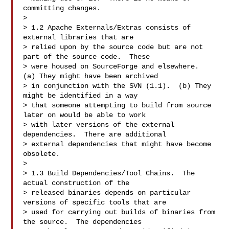
committing changes.

>

> 1.2 Apache Externals/Extras consists of 
external libraries that are 

> relied upon by the source code but are not 
part of the source code.  These 

> were housed on SourceForge and elsewhere.  
(a) They might have been archived 

> in conjunction with the SVN (1.1).  (b) They 
might be identified in a way 

> that someone attempting to build from source 
later on would be able to work 

> with later versions of the external 
dependencies.  There are additional 

> external dependencies that might have become 
obsolete.

>

> 1.3 Build Dependencies/Tool Chains.  The 
actual construction of the 

> released binaries depends on particular 
versions of specific tools that are 

> used for carrying out builds of binaries from 
the source.  The dependencies 
