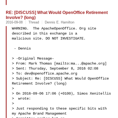
RE: [DISCUSS] What Would OpenOffice Retirement
Involve? (long)
2016-09-08
Thread
Dennis E. Hamilton
WARNING.  The ApacheOpenOffice. Org site 
described in this exchange is a 

malicious site. DO NOT INVESTIGATE.

 - Dennis

> -Original Message-

> From: Mark Thomas [mailto:
ma...@apache.org
]

> Sent: Thursday, September 8, 2016 02:08

> To: 
dev@openoffice.apache.org
> Subject: Re: [DISCUSS] What Would OpenOffice 
Retirement Involve? (long)

> 

> On 2016-09-06 17:06 (+0100), Simos Xenitellis

>  wrote:

> 

> Just responding to these specific bits with 
my Apache Brand Management
