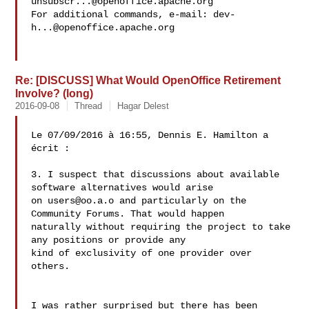
unsubscr...@openoffice.apache.org
For additional commands, e-mail: 
dev-
h...@openoffice.apache.org
Re: [DISCUSS] What Would OpenOffice Retirement
Involve? (long)
2016-09-08
Thread
Hagar Delest
Le 07/09/2016 à 16:55, Dennis E. Hamilton a 
écrit :

3. I suspect that discussions about available 
software alternatives would arise 

on 
users@oo.a.o
 and particularly on the 
Community Forums. That would happen 

naturally without requiring the project to take 
any positions or provide any 

kind of exclusivity of one provider over 
others.

I was rather surprised but there has been 