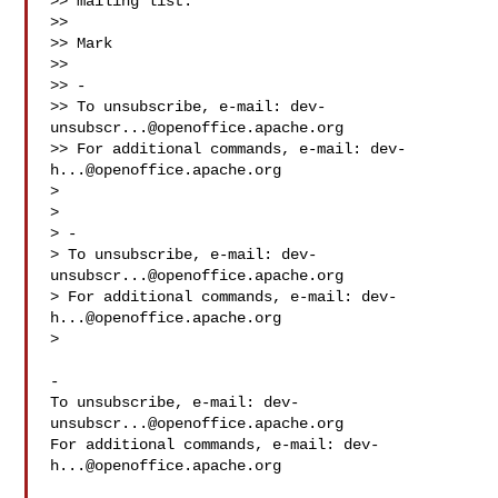
>> mailing list.

>>

>> Mark

>>

>> -

>> To unsubscribe, e-mail: 
dev-
unsubscr...@openoffice.apache.org
>> For additional commands, e-mail: 
dev-
h...@openoffice.apache.org
>

>

> -

> To unsubscribe, e-mail: 
dev-
unsubscr...@openoffice.apache.org
> For additional commands, e-mail: 
dev-
h...@openoffice.apache.org
>

-

To unsubscribe, e-mail: 
dev-
unsubscr...@openoffice.apache.org
For additional commands, e-mail: 
dev-
h...@openoffice.apache.org