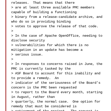
releases.  That means that there 

> are at least three available PMC members 
capable of building a functioning 

> binary from a release-candidate archive, and 
who do so in providing binding 

> votes to approve the release of that code.

>

> In the case of Apache OpenOffice, needing to 
disclose security 

> vulnerabilities for which there is no 
mitigation in an update has become a 

> serious issue.

>

> In responses to concerns raised in June, the 
PMC is currently tasked by the 

> ASF Board to account for this inability and 
to provide a remedy.  An 

> indicator of the seriousness of the Board's 
concern is the PMC been requested 

> to report to the Board every month, starting 
in August, rather than 

> quarterly, the normal case.  One option for 
remedy that must be considered is 
