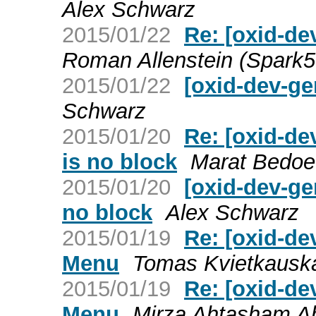
Alex Schwarz
2015/01/22
Re: [oxid-de
Roman Allenstein (Spark
2015/01/22
[oxid-dev-ge
Schwarz
2015/01/20
Re: [oxid-de
is no block
Marat Bedoe
2015/01/20
[oxid-dev-ge
no block
Alex Schwarz
2015/01/19
Re: [oxid-d
Menu
Tomas Kvietkausk
2015/01/19
Re: [oxid-d
Menu
Mirza Ahtasham 