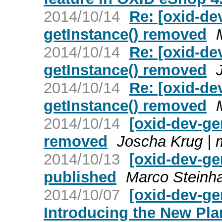
2014/10/14
Re: [oxid-dev
getInstance() removed
2014/10/14
Re: [oxid-dev
getInstance() removed
2014/10/14
Re: [oxid-dev
getInstance() removed
2014/10/14
[oxid-dev-gen
removed
Joscha Krug |
2014/10/13
[oxid-dev-ge
published
Marco Steinh
2014/10/07
[oxid-dev-ge
Introducing the New Pla