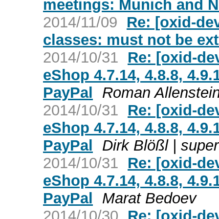
meetings: Munich and 
2014/11/09
Re: [oxid-de
classes: must not be ex
2014/10/31
Re: [oxid-de
eShop 4.7.14, 4.8.8, 4.9
PayPal
Roman Allenstei
2014/10/31
Re: [oxid-de
eShop 4.7.14, 4.8.8, 4.9
PayPal
Dirk Blößl | sup
2014/10/31
Re: [oxid-de
eShop 4.7.14, 4.8.8, 4.9
PayPal
Marat Bedoev
2014/10/30
Re: [oxid-de