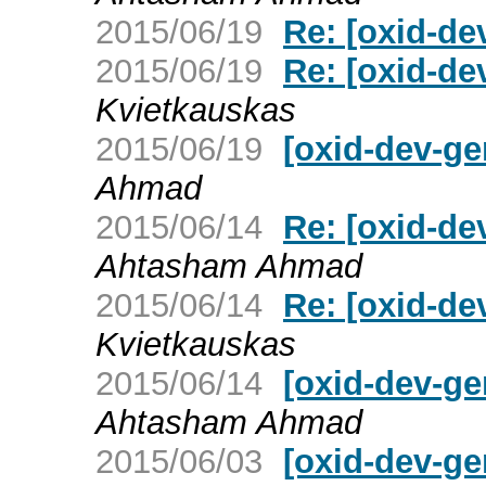
2015/06/19
Re: [oxid-d
2015/06/19
Re: [oxid-d
Kvietkauskas
2015/06/19
[oxid-dev-g
Ahmad
2015/06/14
Re: [oxid-de
Ahtasham Ahmad
2015/06/14
Re: [oxid-de
Kvietkauskas
2015/06/14
[oxid-dev-ge
Ahtasham Ahmad
2015/06/03
[oxid-dev-ge