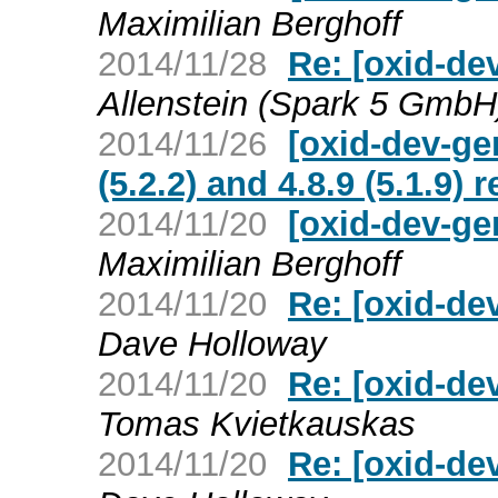
Maximilian Berghoff
2014/11/28
Re: [oxid-de
Allenstein (Spark 5 GmbH
2014/11/26
[oxid-dev-ge
(5.2.2) and 4.8.9 (5.1.9) 
2014/11/20
[oxid-dev-ge
Maximilian Berghoff
2014/11/20
Re: [oxid-de
Dave Holloway
2014/11/20
Re: [oxid-de
Tomas Kvietkauskas
2014/11/20
Re: [oxid-de