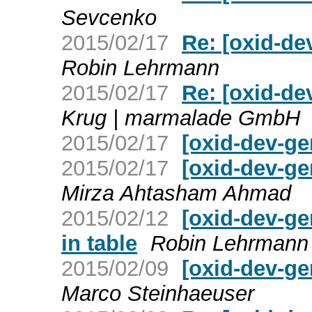
Sevcenko
2015/02/17
Re: [oxid-de
Robin Lehrmann
2015/02/17
Re: [oxid-de
Krug | marmalade GmbH
2015/02/17
[oxid-dev-ge
2015/02/17
[oxid-dev-ge
Mirza Ahtasham Ahmad
2015/02/12
[oxid-dev-ge
in table
Robin Lehrmann
2015/02/09
[oxid-dev-ge
Marco Steinhaeuser