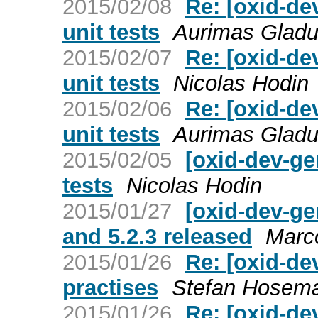
2015/02/08
Re: [oxid-de
unit tests
Aurimas Gladu
2015/02/07
Re: [oxid-de
unit tests
Nicolas Hodin
2015/02/06
Re: [oxid-de
unit tests
Aurimas Gladu
2015/02/05
[oxid-dev-ge
tests
Nicolas Hodin
2015/01/27
[oxid-dev-ge
and 5.2.3 released
Marc
2015/01/26
Re: [oxid-de
practises
Stefan Hosem
2015/01/26
Re: [oxid-de