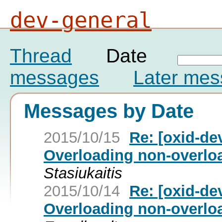
dev-general
Thread
Date
messages
Later me
Messages by Date
2015/10/15
Re: [oxid-de
Overloading non-overloa
Stasiukaitis
2015/10/14
Re: [oxid-de
Overloading non-overloa