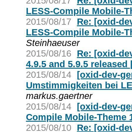
2015/08/17
Re: [oxid-de
LESS-Compile Mobile-The
2015/08/17
Re: [oxid-de
LESS-Compile Mobile-The
Steinhaeuser
2015/08/16
Re: [oxid-de
4.9.5 and 5.9.5 release
2015/08/14
[oxid-dev-g
Umstimmigkeiten bei LE
markus.gaertner
2015/08/14
[oxid-dev-g
Compile Mobile-Theme 1.
2015/08/10
Re: [oxid-de