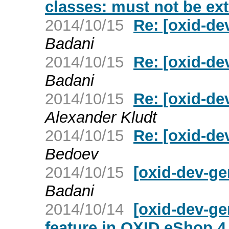
classes: must not be ex
2014/10/15
Re: [oxid-de
Badani
2014/10/15
Re: [oxid-de
Badani
2014/10/15
Re: [oxid-de
Alexander Kludt
2014/10/15
Re: [oxid-de
Bedoev
2014/10/15
[oxid-dev-ge
Badani
2014/10/14
[oxid-dev-g
feature in OXID eShop 4.