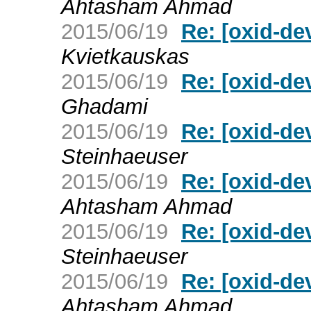
Ahtasham Ahmad
2015/06/19
Re: [oxid-d
Kvietkauskas
2015/06/19
Re: [oxid-d
Ghadami
2015/06/19
Re: [oxid-d
Steinhaeuser
2015/06/19
Re: [oxid-d
Ahtasham Ahmad
2015/06/19
Re: [oxid-d
Steinhaeuser
2015/06/19
Re: [oxid-d
Ahtasham Ahmad