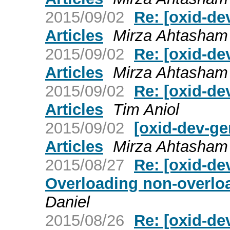
2015/09/02
Re: [oxid-de
Articles
Mirza Ahtasha
2015/09/02
Re: [oxid-de
Articles
Mirza Ahtasha
2015/09/02
Re: [oxid-de
Articles
Tim Aniol
2015/09/02
[oxid-dev-ge
Articles
Mirza Ahtasha
2015/08/27
Re: [oxid-de
Overloading non-overloa
Daniel
2015/08/26
Re: [oxid-de