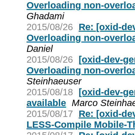
Overloading non-overloa
Ghadami
2015/08/26
Re: [oxid-de
Overloading non-overloa
Daniel
2015/08/26
[oxid-dev-ge
Overloading non-overloa
Steinhaeuser
2015/08/18
[oxid-dev-ge
available
Marco Steinha
2015/08/17
Re: [oxid-de
LESS-Compile Mobile-The