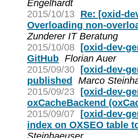
Engelhardt
2015/10/13
Re: [oxid-de
Overloading non-overloa
Zunderer IT Beratung
2015/10/08
[oxid-dev-ge
GitHub
Florian Auer
2015/09/30
[oxid-dev-ge
published
Marco Steinh
2015/09/23
[oxid-dev-ge
oxCacheBackend (oxCac
2015/09/07
[oxid-dev-ge
index on OXSEO table t
Steinhaeuser