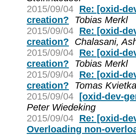
2015/09/04
Re: [oxid-de
creation?
Tobias Merkl
2015/09/04
Re: [oxid-de
creation?
Chalasani, As
2015/09/04
Re: [oxid-de
creation?
Tobias Merkl
2015/09/04
Re: [oxid-de
creation?
Tomas Kvietk
2015/09/04
[oxid-dev-ge
Peter Wiedeking
2015/09/04
Re: [oxid-de
Overloading non-overloa