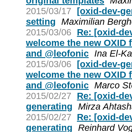
original templates
Maxim
2015/03/17
[oxid-dev-ge
setting
Maximilian Bergh
2015/03/06
Re: [oxid-d
welcome the new OXID f
and @leofonic
Ina El-Ka
2015/03/06
[oxid-dev-g
welcome the new OXID f
and @leofonic
Marco St
2015/02/27
Re: [oxid-de
generating
Mirza Ahtas
2015/02/27
Re: [oxid-de
generating
Reinhard Vog