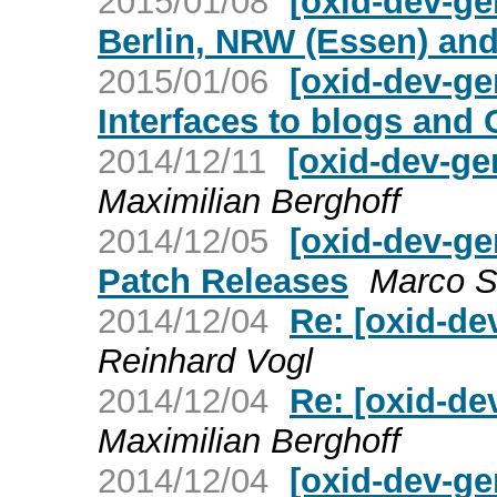
2015/01/08
[oxid-dev-ge
Berlin, NRW (Essen) and
2015/01/06
[oxid-dev-ge
Interfaces to blogs and
2014/12/11
[oxid-dev-ge
Maximilian Berghoff
2014/12/05
[oxid-dev-ge
Patch Releases
Marco S
2014/12/04
Re: [oxid-de
Reinhard Vogl
2014/12/04
Re: [oxid-de
Maximilian Berghoff
2014/12/04
[oxid-dev-ge