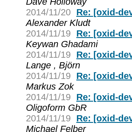
Dave Holloway
2014/11/20
Re: [oxid-de
Alexander Kludt
2014/11/19
Re: [oxid-de
Keywan Ghadami
2014/11/19
Re: [oxid-de
Lange , Björn
2014/11/19
Re: [oxid-de
Markus Zok
2014/11/19
Re: [oxid-de
Oligoform GbR
2014/11/19
Re: [oxid-de
Michael Felber