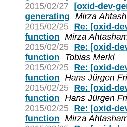
2015/02/27
[oxid-dev-ge
generating
Mirza Ahtas
2015/02/25
Re: [oxid-de
function
Mirza Ahtasha
2015/02/25
Re: [oxid-de
function
Tobias Merkl
2015/02/25
Re: [oxid-de
function
Hans Jürgen Fr
2015/02/25
Re: [oxid-de
function
Hans Jürgen Fr
2015/02/25
Re: [oxid-de
function
Mirza Ahtasha