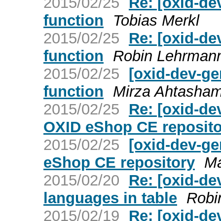
2015/02/25
Re: [oxid-de
function
Tobias Merkl
2015/02/25
Re: [oxid-de
function
Robin Lehrman
2015/02/25
[oxid-dev-g
function
Mirza Ahtasha
2015/02/25
Re: [oxid-dev
OXID eShop CE reposito
2015/02/25
[oxid-dev-ge
eShop CE repository
Ma
2015/02/20
Re: [oxid-de
languages in table
Robi
2015/02/19
Re: [oxid-de