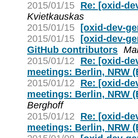
2015/01/15
Re: [oxid-de
Kvietkauskas
2015/01/15
[oxid-dev-ge
2015/01/15
[oxid-dev-ge
GitHub contributors
Mar
2015/01/12
Re: [oxid-de
meetings: Berlin, NRW (
2015/01/12
Re: [oxid-de
meetings: Berlin, NRW (
Berghoff
2015/01/12
Re: [oxid-de
meetings: Berlin, NRW (