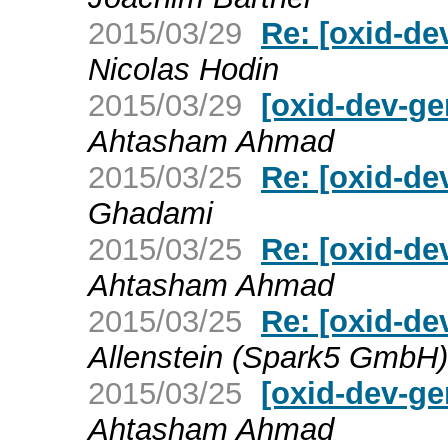
2015/03/29
Re: [oxid-de
Nicolas Hodin
2015/03/29
[oxid-dev-ge
Ahtasham Ahmad
2015/03/25
Re: [oxid-de
Ghadami
2015/03/25
Re: [oxid-de
Ahtasham Ahmad
2015/03/25
Re: [oxid-de
Allenstein (Spark5 GmbH)
2015/03/25
[oxid-dev-ge
Ahtasham Ahmad