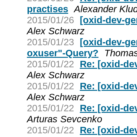
practises
Alexander Klud
2015/01/26
[oxid-dev-ge
Alex Schwarz
2015/01/23
[oxid-dev-gen
oxuser"-Query?
Thomas
2015/01/22
Re: [oxid-de
Alex Schwarz
2015/01/22
Re: [oxid-de
Alex Schwarz
2015/01/22
Re: [oxid-de
Arturas Sevcenko
2015/01/22
Re: [oxid-de