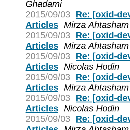
Ghadami
2015/09/03
Re: [oxid-de
Articles
Mirza Ahtasha
2015/09/03
Re: [oxid-de
Articles
Mirza Ahtasha
2015/09/03
Re: [oxid-de
Articles
Nicolas Hodin
2015/09/03
Re: [oxid-de
Articles
Mirza Ahtasha
2015/09/03
Re: [oxid-de
Articles
Nicolas Hodin
2015/09/03
Re: [oxid-de
Articles
Mirza Ahtasha