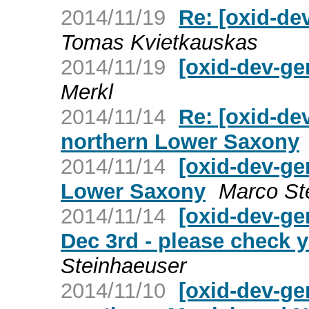
2014/11/19
Re: [oxid-de
Tomas Kvietkauskas
2014/11/19
[oxid-dev-ge
Merkl
2014/11/14
Re: [oxid-de
northern Lower Saxony
2014/11/14
[oxid-dev-ge
Lower Saxony
Marco St
2014/11/14
[oxid-dev-ge
Dec 3rd - please check 
Steinhaeuser
2014/11/10
[oxid-dev-ge