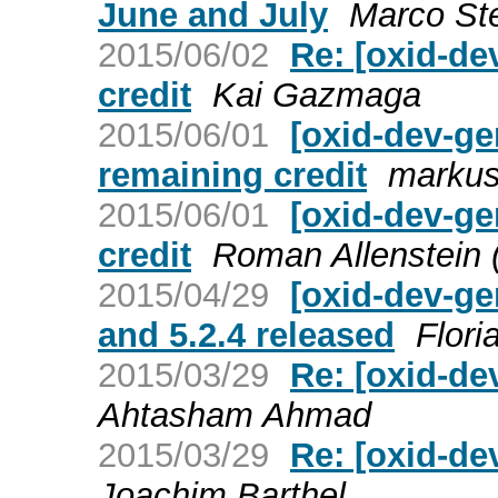
June and July
Marco St
2015/06/02
Re: [oxid-de
credit
Kai Gazmaga
2015/06/01
[oxid-dev-g
remaining credit
markus
2015/06/01
[oxid-dev-ge
credit
Roman Allenstein
2015/04/29
[oxid-dev-ge
and 5.2.4 released
Flori
2015/03/29
Re: [oxid-de
Ahtasham Ahmad
2015/03/29
Re: [oxid-de
Joachim Barthel