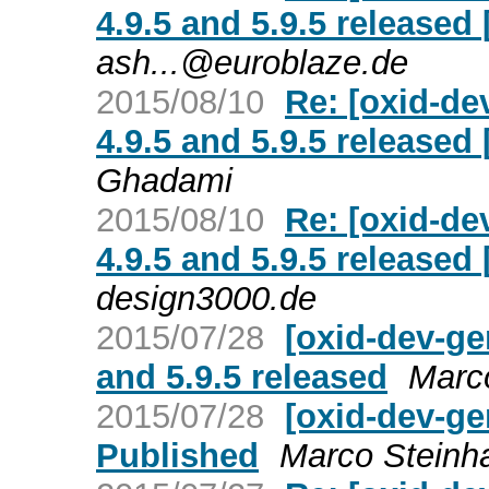
4.9.5 and 5.9.5 release
ash...@euroblaze.de
2015/08/10
Re: [oxid-de
4.9.5 and 5.9.5 release
Ghadami
2015/08/10
Re: [oxid-de
4.9.5 and 5.9.5 release
design3000.de
2015/07/28
[oxid-dev-ge
and 5.9.5 released
Marc
2015/07/28
[oxid-dev-ge
Published
Marco Steinh