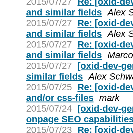
2015/07/27
Re: [oxid-de
and similar fields
Alex 
2015/07/27
Re: [oxid-de
and similar fields
Alex 
2015/07/27
Re: [oxid-de
and similar fields
Marco
2015/07/27
[oxid-dev-g
similar fields
Alex Schw
2015/07/25
Re: [oxid-de
and/or css-files
mark
2015/07/24
[oxid-dev-ge
onpage SEO capabilitie
2015/07/23
Re: [oxid-de