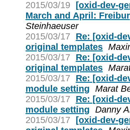
2015/03/19
[oxid-dev-ge
March and April: Freib
Steinhaeuser
2015/03/17
Re: [oxid-dev
original templates
Maxim
2015/03/17
Re: [oxid-dev
original templates
Mara
2015/03/17
Re: [oxid-de
module setting
Marat B
2015/03/17
Re: [oxid-de
module setting
Danny Al
2015/03/17
[oxid-dev-gen