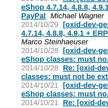
eShop 4.7.14, 4.8.8, 4.9
PayPal
Michael Wagner
2014/10/29
[oxid-dev-ge
4.7.14, 4.8.8, 4.9.1 + E
Marco Steinhaeuser
2014/10/28
[oxid-dev-g
eShop classes: must no.
2014/10/28
Re: [oxid-d
classes: must not be ex
2014/10/21
[oxid-dev-g
eShop classes: must no.
2014/10/21
Re: [oxid-d