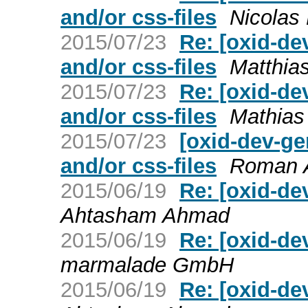
and/or css-files
Nicolas
2015/07/23
Re: [oxid-de
and/or css-files
Matthia
2015/07/23
Re: [oxid-de
and/or css-files
Mathias
2015/07/23
[oxid-dev-ge
and/or css-files
Roman A
2015/06/19
Re: [oxid-d
Ahtasham Ahmad
2015/06/19
Re: [oxid-d
marmalade GmbH
2015/06/19
Re: [oxid-d