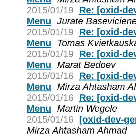
2015/01/19
Re: [oxid-d
Menu
Jurate Basevicien
2015/01/19
Re: [oxid-d
Menu
Tomas Kvietkausk
2015/01/19
Re: [oxid-d
Menu
Marat Bedoev
2015/01/16
Re: [oxid-d
Menu
Mirza Ahtasham 
2015/01/16
Re: [oxid-d
Menu
Martin Wegele
2015/01/16
[oxid-dev-g
Mirza Ahtasham Ahmad