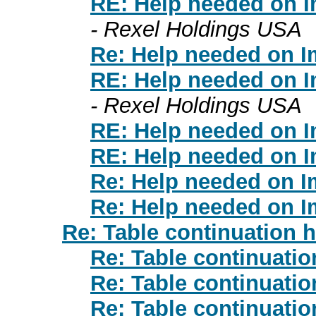
RE: Help needed on I
- Rexel Holdings USA
Re: Help needed on I
RE: Help needed on I
- Rexel Holdings USA
RE: Help needed on I
RE: Help needed on I
Re: Help needed on I
Re: Help needed on I
Re: Table continuation 
Re: Table continuati
Re: Table continuati
Re: Table continuati