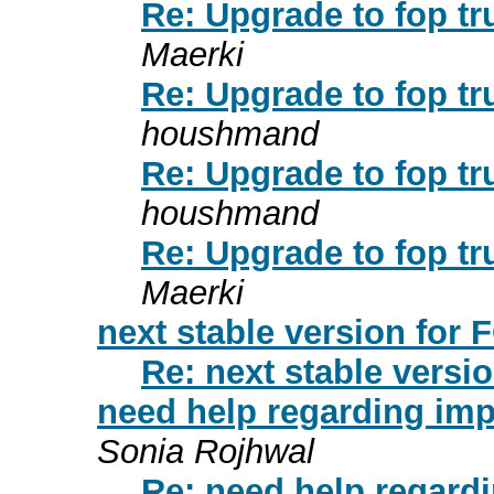
Re: Upgrade to fop tr
Maerki
Re: Upgrade to fop tr
houshmand
Re: Upgrade to fop tr
houshmand
Re: Upgrade to fop tr
Maerki
next stable version for
Re: next stable versi
need help regarding imp
Sonia Rojhwal
Re: need help regardi