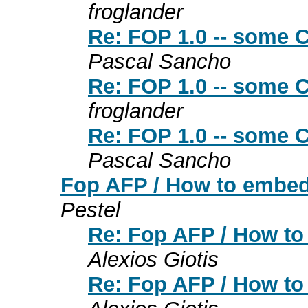
froglander
Re: FOP 1.0 -- some 
Pascal Sancho
Re: FOP 1.0 -- some 
froglander
Re: FOP 1.0 -- some 
Pascal Sancho
Fop AFP / How to embed V
Pestel
Re: Fop AFP / How to 
Alexios Giotis
Re: Fop AFP / How to 