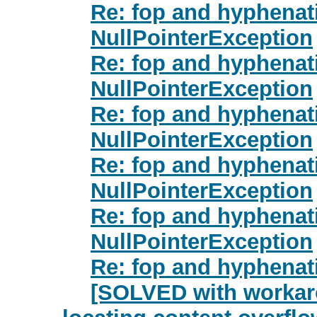
Re: fop and hyphenat
NullPointerException
Re: fop and hyphenat
NullPointerException
Re: fop and hyphenat
NullPointerException
Re: fop and hyphenat
NullPointerException
Re: fop and hyphenat
NullPointerException
Re: fop and hyphenat
[SOLVED with workar