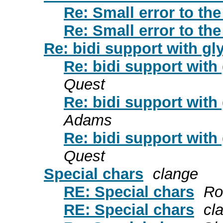
Re: Small error to th
Re: Small error to th
Re: bidi support with gl
Re: bidi support with
Quest
Re: bidi support with
Adams
Re: bidi support with
Quest
Special chars
clange
RE: Special chars
Ro
RE: Special chars
cl