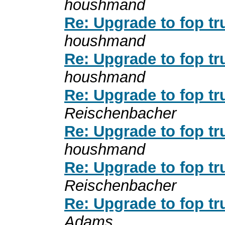
houshmand
Re: Upgrade to fop tr
houshmand
Re: Upgrade to fop tr
houshmand
Re: Upgrade to fop tr
Reischenbacher
Re: Upgrade to fop tr
houshmand
Re: Upgrade to fop tr
Reischenbacher
Re: Upgrade to fop tr
Adams