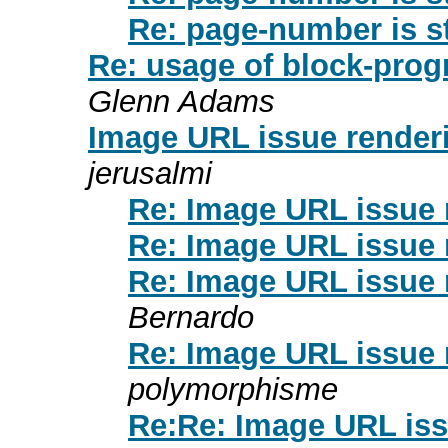
Re: page-number is st
Re: usage of block-pro
Glenn Adams
Image URL issue render
jerusalmi
Re: Image URL issue 
Re: Image URL issue 
Re: Image URL issue 
Bernardo
Re: Image URL issue 
polymorphisme
Re:Re: Image URL iss