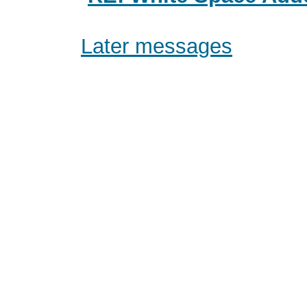
Later messages