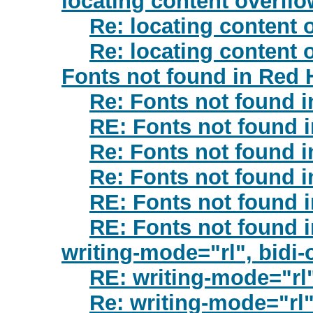
locating content overflo
Re: locating content 
Re: locating content 
Fonts not found in Red 
Re: Fonts not found i
RE: Fonts not found 
Re: Fonts not found i
Re: Fonts not found i
RE: Fonts not found 
RE: Fonts not found 
writing-mode="rl", bidi-
RE: writing-mode="rl"
Re: writing-mode="rl",