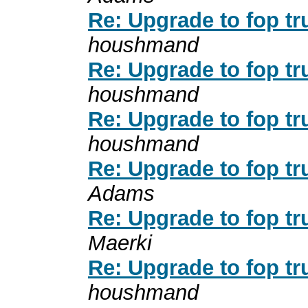
Re: Upgrade to fop tr
houshmand
Re: Upgrade to fop tr
houshmand
Re: Upgrade to fop tr
houshmand
Re: Upgrade to fop tr
Adams
Re: Upgrade to fop tr
Maerki
Re: Upgrade to fop tr
houshmand