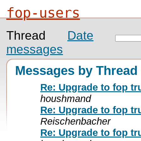
fop-users
Thread
Date
messages
Messages by Thread
Re: Upgrade to fop tr
houshmand
Re: Upgrade to fop tr
Reischenbacher
Re: Upgrade to fop tr