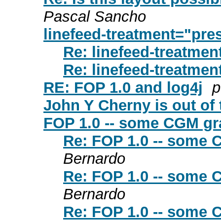
Pascal Sancho
linefeed-treatment="pre
Re: linefeed-treatmen
Re: linefeed-treatmen
RE: FOP 1.0 and log4j
p
John Y Cherny is out of t
FOP 1.0 -- some CGM gra
Re: FOP 1.0 -- some 
Bernardo
Re: FOP 1.0 -- some 
Bernardo
Re: FOP 1.0 -- some 