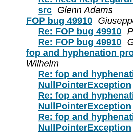
src
Glenn Adams
FOP bug 49910
Giuseppe
Re: FOP bug 49910
P
Re: FOP bug 49910
G
fop and hyphenation pr
Wilhelm
Re: fop and hyphenat
NullPointerException
Re: fop and hyphenat
NullPointerException
Re: fop and hyphenat
NullPointerException