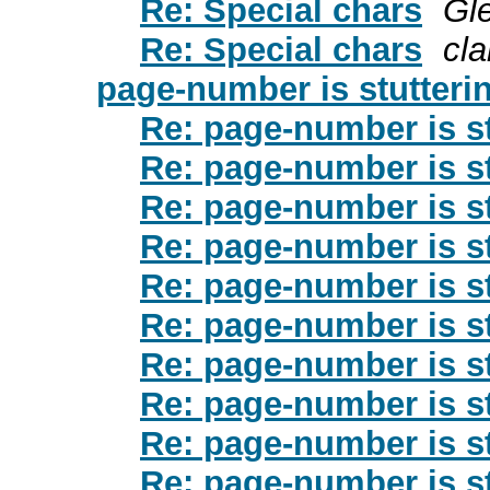
Re: Special chars
Gl
Re: Special chars
cl
page-number is stutteri
Re: page-number is st
Re: page-number is st
Re: page-number is st
Re: page-number is st
Re: page-number is st
Re: page-number is st
Re: page-number is st
Re: page-number is st
Re: page-number is st
Re: page-number is st