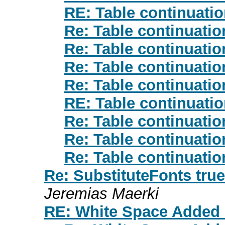
RE: Table continuati
Re: Table continuati
Re: Table continuati
Re: Table continuati
Re: Table continuati
RE: Table continuati
Re: Table continuati
Re: Table continuati
Re: Table continuati
Re: SubstituteFonts true/
Jeremias Maerki
RE: White Space Added 