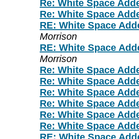
Re: White Space Add
Re: White Space Add
RE: White Space Add
Morrison
RE: White Space Add
Morrison
Re: White Space Add
Re: White Space Add
Re: White Space Add
Re: White Space Add
Re: White Space Add
Re: White Space Add
RE: White Space Add