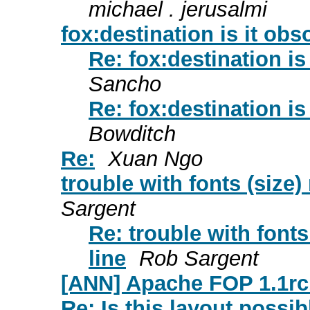
michael . jerusalmi
fox:destination is it obs
Re: fox:destination is
Sancho
Re: fox:destination is
Bowditch
Re:
Xuan Ngo
trouble with fonts (siz
Sargent
Re: trouble with fon
line
Rob Sargent
[ANN] Apache FOP 1.1rc
Re: Is this layout possib