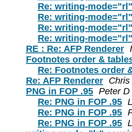
Re: writing-mode="rl",
Re: writing-mode="rl",
Re: writing-mode="rl",
Re: writing-mode="rl",
RE : Re: AFP Renderer
Footnotes order & table
Re: Footnotes order &
Re: AFP Renderer
Chris
PNG in FOP .95
Peter D
Re: PNG in FOP .95
L
Re: PNG in FOP .95
Re: PNG in FOP .95
L