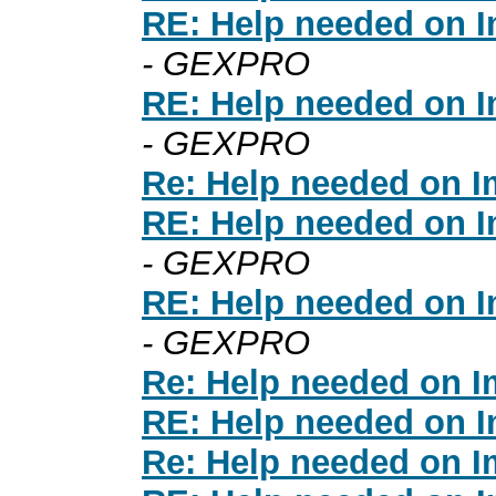
RE: Help needed on I
- GEXPRO
RE: Help needed on I
- GEXPRO
Re: Help needed on I
RE: Help needed on I
- GEXPRO
RE: Help needed on I
- GEXPRO
Re: Help needed on I
RE: Help needed on I
Re: Help needed on I