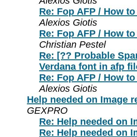
Alexios Giotis
Re: Fop AFP / How to 
Alexios Giotis
Re: Fop AFP / How to 
Christian Pestel
Re: [?? Probable Spa
Verdana font in afp fil
Re: Fop AFP / How to 
Alexios Giotis
Help needed on Image r
GEXPRO
Re: Help needed on I
Re: Help needed on I