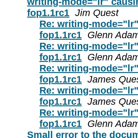
writing-mode="lr" causin
fop1.1rc1
Jim Quest
Re: writing-mode="lr"
fop1.1rc1
Glenn Ada
Re: writing-mode="lr"
fop1.1rc1
Glenn Ada
Re: writing-mode="lr"
fop1.1rc1
James Que
Re: writing-mode="lr"
fop1.1rc1
James Que
Re: writing-mode="lr"
fop1.1rc1
Glenn Ada
Small error to the docu