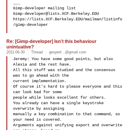
___

Gimp-developer@lists.XCF.Berkeley.EDU
https://lists.XCF.Berkeley.EDU/mailman/listinfo
/gimp-developer

Re: [Gimp-developer] Isn't this behaviour
unintuative?
2011-06-30
Thread
gespert...@gmail.com
Jeremy: You have some good points, but also 
Alexia and the rest have.

All this stuff was studied and the consensus 
was to go ahead with the

current implementation.

Of course it's hard to please everyone and this 
can look bad for some

people while looks excellent for others.

You already can have a single keystroke 
overwrite by assigning

manually a key combination to that command, so 
your need is covered.

Arguments against unifying export and overwrite 