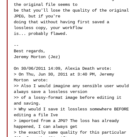
the original file seems to 

be that you'll lose the quality of the original 
JPEG, but if you're 

doing that without having first saved a 
lossless copy, your workflow 

is... probably flawed.

-- 

Best regards,

Jeremy Morton (Jez)

On 30/06/2011 14:09, Alexia Death wrote:

> On Thu, Jun 30, 2011 at 3:40 PM, Jeremy 
Morton  wrote:

>> Also I would imagine any sensible user would 
always save a lossless version

>> of a lossy-format image before editing it 
and saving.

> Why would I save it lossless somewhere BEFORE 
editing a file Ive

> imported from a JPG? The loss has already 
happened, I can always get

> the exactly same quality for this particular 