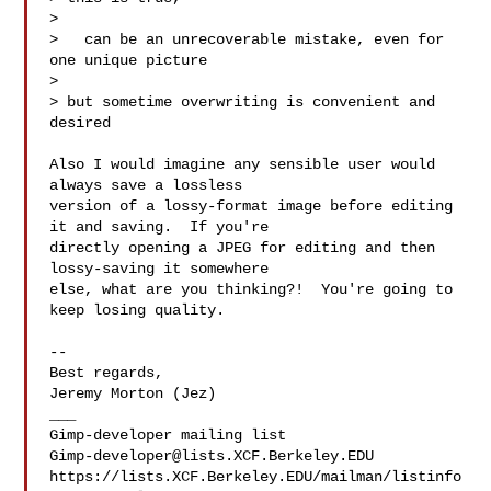
>

>   can be an unrecoverable mistake, even for 
one unique picture

>

> but sometime overwriting is convenient and 
desired

Also I would imagine any sensible user would 
always save a lossless 

version of a lossy-format image before editing 
it and saving.  If you're 

directly opening a JPEG for editing and then 
lossy-saving it somewhere 

else, what are you thinking?!  You're going to 
keep losing quality.

-- 

Best regards,

Jeremy Morton (Jez)

___

Gimp-developer@lists.XCF.Berkeley.EDU
https://lists.XCF.Berkeley.EDU/mailman/listinfo