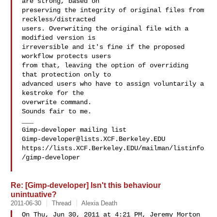
are strong, based on

preserving the integrity of original files from 
reckless/distracted

users. Overwriting the original file with a 
modified version is

irreversible and it's fine if the proposed 
workflow protects users

from that, leaving the option of overriding 
that protection only to

advanced users who have to assign voluntarily a 
kestroke for the

overwrite command.

Sounds fair to me.

___

Gimp-developer@lists.XCF.Berkeley.EDU
https://lists.XCF.Berkeley.EDU/mailman/listinfo
/gimp-developer

Re: [Gimp-developer] Isn't this behaviour
unintuative?
2011-06-30
Thread
Alexia Death
On Thu, Jun 30, 2011 at 4:21 PM, Jeremy Morton  