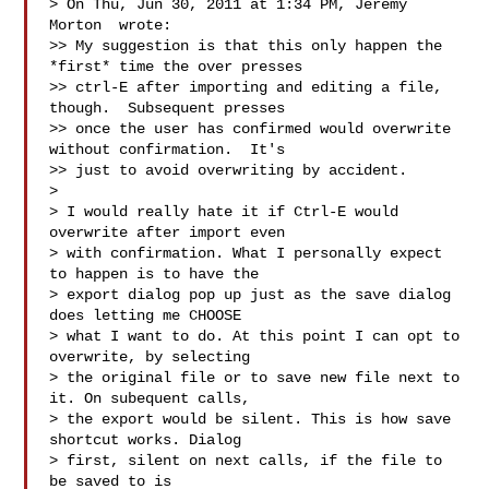
> On Thu, Jun 30, 2011 at 1:34 PM, Jeremy 
Morton  wrote:

>> My suggestion is that this only happen the 
*first* time the over presses

>> ctrl-E after importing and editing a file, 
though.  Subsequent presses

>> once the user has confirmed would overwrite 
without confirmation.  It's

>> just to avoid overwriting by accident.

>

> I would really hate it if Ctrl-E would 
overwrite after import even

> with confirmation. What I personally expect 
to happen is to have the

> export dialog pop up just as the save dialog 
does letting me CHOOSE

> what I want to do. At this point I can opt to 
overwrite, by selecting

> the original file or to save new file next to 
it. On subequent calls,

> the export would be silent. This is how save 
shortcut works. Dialog

> first, silent on next calls, if the file to 
be saved to is
