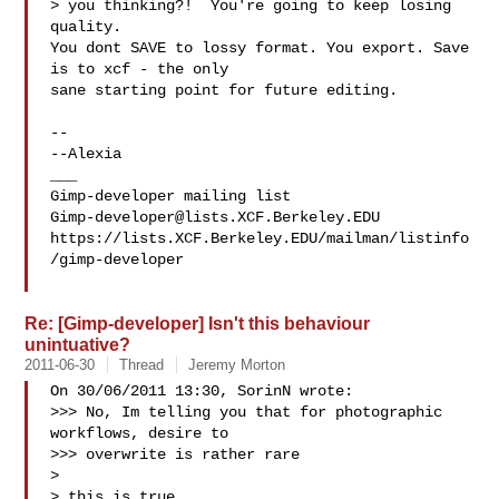
> you thinking?!  You're going to keep losing 
quality.

You dont SAVE to lossy format. You export. Save 
is to xcf - the only

sane starting point for future editing.

-- 

--Alexia

___

Gimp-developer@lists.XCF.Berkeley.EDU
https://lists.XCF.Berkeley.EDU/mailman/listinfo
/gimp-developer

Re: [Gimp-developer] Isn't this behaviour
unintuative?
2011-06-30
Thread
Jeremy Morton
On 30/06/2011 13:30, SorinN wrote:

>>> No, Im telling you that for photographic 
workflows, desire to

>>> overwrite is rather rare

>

> this is true,
