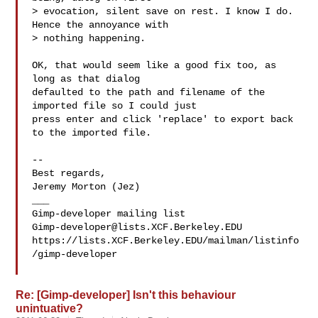
> evocation, silent save on rest. I know I do. 
Hence the annoyance with

> nothing happening.

OK, that would seem like a good fix too, as 
long as that dialog 

defaulted to the path and filename of the 
imported file so I could just 

press enter and click 'replace' to export back 
to the imported file.

-- 

Best regards,

Jeremy Morton (Jez)

___

Gimp-developer@lists.XCF.Berkeley.EDU
https://lists.XCF.Berkeley.EDU/mailman/listinfo
/gimp-developer

Re: [Gimp-developer] Isn't this behaviour
unintuative?