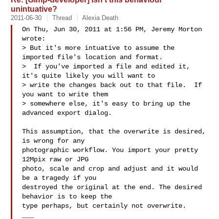
unintuative?
2011-06-30
Thread
Alexia Death
On Thu, Jun 30, 2011 at 1:56 PM, Jeremy Morton  
wrote:

> But it's more intuative to assume the 
imported file's location and format.

>  If you've imported a file and edited it, 
it's quite likely you will want to

> write the changes back out to that file.  If 
you want to write them

> somewhere else, it's easy to bring up the 
advanced export dialog.

This assumption, that the overwrite is desired, 
is wrong for any

photographic workflow. You import your pretty 
12Mpix raw or JPG

photo, scale and crop and adjust and it would 
be a tragedy if you

destroyed the original at the end. The desired 
behavior is to keep the

type perhaps, but certainly not overwrite.

___
