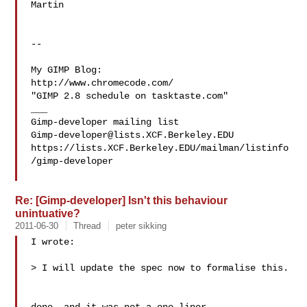
Martin

-- 

My GIMP Blog:

http://www.chromecode.com/

"GIMP 2.8 schedule on tasktaste.com"

___

Gimp-developer@lists.XCF.Berkeley.EDU
https://lists.XCF.Berkeley.EDU/mailman/listinfo
/gimp-developer

Re: [Gimp-developer] Isn't this behaviour
unintuative?
2011-06-30
Thread
peter sikking
I wrote:

> I will update the spec now to formalise this.
