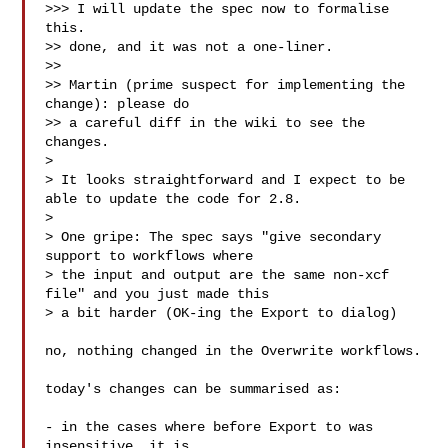
>>> I will update the spec now to formalise 
this.

>> done, and it was not a one-liner.

>> 

>> Martin (prime suspect for implementing the 
change): please do

>> a careful diff in the wiki to see the 
changes.

> 

> It looks straightforward and I expect to be 
able to update the code for 2.8.

> 

> One gripe: The spec says "give secondary 
support to workflows where

> the input and output are the same non-xcf 
file" and you just made this

> a bit harder (OK-ing the Export to dialog)

no, nothing changed in the Overwrite workflows.

today's changes can be summarised as:

- in the cases where before Export to was 
insensitive, it is
