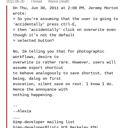
2011-06-30
Thread
Alexia Death
On Thu, Jun 30, 2011 at 2:08 PM, Jeremy Morton  
wrote:

> So you're assuming that the user is going to 
'accidentally' press ctrl-E,

> then 'accidentally' click on overwrite even 
though it's not the default

> selected button?

No, Im telling you that for photographic 
workflows, desire to

overwrite is rather rare. However, users will 
assume export shortcut

to behave analogously to save shortcut, that 
being, dalog on first

evocation, silent save on rest. I know I do. 
Hence the annoyance with

nothing happening.

-- 

--Alexia

___

Gimp-developer@lists.XCF.Berkeley.EDU