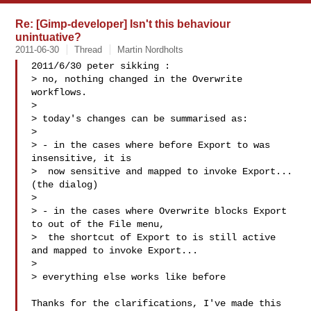
Re: [Gimp-developer] Isn't this behaviour
unintuative?
2011-06-30
Thread
Martin Nordholts
2011/6/30 peter sikking :

> no, nothing changed in the Overwrite 
workflows.

>

> today's changes can be summarised as:

>

> - in the cases where before Export to was 
insensitive, it is

>  now sensitive and mapped to invoke Export... 
(the dialog)

>

> - in the cases where Overwrite blocks Export 
to out of the File menu,

>  the shortcut of Export to is still active 
and mapped to invoke Export...

>

> everything else works like before

Thanks for the clarifications, I've made this 