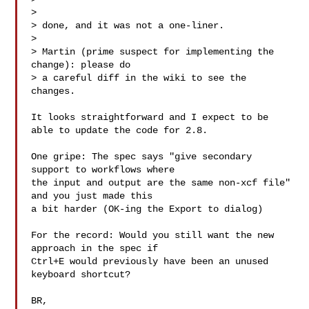
>

> done, and it was not a one-liner.

>

> Martin (prime suspect for implementing the 
change): please do

> a careful diff in the wiki to see the 
changes.

It looks straightforward and I expect to be 
able to update the code for 2.8.

One gripe: The spec says "give secondary 
support to workflows where

the input and output are the same non-xcf file" 
and you just made this

a bit harder (OK-ing the Export to dialog)

For the record: Would you still want the new 
approach in the spec if

Ctrl+E would previously have been an unused 
keyboard shortcut?

BR,
