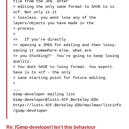
file from the JPG. After

> editing the only sane format to SAVE to is 
xcf. Not only is it

> lossless, you wont lose any of the 
layers/objects you have made in the

> process.

>

>>   If you're directly

>> opening a JPEG for editing and then lossy-
saving it somewhere else, what are

>> you thinking?!  You're going to keep losing 
quality.

> You dont SAVE to lossy format. You export. 
Save is to xcf - the only

> sane starting point for future editing.

>

___

Gimp-developer@lists.XCF.Berkeley.EDU
https://lists.XCF.Berkeley.EDU/mailman/listinfo
/gimp-developer

Re: [Gimp-developer] Isn't this behaviour