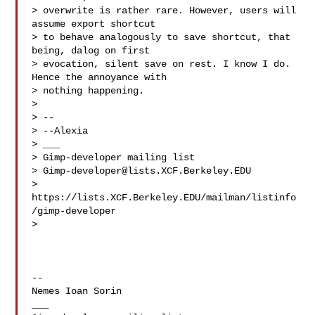
> overwrite is rather rare. However, users will 
assume export shortcut

> to behave analogously to save shortcut, that 
being, dalog on first

> evocation, silent save on rest. I know I do. 
Hence the annoyance with

> nothing happening.

>

> --

> --Alexia

> ___

> Gimp-developer mailing list

> 
Gimp-developer@lists.XCF.Berkeley.EDU
> 
https://lists.XCF.Berkeley.EDU/mailman/listinfo
/gimp-developer

>

-- 

Nemes Ioan Sorin

___
