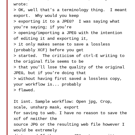
wrote:

> OK, well that's a terminology thing.  I meant 
export.  Why would you keep

> exporting it to a JPEG?  I was saying what 
you're saying; if you're

> opening/importing a JPEG with the intention 
of editing it and exporting it,

> it only makes sense to save a lossless 
(probably XCF) before you get

> started.  The criticism of ctrl-E writing to 
the original file seems to be

> that you'll lose the quality of the original 
JPEG, but if you're doing that

> without having first saved a lossless copy, 
your workflow is... probably

> flawed.

It isnt. Sample workflow: Open jpg, Crop, 
scale, unsharp mask, export

for saving to web. I have no reason to save the 
xcf of neither the

source JPG or the resulting web file however I 
would be extremely
