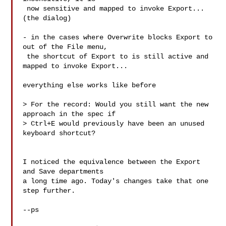
 now sensitive and mapped to invoke Export... 
(the dialog)

- in the cases where Overwrite blocks Export to 
out of the File menu,

 the shortcut of Export to is still active and 
mapped to invoke Export...

everything else works like before

> For the record: Would you still want the new 
approach in the spec if

> Ctrl+E would previously have been an unused 
keyboard shortcut?

I noticed the equivalence between the Export 
and Save departments

a long time ago. Today's changes take that one 
step further.

--ps
