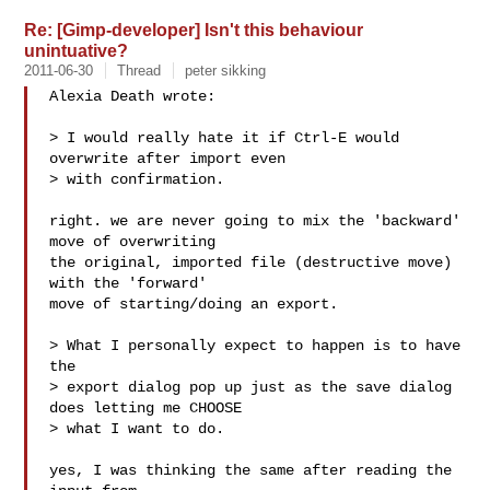
Re: [Gimp-developer] Isn't this behaviour
unintuative?
2011-06-30
Thread
peter sikking
Alexia Death wrote:

> I would really hate it if Ctrl-E would 
overwrite after import even

> with confirmation.

right. we are never going to mix the 'backward' 
move of overwriting

the original, imported file (destructive move) 
with the 'forward'

move of starting/doing an export.

> What I personally expect to happen is to have 
the

> export dialog pop up just as the save dialog 
does letting me CHOOSE

> what I want to do.

yes, I was thinking the same after reading the 