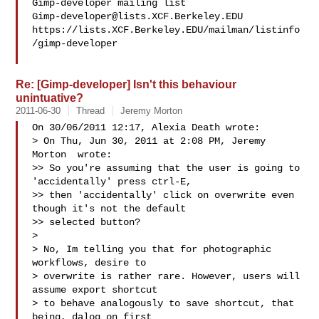
Gimp-developer@lists.XCF.Berkeley.EDU
https://lists.XCF.Berkeley.EDU/mailman/listinfo
/gimp-developer

Re: [Gimp-developer] Isn't this behaviour
unintuative?
2011-06-30
Thread
Jeremy Morton
On 30/06/2011 12:17, Alexia Death wrote:

> On Thu, Jun 30, 2011 at 2:08 PM, Jeremy 
Morton  wrote:

>> So you're assuming that the user is going to 
'accidentally' press ctrl-E,

>> then 'accidentally' click on overwrite even 
though it's not the default

>> selected button?

>

> No, Im telling you that for photographic 
workflows, desire to

> overwrite is rather rare. However, users will 
assume export shortcut

> to behave analogously to save shortcut, that 
being, dalog on first
