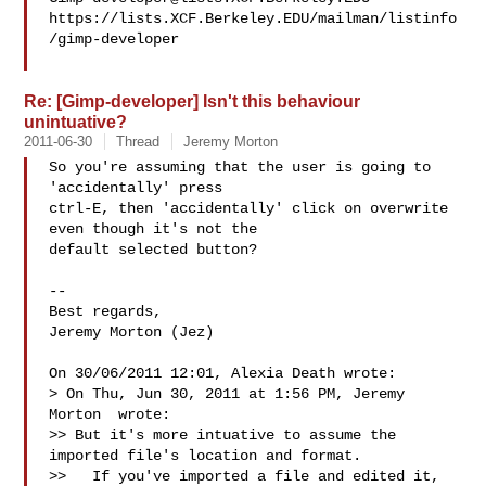
https://lists.XCF.Berkeley.EDU/mailman/listinfo
/gimp-developer

Re: [Gimp-developer] Isn't this behaviour
unintuative?
2011-06-30
Thread
Jeremy Morton
So you're assuming that the user is going to 
'accidentally' press 

ctrl-E, then 'accidentally' click on overwrite 
even though it's not the 

default selected button?

-- 

Best regards,

Jeremy Morton (Jez)

On 30/06/2011 12:01, Alexia Death wrote:

> On Thu, Jun 30, 2011 at 1:56 PM, Jeremy 
Morton  wrote:

>> But it's more intuative to assume the 
imported file's location and format.

>>   If you've imported a file and edited it, 