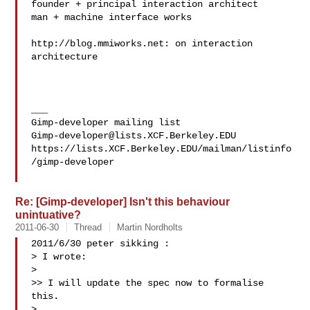
founder + principal interaction architect

man + machine interface works

http://blog.mmiworks.net: on interaction 
architecture

___

Gimp-developer@lists.XCF.Berkeley.EDU
https://lists.XCF.Berkeley.EDU/mailman/listinfo
/gimp-developer

Re: [Gimp-developer] Isn't this behaviour
unintuative?
2011-06-30
Thread
Martin Nordholts
2011/6/30 peter sikking :

> I wrote:

>

>> I will update the spec now to formalise 
this.

>
