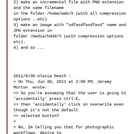
2) make an incremental file with PNG extension 
and the same filename

in the folder /home/web/X (with all compression 
options ..etc)

3) make an image with "sdfasdfasdfasd" name and 
JPG extension in

folder /media/hdd4/Y (with compression options 
etc).

4) and so ...

2011/6/30 Alexia Death :

> On Thu, Jun 30, 2011 at 2:08 PM, Jeremy 
Morton  wrote:

>> So you're assuming that the user is going to 
'accidentally' press ctrl-E,

>> then 'accidentally' click on overwrite even 
though it's not the default

>> selected button?

>

> No, Im telling you that for photographic 
workflows, desire to
