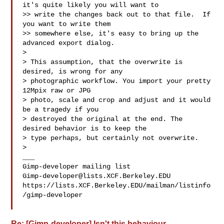
it's quite likely you will want to

>> write the changes back out to that file.  If 
you want to write them

>> somewhere else, it's easy to bring up the 
advanced export dialog.

>

> This assumption, that the overwrite is 
desired, is wrong for any

> photographic workflow. You import your pretty 
12Mpix raw or JPG

> photo, scale and crop and adjust and it would 
be a tragedy if you

> destroyed the original at the end. The 
desired behavior is to keep the

> type perhaps, but certainly not overwrite.

>

___

Gimp-developer@lists.XCF.Berkeley.EDU
https://lists.XCF.Berkeley.EDU/mailman/listinfo
/gimp-developer

Re: [Gimp-developer] Isn't this behaviour