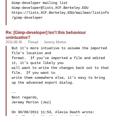
Gimp-developer@lists.XCF.Berkeley.EDU
https://lists.XCF.Berkeley.EDU/mailman/listinfo
/gimp-developer

Re: [Gimp-developer] Isn't this behaviour
unintuative?
2011-06-30
Thread
Jeremy Morton
But it's more intuative to assume the imported 
file's location and 

format.  If you've imported a file and edited 
it, it's quite likely you 

will want to write the changes back out to that 
file.  If you want to 

write them somewhere else, it's easy to bring 
up the advanced export dialog.

-- 

Best regards,

Jeremy Morton (Jez)

On 30/06/2011 11:53, Alexia Death wrote:
