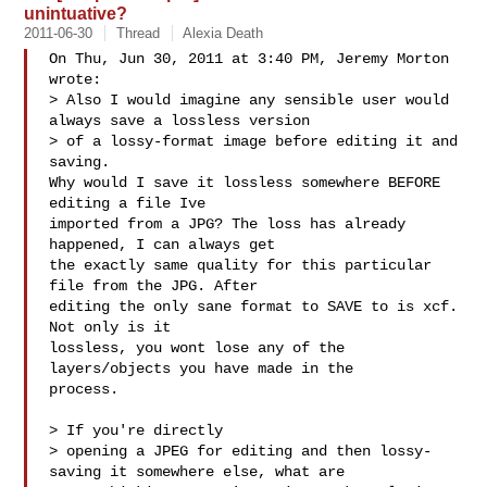
unintuative?
2011-06-30
Thread
Alexia Death
On Thu, Jun 30, 2011 at 3:40 PM, Jeremy Morton  
wrote:

> Also I would imagine any sensible user would 
always save a lossless version

> of a lossy-format image before editing it and 
saving.

Why would I save it lossless somewhere BEFORE 
editing a file Ive

imported from a JPG? The loss has already 
happened, I can always get

the exactly same quality for this particular 
file from the JPG. After

editing the only sane format to SAVE to is xcf. 
Not only is it

lossless, you wont lose any of the 
layers/objects you have made in the

process.

> If you're directly

> opening a JPEG for editing and then lossy-
saving it somewhere else, what are
