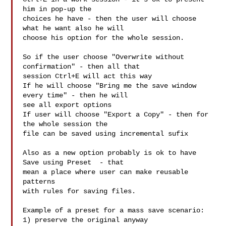
him in pop-up the

choices he have - then the user will choose 
what he want also he will

choose his option for the whole session.

So if the user choose "Overwrite without 
confirmation" - then all that

session Ctrl+E will act this way

If he will choose "Bring me the save window 
every time" - then he will

see all export options

If user will choose "Export a Copy" - then for 
the whole session the

file can be saved using incremental sufix

Also as a new option probably is ok to have 
Save using Preset  - that

mean a place where user can make reusable 
patterns

with rules for saving files.

Example of a preset for a mass save scenario:

1) preserve the original anyway
