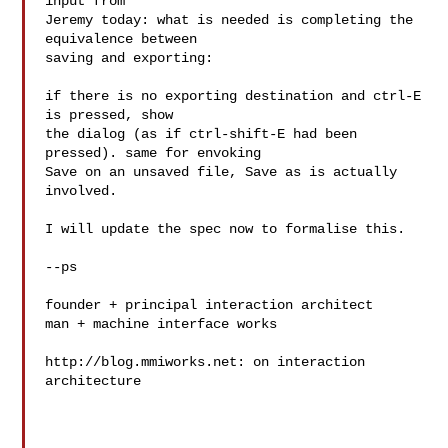
input from

Jeremy today: what is needed is completing the 
equivalence between

saving and exporting:

if there is no exporting destination and ctrl-E 
is pressed, show

the dialog (as if ctrl-shift-E had been 
pressed). same for envoking

Save on an unsaved file, Save as is actually 
involved.

I will update the spec now to formalise this.

--ps

founder + principal interaction architect

man + machine interface works

http://blog.mmiworks.net: on interaction 
architecture
