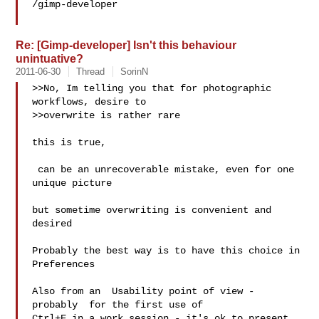
/gimp-developer

Re: [Gimp-developer] Isn't this behaviour
unintuative?
2011-06-30
Thread
SorinN
>>No, Im telling you that for photographic 
workflows, desire to

>>overwrite is rather rare

this is true,

 can be an unrecoverable mistake, even for one 
unique picture

but sometime overwriting is convenient and 
desired

Probably the best way is to have this choice in 
Preferences

Also from an  Usability point of view - 
probably  for the first use of

Ctrl+E in a work session - it's ok to present 