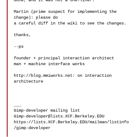
done, and it was not a one-liner.

Martin (prime suspect for implementing the 
change): please do

a careful diff in the wiki to see the changes.

thanks,

--ps

founder + principal interaction architect

man + machine interface works

http://blog.mmiworks.net: on interaction 
architecture

___

Gimp-developer@lists.XCF.Berkeley.EDU
https://lists.XCF.Berkeley.EDU/mailman/listinfo
/gimp-developer
