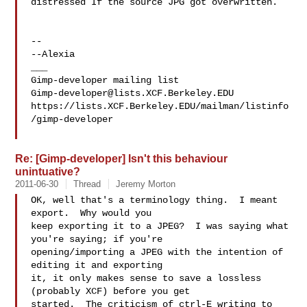
distressed If the source JPG got overwritten.

-- 

--Alexia

___

Gimp-developer@lists.XCF.Berkeley.EDU
https://lists.XCF.Berkeley.EDU/mailman/listinfo
/gimp-developer

Re: [Gimp-developer] Isn't this behaviour
unintuative?
2011-06-30
Thread
Jeremy Morton
OK, well that's a terminology thing.  I meant 
export.  Why would you 

keep exporting it to a JPEG?  I was saying what 
you're saying; if you're 

opening/importing a JPEG with the intention of 
editing it and exporting 

it, it only makes sense to save a lossless 
(probably XCF) before you get 

started.  The criticism of ctrl-E writing to 