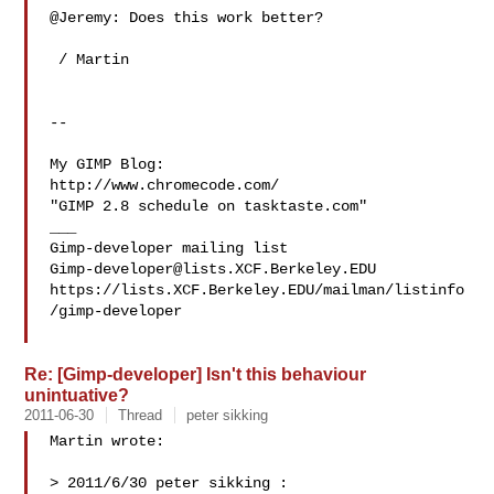
@Jeremy: Does this work better?

 / Martin

-- 

My GIMP Blog:

http://www.chromecode.com/

"GIMP 2.8 schedule on tasktaste.com"

___

Gimp-developer@lists.XCF.Berkeley.EDU
https://lists.XCF.Berkeley.EDU/mailman/listinfo
/gimp-developer

Re: [Gimp-developer] Isn't this behaviour
unintuative?
2011-06-30
Thread
peter sikking
Martin wrote:

> 2011/6/30 peter sikking :
