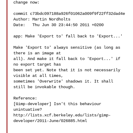
change now:

commit c73bdc097188a926f01062a009f9f22ff32dad4e

Author: Martin Nordholts 

Date:   Thu Jun 30 23:44:50 2011 +0200

app: Make 'Export to' fall back to 'Export...'

Make 'Export to' always sensitive (as long as 
there is an image at

all). And make it fall back to 'Export...' if 
no export target has

been set yet. Note that it is not necessarily 
visible at all times,

sometimes 'Overwrite' shadows it. It shall 
still be invokable though.

Reference:

[Gimp-developer] Isn't this behaviour 
unintuative?

http://lists.xcf.berkeley.edu/lists/gimp-
developer/2011-June/026885.html
