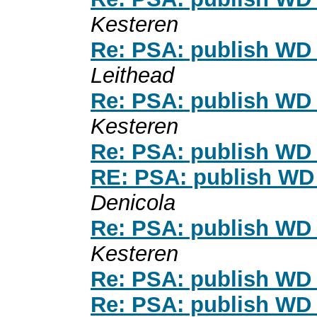
Kesteren
Re: PSA: publish WD 
Leithead
Re: PSA: publish WD 
Kesteren
Re: PSA: publish WD 
RE: PSA: publish WD 
Denicola
Re: PSA: publish WD 
Kesteren
Re: PSA: publish WD 
Re: PSA: publish WD 