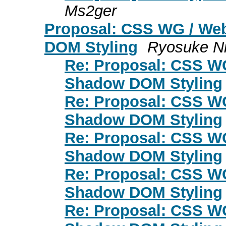
Ms2ger
Proposal: CSS WG / Web
DOM Styling
Ryosuke N
Re: Proposal: CSS WG
Shadow DOM Styling
Re: Proposal: CSS WG
Shadow DOM Styling
Re: Proposal: CSS WG
Shadow DOM Styling
Re: Proposal: CSS WG
Shadow DOM Styling
Re: Proposal: CSS WG