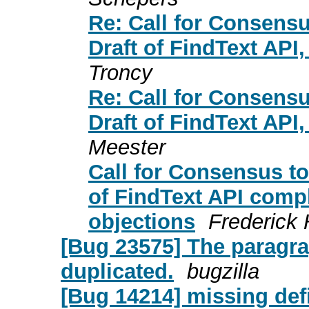
Re: Call for Consensu
Draft of FindText API
Troncy
Re: Call for Consensu
Draft of FindText API
Meester
Call for Consensus to
of FindText API comp
objections
Frederick 
[Bug 23575] The paragra
duplicated.
bugzilla
[Bug 14214] missing defi