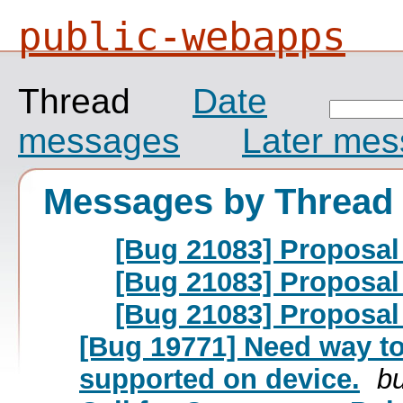
public-webapps
Thread
Date
messages
Later me
Messages by Thread
[Bug 21083] Proposal
[Bug 21083] Proposal
[Bug 21083] Proposal
[Bug 19771] Need way to
supported on device.
bu