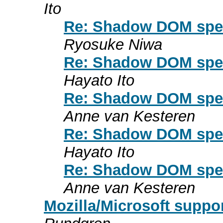
Ito
Re: Shadow DOM spec 
Ryosuke Niwa
Re: Shadow DOM spec 
Hayato Ito
Re: Shadow DOM spec 
Anne van Kesteren
Re: Shadow DOM spec 
Hayato Ito
Re: Shadow DOM spec 
Anne van Kesteren
Mozilla/Microsoft suppo