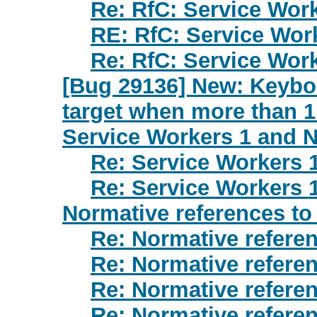
Re: RfC: Service Wor
RE: RfC: Service Wor
Re: RfC: Service Wor
[Bug 29136] New: Keyboa
target when more than 
Service Workers 1 and N
Re: Service Workers 
Re: Service Workers 
Normative references to
Re: Normative refere
Re: Normative refere
Re: Normative refere
Re: Normative refere