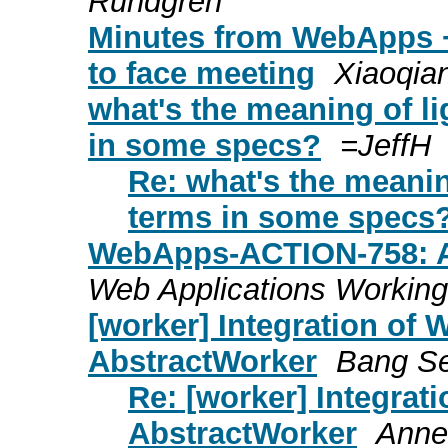
Rundgren
Minutes from WebApps 
to face meeting
Xiaoqia
what's the meaning of li
in some specs?
=JeffH
Re: what's the meanin
terms in some specs
WebApps-ACTION-758: As
Web Applications Working
[worker] Integration of
AbstractWorker
Bang S
Re: [worker] Integra
AbstractWorker
Anne