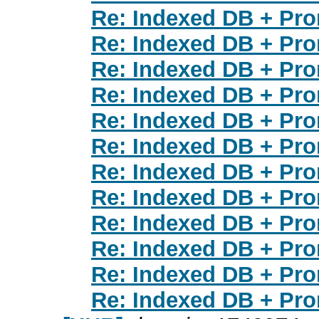
Re: Indexed DB + Pr
Re: Indexed DB + Pr
Re: Indexed DB + Pr
Re: Indexed DB + Pr
Re: Indexed DB + Pr
Re: Indexed DB + Pr
Re: Indexed DB + Pr
Re: Indexed DB + Pr
Re: Indexed DB + Pr
Re: Indexed DB + Pr
Re: Indexed DB + Pr
Re: Indexed DB + Pr