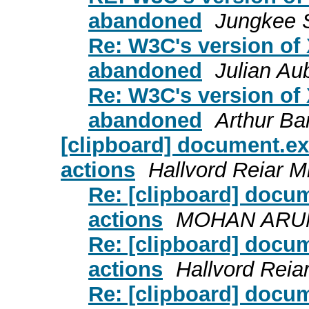
abandoned
Jungkee 
Re: W3C's version of
abandoned
Julian Au
Re: W3C's version of
abandoned
Arthur Ba
[clipboard] document.
actions
Hallvord Reiar M
Re: [clipboard] doc
actions
MOHAN ARU
Re: [clipboard] doc
actions
Hallvord Reia
Re: [clipboard] doc