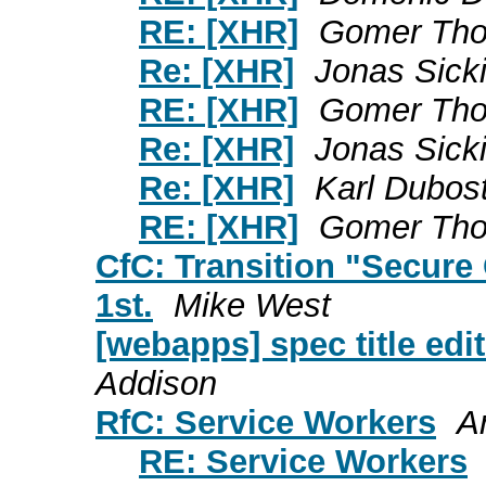
RE: [XHR]
Gomer Th
Re: [XHR]
Jonas Sick
RE: [XHR]
Gomer Th
Re: [XHR]
Jonas Sick
Re: [XHR]
Karl Dubos
RE: [XHR]
Gomer Th
CfC: Transition "Secure
1st.
Mike West
[webapps] spec title edit
Addison
RfC: Service Workers
A
RE: Service Workers