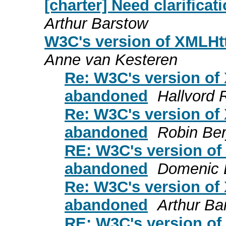
[charter] Need clarifica
Arthur Barstow
W3C's version of XMLH
Anne van Kesteren
Re: W3C's version of
abandoned
Hallvord 
Re: W3C's version of
abandoned
Robin Ber
RE: W3C's version o
abandoned
Domenic 
Re: W3C's version of
abandoned
Arthur Ba
RE: W3C's version o