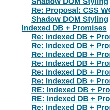
Shadow DOM Styling
Re: Proposal: CSS WG
Shadow DOM Styling
Indexed DB + Promises
Re: Indexed DB + Pr
Re: Indexed DB + Pr
Re: Indexed DB + Pr
Re: Indexed DB + Pr
Re: Indexed DB + Pr
Re: Indexed DB + Pr
RE: Indexed DB + Pr
RE: Indexed DB + Pr
Re: Indexed DB + Pr