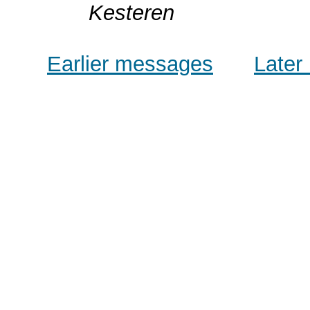
Kesteren
Earlier messages
Later