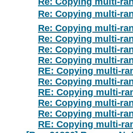
Re: Copying multi-ra
Re: Copying multi-ra
Re: Copying multi-ra
Re: Copying multi-ra
Re: Copying multi-ra
Re: Copying multi-ra
RE: Copying multi-ra
Re: Copying multi-ra
RE: Copying multi-ra
Re: Copying multi-ra
Re: Copying multi-ra
RE: Copying multi-ra