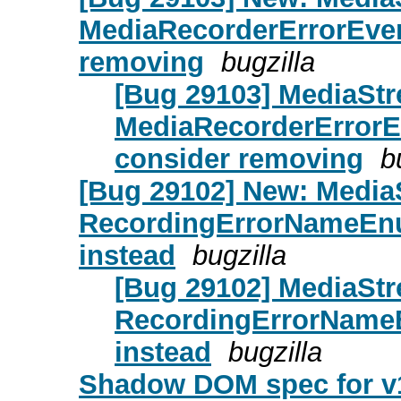
MediaRecorderErrorEvent
removing
bugzilla
[Bug 29103] MediaStr
MediaRecorderErrorEv
consider removing
b
[Bug 29102] New: Media
RecordingErrorNameEn
instead
bugzilla
[Bug 29102] MediaSt
RecordingErrorName
instead
bugzilla
Shadow DOM spec for v1