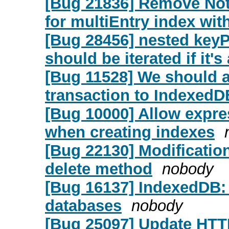
[Bug 21836] Remove Not
for multiEntry index wit
[Bug 28456] nested keyPa
should be iterated if it's
[Bug 11528] We should 
transaction to IndexedD
[Bug 10000] Allow expre
when creating indexes
[Bug 22130] Modification
delete method
nobody
[Bug 16137] IndexedDB:
databases
nobody
[Bug 25097] Update HTT