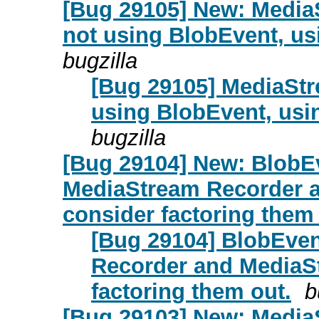
[Bug 29105] New: Media
not using BlobEvent, us
bugzilla
[Bug 29105] MediaStr
using BlobEvent, usi
bugzilla
[Bug 29104] New: BlobEv
MediaStream Recorder 
consider factoring them 
[Bug 29104] BlobEven
Recorder and MediaS
factoring them out.
b
[Bug 29103] New: Media