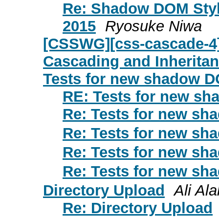
Re: Shadow DOM Styl
2015
Ryosuke Niwa
[CSSWG][css-cascade-4]
Cascading and Inheritan
Tests for new shadow 
RE: Tests for new s
Re: Tests for new s
Re: Tests for new s
Re: Tests for new s
Re: Tests for new s
Directory Upload
Ali Al
Re: Directory Upload