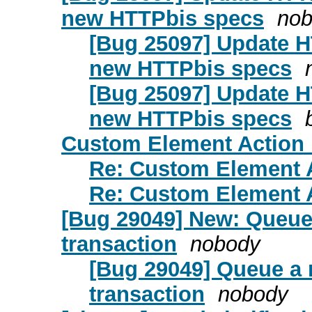
new HTTPbis specs
no
[Bug 25097] Update 
new HTTPbis specs
[Bug 25097] Update 
new HTTPbis specs
Custom Element Action 
Re: Custom Element 
Re: Custom Element 
[Bug 29049] New: Queue 
transaction
nobody
[Bug 29049] Queue a 
transaction
nobody