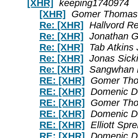
[XHR]
keeping1740974
[XHR]
Gomer Thomas
Re: [XHR]
Hallvord R
Re: [XHR]
Jonathan 
Re: [XHR]
Tab Atkins 
Re: [XHR]
Jonas Sick
Re: [XHR]
Sangwhan
RE: [XHR]
Gomer Th
RE: [XHR]
Domenic D
RE: [XHR]
Gomer Th
RE: [XHR]
Domenic D
RE: [XHR]
Elliott Spr
RE: [XHR]
Domenic D