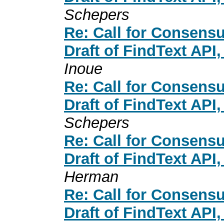
Schepers
Re: Call for Consensu
Draft of FindText API
Inoue
Re: Call for Consensu
Draft of FindText API
Schepers
Re: Call for Consensu
Draft of FindText API
Herman
Re: Call for Consensu
Draft of FindText API