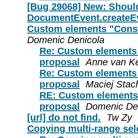
[Bug 29068] New: Shou
DocumentEvent.createE
Custom elements "Const
Domenic Denicola
Re: Custom elements 
proposal
Anne van K
Re: Custom elements 
proposal
Maciej Stac
RE: Custom elements 
proposal
Domenic De
[url] do not find.
Tw Zy
Copying multi-range sel