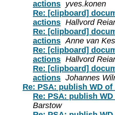
actions
yves.konen
Re: [clipboard] doc
actions
Hallvord Reia
Re: [clipboard] doc
actions
Anne van Kes
Re: [clipboard] doc
actions
Hallvord Reia
Re: [clipboard] doc
actions
Johannes Wi
Re: PSA: publish WD of
Re: PSA: publish WD 
Barstow
Re: PSA: publish WD 