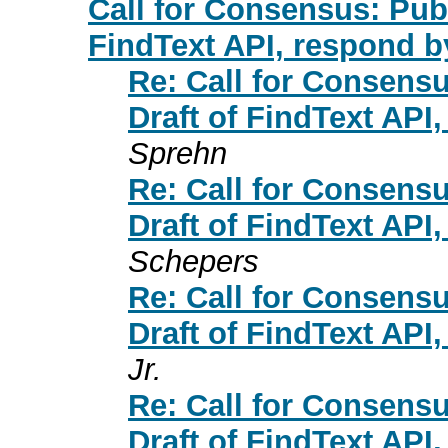
Call for Consensus: Publ
FindText API, respond b
Re: Call for Consensu
Draft of FindText API
Sprehn
Re: Call for Consensu
Draft of FindText API
Schepers
Re: Call for Consensu
Draft of FindText API
Jr.
Re: Call for Consensu
Draft of FindText API