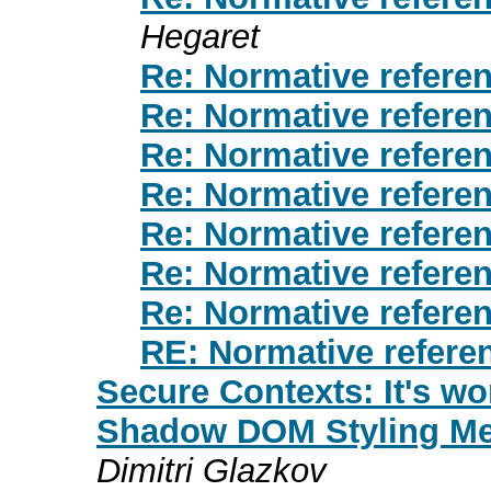
Hegaret
Re: Normative refere
Re: Normative refere
Re: Normative refere
Re: Normative refere
Re: Normative refere
Re: Normative refere
Re: Normative refere
RE: Normative refere
Secure Contexts: It's wo
Shadow DOM Styling Mee
Dimitri Glazkov