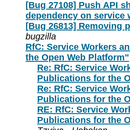
[Bug 27108] Push API sh
dependency on service 
[Bug 26813] Removing par
bugzilla
RfC: Service Workers an
the Open Web Platform"
Re: RfC: Service Wor
Publications for the
Re: RfC: Service Wor
Publications for the
RE: RfC: Service Wor
Publications for the