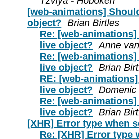
Tzviya - Hoboken
[web-animations] Should
object?
Brian Birtles
Re: [web-animations]
live object?
Anne van
Re: [web-animations]
live object?
Brian Birt
RE: [web-animations]
live object?
Domenic 
Re: [web-animations]
live object?
Brian Birt
[XHR] Error type when s
Re: [XHR] Error type 