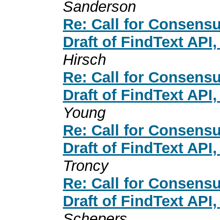
Sanderson
Re: Call for Consensu
Draft of FindText API
Hirsch
Re: Call for Consensu
Draft of FindText API
Young
Re: Call for Consensu
Draft of FindText API
Troncy
Re: Call for Consensu
Draft of FindText API
Schepers