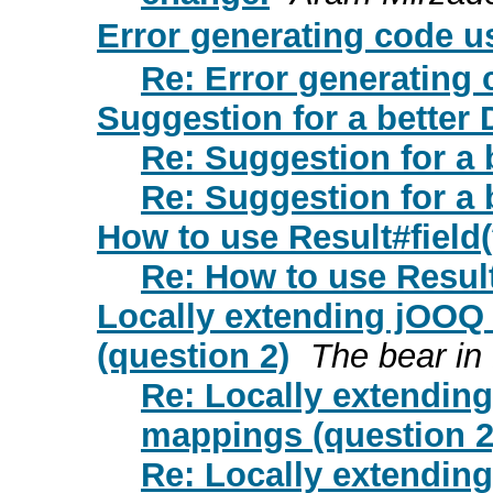
Error generating code u
Re: Error generating
Suggestion for a better 
Re: Suggestion for a 
Re: Suggestion for a 
How to use Result#field(
Re: How to use Result
Locally extending jOOQ 
(question 2)
The bear in
Re: Locally extending
mappings (question 2
Re: Locally extending