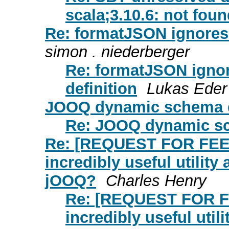
scala;3.10.6: not fou
Re: formatJSON ignores t
simon . niederberger
Re: formatJSON ignore
definition
Lukas Eder
JOOQ dynamic schema 
Re: JOOQ dynamic s
Re: [REQUEST FOR FEE
incredibly useful utility
jOOQ?
Charles Henry
Re: [REQUEST FOR F
incredibly useful util