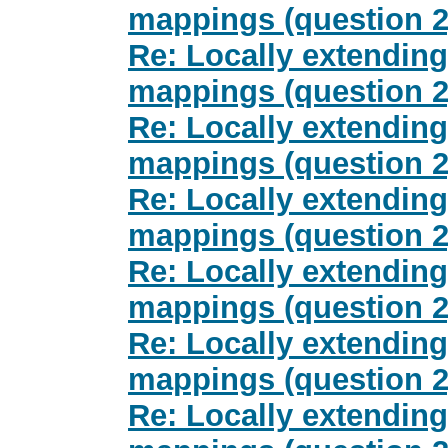
mappings (question 2
Re: Locally extending
mappings (question 2
Re: Locally extending
mappings (question 2
Re: Locally extending
mappings (question 2
Re: Locally extending
mappings (question 2
Re: Locally extending
mappings (question 2
Re: Locally extending