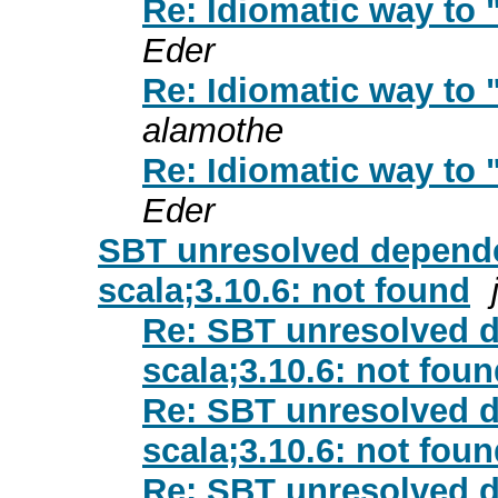
Re: Idiomatic way to 
Eder
Re: Idiomatic way to 
alamothe
Re: Idiomatic way to 
Eder
SBT unresolved depende
scala;3.10.6: not found
Re: SBT unresolved d
scala;3.10.6: not fou
Re: SBT unresolved d
scala;3.10.6: not fou
Re: SBT unresolved d