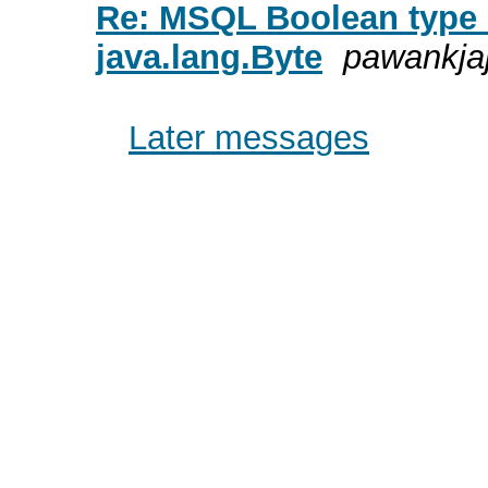
Re: MSQL Boolean type 
java.lang.Byte
pawankja
Later messages