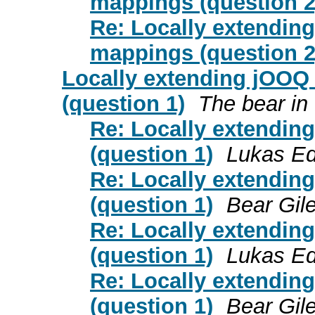
mappings (question 2
Re: Locally extending
mappings (question 2
Locally extending jOOQ
(question 1)
The bear in
Re: Locally extendin
(question 1)
Lukas Ed
Re: Locally extendin
(question 1)
Bear Gil
Re: Locally extendin
(question 1)
Lukas Ed
Re: Locally extendin
(question 1)
Bear Gil