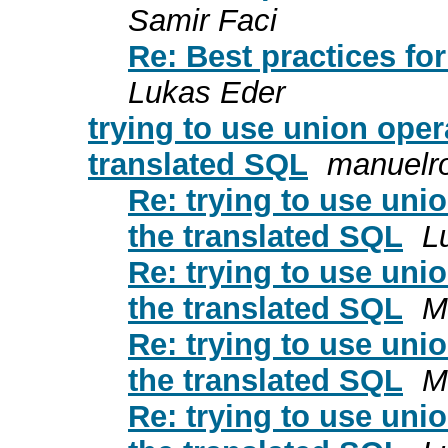
Samir Faci
Re: Best practices fo
Lukas Eder
trying to use union oper
translated SQL
manuelro
Re: trying to use unio
the translated SQL
L
Re: trying to use unio
the translated SQL
M
Re: trying to use unio
the translated SQL
M
Re: trying to use unio