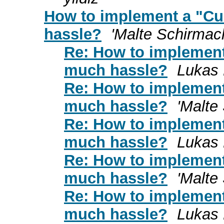
How to implement a "Cu
hassle?
'Malte Schirmac
Re: How to implement
much hassle?
Lukas
Re: How to implement
much hassle?
'Malte
Re: How to implement
much hassle?
Lukas
Re: How to implement
much hassle?
'Malte
Re: How to implement
much hassle?
Lukas