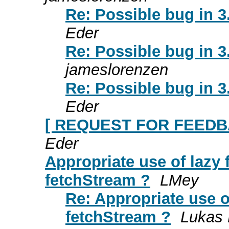
Re: Possible bug in 
Eder
Re: Possible bug in 
jameslorenzen
Re: Possible bug in 
Eder
[ REQUEST FOR FEEDBA
Eder
Appropriate use of lazy 
fetchStream ?
LMey
Re: Appropriate use o
fetchStream ?
Lukas 