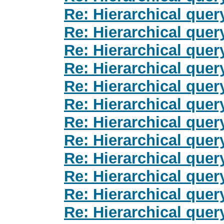
Re: Hierarchical quer
Re: Hierarchical quer
Re: Hierarchical quer
Re: Hierarchical quer
Re: Hierarchical quer
Re: Hierarchical quer
Re: Hierarchical quer
Re: Hierarchical quer
Re: Hierarchical quer
Re: Hierarchical quer
Re: Hierarchical quer
Re: Hierarchical quer