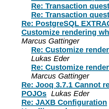
Re: Transaction ques
Re: Transaction ques
Re: PostgreSQL EXTRA
Customize rendering whi
Marcus Gattinger
Re: Customize render
Lukas Eder
Re: Customize render
Marcus Gattinger
Re: Jooq 3.7.1 Cannot r
POJOs
Lukas Eder
Re: JAXB Configuration