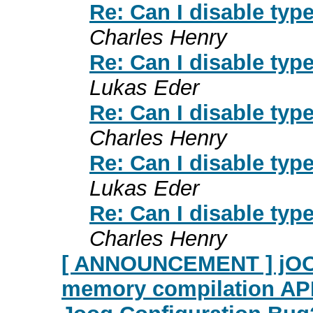
Re: Can I disable ty
Charles Henry
Re: Can I disable ty
Lukas Eder
Re: Can I disable ty
Charles Henry
Re: Can I disable ty
Lukas Eder
Re: Can I disable ty
Charles Henry
[ ANNOUNCEMENT ] jOOR 
memory compilation AP