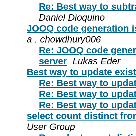
Re: Best way to subt
Daniel Dioquino
JOOQ code generation i
a . chowdhury006
Re: JOOQ code gener
server
Lukas Eder
Best way to update exi
Re: Best way to upda
Re: Best way to upda
Re: Best way to upda
select count distinct fr
User Group