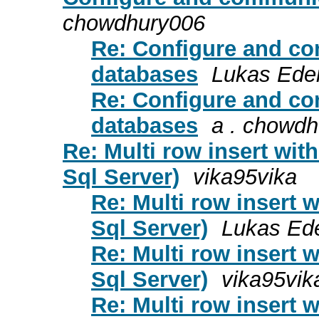
chowdhury006
Re: Configure and co
databases
Lukas Ede
Re: Configure and co
databases
a . chowd
Re: Multi row insert wit
Sql Server)
vika95vika
Re: Multi row insert 
Sql Server)
Lukas Ed
Re: Multi row insert 
Sql Server)
vika95vik
Re: Multi row insert 