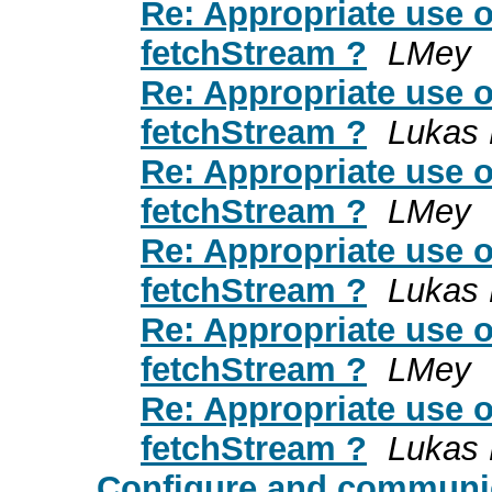
Re: Appropriate use o
fetchStream ?
LMey
Re: Appropriate use o
fetchStream ?
Lukas 
Re: Appropriate use o
fetchStream ?
LMey
Re: Appropriate use o
fetchStream ?
Lukas 
Re: Appropriate use o
fetchStream ?
LMey
Re: Appropriate use o
fetchStream ?
Lukas 
Configure and communic