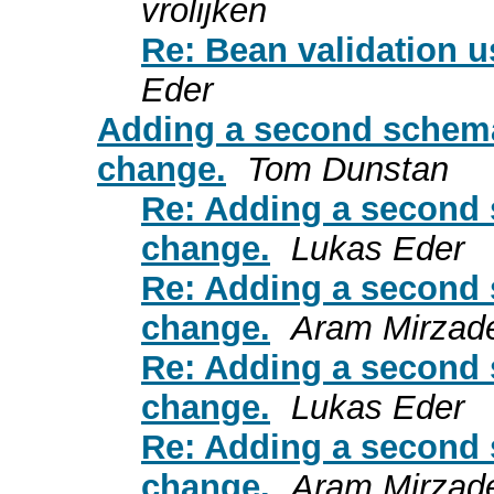
vrolijken
Re: Bean validation 
Eder
Adding a second schema
change.
Tom Dunstan
Re: Adding a second 
change.
Lukas Eder
Re: Adding a second 
change.
Aram Mirzad
Re: Adding a second 
change.
Lukas Eder
Re: Adding a second 
change.
Aram Mirzad