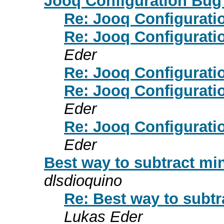
Jooq Configuration Bu
Re: Jooq Configurat
Re: Jooq Configurat
Eder
Re: Jooq Configurat
Re: Jooq Configurat
Eder
Re: Jooq Configurat
Eder
Best way to subtract mi
dlsdioquino
Re: Best way to subt
Lukas Eder