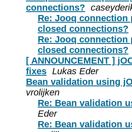
connections?
caseyderik
Re: Jooq connection 
closed connections?
Re: Jooq connection 
closed connections?
[ ANNOUNCEMENT ] jOOQ 
fixes
Lukas Eder
Bean validation using j
vrolijken
Re: Bean validation 
Eder
Re: Bean validation 