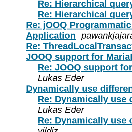
Re: Hierarchical quer
Re: Hierarchical quer
Re: jOOQ Programmatic 
Application
pawankjajar
Re: ThreadLocalTransac
JOOQ support for Mari
Re: JOOQ support fo
Lukas Eder
Dynamically use differe
Re: Dynamically use d
Lukas Eder
Re: Dynamically use d
yildiz