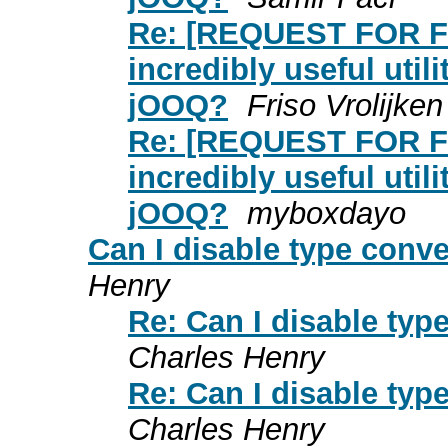
Re: [REQUEST FOR F
incredibly useful util
jOOQ?
Friso Vrolijken
Re: [REQUEST FOR F
incredibly useful util
jOOQ?
myboxdayo
Can I disable type conv
Henry
Re: Can I disable ty
Charles Henry
Re: Can I disable ty
Charles Henry