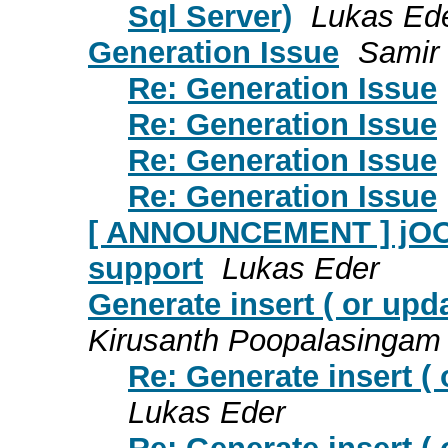
Sql Server)
Lukas Ed
Generation Issue
Samir 
Re: Generation Issue
Re: Generation Issue
Re: Generation Issue
Re: Generation Issue
[ ANNOUNCEMENT ] jOOλ 
support
Lukas Eder
Generate insert ( or upd
Kirusanth Poopalasingam
Re: Generate insert (
Lukas Eder