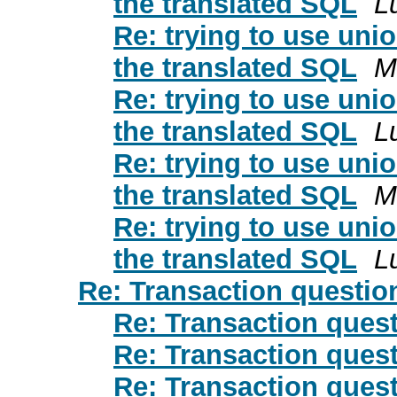
the translated SQL
L
Re: trying to use unio
the translated SQL
M
Re: trying to use unio
the translated SQL
L
Re: trying to use unio
the translated SQL
M
Re: trying to use unio
the translated SQL
L
Re: Transaction questio
Re: Transaction ques
Re: Transaction ques
Re: Transaction ques