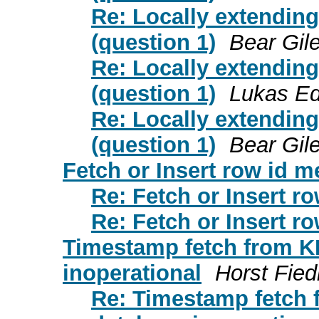
Re: Locally extendin
(question 1)
Bear Gil
Re: Locally extendin
(question 1)
Lukas Ed
Re: Locally extendin
(question 1)
Bear Gil
Fetch or Insert row id 
Re: Fetch or Insert r
Re: Fetch or Insert r
Timestamp fetch from K
inoperational
Horst Fied
Re: Timestamp fetch