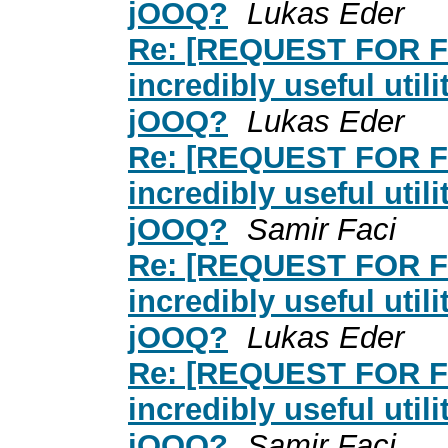
jOOQ?
Lukas Eder
Re: [REQUEST FOR F
incredibly useful util
jOOQ?
Lukas Eder
Re: [REQUEST FOR F
incredibly useful util
jOOQ?
Samir Faci
Re: [REQUEST FOR F
incredibly useful util
jOOQ?
Lukas Eder
Re: [REQUEST FOR F
incredibly useful util
jOOQ?
Samir Faci