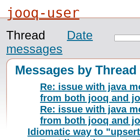
jooq-user
Thread
Date
messages
Messages by Thread
Re: issue with java m
from both jooq and j
Re: issue with java m
from both jooq and j
Idiomatic way to "upsert