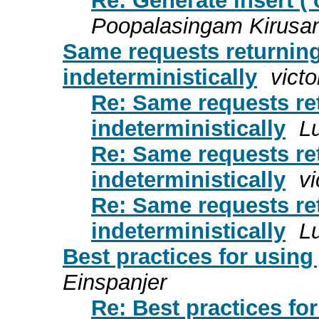
Re: Generate insert (
Poopalasingam Kirusa
Same requests returning 
indeterministically
victo
Re: Same requests ret
indeterministically
L
Re: Same requests ret
indeterministically
vi
Re: Same requests ret
indeterministically
L
Best practices for using
Einspanjer
Re: Best practices fo