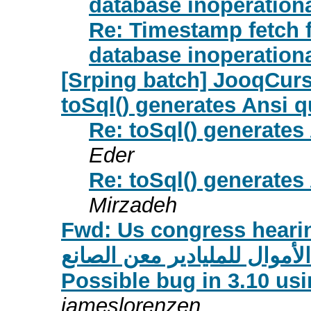
database inoperation
Re: Timestamp fetch
database inoperation
[Srping batch] JooqCur
toSql() generates Ansi 
Re: toSql() generate
Eder
Re: toSql() generate
Mirzadeh
Fwd: Us congress heari
قضية الكونغجرس لغسيل الأم
Possible bug in 3.10 us
jameslorenzen