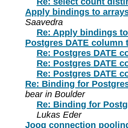
Re: select count dist
Apply bindings to arrays
Saavedra
Re: Apply bindings to
Postgres DATE column 
Re: Postgres DATE c
Re: Postgres DATE c
Re: Postgres DATE c
Re: Binding for Postgre
bear in Boulder
Re: Binding for Post
Lukas Eder
Jooq connection pooling