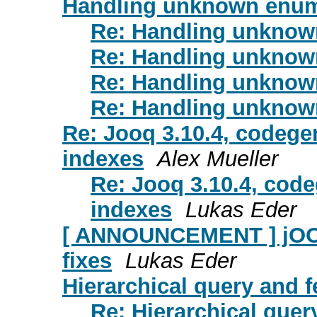
Handling unknown enum
Re: Handling unknow
Re: Handling unknow
Re: Handling unknow
Re: Handling unknow
Re: Jooq 3.10.4, codegen
indexes
Alex Mueller
Re: Jooq 3.10.4, code
indexes
Lukas Eder
[ ANNOUNCEMENT ] jOOQ 
fixes
Lukas Eder
Hierarchical query and 
Re: Hierarchical quer