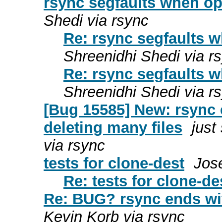
rsync segfaults when op
Shedi via rsync
Re: rsync segfaults w
Shreenidhi Shedi via r
Re: rsync segfaults w
Shreenidhi Shedi via r
[Bug 15585] New: rsync e
deleting many files
just
via rsync
tests for clone-dest
Jos
Re: tests for clone-de
Re: BUG? rsync ends wit
Kevin Korb via rsync