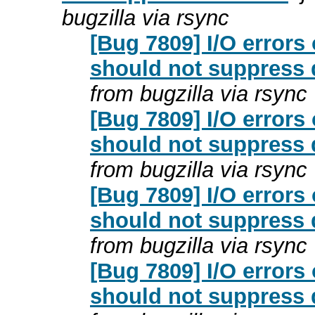
bugzilla via rsync
[Bug 7809] I/O erro
should not suppress 
from bugzilla via rsync
[Bug 7809] I/O erro
should not suppress 
from bugzilla via rsync
[Bug 7809] I/O erro
should not suppress 
from bugzilla via rsync
[Bug 7809] I/O erro
should not suppress 