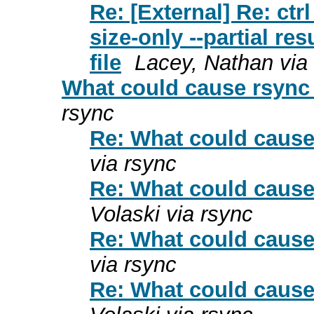
Re: [External] Re: ctr
size-only --partial re
file
Lacey, Nathan via
What could cause rsync 
rsync
Re: What could cause 
via rsync
Re: What could cause 
Volaski via rsync
Re: What could cause 
via rsync
Re: What could cause 