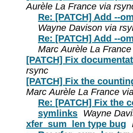
Aurèle La France via rsyn
Re: [PATCH] Add --omi
Wayne Davison via rsy
Re: [PATCH] Add --omi
Marc Aurèle La France 
[PATCH] Fix documentat
rsync
[PATCH] Fix the counting
Marc Aurèle La France vi
Re: [PATCH] Fix the c
symlinks
Wayne Davis
xfer_sum_len type bug