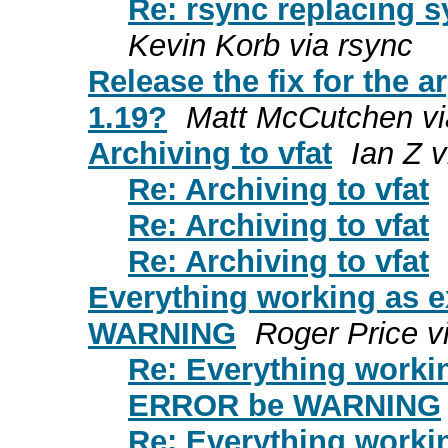
Re: rsync replacing s
Kevin Korb via rsync
Release the fix for the a
1.19?
Matt McCutchen vi
Archiving to vfat
Ian Z v
Re: Archiving to vfat
Re: Archiving to vfat
Re: Archiving to vfat
Everything working as 
WARNING
Roger Price v
Re: Everything worki
ERROR be WARNING
Re: Everything worki