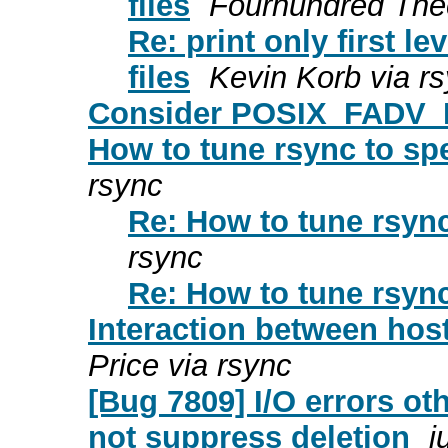
files
Fourhundred Thec
Re: print only first 
files
Kevin Korb via r
Consider POSIX_FADV
How to tune rsync to s
rsync
Re: How to tune rsyn
rsync
Re: How to tune rsyn
Interaction between hos
Price via rsync
[Bug 7809] I/O errors 
not suppress deletion
j