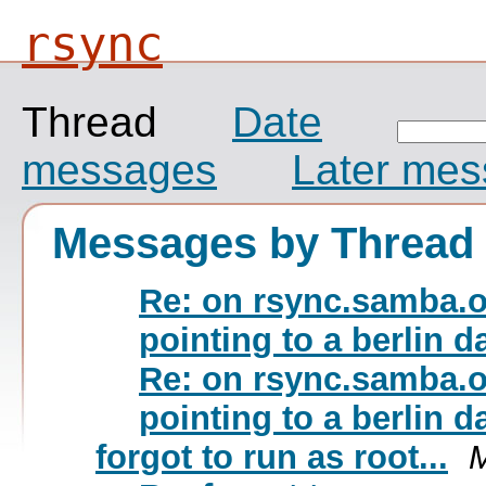
rsync
Thread
Date
messages
Later me
Messages by Thread
Re: on rsync.samba.or
pointing to a berlin 
Re: on rsync.samba.or
pointing to a berlin 
forgot to run as root...
M