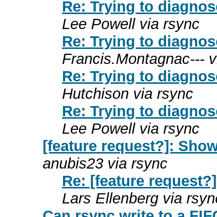
Re: Trying to diagnos
Lee Powell via rsync
Re: Trying to diagnos
Francis.Montagnac--- v
Re: Trying to diagnos
Hutchison via rsync
Re: Trying to diagnos
Lee Powell via rsync
[feature request?]: Show
anubis23 via rsync
Re: [feature request?]
Lars Ellenberg via rsyn
Can rsync write to a FI