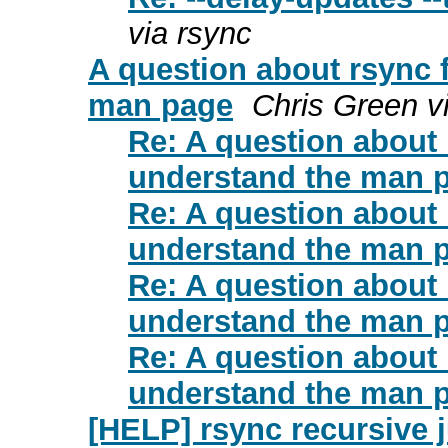
via rsync
A question about rsync fi
man page
Chris Green v
Re: A question about rs
understand the man 
Re: A question about rs
understand the man 
Re: A question about rs
understand the man 
Re: A question about rs
understand the man 
[HELP] rsync recursive 