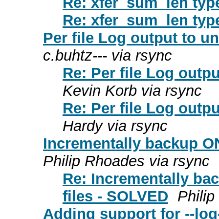
Re: xfer_sum_len typ
Re: xfer_sum_len typ
Per file Log output to u
c.buhtz--- via rsync
Re: Per file Log outp
Kevin Korb via rsync
Re: Per file Log outp
Hardy via rsync
Incrementally backup ON
Philip Rhoades via rsync
Re: Incrementally ba
files - SOLVED
Phili
Adding support for --log