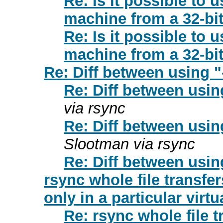
Re: Is it possible to
machine from a 32-bi
Re: Is it possible to
machine from a 32-bi
Re: Diff between using "-
Re: Diff between using
via rsync
Re: Diff between using
Slootman via rsync
Re: Diff between using
rsync whole file transfe
only in a particular virtu
Re: rsync whole file 