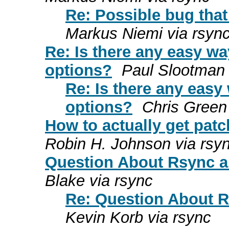
Re: Possible bug that
Markus Niemi via rsyn
Re: Is there any easy wa
options?
Paul Slootman 
Re: Is there any easy
options?
Chris Green
How to actually get pat
Robin H. Johnson via rsy
Question About Rsync a
Blake via rsync
Re: Question About R
Kevin Korb via rsync