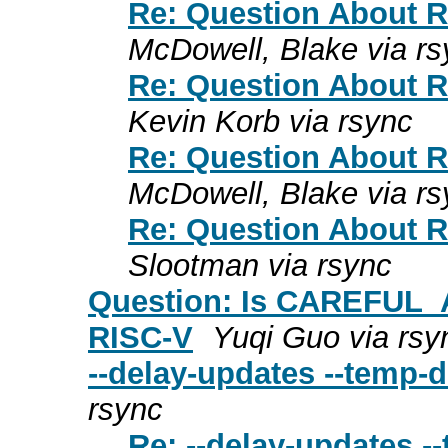
Re: Question About R
McDowell, Blake via rs
Re: Question About R
Kevin Korb via rsync
Re: Question About R
McDowell, Blake via rs
Re: Question About R
Slootman via rsync
Question: Is CAREFUL_
RISC-V
Yuqi Guo via rsy
--delay-updates --temp-d
rsync
Re: --delay-updates -