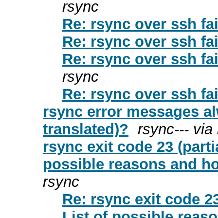
rsync
Re: rsync over ssh fai
Re: rsync over ssh fai
Re: rsync over ssh fai
rsync
Re: rsync over ssh fai
rsync error messages al
translated)?
rsync--- via
rsync exit code 23 (partia
possible reasons and h
rsync
Re: rsync exit code 23
List of possible rea