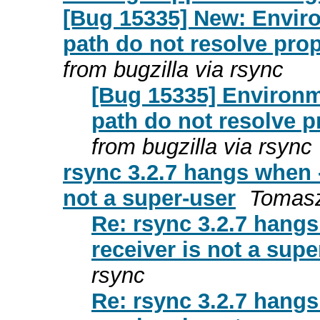
[Bug 15335] New: Enviro
path do not resolve prop
from bugzilla via rsync
[Bug 15335] Environm
path do not resolve p
from bugzilla via rsync
rsync 3.2.7 hangs when 
not a super-user
Tomasz
Re: rsync 3.2.7 hang
receiver is not a supe
rsync
Re: rsync 3.2.7 hang