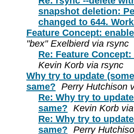
Re: rsync --delete wit
snapshot deletion: Pe
changed to 644. Wor
Feature Concept: enable
"bex" Exelbierd via rsync
Re: Feature Concept: 
Kevin Korb via rsync
Why try to update (some
same?
Perry Hutchison v
Re: Why try to updat
same?
Kevin Korb via
Re: Why try to updat
same?
Perry Hutchiso