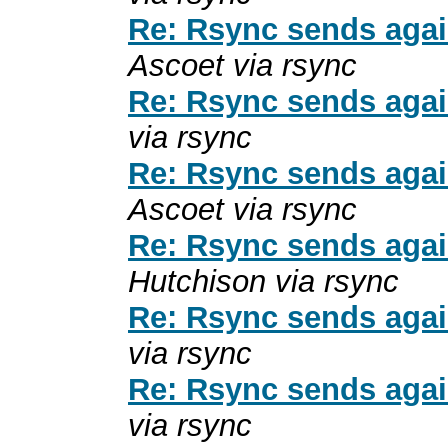
Re: Rsync sends again
Ascoet via rsync
Re: Rsync sends again
via rsync
Re: Rsync sends again
Ascoet via rsync
Re: Rsync sends again
Hutchison via rsync
Re: Rsync sends again
via rsync
Re: Rsync sends again
via rsync