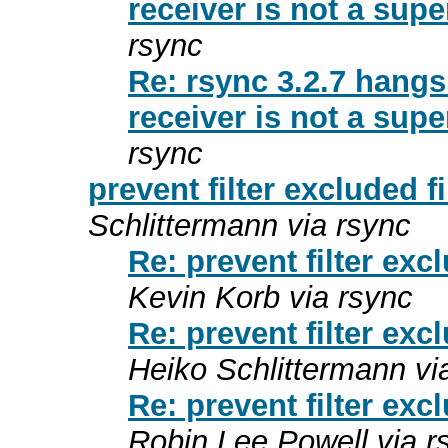
receiver is not a supe
rsync
Re: rsync 3.2.7 hang
receiver is not a supe
rsync
prevent filter excluded f
Schlittermann via rsync
Re: prevent filter exc
Kevin Korb via rsync
Re: prevent filter exc
Heiko Schlittermann vi
Re: prevent filter exc
Robin Lee Powell via r