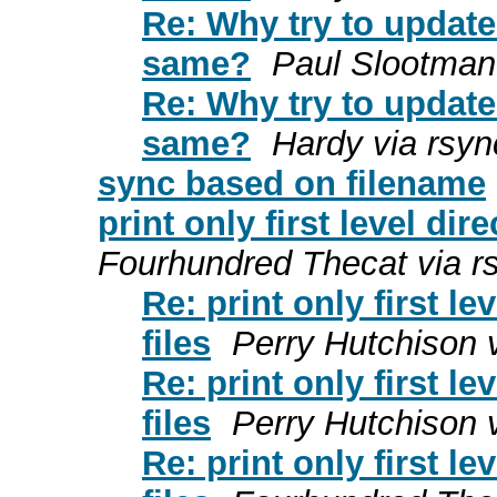
Re: Why try to updat
same?
Paul Slootman
Re: Why try to updat
same?
Hardy via rsyn
sync based on filename
print only first level di
Fourhundred Thecat via r
Re: print only first 
files
Perry Hutchison 
Re: print only first 
files
Perry Hutchison 
Re: print only first 