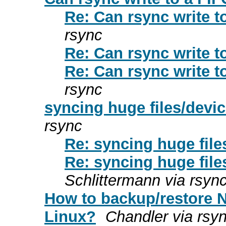
Re: Can rsync write t
rsync
Re: Can rsync write t
Re: Can rsync write t
rsync
syncing huge files/devi
rsync
Re: syncing huge fil
Re: syncing huge fil
Schlittermann via rsyn
How to backup/restore 
Linux?
Chandler via rsy