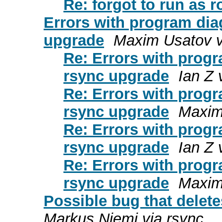
Re: forgot to run as ro
Errors with program diag
upgrade
Maxim Usatov v
Re: Errors with progr
rsync upgrade
Ian Z 
Re: Errors with progr
rsync upgrade
Maxim
Re: Errors with progr
rsync upgrade
Ian Z 
Re: Errors with progr
rsync upgrade
Maxim
Possible bug that delete
Markus Niemi via rsync