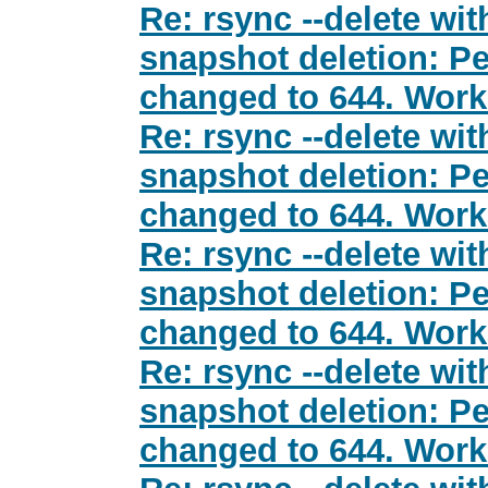
Re: rsync --delete wit
snapshot deletion: Pe
changed to 644. Wor
Re: rsync --delete wit
snapshot deletion: Pe
changed to 644. Wor
Re: rsync --delete wit
snapshot deletion: Pe
changed to 644. Wor
Re: rsync --delete wit
snapshot deletion: Pe
changed to 644. Wor