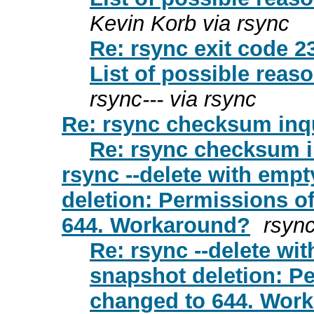
Kevin Korb via rsync
Re: rsync exit code 23
List of possible rea
rsync--- via rsync
Re: rsync checksum inq
Re: rsync checksum i
rsync --delete with empt
deletion: Permissions of
644. Workaround?
rsync
Re: rsync --delete wit
snapshot deletion: Pe
changed to 644. Wor