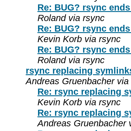
Re: BUG? rsync ends 
Roland via rsync
Re: BUG? rsync ends 
Kevin Korb via rsync
Re: BUG? rsync ends 
Roland via rsync
rsync replacing symlink
Andreas Gruenbacher via
Re: rsync replacing s
Kevin Korb via rsync
Re: rsync replacing s
Andreas Gruenbacher v