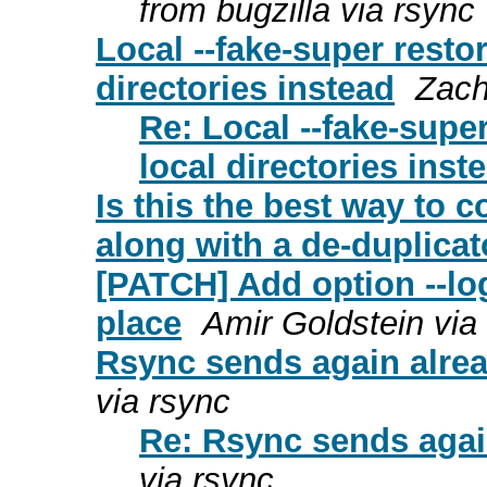
from bugzilla via rsync
Local --fake-super restor
directories instead
Zach
Re: Local --fake-super
local directories inst
Is this the best way to c
along with a de-duplicat
[PATCH] Add option --log-
place
Amir Goldstein via
Rsync sends again alread
via rsync
Re: Rsync sends again
via rsync