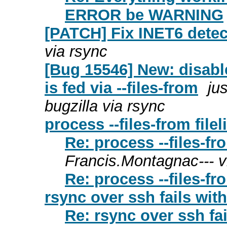
ERROR be WARNING
[PATCH] Fix INET6 detec
via rsync
[Bug 15546] New: disable
is fed via --files-from
ju
bugzilla via rsync
process --files-from filel
Re: process --files-fro
Francis.Montagnac--- v
Re: process --files-fro
rsync over ssh fails with
Re: rsync over ssh fai