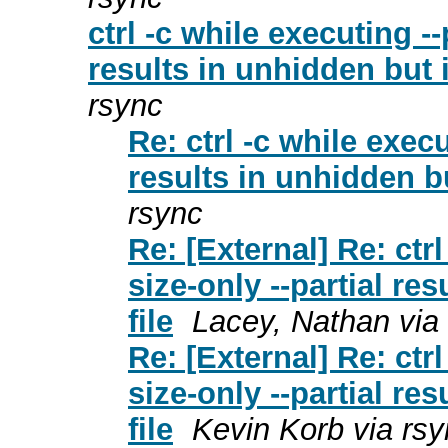
ctrl -c while executing --
results in unhidden but 
rsync
Re: ctrl -c while execu
results in unhidden b
rsync
Re: [External] Re: ctr
size-only --partial re
file
Lacey, Nathan via
Re: [External] Re: ctr
size-only --partial re
file
Kevin Korb via rs