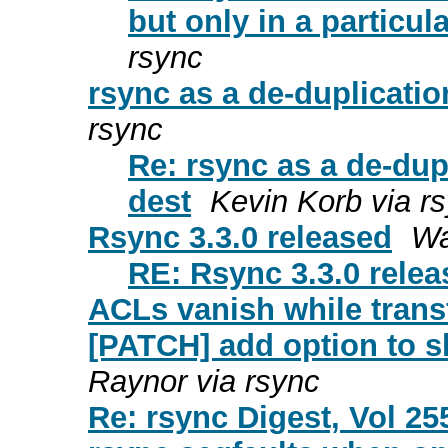
but only in a particula
rsync
rsync as a de-duplication
rsync
Re: rsync as a de-dupl
dest
Kevin Korb via r
Rsync 3.3.0 released
Wa
RE: Rsync 3.3.0 rele
ACLs vanish while transf
[PATCH] add option to s
Raynor via rsync
Re: rsync Digest, Vol 25