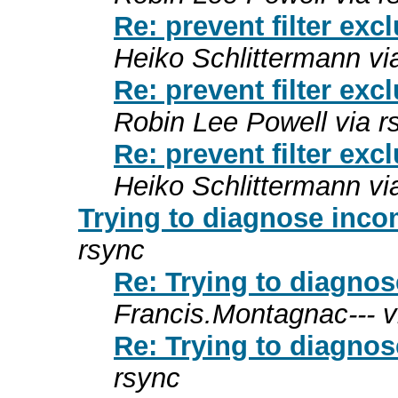
Re: prevent filter exc
Heiko Schlittermann vi
Re: prevent filter exc
Robin Lee Powell via r
Re: prevent filter exc
Heiko Schlittermann vi
Trying to diagnose incom
rsync
Re: Trying to diagnos
Francis.Montagnac--- v
Re: Trying to diagnos
rsync