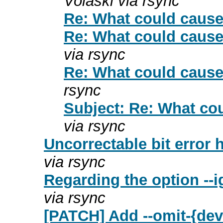
Volaski via rsync
Re: What could cause 
Re: What could cause 
via rsync
Re: What could cause 
rsync
Subject: Re: What cou
via rsync
Uncorrectable bit error 
via rsync
Regarding the option --
via rsync
[PATCH] Add --omit-{dev