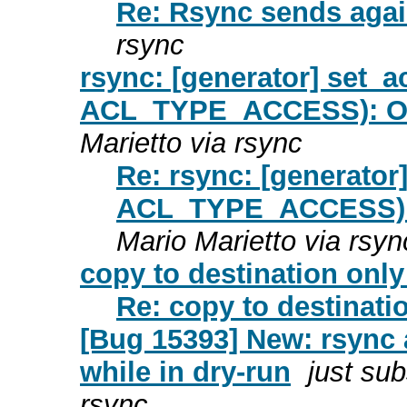
Re: Rsync sends again
rsync
rsync: [generator] set_a
ACL_TYPE_ACCESS): Ope
Marietto via rsync
Re: rsync: [generator
ACL_TYPE_ACCESS): O
Mario Marietto via rsyn
copy to destination only
Re: copy to destinati
[Bug 15393] New: rsync a
while in dry-run
just sub
rsync