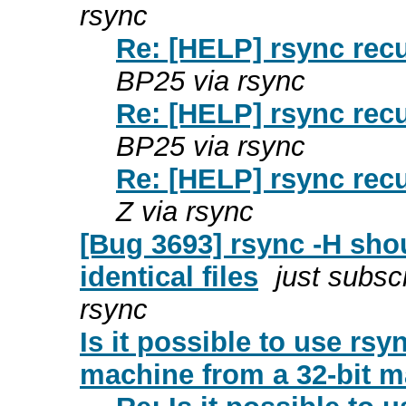
rsync
Re: [HELP] rsync recu
BP25 via rsync
Re: [HELP] rsync recu
BP25 via rsync
Re: [HELP] rsync recu
Z via rsync
[Bug 3693] rsync -H shou
identical files
just subsc
rsync
Is it possible to use rs
machine from a 32-bit 