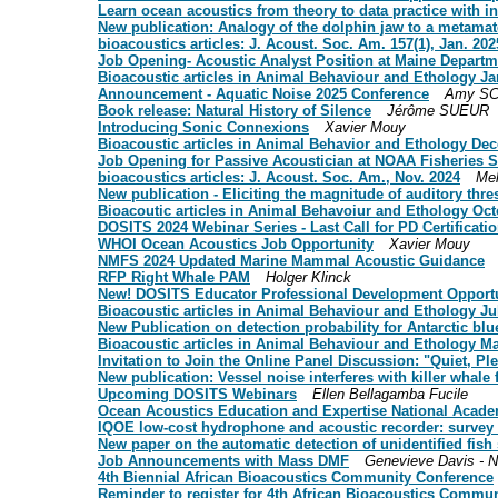
Learn ocean acoustics from theory to data practice with i
New publication: Analogy of the dolphin jaw to a metamate
bioacoustics articles: J. Acoust. Soc. Am. 157(1), Jan. 202
Job Opening- Acoustic Analyst Position at Maine Departm
Bioacoustic articles in Animal Behaviour and Ethology J
Announcement - Aquatic Noise 2025 Conference
Amy SC
Book release: Natural History of Silence
Jérôme SUEUR
Introducing Sonic Connexions
Xavier Mouy
Bioacoustic articles in Animal Behavior and Ethology De
Job Opening for Passive Acoustician at NOAA Fisheries
bioacoustics articles: J. Acoust. Soc. Am., Nov. 2024
Mel
New publication - Eliciting the magnitude of auditory thr
Bioacoutic articles in Animal Behavoiur and Ethology O
DOSITS 2024 Webinar Series - Last Call for PD Certificati
WHOI Ocean Acoustics Job Opportunity
Xavier Mouy
NMFS 2024 Updated Marine Mammal Acoustic Guidance
RFP Right Whale PAM
Holger Klinck
New! DOSITS Educator Professional Development Opport
Bioacoustic articles in Animal Behaviour and Ethology J
New Publication on detection probability for Antarctic b
Bioacoustic articles in Animal Behaviour and Ethology M
Invitation to Join the Online Panel Discussion: "Quiet, P
New publication: Vessel noise interferes with killer whale
Upcoming DOSITS Webinars
Ellen Bellagamba Fucile
Ocean Acoustics Education and Expertise National Acade
IQOE low-cost hydrophone and acoustic recorder: survey 
New paper on the automatic detection of unidentified fis
Job Announcements with Mass DMF
Genevieve Davis - 
4th Biennial African Bioacoustics Community Conference
Reminder to register for 4th African Bioacoustics Commu