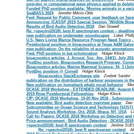
post-doc in computational wave physics applied to dolphi
Funded PhD position available: ‘Moving animals in a var
SeaBASS 2024
Jennifer Miksis-Olds
Fwd: Request for Public Comment, user feedback on Spre
Announcing: ICASSP 2019 Special Session "Wildlife Bioa
Results of Bird Audio Detection 2018
Dan Stowell
Re: >spectro(2018): best R spectrogram contest -- deadlin
new publication on underwater soundscapes
Lobel, Phill
U.S. Navy Living Marine Resource Program Need Topics - c
Postdoctoral position in bioacoustics at Texas A&M Galv
new publication: On the reliability of acoustic annotation
Fwd: PhD position in bat echolocation
Holger Klinck
bioacoustics articles, J. Acoust. Soc. Am. 144(1), July 201
PostDoc position, Bioacoustics Research Program, Cornel
Bioacoustics articles- Marine Mammal Science: 34, 3 (July
PostDoc position @ Cornell
Holger Klinck
Bioacoustics StackExchange site
Zsebok Sandor
publication on the distribution of harbour porpoises in th
New publication on humpback whale vocal behavior
Mer
DCASE 2018 Workshop - EXTENDED DEADLINE: August 6
2019 Rose Postdoctoral Fellowships
Holger Klinck
CfP: DCASE 2018 Workshop, 19-20 Nov 2018 - Submission 
Now available: Bird audio detection overview paper
Dan 
Subcommittee on Ocean Science and Technology (SOST) Ne
Sound Analysis Workshop, Oct. 2018, Ithaca, NY, USA
L
Call for Papers: DCASE 2018 Workshop on Detection and C
Prize announcement - Bird Audio Detection - DCASE 2018
>spectro(2018): best R spectrogram contest
Jérôme SUE
Re: >spectro(2018): best R spectrogram contest
J