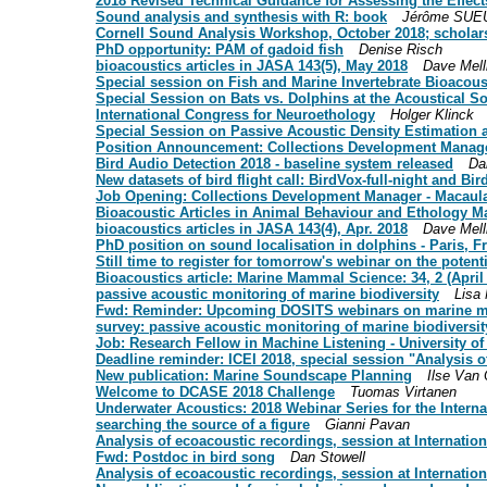
2018 Revised Technical Guidance for Assessing the Effe
Sound analysis and synthesis with R: book
Jérôme SUE
Cornell Sound Analysis Workshop, October 2018; scholars
PhD opportunity: PAM of gadoid fish
Denise Risch
bioacoustics articles in JASA 143(5), May 2018
Dave Mell
Special session on Fish and Marine Invertebrate Bioacous
Special Session on Bats vs. Dolphins at the Acoustical S
International Congress for Neuroethology
Holger Klinck
Special Session on Passive Acoustic Density Estimation
Position Announcement: Collections Development Manager
Bird Audio Detection 2018 - baseline system released
Da
New datasets of bird flight call: BirdVox-full-night and Bi
Job Opening: Collections Development Manager - Macaulay
Bioacoustic Articles in Animal Behaviour and Ethology M
bioacoustics articles in JASA 143(4), Apr. 2018
Dave Mell
PhD position on sound localisation in dolphins - Paris, F
Still time to register for tomorrow's webinar on the pote
Bioacoustics article: Marine Mammal Science: 34, 2 (April
passive acoustic monitoring of marine biodiversity
Lisa
Fwd: Reminder: Upcoming DOSITS webinars on marine 
survey: passive acoustic monitoring of marine biodiversit
Job: Research Fellow in Machine Listening - University of
Deadline reminder: ICEI 2018, special session "Analysis 
New publication: Marine Soundscape Planning
Ilse Van
Welcome to DCASE 2018 Challenge
Tuomas Virtanen
Underwater Acoustics: 2018 Webinar Series for the Inter
searching the source of a figure
Gianni Pavan
Analysis of ecoacoustic recordings, session at Internat
Fwd: Postdoc in bird song
Dan Stowell
Analysis of ecoacoustic recordings, session at Interna