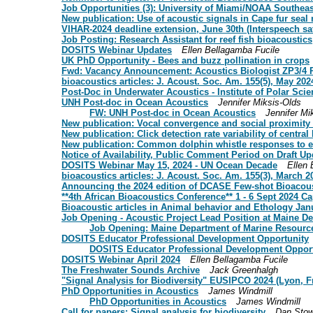
Job Opportunities (3): University of Miami/NOAA Southeas
New publication: Use of acoustic signals in Cape fur sea
VIHAR-2024 deadline extension, June 30th (Interspeech sate
Job Posting: Research Assistant for reef fish bioacoustics
DOSITS Webinar Updates
Ellen Bellagamba Fucile
UK PhD Opportunity - Bees and buzz pollination in crops
Fwd: Vacancy Announcement: Acoustics Biologist ZP3/
bioacoustics articles: J. Acoust. Soc. Am. 155(5), May 202
Post-Doc in Underwater Acoustics - Institute of Polar Scie
UNH Post-doc in Ocean Acoustics
Jennifer Miksis-Olds
FW: UNH Post-doc in Ocean Acoustics
Jennifer Mi
New publication: Vocal convergence and social proximity
New publication: Click detection rate variability of centr
New publication: Common dolphin whistle responses to e
Notice of Availability, Public Comment Period on Draft
DOSITS Webinar May 15, 2024 - UN Ocean Decade
Ellen 
bioacoustics articles: J. Acoust. Soc. Am. 155(3), March 2
Announcing the 2024 edition of DCASE Few-shot Bioacous
**4th African Bioacoustics Conference** 1 - 6 Sept 2024 C
Bioacoustic articles in Animal behavior and Ethology Ja
Job Opening - Acoustic Project Lead Position at Maine D
Job Opening: Maine Department of Marine Resources
DOSITS Educator Professional Development Opportunity
DOSITS Educator Professional Development Opport
DOSITS Webinar April 2024
Ellen Bellagamba Fucile
The Freshwater Sounds Archive
Jack Greenhalgh
"Signal Analysis for Biodiversity" EUSIPCO 2024 (Lyon, F
PhD Opportunities in Acoustics
James Windmill
PhD Opportunities in Acoustics
James Windmill
Call for papers: Signal analysis for biodiversity
Dan Stow