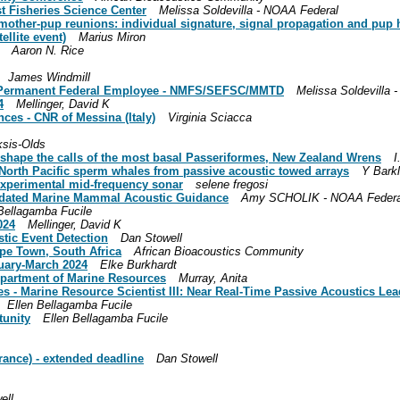
t Fisheries Science Center
Melissa Soldevilla - NOAA Federal
l mother-pup reunions: individual signature, signal propagation and pu
llite event)
Marius Miron
Aaron N. Rice
James Windmill
4 Permanent Federal Employee - NMFS/SEFSC/MMTD
Melissa Soldevilla 
4
Mellinger, David K
nces - CNR of Messina (Italy)
Virginia Sciacca
ksis-Olds
 shape the calls of the most basal Passeriformes, New Zealand Wrens
I
al North Pacific sperm whales from passive acoustic towed arrays
Y Bark
xperimental mid-frequency sonar
selene fregosi
 Updated Marine Mammal Acoustic Guidance
Amy SCHOLIK - NOAA Federa
Bellagamba Fucile
024
Mellinger, David K
tic Event Detection
Dan Stowell
ape Town, South Africa
African Bioacoustics Community
nuary-March 2024
Elke Burkhardt
epartment of Marine Resources
Murray, Anita
 - Marine Resource Scientist III: Near Real-Time Passive Acoustics Lea
Ellen Bellagamba Fucile
unity
Ellen Bellagamba Fucile
rance) - extended deadline
Dan Stowell
ell