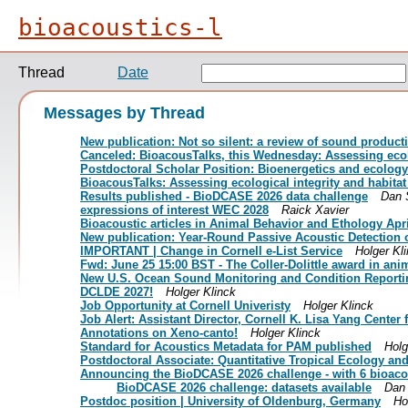
bioacoustics-l
Thread
Date
Messages by Thread
New publication: Not so silent: a review of sound product
Canceled: BioacousTalks, this Wednesday: Assessing ecolo
Postdoctoral Scholar Position: Bioenergetics and ecology
BioacousTalks: Assessing ecological integrity and habita
Results published - BioDCASE 2026 data challenge
Dan 
expressions of interest WEC 2028
Raick Xavier
Bioacoustic articles in Animal Behavior and Ethology Apr
New publication: Year-Round Passive Acoustic Detection o
IMPORTANT | Change in Cornell e-List Service
Holger Kl
Fwd: June 25 15:00 BST - The Coller-Dolittle award in a
New U.S. Ocean Sound Monitoring and Condition Reporti
DCLDE 2027!
Holger Klinck
Job Opportunity at Cornell Univeristy
Holger Klinck
Job Alert: Assistant Director, Cornell K. Lisa Yang Center
Annotations on Xeno-canto!
Holger Klinck
Standard for Acoustics Metadata for PAM published
Holg
Postdoctoral Associate: Quantitative Tropical Ecology an
Announcing the BioDCASE 2026 challenge - with 6 bioaco
BioDCASE 2026 challenge: datasets available
Dan 
Postdoc position | University of Oldenburg, Germany
Ho