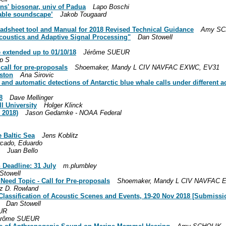
ns' biosonar, univ of Padua
Lapo Boschi
iable soundscape’
Jakob Tougaard
adsheet tool and Manual for 2018 Revised Technical Guidance
Amy SCH
coustics and Adaptive Signal Processing"
Dan Stowell
e extended up to 01/10/18
Jérôme SUEUR
ip S
all for pre-proposals
Shoemaker, Mandy L CIV NAVFAC EXWC, EV31
eston
Ana Sirovic
s and automatic detections of Antarctic blue whale calls under different 
8
Dave Mellinger
l University
Holger Klinck
 2018)
Jason Gedamke - NOAA Federal
e Baltic Sea
Jens Koblitz
cado, Eduardo
Juan Bello
Deadline: 31 July
m.plumbley
Stowell
ed Topic - Call for Pre-proposals
Shoemaker, Mandy L CIV NAVFAC 
iz D. Rowland
lassification of Acoustic Scenes and Events, 19-20 Nov 2018 [Submissio
Dan Stowell
UR
érôme SUEUR