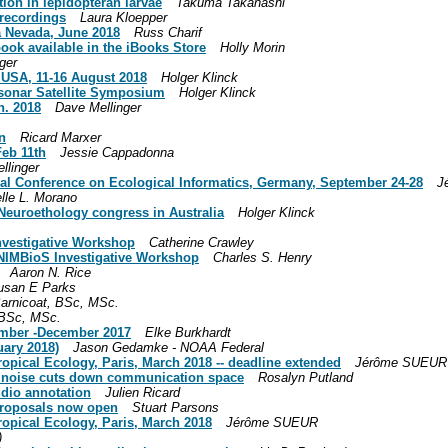
ion in lepidopteran larvae
Takuma Takanashi
 recordings
Laura Kloepper
 Nevada, June 2018
Russ Charif
book available in the iBooks Store
Holly Morin
ger
, USA, 11-16 August 2018
Holger Klinck
osonar Satellite Symposium
Holger Klinck
n. 2018
Dave Mellinger
n
Ricard Marxer
Feb 11th
Jessie Cappadonna
llinger
onal Conference on Ecological Informatics, Germany, September 24-28
J
lle L. Morano
r Neuroethology congress in Australia
Holger Klinck
Investigative Workshop
Catherine Crawley
a NIMBioS Investigative Workshop
Charles S. Henry
Aaron N. Rice
usan E Parks
arnicoat, BSc, MSc.
 BSc, MSc.
ember -December 2017
Elke Burkhardt
uary 2018)
Jason Gedamke - NOAA Federal
pical Ecology, Paris, March 2018 -- deadline extended
Jérôme SUEUR
l noise cuts down communication space
Rosalyn Putland
udio annotation
Julien Ricard
 proposals now open
Stuart Parsons
opical Ecology, Paris, March 2018
Jérôme SUEUR
)