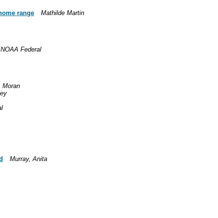
p home range
Mathilde Martin
- NOAA Federal
. Moran
ley
l
d
Murray, Anita