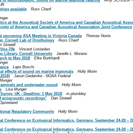
cts of Anthropogenic Sound on Marine Mammal Hearing
Amy SCHOLIK -
UR
hips available
Russ Charif
inger
tics at the Acoustical Society of America and Canadian Acoustical Assoc
ociety of America and Canadian Acoustical Association Joint Conference
 at upcoming ASA Meeting in Victoria Canada
Thomas Norris
, Cornell Lab of Ornithology
Russ Charif
n Stowell
rdVox-70k
Vincent Lostanlen
 Library, Cornell University
Janelle L. Morano
arch to May 2018
Elke Burkhardt
inger
rance
Lapo Boschi
ntial effects of sound on marine mammals
Holly Morin
 2018)
Jason Gedamke - NOAA Federal
 Munger
mammals and underwater sound
Holly Morin
y
Lisa Munger
 Surrey, UK - Deadline: 1 May 2018
m.plumbley
of ecoacoustic recordings"
Dan Stowell
 Opzeeland
national Regulatory Community
Holly Morin
ional Conference on Ecological Informatics, Germany, September 24-28
tional Conference on Ecological Informatics, Germany, September 24-28