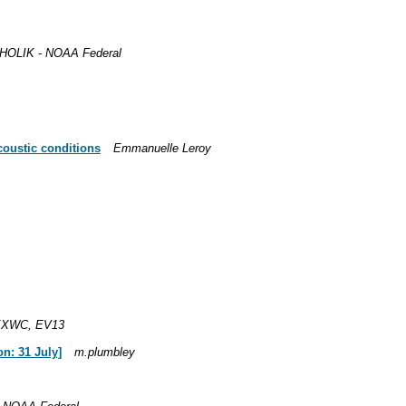
OLIK - NOAA Federal
acoustic conditions
Emmanuelle Leroy
EXWC, EV13
n: 31 July]
m.plumbley