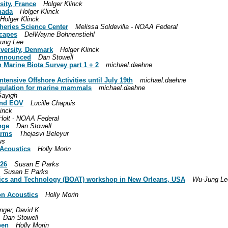
sity, France
Holger Klinck
nada
Holger Klinck
Holger Klinck
heries Science Center
Melissa Soldevilla - NOAA Federal
capes
DelWayne Bohnenstiehl
ung Lee
iversity, Denmark
Holger Klinck
announced
Dan Stowell
n Marine Biota Survey part 1 + 2
michael.daehne
tensive Offshore Activities until July 19th
michael.daehne
regulation for marine mammals
michael.daehne
Sayigh
ound EOV
Lucille Chapuis
linck
Holt - NOAA Federal
nge
Dan Stowell
arms
Thejasvi Beleyur
us
 Acoustics
Holly Morin
026
Susan E Parks
Susan E Parks
tics and Technology (BOAT) workshop in New Orleans, USA
Wu-Jung Le
on Acoustics
Holly Morin
inger, David K
Dan Stowell
pen
Holly Morin