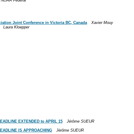
 NOAA Federal
iation Joint Conference in Victoria BC, Canada
Xavier Mouy
Laura Kloepper
 -- DEADLINE EXTENDED to APRIL 15
Jérôme SUEUR
 -- DEADLINE IS APPROACHING
Jérôme SUEUR