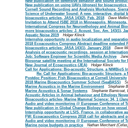
New publication on defensive behavior and sound product
New publication on using UAVs (drones) for bioacoustics
Cornell Sound Recording and Analysis Workshops, Sierra
Science of Underwater Sound: A new, interactive, digital 
bioacoustics articles, JASA 143(2), Feb. 2018
Dave Mellin
Invitation to Attend ISBE 2018 in Minneapolis, Minnesota
International Congress for Neuroethology and Animal Bi
more bioacoustics articles: J. Acoust. Soc. Am. 143(1), Ja
Aquatic Noise 2019
Holger Klinck
Internship opportunity in audio localization and separatio
2018 Ecoacoustics Congress Abstract deadline extended 
bioacoustics articles: JASA 143(1), January 2018
Dave Me
Analysis of ecoacoustic recordings, session at Internati
Job: Software Engineer for Scientific Media Archive
Jane
Biosonar satellite meeting at the International Society fo
New Journal of Ecoacoustics (JEA)
Holger Klinck
Call for Applications: Bio-acoustic Structure, a NIMBioS 
Re: Call for Applications: Bio-acoustic Structure, 
Postdoc Position: Fish Bioacoustics at Cornell University
2018 Marine Bioacoustics Summer School (SeaBASS)
S
Marine Acoustics in the Marine Environment
Stephanie B
Marine Acoustics & Sonar Systems
Stephanie Barnicoat,
Acoustic Articles in Animal behaviour and Ethology Nov
Bioacoustics articles- Marine Mammal Science: 34, 1 (Jan
Audio and video monitoring @ European Conference of Tro
New publication in Global Change Biology on how vesse
Internship opportunity at LSIS, France, in collaborative a
FW: Ecoacaoustics Congress 2018 call for abstracts and
Audio and video monitoring @ European Conference of Tr
Marine noise budgets in practice
Nathan Merchant (Cefas