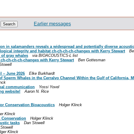
Earlier messages
ion in salamanders reveals a widespread and potentially diverse acousti
gical integrity and habitat ch-ch-ch-ch-changes with Kerry Stewart
Be
 of gray whales
via BIOACOUSTICS-L list
t ch-ch-ch-ch-changes with Kerry Stewart
Ben Gottesman
Stowell
il – June 2026
Elke Burkhardt
f Sperm Whales in the Cerralvo Channel Within the Gulf of California, 
inck
nimal communication
Yossi Yovel
ng website!
Aaron N. Rice
 for Conservation Bioacoustics
Holger Klinck
er Klinck
d Conservation
Holger Klinck
ustic tasks
Dan Stowell
Stowell
lger Klinck