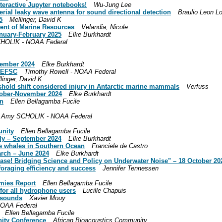
nteractive Jupyter notebooks!
Wu-Jung Lee
rial leaky wave antenna for sound directional detection
Braulio Leon L
5
Mellinger, David K
ent of Marine Resources
Velandia, Nicole
anuary-February 2025
Elke Burkhardt
HOLIK - NOAA Federal
cember 2024
Elke Burkhardt
 SEFSC
Timothy Rowell - NOAA Federal
linger, David K
eshold shift considered injury in Antarctic marine mammals
Verfuss
ctober-November 2024
Elke Burkhardt
on
Ellen Bellagamba Fucile
Amy SCHOLIK - NOAA Federal
unity
Ellen Bellagamba Fucile
uly – September 2024
Elke Burkhardt
lue whales in Southern Ocean
Franciele de Castro
arch – June 2024
Elke Burkhardt
lease! Bridging Science and Policy on Underwater Noise" – 18 October 20
 foraging efficiency and success
Jennifer Tennessen
mies Report
Ellen Bellagamba Fucile
for all hydrophone users
Lucille Chapuis
h sounds
Xavier Mouy
NOAA Federal
Ellen Bellagamba Fucile
nity Conference
African Bioacoustics Community