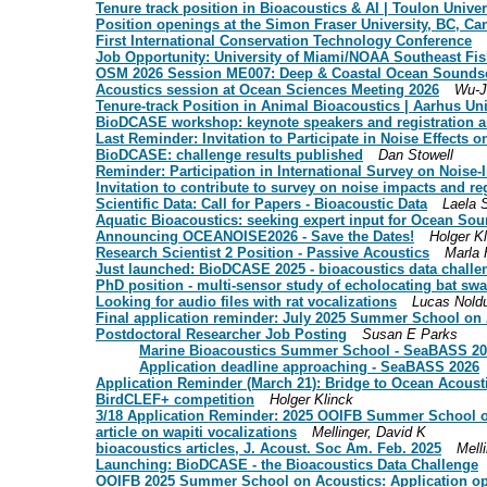
Tenure track position in Bioacoustics & AI | Toulon Univer
Position openings at the Simon Fraser University, BC, Ca
First International Conservation Technology Conference
Job Opportunity: University of Miami/NOAA Southeast Fis
OSM 2026 Session ME007: Deep & Coastal Ocean Sounds
Acoustics session at Ocean Sciences Meeting 2026
Wu-J
Tenure-track Position in Animal Bioacoustics | Aarhus Un
BioDCASE workshop: keynote speakers and registration 
Last Reminder: Invitation to Participate in Noise Effects o
BioDCASE: challenge results published
Dan Stowell
Reminder: Participation in International Survey on Noise-In
Invitation to contribute to survey on noise impacts and 
Scientific Data: Call for Papers - Bioacoustic Data
Laela 
Aquatic Bioacoustics: seeking expert input for Ocean S
Announcing OCEANOISE2026 - Save the Dates!
Holger K
Research Scientist 2 Position - Passive Acoustics
Marla 
Just launched: BioDCASE 2025 - bioacoustics data challe
PhD position - multi-sensor study of echolocating bat sw
Looking for audio files with rat vocalizations
Lucas Nold
Final application reminder: July 2025 Summer School on
Postdoctoral Researcher Job Posting
Susan E Parks
Marine Bioacoustics Summer School - SeaBASS 2
Application deadline approaching - SeaBASS 2026
Application Reminder (March 21): Bridge to Ocean Acous
BirdCLEF+ competition
Holger Klinck
3/18 Application Reminder: 2025 OOIFB Summer School 
article on wapiti vocalizations
Mellinger, David K
bioacoustics articles, J. Acoust. Soc Am. Feb. 2025
Mell
Launching: BioDCASE - the Bioacoustics Data Challenge
OOIFB 2025 Summer School on Acoustics: Application o