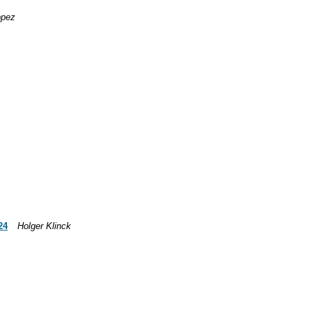
opez
24
Holger Klinck