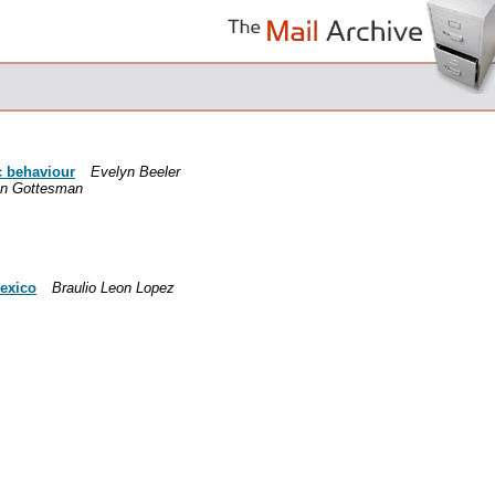
c behaviour
Evelyn Beeler
n Gottesman
Mexico
Braulio Leon Lopez