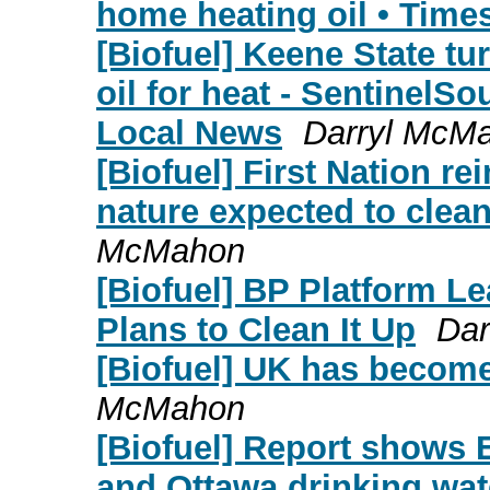
home heating oil • Time
[Biofuel] Keene State tu
oil for heat - SentinelS
Local News
Darryl McM
[Biofuel] First Nation re
nature expected to clean
McMahon
[Biofuel] BP Platform Le
Plans to Clean It Up
Dar
[Biofuel] UK has become
McMahon
[Biofuel] Report shows E
and Ottawa drinking wat