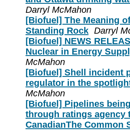
Darryl McMahon
[Biofuel] The Meaning o
Standing Rock
Darryl 
[Biofuel] NEWS RELEAS
Nuclear in Energy Suppl
McMahon
[Biofuel] Shell incident
regulator in the spotlig
McMahon
[Biofuel] Pipelines being
through ratings agenc
CanadianThe Common S