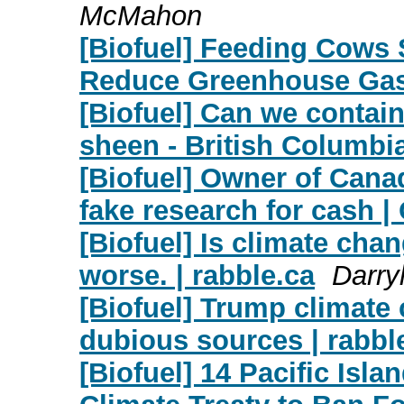
McMahon
[Biofuel] Feeding Cows
Reduce Greenhouse Ga
[Biofuel] Can we contain
sheen - British Columb
[Biofuel] Owner of Cana
fake research for cash |
[Biofuel] Is climate cha
worse. | rabble.ca
Darr
[Biofuel] Trump climate
dubious sources | rabbl
[Biofuel] 14 Pacific ​​Isl