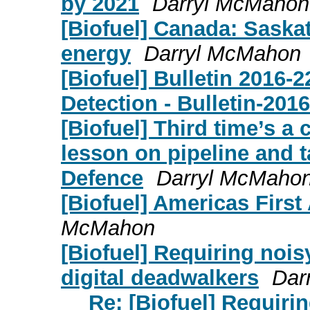
by 2021
Darryl McMahon
[Biofuel] Canada: Sask
energy
Darryl McMahon
[Biofuel] Bulletin 2016-
Detection - Bulletin-201
[Biofuel] Third time’s a
lesson on pipeline and t
Defence
Darryl McMaho
[Biofuel] Americas First
McMahon
[Biofuel] Requiring noisy
digital deadwalkers
Dar
Re: [Biofuel] Requirin