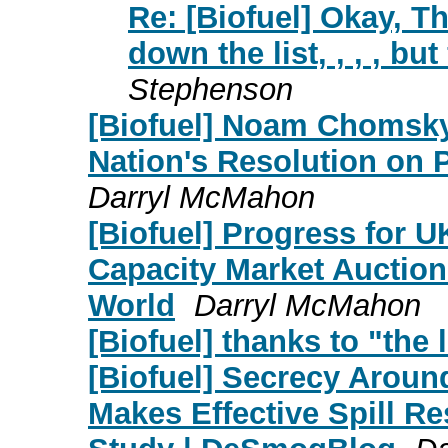
Re: [Biofuel] Okay, Th
down the list, , , , but
Stephenson
[Biofuel] Noam Chomsky:
Nation's Resolution on Pa
Darryl McMahon
[Biofuel] Progress for U
Capacity Market Auctio
World
Darryl McMahon
[Biofuel] thanks to "the l
[Biofuel] Secrecy Aroun
Makes Effective Spill R