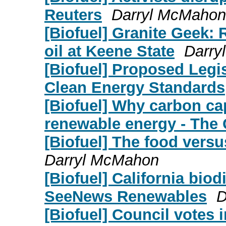
Reuters
Darryl McMahon
[Biofuel] Granite Geek: 
oil at Keene State
Darry
[Biofuel] Proposed Legi
Clean Energy Standards
[Biofuel] Why carbon cap
renewable energy - The 
[Biofuel] The food versu
Darryl McMahon
[Biofuel] California bio
SeeNews Renewables
D
[Biofuel] Council votes i