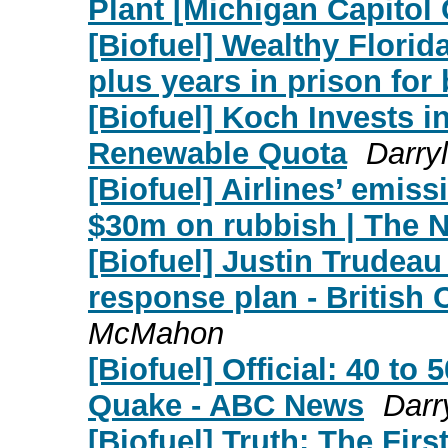
Plant [Michigan Capitol 
[Biofuel] Wealthy Flori
plus years in prison for
[Biofuel] Koch Invests i
Renewable Quota
Darry
[Biofuel] Airlines’ emis
$30m on rubbish | The N
[Biofuel] Justin Trudea
response plan - British
McMahon
[Biofuel] Official: 40 t
Quake - ABC News
Darr
[Biofuel] Truth: The Fir