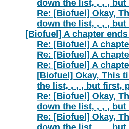
down the list, , , , but
Re: [Biofuel] Okay, Th
down the list, , , , but
[Biofuel] A chapter ends 
Re: [Biofuel] A chapte
Re: [Biofuel] A chapte
Re: [Biofuel] A chapte
[Biofuel] Okay, This 
the list, , , , but first
Re: [Biofuel] Okay, Th
down the list, , , , but
Re: [Biofuel] Okay, Th
down the list, , , , but