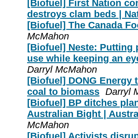
[Biofuel] First Nation co
destroys clam beds | Na
[Biofuel] The Canada Foo
McMahon
[Biofuel] Neste: Putting
use while keeping an eye
Darryl McMahon
[Biofuel] DONG Energy t
coal to biomass
Darryl
[Biofuel] BP ditches plans
Australian Bight | Austr
McMahon
[Biofuel] Activists disru