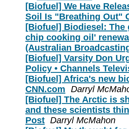
[Biofuel] We Have Relea
Soil Is "Breathing Out
[Biofuel] Biodiesel: The 
chip cooking oil' renew
(Australian Broadcastin
[Biofuel] Varsity Don U
Policy • Channels Televi
[Biofuel] Africa's new bio
CNN.com
Darryl McMah
[Biofuel] The Arctic is 
and these scientists th
Post
Darryl McMahon