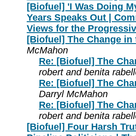
[Biofuel] 'I Was Doing M
Years Speaks Out | Co
Views for the Progress
[Biofuel] The Change in
McMahon
Re: [Biofuel] The Ch
robert and benita rabel
Re: [Biofuel] The Ch
Darryl McMahon
Re: [Biofuel] The Ch
robert and benita rabel
[Biofuel] Four Harsh Tr