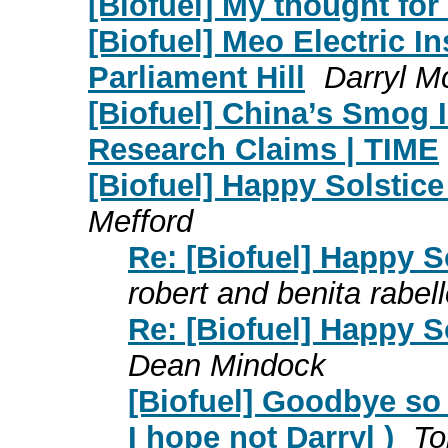
[Biofuel] My thought for
[Biofuel] Meo Electric I
Parliament Hill
Darryl 
[Biofuel] China’s Smog 
Research Claims | TIME
[Biofuel] Happy Solstice 
Mefford
Re: [Biofuel] Happy So
robert and benita rabel
Re: [Biofuel] Happy So
Dean Mindock
[Biofuel] Goodbye so 
I hope not Darryl )
To