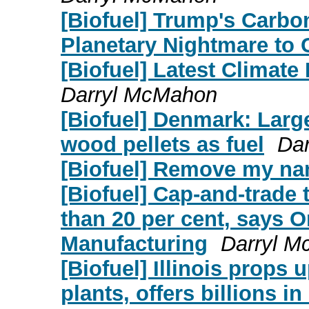
[Biofuel] Trump's Carb
Planetary Nightmare to
[Biofuel] Latest Climate
Darryl McMahon
[Biofuel] Denmark: Large
wood pellets as fuel
Da
[Biofuel] Remove my n
[Biofuel] Cap-and-trade
than 20 per cent, says O
Manufacturing
Darryl 
[Biofuel] Illinois props 
plants, offers billions i