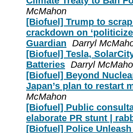
Climate Treaty to Ban F
McMahon
[Biofuel] Trump to scrap
crackdown on ‘politicize
Guardian
Darryl McMah
[Biofuel] Tesla, SolarCi
Batteries
Darryl McMah
[Biofuel] Beyond Nuclear
Japan’s plan to restart 
McMahon
[Biofuel] Public consulta
elaborate PR stunt | rab
[Biofuel] Police Unlea