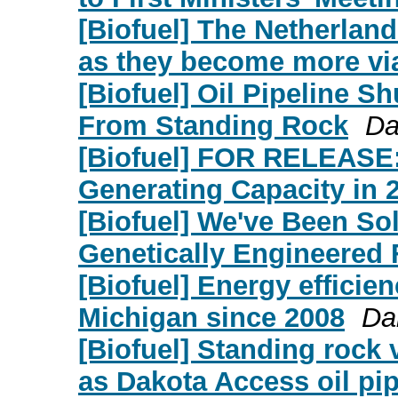
[Biofuel] The Netherland
as they become more vi
[Biofuel] Oil Pipeline Sh
From Standing Rock
Da
[Biofuel] FOR RELEASE:
Generating Capacity in 
[Biofuel] We've Been So
Genetically Engineered
[Biofuel] Energy efficien
Michigan since 2008
Da
[Biofuel] Standing rock v
as Dakota Access oil pip