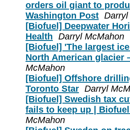
orders oil giant to pro
Washington Post
Darry
[Biofuel] Deepwater Hor
Health
Darryl McMahon
[Biofuel] 'The largest i
North American glacier 
McMahon
[Biofuel] Offshore drilli
Toronto Star
Darryl Mc
[Biofuel] Swedish tax cu
fails to keep up | Biofue
McMahon