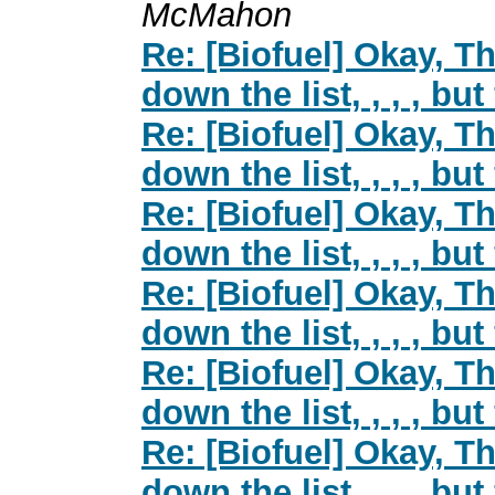
McMahon
Re: [Biofuel] Okay, Th
down the list, , , , but
Re: [Biofuel] Okay, Th
down the list, , , , but
Re: [Biofuel] Okay, Th
down the list, , , , but
Re: [Biofuel] Okay, Th
down the list, , , , but
Re: [Biofuel] Okay, Th
down the list, , , , but
Re: [Biofuel] Okay, Th
down the list, , , , but