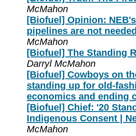
McMahon
[Biofuel] Opinion: NEB's 
pipelines are not needed
McMahon
[Biofuel] The Standing 
Darryl McMahon
[Biofuel] Cowboys on t
standing up for old-fash
economics and ending 
[Biofuel] Chief: '20 Sta
Indigenous Consent | Ne
McMahon