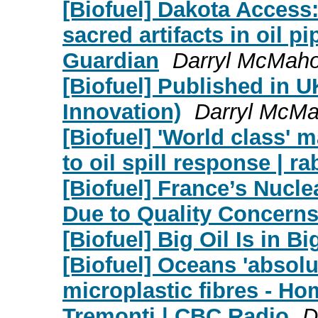
[Biofuel] Dakota Access
sacred artifacts in oil p
Guardian
Darryl McMah
[Biofuel] Published in 
Innovation)
Darryl McM
[Biofuel] 'World class'
to oil spill response | ra
[Biofuel] France’s Nucl
Due to Quality Concern
[Biofuel] Big Oil Is in B
[Biofuel] Oceans 'absolu
microplastic fibres - Ho
Tremonti | CBC Radio
D