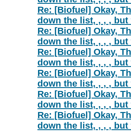
Re: [Biofuel] Okay, Th
down the list, , , , but
Re: [Biofuel] Okay, Th
down the list, , , , but
Re: [Biofuel] Okay, Th
down the list, , , , but
Re: [Biofuel] Okay, Th
down the list, , , , but
Re: [Biofuel] Okay, Th
down the list, , , , but
Re: [Biofuel] Okay, Th
down the list, , , , but