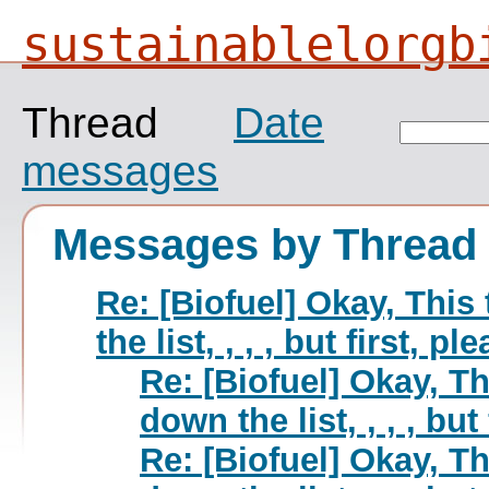
sustainablelorgb
Thread
Date
messages
Messages by Thread
Re: [Biofuel] Okay, This
the list, , , , but first, p
Re: [Biofuel] Okay, Th
down the list, , , , but
Re: [Biofuel] Okay, Th