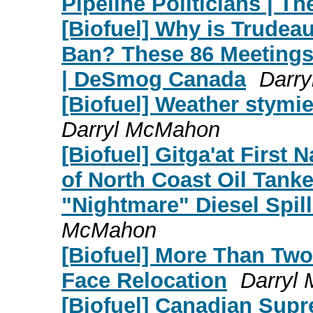
Pipeline Politicians | Th
[Biofuel] Why is Trudea
Ban? These 86 Meetings
| DeSmog Canada
Darr
[Biofuel] Weather stymi
Darryl McMahon
[Biofuel] Gitga'at First
of North Coast Oil Tank
"Nightmare" Diesel Spill
McMahon
[Biofuel] More Than Two
Face Relocation
Darryl
[Biofuel] Canadian Supr