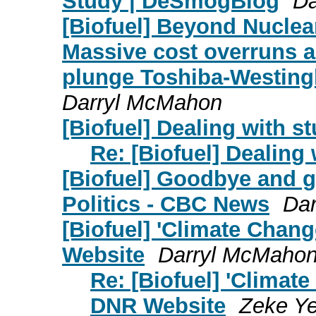
Study | DeSmogBlog
Da
[Biofuel] Beyond Nuclea
Massive cost overruns a
plunge Toshiba-Westing
Darryl McMahon
[Biofuel] Dealing with st
Re: [Biofuel] Dealing 
[Biofuel] Goodbye and g
Politics - CBC News
Da
[Biofuel] 'Climate Chan
Website
Darryl McMaho
Re: [Biofuel] 'Clima
DNR Website
Zeke Ye