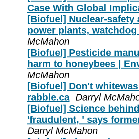
Case With Global Implic
[Biofuel] Nuclear-safety
power plants, watchdog 
McMahon
[Biofuel] Pesticide manu
harm to honeybees | En
McMahon
[Biofuel] Don't whitewas
rabble.ca
Darryl McMah
[Biofuel] Science behin
'fraudulent, ' says form
Darryl McMahon