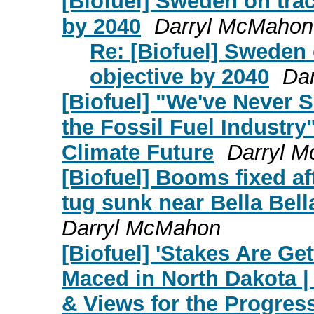
[Biofuel] Sweden on trac
by 2040
Darryl McMahon
Re: [Biofuel] Sweden 
objective by 2040
Da
[Biofuel] "We've Never 
the Fossil Fuel Industr
Climate Future
Darryl 
[Biofuel] Booms fixed af
tug sunk near Bella Bel
Darryl McMahon
[Biofuel] 'Stakes Are Ge
Maced in North Dakota 
& Views for the Progre