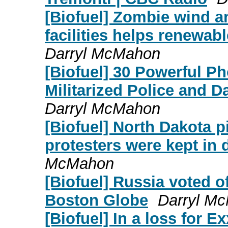
[Biofuel] Zombie wind a
facilities helps renewabl
Darryl McMahon
[Biofuel] 30 Powerful 
Militarized Police and D
Darryl McMahon
[Biofuel] North Dakota pi
protesters were kept in
McMahon
[Biofuel] Russia voted 
Boston Globe
Darryl M
[Biofuel] In a loss for