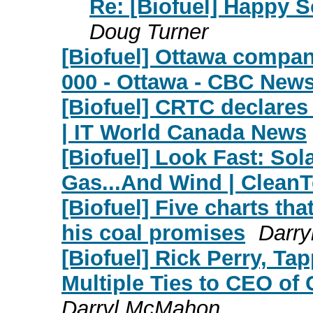
Re: [Biofuel] Happy So
Doug Turner
[Biofuel] Ottawa company
000 - Ottawa - CBC New
[Biofuel] CRTC declares
| IT World Canada News
[Biofuel] Look Fast: Sol
Gas...And Wind | Clean
[Biofuel] Five charts th
his coal promises
Darr
[Biofuel] Rick Perry, T
Multiple Ties to CEO of 
Darryl McMahon