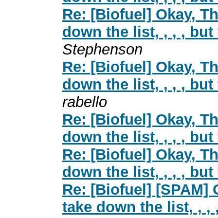
Re: [Biofuel] Okay, Th
down the list, , , , but
Stephenson
Re: [Biofuel] Okay, Th
down the list, , , , but
rabello
Re: [Biofuel] Okay, Th
down the list, , , , but
Re: [Biofuel] Okay, Th
down the list, , , , but
Re: [Biofuel] [SPAM] 
take down the list, , , 