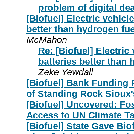
problem of digital de
[Biofuel] Electric vehicl
better than hydrogen fue
McMahon
Re: [Biofuel] Electric
batteries better than
Zeke Yewdall
[Biofuel] Bank Funding P
of Standing Rock Sioux'
[Biofuel] Uncovered: Fo
Access to UN Climate Ta
[Biofuel] State Gave Bio