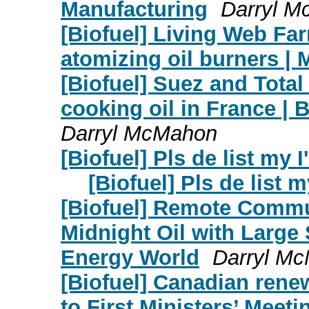
Manufacturing
Darryl 
[Biofuel] Living Web Fa
atomizing oil burners |
[Biofuel] Suez and Total
cooking oil in France | 
Darryl McMahon
[Biofuel] Pls de list my I
[Biofuel] Pls de list m
[Biofuel] Remote Commu
Midnight Oil with Large
Energy World
Darryl M
[Biofuel] Canadian renew
to First Ministers’ Meet