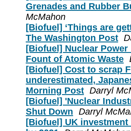
Grenades and Rubber Bu
McMahon
[Biofuel] ‘Things are get
The Washington Post
D
[Biofuel] Nuclear Power 
Fount of Atomic Waste
[Biofuel] Cost to scrap
underestimated, Japanes
Morning Post
Darryl M
[Biofuel] 'Nuclear Indust
Shut Down
Darryl McMa
[Biofuel] UK investment