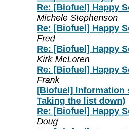
Re: [Biofuel] Happy So
Michele Stephenson
Re: [Biofuel] Happy So
Fred
Re: [Biofuel] Happy So
Kirk McLoren
Re: [Biofuel] Happy So
Frank
[Biofuel] Information
Taking the list down)
Re: [Biofuel] Happy So
Doug