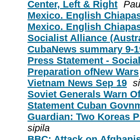
Center, Left & Right
Pau
Mexico. English Chiapas 
Mexico. English Chiapas 
Socialist Alliance (Austr
CubaNews summary 9-1
Press Statement - Socia
Preparation ofNew Wars
Vietnam News Sep 19
s
Soviet Generals Warn Of
Statement Cuban Govnm
Guardian: Two Koreas P
sipila
BBC: Attack on Afghanis