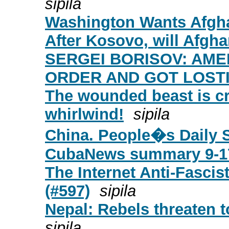
sipila
Washington Wants Afgh
After Kosovo, will Afgha
SERGEI BORISOV: AME
ORDER AND GOT LOSTI
The wounded beast is cr
whirlwind!
sipila
China. People�s Daily 
CubaNews summary 9-1
The Internet Anti-Fascist
(#597)
sipila
Nepal: Rebels threaten 
sipila