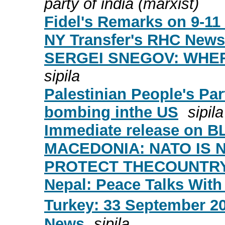
party of india (marxist)
Fidel's Remarks on 9-11 
NY Transfer's RHC News
SERGEI SNEGOV: WHE
sipila
Palestinian People's Par
bombing inthe US
sipila
Immediate release on 
MACEDONIA: NATO IS 
PROTECT THECOUNTRY
Nepal: Peace Talks With
Turkey: 33 September 20
News
sipila