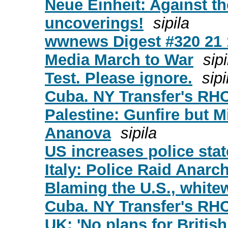
Neue Einheit: Against th
uncoverings!
sipila
wwnews Digest #320 21 
Media March to War
sipi
Test. Please ignore.
sipi
Cuba. NY Transfer's RH
Palestine: Gunfire but M
Ananova
sipila
US increases police stat
Italy: Police Raid Anarch
Blaming the U.S., white
Cuba. NY Transfer's RH
UK: 'No plans for Britis