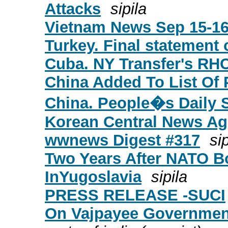
Attacks
sipila
Vietnam News Sep 15-1
Turkey. Final statement 
Cuba. NY Transfer's RH
China Added To List Of 
China. People�s Daily 
Korean Central News Ag
wwnews Digest #317
sip
Two Years After NATO B
InYugoslavia
sipila
PRESS RELEASE -SUCI
On Vajpayee Governmen