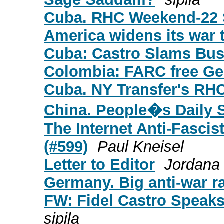
Cuba. RHC Weekend-22 
America widens its war t
Cuba: Castro Slams Bush
Colombia: FARC free Ge
Cuba. NY Transfer's RH
China. People�s Daily 
The Internet Anti-Fascist
(#599)
Paul Kneisel
Letter to Editor
Jordana
Germany. Big anti-war ra
FW: Fidel Castro Speaks 
sipila