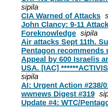
sipila
CIA Warned of Attacks
s
John Clancy: 9-11 Attack
Foreknowledge
sipila
Air attacks Sept 11th. S
Pentagon recommends u
Appeal by 600 Israelis a
USA. [IAC] ******ACTIV
sipila
AI: Urgent Action #238/
wwnews Digest #319
sip
Update #4: WTC/Pentago