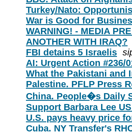
Turkey/Nato: Opportuni
War is Good for Busine
WARNING! - MEDIA PR
ANOTHER WITH IRAQ?
FBI detains 5 Israelis
si
AI: Urgent Action #236/
What the Pakistani and 
Palestine. PFLP Press R
China. People�s Daily 
Support Barbara Lee U
U.S. pays heavy price fo
Cuba. NY Transfer's RH