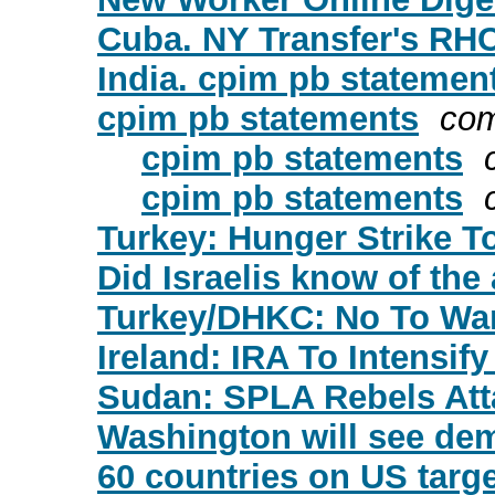
Cuba. NY Transfer's RH
India. cpim pb statemen
cpim pb statements
com
cpim pb statements
cpim pb statements
Turkey: Hunger Strike T
Did Israelis know of the
Turkey/DHKC: No To War 
Ireland: IRA To Intensif
Sudan: SPLA Rebels Att
Washington will see de
60 countries on US target