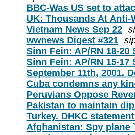
BBC-Was US set to atta
UK: Thousands At Anti
Vietnam News Sep 22
s
wwnews Digest #321
sip
Sinn Fein: AP/RN 18-20 
Sinn Fein: AP/RN 15-17 
September 11th, 2001. D
Cuba condemns any kind
Peruvians Oppose Reven
Pakistan to maintain dip
Turkey. DHKC statement
Afghanistan: Spy plane 