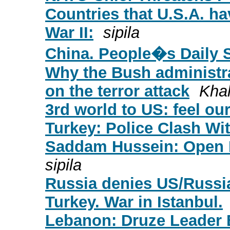
Countries that U.S.A. h
War II:
sipila
China. People�s Daily 
Why the Bush administra
on the terror attack
Kha
3rd world to US: feel ou
Turkey: Police Clash Wi
Saddam Hussein: Open L
sipila
Russia denies US/Russia
Turkey. War in Istanbul.
Lebanon: Druze Leader 