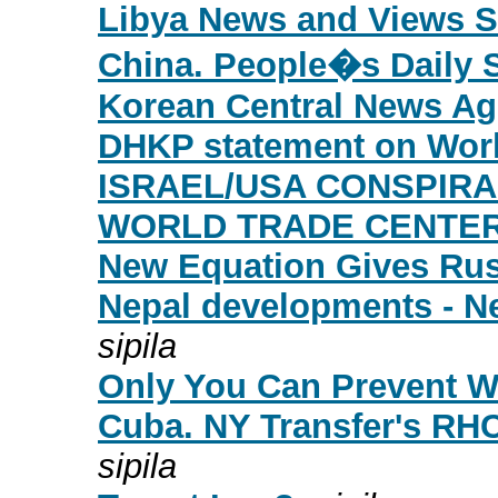
Libya News and Views S
China. People�s Daily 
Korean Central News Ag
DHKP statement on Worl
ISRAEL/USA CONSPIR
WORLD TRADE CENTER
New Equation Gives Ru
Nepal developments - Ne
sipila
Only You Can Prevent W
Cuba. NY Transfer's RH
sipila