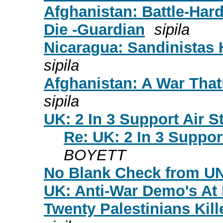
Afghanistan: Battle-Har
Die -Guardian
sipila
Nicaragua: Sandinistas H
sipila
Afghanistan: A War Tha
sipila
UK: 2 In 3 Support Air S
Re: UK: 2 In 3 Suppor
BOYETT
No Blank Check from UN
UK: Anti-War Demo's At
Twenty Palestinians Kill