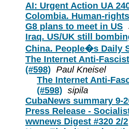
AI: Urgent Action UA 24
Colombia. Human-right
G8 plans to meet in US
Iraq. US/UK still bombin
China. People�s Daily 
The Internet Anti-Fascis
(#598)
Paul Kneisel
The Internet Anti-Fasc
(#598)
sipila
CubaNews summary 9-2
Press Release - Socialis
wwnews Digest #320 2/2