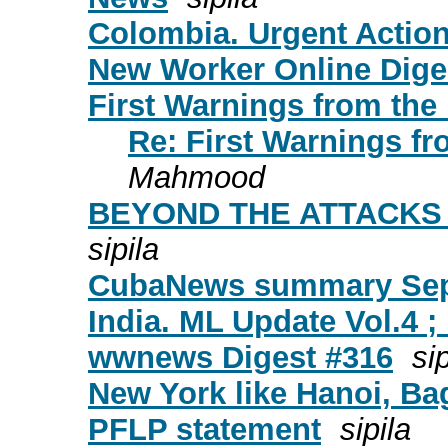
Colombia. Urgent Action
New Worker Online Diges
First Warnings from the 
Re: First Warnings fr
Mahmood
BEYOND THE ATTACKS 
sipila
CubaNews summary Sept
India. ML Update Vol.4 ; 
wwnews Digest #316
sip
New York like Hanoi, Ba
PFLP statement
sipila