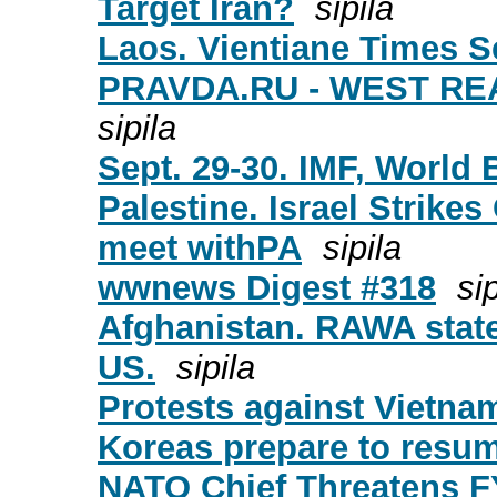
Target Iran?
sipila
Laos. Vientiane Times S
PRAVDA.RU - WEST R
sipila
Sept. 29-30. IMF, World
Palestine. Israel Strik
meet withPA
sipila
wwnews Digest #318
sip
Afghanistan. RAWA statem
US.
sipila
Protests against Vietn
Koreas prepare to resum
NATO Chief Threatens