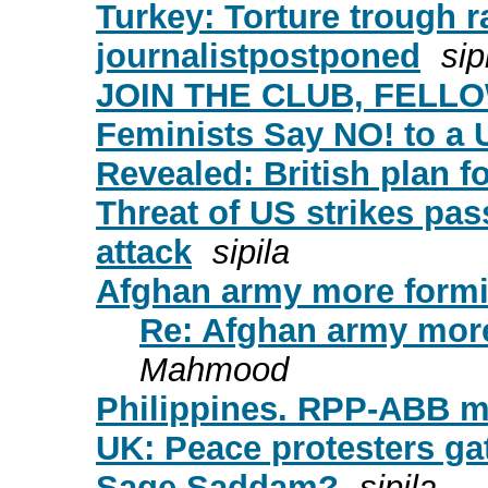
Turkey: Torture trough r
journalistpostponed
sip
JOIN THE CLUB, FELL
Feminists Say NO! to a 
Revealed: British plan 
Threat of US strikes pa
attack
sipila
Afghan army more formid
Re: Afghan army more
Mahmood
Philippines. RPP-ABB m
UK: Peace protesters gat
Sage Saddam?
sipila