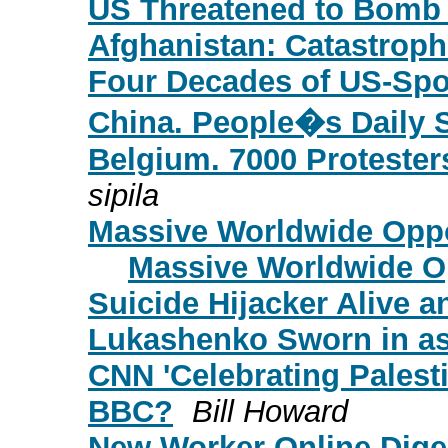
US Threatened to Bomb
Afghanistan: Catastroph
Four Decades of US-Spo
China. People�s Daily 
Belgium. 7000 Protesters
sipila
Massive Worldwide Oppos
Massive Worldwide Opp
Suicide Hijacker Alive a
Lukashenko Sworn in as
CNN 'Celebrating Palest
BBC?
Bill Howard
New Worker Online Diges