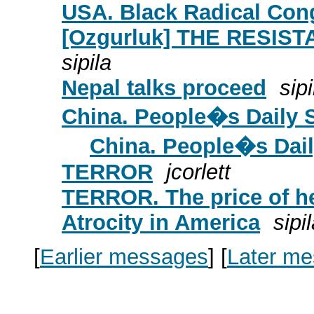
USA. Black Radical Con
[Ozgurluk] THE RESIST
sipila
Nepal talks proceed
sipi
China. People�s Daily 
China. People�s Dail
TERROR
jcorlett
TERROR. The price of 
Atrocity in America
sipi
[
Earlier messages
]
[
Later m