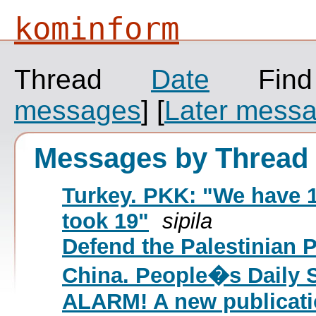
kominform
Thread
Date
Fin
messages
]
[
Later mess
Messages by Thread
Turkey. PKK: "We have 1
took 19"
sipila
Defend the Palestinian 
China. People�s Daily 
ALARM! A new publicat