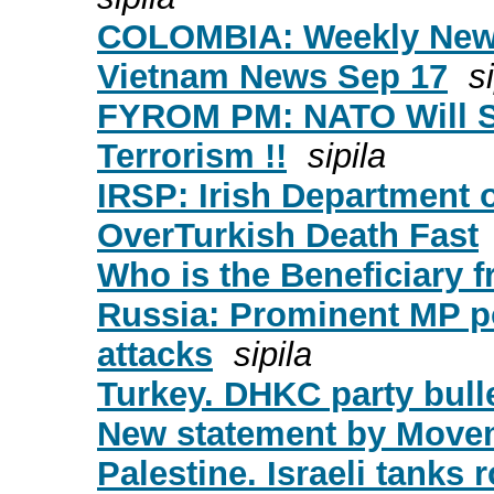
COLOMBIA: Weekly News
Vietnam News Sep 17
s
FYROM PM: NATO Will Sp
Terrorism !!
sipila
IRSP: Irish Department o
OverTurkish Death Fast
Who is the Beneficiary f
Russia: Prominent MP po
attacks
sipila
Turkey. DHKC party bulle
New statement by Moveme
Palestine. Israeli tanks 