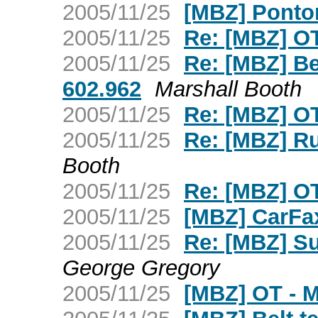
2005/11/25
[MBZ] Ponton
2005/11/25
Re: [MBZ] OT 
2005/11/25
Re: [MBZ] Be
602.962
Marshall Booth
2005/11/25
Re: [MBZ] OT
2005/11/25
Re: [MBZ] R
Booth
2005/11/25
Re: [MBZ] OT
2005/11/25
[MBZ] CarFa
2005/11/25
Re: [MBZ] Su
George Gregory
2005/11/25
[MBZ] OT - 