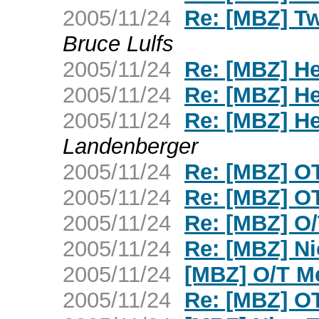
2005/11/24
Re: [MBZ] Tw
Bruce Lulfs
2005/11/24
Re: [MBZ] H
2005/11/24
Re: [MBZ] H
2005/11/24
Re: [MBZ] H
Landenberger
2005/11/24
Re: [MBZ] OT 
2005/11/24
Re: [MBZ] OT 
2005/11/24
Re: [MBZ] O
2005/11/24
Re: [MBZ] N
2005/11/24
[MBZ] O/T M
2005/11/24
Re: [MBZ] OT 