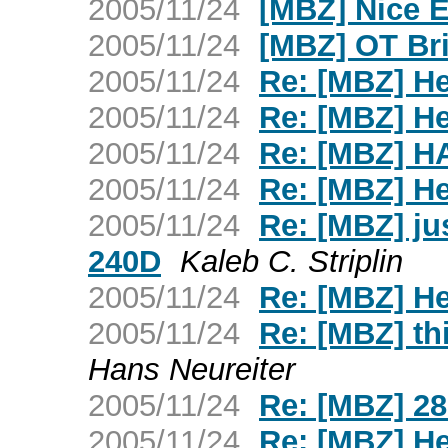
2005/11/24
[MBZ] Nice 
2005/11/24
[MBZ] OT Brit
2005/11/24
Re: [MBZ] H
2005/11/24
Re: [MBZ] H
2005/11/24
Re: [MBZ] H
2005/11/24
Re: [MBZ] H
2005/11/24
Re: [MBZ] ju
240D
Kaleb C. Striplin
2005/11/24
Re: [MBZ] H
2005/11/24
Re: [MBZ] thi
Hans Neureiter
2005/11/24
Re: [MBZ] 28
2005/11/24
Re: [MBZ] H