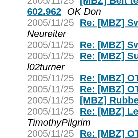
2005/11/25
[MBZ] Belt t
602.962
OK Don
2005/11/25
Re: [MBZ] S
Neureiter
2005/11/25
Re: [MBZ] S
2005/11/25
Re: [MBZ] Su
l02turner
2005/11/25
Re: [MBZ] OT 
2005/11/25
Re: [MBZ] OT 
2005/11/25
[MBZ] Rubbe
2005/11/25
Re: [MBZ] Lef
TimothyPilgrim
2005/11/25
Re: [MBZ] O