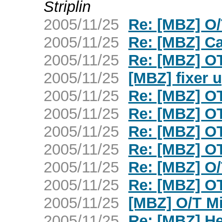
Striplin
2005/11/25
Re: [MBZ] O
2005/11/25
Re: [MBZ] C
2005/11/25
Re: [MBZ] OT
2005/11/25
[MBZ] fixer 
2005/11/25
Re: [MBZ] OT
2005/11/25
Re: [MBZ] O
2005/11/25
Re: [MBZ] OT
2005/11/25
Re: [MBZ] OT
2005/11/25
Re: [MBZ] O
2005/11/25
Re: [MBZ] O
2005/11/25
[MBZ] O/T M
2005/11/25
Re: [MBZ] H