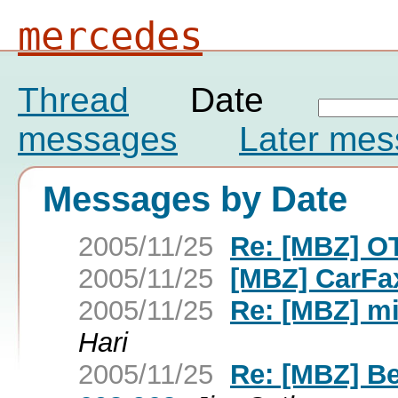
mercedes
Thread
Date
messages
Later me
Messages by Date
2005/11/25
Re: [MBZ] OT
2005/11/25
[MBZ] CarFa
2005/11/25
Re: [MBZ] m
Hari
2005/11/25
Re: [MBZ] Be