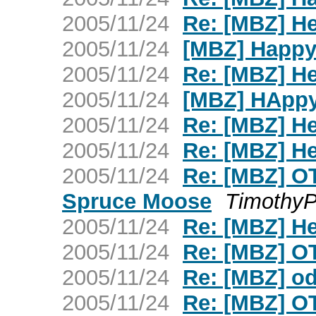
2005/11/24
Re: [MBZ] H
2005/11/24
[MBZ] Happy
2005/11/24
Re: [MBZ] H
2005/11/24
[MBZ] HAppy
2005/11/24
Re: [MBZ] H
2005/11/24
Re: [MBZ] H
2005/11/24
Re: [MBZ] OT 
Spruce Moose
TimothyP
2005/11/24
Re: [MBZ] H
2005/11/24
Re: [MBZ] O
2005/11/24
Re: [MBZ] o
2005/11/24
Re: [MBZ] OT 