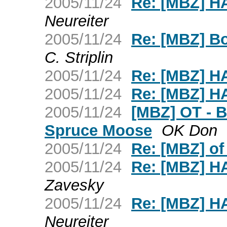
2005/11/24
Re: [MBZ] 
Neureiter
2005/11/24
Re: [MBZ] Bo
C. Striplin
2005/11/24
Re: [MBZ] 
2005/11/24
Re: [MBZ] 
2005/11/24
[MBZ] OT - Br
Spruce Moose
OK Don
2005/11/24
Re: [MBZ] o
2005/11/24
Re: [MBZ] 
Zavesky
2005/11/24
Re: [MBZ] 
Neureiter