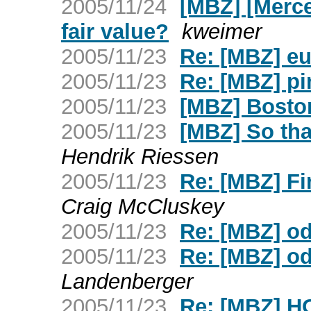
2005/11/24
[MBZ] [Merce
fair value?
kweimer
2005/11/23
Re: [MBZ] eu
2005/11/23
Re: [MBZ] p
2005/11/23
[MBZ] Boston
2005/11/23
[MBZ] So tha
Hendrik Riessen
2005/11/23
Re: [MBZ] Fi
Craig McCluskey
2005/11/23
Re: [MBZ] o
2005/11/23
Re: [MBZ] o
Landenberger
2005/11/23
Re: [MBZ] H