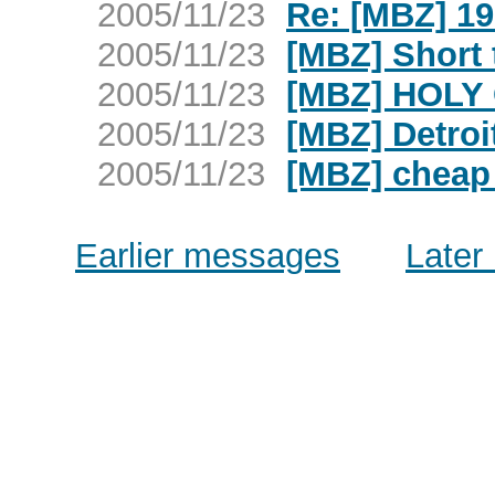
2005/11/23
Re: [MBZ] 1
2005/11/23
[MBZ] Short 
2005/11/23
[MBZ] HOLY 
2005/11/23
[MBZ] Detroi
2005/11/23
[MBZ] cheap
Earlier messages
Later