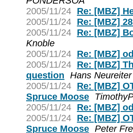
PONDERSOA
2005/11/24
Re: [MBZ] H
2005/11/24
Re: [MBZ] 28
2005/11/24
Re: [MBZ] Bo
Knoble
2005/11/24
Re: [MBZ] o
2005/11/24
Re: [MBZ] T
question
Hans Neureiter
2005/11/24
Re: [MBZ] OT 
Spruce Moose
TimothyP
2005/11/24
Re: [MBZ] o
2005/11/24
Re: [MBZ] OT 
Spruce Moose
Peter Fre