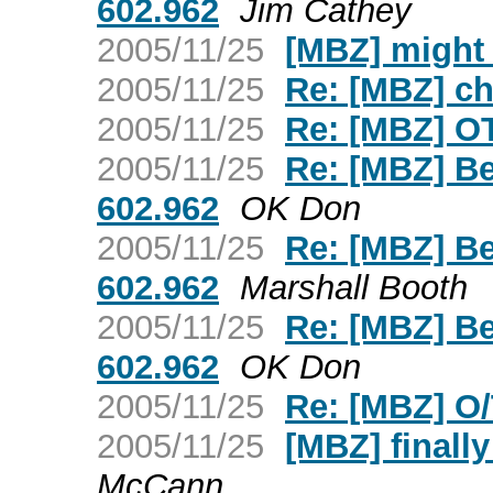
602.962
Jim Cathey
2005/11/25
[MBZ] might
2005/11/25
Re: [MBZ] c
2005/11/25
Re: [MBZ] OT
2005/11/25
Re: [MBZ] Be
602.962
OK Don
2005/11/25
Re: [MBZ] Be
602.962
Marshall Booth
2005/11/25
Re: [MBZ] Be
602.962
OK Don
2005/11/25
Re: [MBZ] O
2005/11/25
[MBZ] finall
McCann