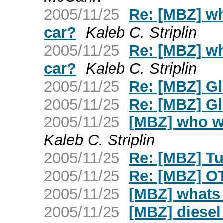
2005/11/25
Re: [MBZ] wh
car?
Kaleb C. Striplin
2005/11/25
Re: [MBZ] wh
car?
Kaleb C. Striplin
2005/11/25
Re: [MBZ] G
2005/11/25
Re: [MBZ] G
2005/11/25
[MBZ] who wo
Kaleb C. Striplin
2005/11/25
Re: [MBZ] Tur
2005/11/25
Re: [MBZ] OT
2005/11/25
[MBZ] whats 
2005/11/25
[MBZ] diesel