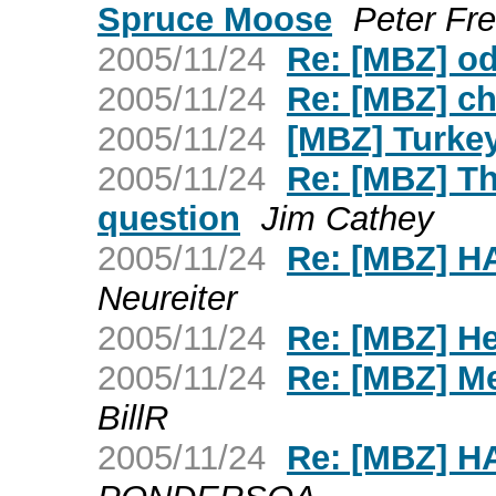
Spruce Moose
Peter Fre
2005/11/24
Re: [MBZ] o
2005/11/24
Re: [MBZ] c
2005/11/24
[MBZ] Turkey 
2005/11/24
Re: [MBZ] T
question
Jim Cathey
2005/11/24
Re: [MBZ] 
Neureiter
2005/11/24
Re: [MBZ] H
2005/11/24
Re: [MBZ] Me
BillR
2005/11/24
Re: [MBZ] 