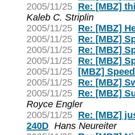
2005/11/25
Re: [MBZ] thi
Kaleb C. Striplin
2005/11/25
Re: [MBZ] H
2005/11/25
Re: [MBZ] S
2005/11/25
Re: [MBZ] S
2005/11/25
Re: [MBZ] S
2005/11/25
[MBZ] Speed
2005/11/25
Re: [MBZ] S
2005/11/25
Re: [MBZ] Su
Royce Engler
2005/11/25
Re: [MBZ] ju
240D
Hans Neureiter