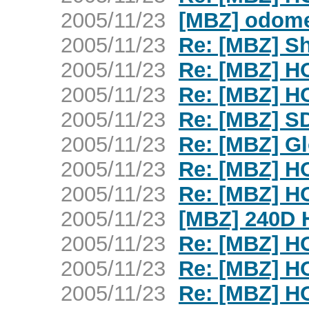
2005/11/23
[MBZ] odome
2005/11/23
Re: [MBZ] Sh
2005/11/23
Re: [MBZ] H
2005/11/23
Re: [MBZ] H
2005/11/23
Re: [MBZ] SD
2005/11/23
Re: [MBZ] G
2005/11/23
Re: [MBZ] H
2005/11/23
Re: [MBZ] H
2005/11/23
[MBZ] 240D 
2005/11/23
Re: [MBZ] H
2005/11/23
Re: [MBZ] H
2005/11/23
Re: [MBZ] H