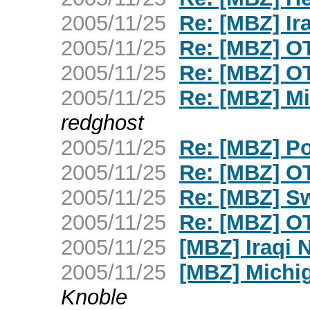
2005/11/25
Re: [MBZ] Ir
2005/11/25
Re: [MBZ] OT
2005/11/25
Re: [MBZ] OT
2005/11/25
Re: [MBZ] Mi
redghost
2005/11/25
Re: [MBZ] Po
2005/11/25
Re: [MBZ] OT
2005/11/25
Re: [MBZ] S
2005/11/25
Re: [MBZ] OT
2005/11/25
[MBZ] Iraqi 
2005/11/25
[MBZ] Michig
Knoble