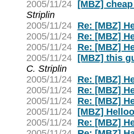
2005/11/24
[MBZ] cheap 
Striplin
2005/11/24
Re: [MBZ] H
2005/11/24
Re: [MBZ] H
2005/11/24
Re: [MBZ] H
2005/11/24
[MBZ] this gu
C. Striplin
2005/11/24
Re: [MBZ] H
2005/11/24
Re: [MBZ] H
2005/11/24
Re: [MBZ] H
2005/11/24
[MBZ] Hello
2005/11/24
Re: [MBZ] H
2005/11/24
Re: [MBZ] H