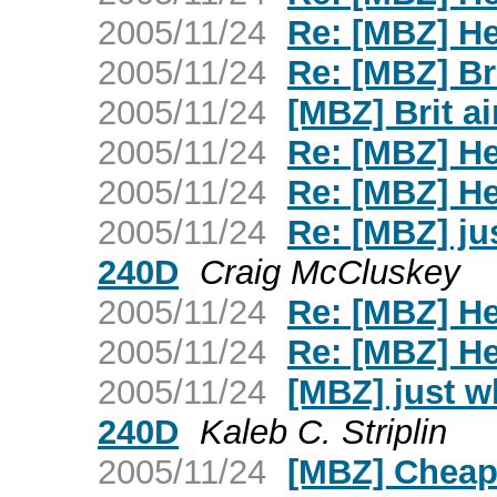
2005/11/24
Re: [MBZ] H
2005/11/24
Re: [MBZ] Bri
2005/11/24
[MBZ] Brit ai
2005/11/24
Re: [MBZ] H
2005/11/24
Re: [MBZ] H
2005/11/24
Re: [MBZ] ju
240D
Craig McCluskey
2005/11/24
Re: [MBZ] H
2005/11/24
Re: [MBZ] H
2005/11/24
[MBZ] just w
240D
Kaleb C. Striplin
2005/11/24
[MBZ] Cheap