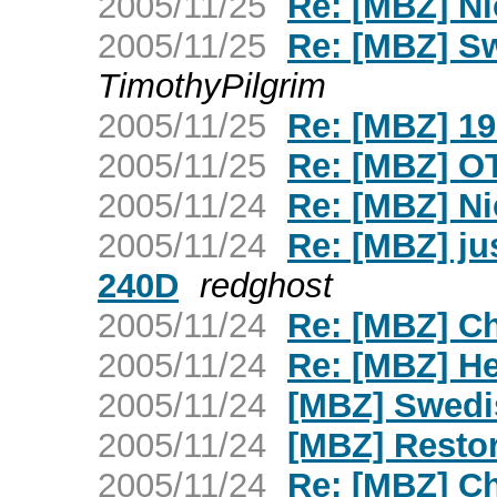
2005/11/25
Re: [MBZ] N
2005/11/25
Re: [MBZ] S
TimothyPilgrim
2005/11/25
Re: [MBZ] 19
2005/11/25
Re: [MBZ] OT 
2005/11/24
Re: [MBZ] N
2005/11/24
Re: [MBZ] ju
240D
redghost
2005/11/24
Re: [MBZ] Ch
2005/11/24
Re: [MBZ] H
2005/11/24
[MBZ] Swedi
2005/11/24
[MBZ] Restor
2005/11/24
Re: [MBZ] Ch