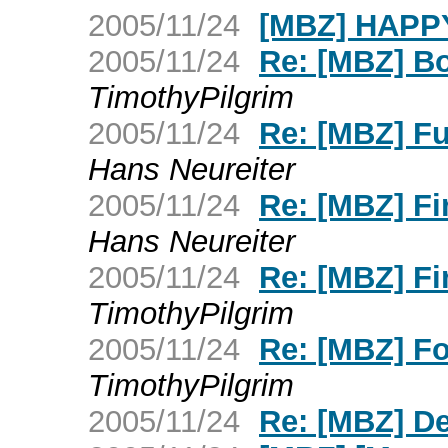
2005/11/24
[MBZ] HAPP
2005/11/24
Re: [MBZ] Bo
TimothyPilgrim
2005/11/24
Re: [MBZ] Fu
Hans Neureiter
2005/11/24
Re: [MBZ] Fi
Hans Neureiter
2005/11/24
Re: [MBZ] Fi
TimothyPilgrim
2005/11/24
Re: [MBZ] Fo
TimothyPilgrim
2005/11/24
Re: [MBZ] De