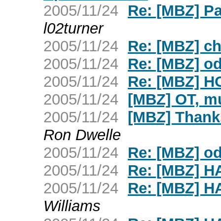
2005/11/24
Re: [MBZ] Pa
l02turner
2005/11/24
Re: [MBZ] c
2005/11/24
Re: [MBZ] o
2005/11/24
Re: [MBZ] H
2005/11/24
[MBZ] OT, m
2005/11/24
[MBZ] Thank
Ron Dwelle
2005/11/24
Re: [MBZ] o
2005/11/24
Re: [MBZ] 
2005/11/24
Re: [MBZ] 
Williams