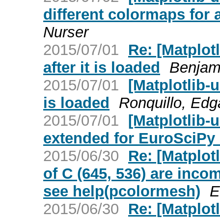
different colormaps for 
Nurser
2015/07/01
Re: [Matplot
after it is loaded
Benjam
2015/07/01
[Matplotlib-u
is loaded
Ronquillo, Ed
2015/07/01
[Matplotlib-u
extended for EuroSciPy
2015/06/30
Re: [Matplot
of C (645, 536) are incom
see help(pcolormesh)
E
2015/06/30
Re: [Matplot