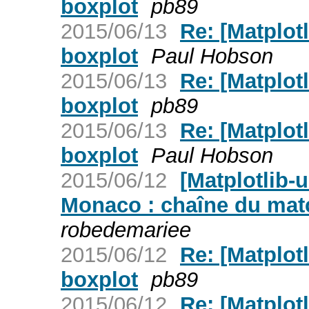
boxplot
pb89
2015/06/13
Re: [Matplot
boxplot
Paul Hobson
2015/06/13
Re: [Matplot
boxplot
pb89
2015/06/13
Re: [Matplot
boxplot
Paul Hobson
2015/06/12
[Matplotlib-
Monaco : chaîne du matc
robedemariee
2015/06/12
Re: [Matplot
boxplot
pb89
2015/06/12
Re: [Matplot