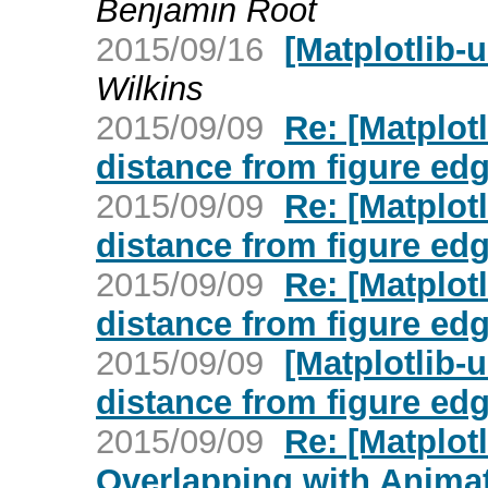
Benjamin Root
2015/09/16
[Matplotlib-
Wilkins
2015/09/09
Re: [Matplot
distance from figure ed
2015/09/09
Re: [Matplot
distance from figure ed
2015/09/09
Re: [Matplot
distance from figure ed
2015/09/09
[Matplotlib-
distance from figure ed
2015/09/09
Re: [Matplot
Overlapping with Animat