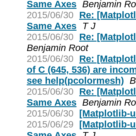
Same Axes
Benjamin Ro
2015/06/30
Re: [Matplot
Same Axes
T J
2015/06/30
Re: [Matplot
Benjamin Root
2015/06/30
Re: [Matplot
of C (645, 536) are incom
see help(pcolormesh)
B
2015/06/30
Re: [Matplot
Same Axes
Benjamin Ro
2015/06/30
[Matplotlib-
2015/06/29
[Matplotlib-
Same Axes
T J