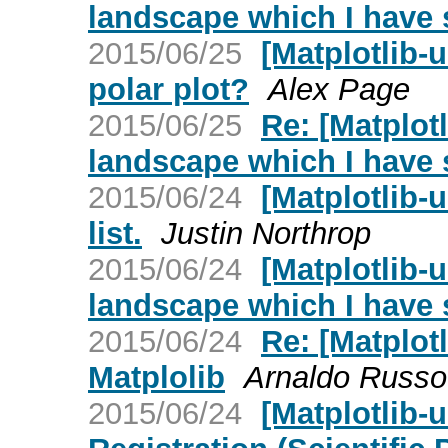
landscape which I have 
2015/06/25
[Matplotlib-
polar plot?
Alex Page
2015/06/25
Re: [Matplot
landscape which I have 
2015/06/24
[Matplotlib-u
list.
Justin Northrop
2015/06/24
[Matplotlib-
landscape which I have 
2015/06/24
Re: [Matplot
Matplolib
Arnaldo Russo
2015/06/24
[Matplotlib-