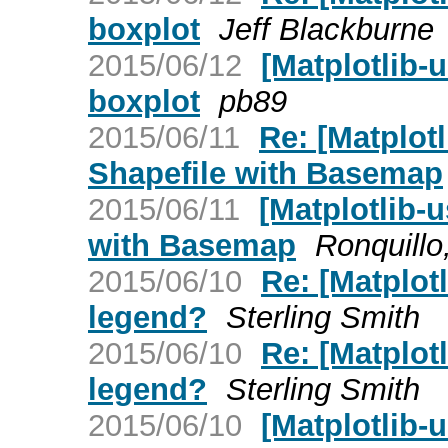
boxplot
Jeff Blackburne
2015/06/12
[Matplotlib-
boxplot
pb89
2015/06/11
Re: [Matplot
Shapefile with Basemap
2015/06/11
[Matplotlib-
with Basemap
Ronquill
2015/06/10
Re: [Matplot
legend?
Sterling Smith
2015/06/10
Re: [Matplot
legend?
Sterling Smith
2015/06/10
[Matplotlib-