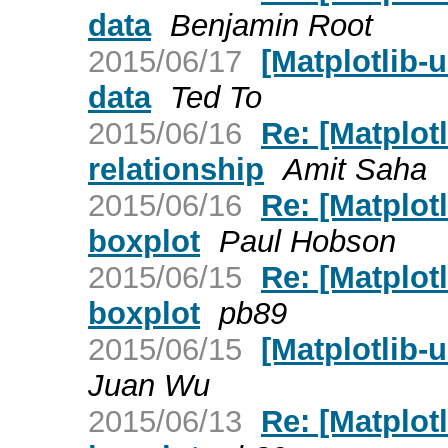
data
Benjamin Root
2015/06/17
[Matplotlib-u
data
Ted To
2015/06/16
Re: [Matplot
relationship
Amit Saha
2015/06/16
Re: [Matplot
boxplot
Paul Hobson
2015/06/15
Re: [Matplot
boxplot
pb89
2015/06/15
[Matplotlib-
Juan Wu
2015/06/13
Re: [Matplot