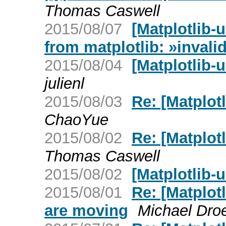
Thomas Caswell
2015/08/07
[Matplotlib-
from matplotlib: »invalid 
2015/08/04
[Matplotlib-
julienl
2015/08/03
Re: [Matplotl
ChaoYue
2015/08/02
Re: [Matplotl
Thomas Caswell
2015/08/02
[Matplotlib-u
2015/08/01
Re: [Matplot
are moving
Michael Dro