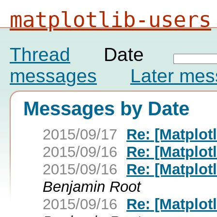
matplotlib-users
Thread
Date
messages
Later me
Messages by Date
2015/09/17
Re: [Matplot
2015/09/16
Re: [Matplot
2015/09/16
Re: [Matplot
Benjamin Root
2015/09/16
Re: [Matplot