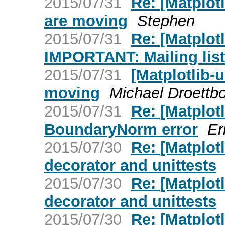
2015/07/31
Re: [Matplot
are moving
Stephen
2015/07/31
Re: [Matplotl
IMPORTANT: Mailing lis
2015/07/31
[Matplotlib-
moving
Michael Droett
2015/07/31
Re: [Matplot
BoundaryNorm error
Er
2015/07/30
Re: [Matplo
decorator and unittests
2015/07/30
Re: [Matplo
decorator and unittests
2015/07/30
Re: [Matplotl