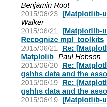
Benjamin Root
2015/06/23
[Matplotlib-
Walker
2015/06/21
[Matplotlib-
Recognize mpl_toolkits
2015/06/21
Re: [Matplot
Matplolib
Paul Hobson
2015/06/20
Re: [Matplo
gshhs data and the asso
2015/06/19
Re: [Matplo
gshhs data and the asso
2015/06/19
[Matplotlib-