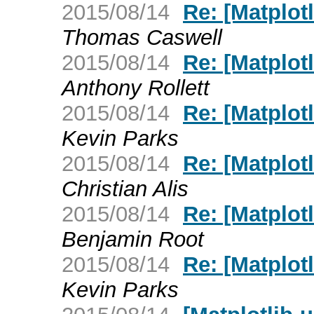
2015/08/14
Re: [Matplotl
Thomas Caswell
2015/08/14
Re: [Matplotl
Anthony Rollett
2015/08/14
Re: [Matplotl
Kevin Parks
2015/08/14
Re: [Matplotl
Christian Alis
2015/08/14
Re: [Matplotl
Benjamin Root
2015/08/14
Re: [Matplotl
Kevin Parks