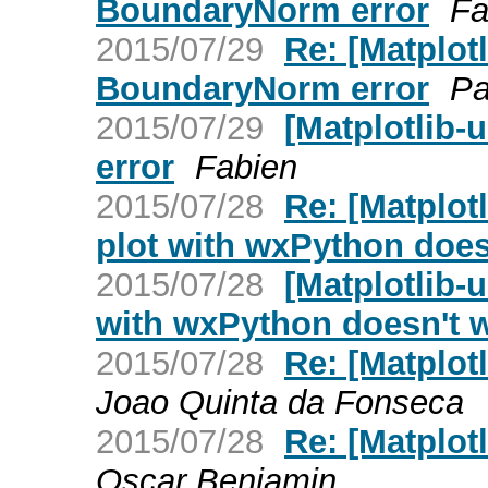
BoundaryNorm error
Fa
2015/07/29
Re: [Matplot
BoundaryNorm error
Pa
2015/07/29
[Matplotlib
error
Fabien
2015/07/28
Re: [Matplot
plot with wxPython does
2015/07/28
[Matplotlib-
with wxPython doesn't 
2015/07/28
Re: [Matplotl
Joao Quinta da Fonseca
2015/07/28
Re: [Matplotl
Oscar Benjamin