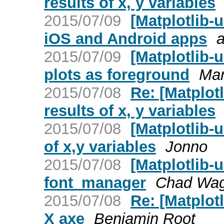
results of x, y variables
2015/07/09
[Matplotlib-u
iOS and Android apps
a
2015/07/09
[Matplotlib-
plots as foreground
Mar
2015/07/08
Re: [Matplotl
results of x, y variables
2015/07/08
[Matplotlib-u
of x,y variables
Jonno
2015/07/08
[Matplotlib-
font_manager
Chad Wag
2015/07/08
Re: [Matplot
X axe
Benjamin Root