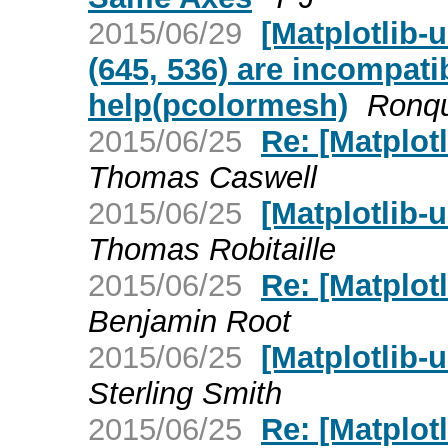
2015/06/29
[Matplotlib-
(645, 536) are incompatib
help(pcolormesh)
Ronqu
2015/06/25
Re: [Matplotl
Thomas Caswell
2015/06/25
[Matplotlib-
Thomas Robitaille
2015/06/25
Re: [Matplotl
Benjamin Root
2015/06/25
[Matplotlib-u
Sterling Smith
2015/06/25
Re: [Matplot