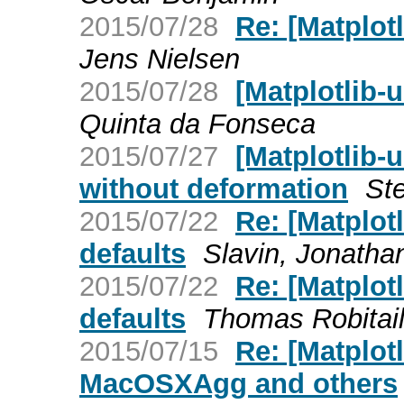
2015/07/28
Re: [Matplotl
Jens Nielsen
2015/07/28
[Matplotlib-u
Quinta da Fonseca
2015/07/27
[Matplotlib-
without deformation
St
2015/07/22
Re: [Matplotl
defaults
Slavin, Jonatha
2015/07/22
Re: [Matplotl
defaults
Thomas Robitail
2015/07/15
Re: [Matplotl
MacOSXAgg and others