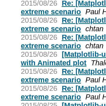
2015/08/26
Re: [Matplot
extreme scenario
Paul 
2015/08/26
Re: [Matplot
extreme scenario
chtan
2015/08/26
Re: [Matplot
extreme scenario
chtan
2015/08/26
[Matplotlib-
with Animated plot
Thal
2015/08/26
Re: [Matplot
extreme scenario
Paul 
2015/08/26
Re: [Matplot
extreme scenario
Paul 
2015/08/25
[Matplotlib-