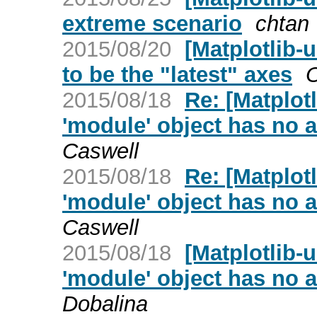
extreme scenario
chtan
2015/08/20
[Matplotlib-
to be the "latest" axes
O
2015/08/18
Re: [Matplot
'module' object has no a
Caswell
2015/08/18
Re: [Matplot
'module' object has no a
Caswell
2015/08/18
[Matplotlib-
'module' object has no a
Dobalina