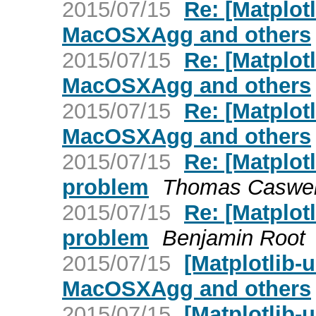
2015/07/15
Re: [Matplotl
MacOSXAgg and others
2015/07/15
Re: [Matplotl
MacOSXAgg and others
2015/07/15
Re: [Matplotl
MacOSXAgg and others
2015/07/15
Re: [Matplot
problem
Thomas Caswel
2015/07/15
Re: [Matplot
problem
Benjamin Root
2015/07/15
[Matplotlib-u
MacOSXAgg and others
2015/07/15
[Matplotlib-