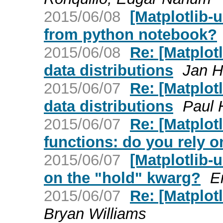
2015/06/08
[Matplotlib-
from python notebook?
2015/06/08
Re: [Matplotl
data distributions
Jan 
2015/06/07
Re: [Matplotl
data distributions
Paul 
2015/06/07
Re: [Matplotl
functions: do you rely 
2015/06/07
[Matplotlib-
on the "hold" kwarg?
Er
2015/06/07
Re: [Matplot
Bryan Williams