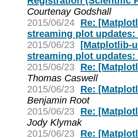
Registration (Scientific
Courtenay Godshall
2015/06/24
Re: [Matplot
streaming plot updates
2015/06/23
[Matplotlib-
streaming plot updates
2015/06/23
Re: [Matplot
Thomas Caswell
2015/06/23
Re: [Matplot
Benjamin Root
2015/06/23
Re: [Matplot
Jody Klymak
2015/06/23
Re: [Matplot