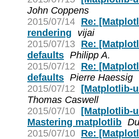
John Coppens
2015/07/14
Re: [Matplot
rendering
vijai
2015/07/13
Re: [Matplotl
defaults
Philipp A.
2015/07/12
Re: [Matplotl
defaults
Pierre Haessig
2015/07/12
[Matplotlib-u
Thomas Caswell
2015/07/10
[Matplotlib-
Mastering matplotlib
Du
2015/07/10
Re: [Matplotl