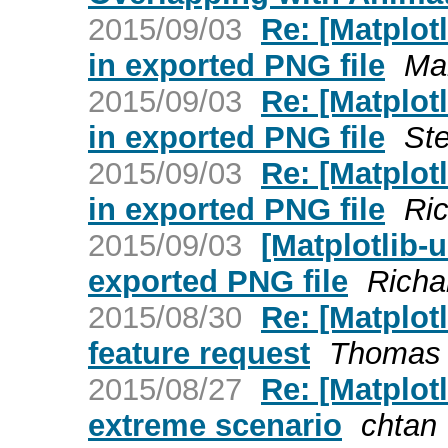
2015/09/03
Re: [Matplot
in exported PNG file
Ma
2015/09/03
Re: [Matplot
in exported PNG file
Ste
2015/09/03
Re: [Matplot
in exported PNG file
Ri
2015/09/03
[Matplotlib-
exported PNG file
Richa
2015/08/30
Re: [Matplot
feature request
Thomas 
2015/08/27
Re: [Matplot
extreme scenario
chtan