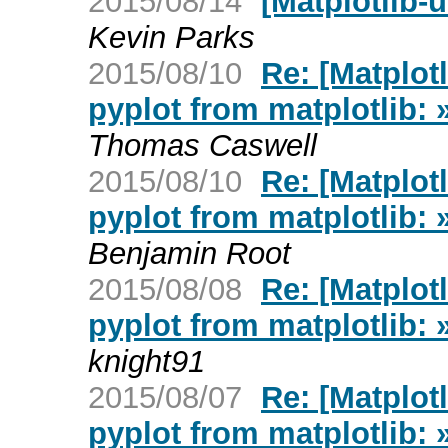
2015/08/14
[Matplotlib-u
Kevin Parks
2015/08/10
Re: [Matplot
pyplot from matplotlib: »i
Thomas Caswell
2015/08/10
Re: [Matplot
pyplot from matplotlib: »i
Benjamin Root
2015/08/08
Re: [Matplot
pyplot from matplotlib: »i
knight91
2015/08/07
Re: [Matplot
pyplot from matplotlib: »i