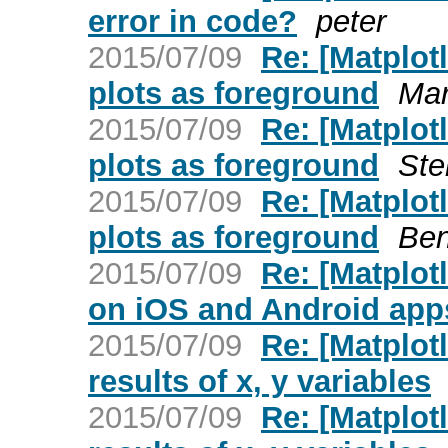
error in code?
peter
2015/07/09
Re: [Matplot
plots as foreground
Mar
2015/07/09
Re: [Matplot
plots as foreground
Ste
2015/07/09
Re: [Matplot
plots as foreground
Ben
2015/07/09
Re: [Matplotl
on iOS and Android app
2015/07/09
Re: [Matplotl
results of x, y variables
2015/07/09
Re: [Matplotl