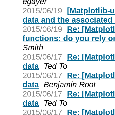
egayer
2015/06/19
[Matplotlib
data and the associated 
2015/06/19
Re: [Matplotl
functions: do you rely 
Smith
2015/06/17
Re: [Matplotl
data
Ted To
2015/06/17
Re: [Matplotl
data
Benjamin Root
2015/06/17
Re: [Matplotl
data
Ted To
2015/06/17
Re: [Matplotl