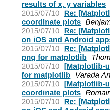
results of x, y variables
2015/07/10
Re: [Matplot
coordinate plots
Benjam
2015/07/10
Re: [Matplotl
on iOS and Android app
2015/07/10
Re: [Matplotl
png for matplotlib
Thom
2015/07/10
[Matplotlib-
for matplotlib
Varada An
2015/07/10
[Matplotlib-
coordinate plots
Romai
2015/07/10
Re: [Matplotl