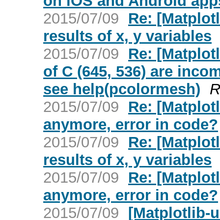
on iOS and Android app
2015/07/09
Re: [Matplotl
results of x, y variables
2015/07/09
Re: [Matplot
of C (645, 536) are incom
see help(pcolormesh)
R
2015/07/09
Re: [Matplotl
anymore, error in code?
2015/07/09
Re: [Matplotl
results of x, y variables
2015/07/09
Re: [Matplotl
anymore, error in code?
2015/07/09
[Matplotlib-u