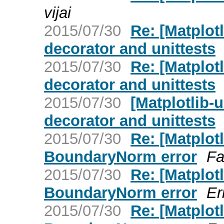
vijai
2015/07/30
Re: [Matplo
decorator and unittests
2015/07/30
Re: [Matplo
decorator and unittests
2015/07/30
[Matplotlib
decorator and unittests
2015/07/30
Re: [Matplot
BoundaryNorm error
Fa
2015/07/30
Re: [Matplot
BoundaryNorm error
Er
2015/07/30
Re: [Matplot