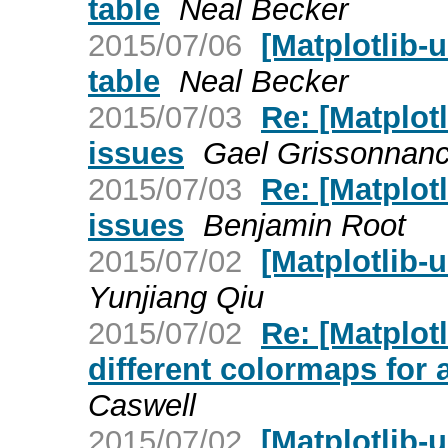
table
Neal Becker
2015/07/06
[Matplotlib-
table
Neal Becker
2015/07/03
Re: [Matplot
issues
Gael Grissonnan
2015/07/03
Re: [Matplot
issues
Benjamin Root
2015/07/02
[Matplotlib-
Yunjiang Qiu
2015/07/02
Re: [Matplot
different colormaps for 
Caswell
2015/07/02
[Matplotlib-