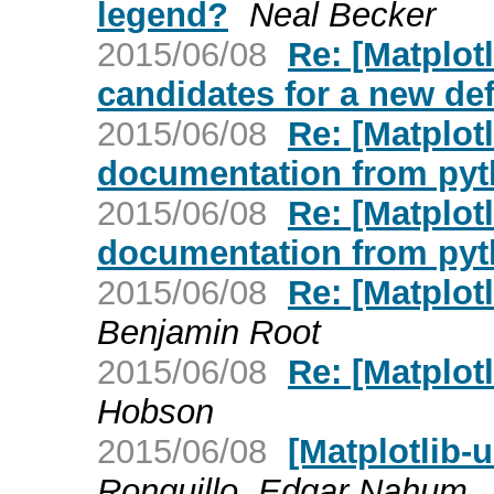
legend?
Neal Becker
2015/06/08
Re: [Matplot
candidates for a new de
2015/06/08
Re: [Matplot
documentation from py
2015/06/08
Re: [Matplot
documentation from py
2015/06/08
Re: [Matplo
Benjamin Root
2015/06/08
Re: [Matplo
Hobson
2015/06/08
[Matplotlib
Ronquillo, Edgar Nahum