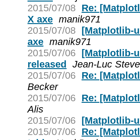
2015/07/08
Re: [Matplot
X axe
manik971
2015/07/08
[Matplotlib-
axe
manik971
2015/07/06
[Matplotlib-
released
Jean-Luc Stev
2015/07/06
Re: [Matplot
Becker
2015/07/06
Re: [Matplot
Alis
2015/07/06
[Matplotlib-
2015/07/06
Re: [Matplot