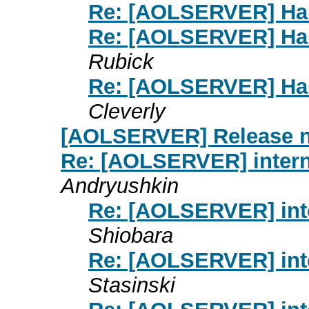
Re: [AOLSERVER] Hand
Re: [AOLSERVER] Hand
Rubick
Re: [AOLSERVER] Hand
Cleverly
[AOLSERVER] Release 
Re: [AOLSERVER] interna
Andryushkin
Re: [AOLSERVER] inte
Shiobara
Re: [AOLSERVER] inte
Stasinski