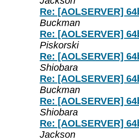
Jackson
Re: [AOLSERVER] 64bi
Buckman
Re: [AOLSERVER] 64bi
Piskorski
Re: [AOLSERVER] 64bi
Shiobara
Re: [AOLSERVER] 64bi
Buckman
Re: [AOLSERVER] 64bi
Shiobara
Re: [AOLSERVER] 64bi
Jackson