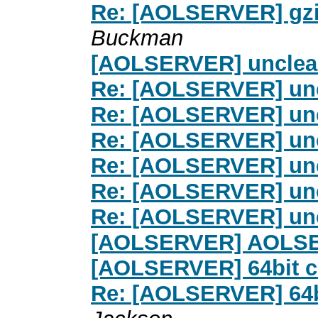
Re: [AOLSERVER] gzi
Buckman
[AOLSERVER] unclea
Re: [AOLSERVER] un
Re: [AOLSERVER] un
Re: [AOLSERVER] un
Re: [AOLSERVER] un
Re: [AOLSERVER] un
Re: [AOLSERVER] un
[AOLSERVER] AOLSER
[AOLSERVER] 64bit c
Re: [AOLSERVER] 64bi