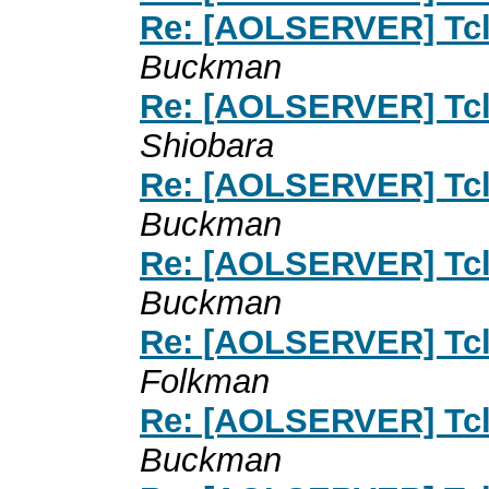
Re: [AOLSERVER] Tcl 
Buckman
Re: [AOLSERVER] Tcl 
Shiobara
Re: [AOLSERVER] Tcl 
Buckman
Re: [AOLSERVER] Tcl 
Buckman
Re: [AOLSERVER] Tcl 
Folkman
Re: [AOLSERVER] Tcl 
Buckman