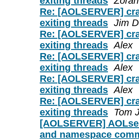
exiting threads
Zoran
Re: [AOLSERVER] cras
exiting threads
Jim D
Re: [AOLSERVER] cras
exiting threads
Alex
Re: [AOLSERVER] cras
exiting threads
Alex
Re: [AOLSERVER] cras
exiting threads
Alex
Re: [AOLSERVER] cras
exiting threads
Tom 
[AOLSERVER] AOLserve
and namespace com