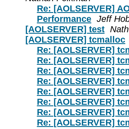
Re: [AOLSERVER] AOL
Performance
Jeff Ho
[AOLSERVER] test
Nath
[AOLSERVER] tcmalloc
Re: [AOLSERVER] tc
Re: [AOLSERVER] tc
Re: [AOLSERVER] tc
Re: [AOLSERVER] tc
Re: [AOLSERVER] tc
Re: [AOLSERVER] tc
Re: [AOLSERVER] tc
Re: [AOLSERVER] tc