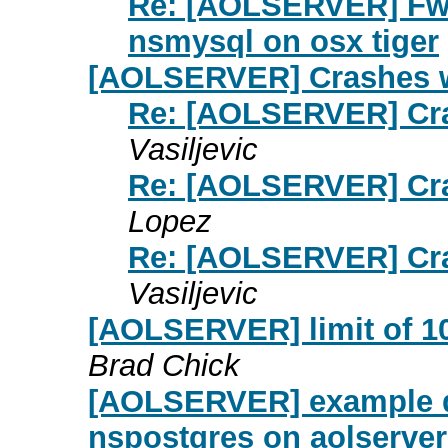
Re: [AOLSERVER] Fw
nsmysql on osx tiger
[AOLSERVER] Crashes wi
Re: [AOLSERVER] Cras
Vasiljevic
Re: [AOLSERVER] Cras
Lopez
Re: [AOLSERVER] Cras
Vasiljevic
[AOLSERVER] limit of 
Brad Chick
[AOLSERVER] example da
nspostgres on aolserver