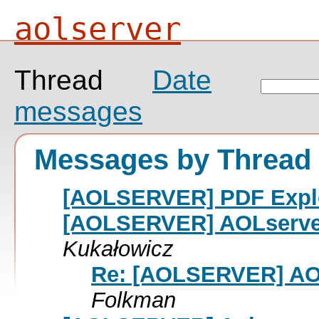
aolserver
Thread
Date
messages
Messages by Thread
[AOLSERVER] PDF Exploi
[AOLSERVER] AOLserver
Kukałowicz
Re: [AOLSERVER] AOL
Folkman