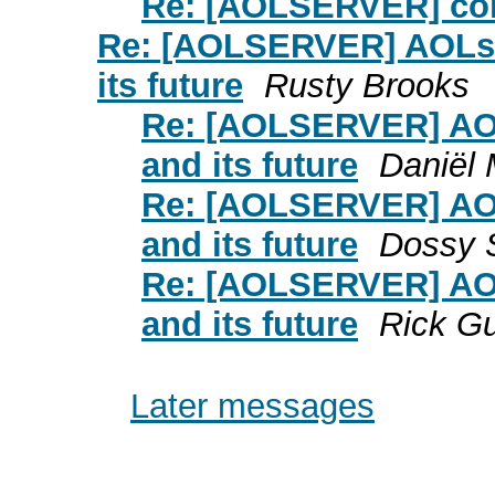
Re: [AOLSERVER] con
Re: [AOLSERVER] AOLse
its future
Rusty Brooks
Re: [AOLSERVER] AO
and its future
Daniël 
Re: [AOLSERVER] AO
and its future
Dossy 
Re: [AOLSERVER] AO
and its future
Rick Gu
Later messages