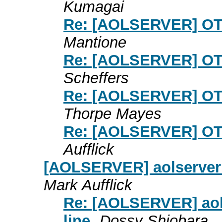
Kumagai
Re: [AOLSERVER] OT
Mantione
Re: [AOLSERVER] OT
Scheffers
Re: [AOLSERVER] OT
Thorpe Mayes
Re: [AOLSERVER] OT
Aufflick
[AOLSERVER] aolserver 4.
Mark Aufflick
Re: [AOLSERVER] aolse
line
Dossy Shiobara