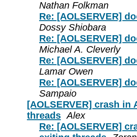
Nathan Folkman
Re: [AOLSERVER] doe
Dossy Shiobara
Re: [AOLSERVER] doe
Michael A. Cleverly
Re: [AOLSERVER] doe
Lamar Owen
Re: [AOLSERVER] doe
Sampaio
[AOLSERVER] crash in AO
threads
Alex
Re: [AOLSERVER] cras