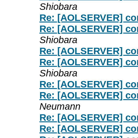
Shiobara
Re: [AOLSERVER] con
Re: [AOLSERVER] con
Shiobara
Re: [AOLSERVER] con
Re: [AOLSERVER] con
Shiobara
Re: [AOLSERVER] con
Re: [AOLSERVER] con
Neumann
Re: [AOLSERVER] con
Re: [AOLSERVER] con