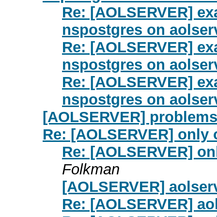
Re: [AOLSERVER] exa
nspostgres on aolserv
Re: [AOLSERVER] exa
nspostgres on aolserv
Re: [AOLSERVER] exa
nspostgres on aolserv
[AOLSERVER] problems 
Re: [AOLSERVER] only o
Re: [AOLSERVER] onl
Folkman
[AOLSERVER] aolserv
Re: [AOLSERVER] aol