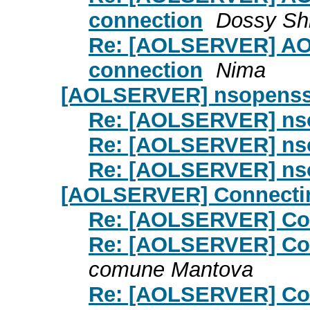
connection
Dossy Sh
Re: [AOLSERVER] AOL
connection
Nima
[AOLSERVER] nsopenss
Re: [AOLSERVER] ns
Re: [AOLSERVER] ns
Re: [AOLSERVER] ns
[AOLSERVER] Connecti
Re: [AOLSERVER] Co
Re: [AOLSERVER] Co
comune Mantova
Re: [AOLSERVER] Co