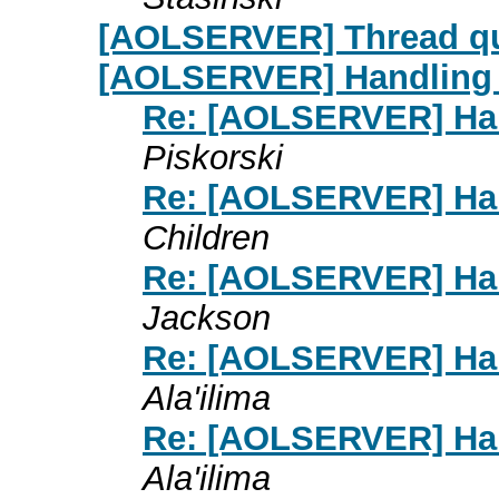
[AOLSERVER] Thread qu
[AOLSERVER] Handling d
Re: [AOLSERVER] Hand
Piskorski
Re: [AOLSERVER] Hand
Children
Re: [AOLSERVER] Hand
Jackson
Re: [AOLSERVER] Hand
Ala'ilima
Re: [AOLSERVER] Hand
Ala'ilima