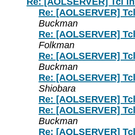
Re: [AOLSERVER] Tcl int
Re: [AOLSERVER] Tcl 
Buckman
Re: [AOLSERVER] Tcl 
Folkman
Re: [AOLSERVER] Tcl 
Buckman
Re: [AOLSERVER] Tcl 
Shiobara
Re: [AOLSERVER] Tcl 
Re: [AOLSERVER] Tcl 
Buckman
Re: [AOLSERVER] Tcl 