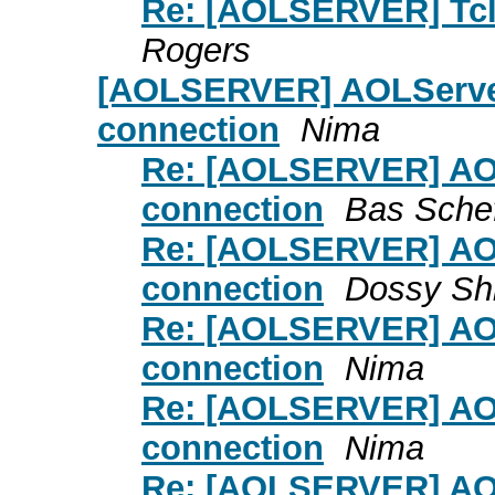
Re: [AOLSERVER] Tcl 
Rogers
[AOLSERVER] AOLServer
connection
Nima
Re: [AOLSERVER] AOL
connection
Bas Schef
Re: [AOLSERVER] AOL
connection
Dossy Sh
Re: [AOLSERVER] AOL
connection
Nima
Re: [AOLSERVER] AOL
connection
Nima
Re: [AOLSERVER] AOL