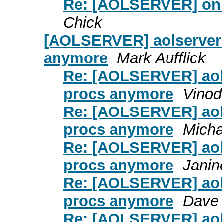
Re: [AOLSERVER] onl
Chick
[AOLSERVER] aolserver 
anymore
Mark Aufflick
Re: [AOLSERVER] aols
procs anymore
Vinod
Re: [AOLSERVER] aols
procs anymore
Micha
Re: [AOLSERVER] aols
procs anymore
Janin
Re: [AOLSERVER] aols
procs anymore
Dave 
Re: [AOLSERVER] aols