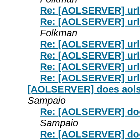
Re: [AOLSERVER] url
Re: [AOLSERVER] url
Folkman
Re: [AOLSERVER] url
Re: [AOLSERVER] url
Re: [AOLSERVER] url
Re: [AOLSERVER] url
[AOLSERVER] does aolse
Sampaio
Re: [AOLSERVER] doe
Sampaio
Re: [AOLSERVER] doe