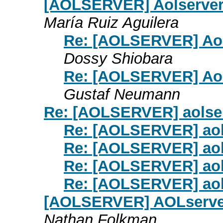
[AOLSERVER] Aolserver
María Ruiz Aguilera
Re: [AOLSERVER] Aol
Dossy Shiobara
Re: [AOLSERVER] Aol
Gustaf Neumann
Re: [AOLSERVER] aolse
Re: [AOLSERVER] aol
Re: [AOLSERVER] aol
Re: [AOLSERVER] aol
Re: [AOLSERVER] aol
[AOLSERVER] AOLserver
Nathan Folkman