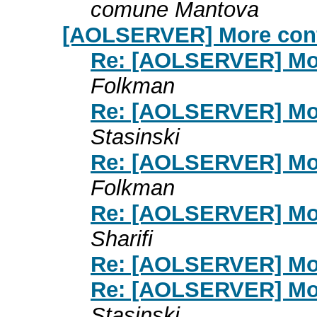
comune Mantova
[AOLSERVER] More conf
Re: [AOLSERVER] Mor
Folkman
Re: [AOLSERVER] Mor
Stasinski
Re: [AOLSERVER] Mor
Folkman
Re: [AOLSERVER] Mor
Sharifi
Re: [AOLSERVER] Mor
Re: [AOLSERVER] Mor
Stasinski