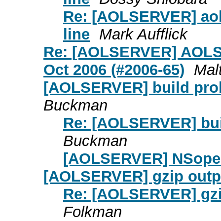
Re: [AOLSERVER] aolse
line
Mark Aufflick
Re: [AOLSERVER] AOLSE
Oct 2006 (#2006-65)
Mal
[AOLSERVER] build prob
Buckman
Re: [AOLSERVER] bui
Buckman
[AOLSERVER] NSopen
[AOLSERVER] gzip outp
Re: [AOLSERVER] gzi
Folkman