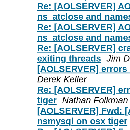
Re: [AOLSERVER] AOL
ns_atclose and nam
Re: [AOLSERVER] AOL
ns_atclose and nam
Re: [AOLSERVER] cras
exiting threads
Jim D
[AOLSERVER] errors 
Derek Keller
Re: [AOLSERVER] err
tiger
Nathan Folkman
[AOLSERVER] Fwd: [
nsmysql on osx tiger