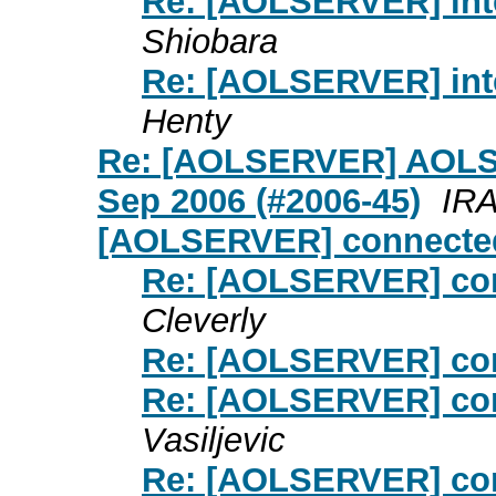
Re: [AOLSERVER] inte
Shiobara
Re: [AOLSERVER] inte
Henty
Re: [AOLSERVER] AOLSE
Sep 2006 (#2006-45)
IR
[AOLSERVER] connected
Re: [AOLSERVER] con
Cleverly
Re: [AOLSERVER] con
Re: [AOLSERVER] con
Vasiljevic
Re: [AOLSERVER] con