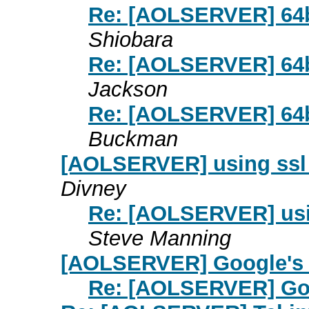
Re: [AOLSERVER] 64bi
Shiobara
Re: [AOLSERVER] 64bi
Jackson
Re: [AOLSERVER] 64bi
Buckman
[AOLSERVER] using ssl 
Divney
Re: [AOLSERVER] usin
Steve Manning
[AOLSERVER] Google's
Re: [AOLSERVER] Go