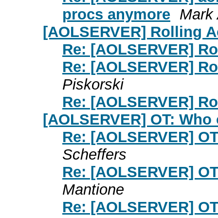
procs anymore
Mark 
[AOLSERVER] Rolling A
Re: [AOLSERVER] Rol
Re: [AOLSERVER] Rol
Piskorski
Re: [AOLSERVER] Rol
[AOLSERVER] OT: Who 
Re: [AOLSERVER] OT
Scheffers
Re: [AOLSERVER] OT
Mantione
Re: [AOLSERVER] OT