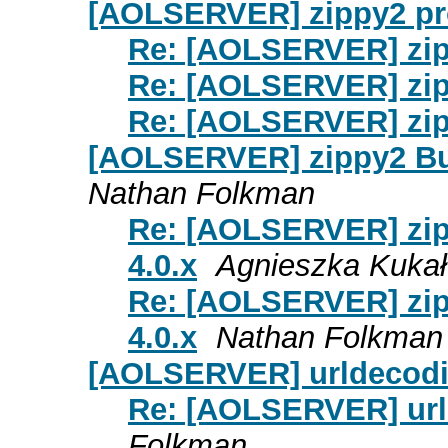
[AOLSERVER] zippy2 p
Re: [AOLSERVER] zi
Re: [AOLSERVER] zi
Re: [AOLSERVER] zi
[AOLSERVER] zippy2 Bui
Nathan Folkman
Re: [AOLSERVER] zip
4.0.x
Agnieszka Kukał
Re: [AOLSERVER] zip
4.0.x
Nathan Folkman
[AOLSERVER] urldecodi
Re: [AOLSERVER] url
Folkman