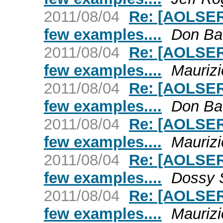
2011/08/04
Re: [AOLSER
few examples....
Don Ba
2011/08/04
Re: [AOLSER
few examples....
Maurizi
2011/08/04
Re: [AOLSER
few examples....
Don Ba
2011/08/04
Re: [AOLSER
few examples....
Maurizi
2011/08/04
Re: [AOLSER
few examples....
Dossy 
2011/08/04
Re: [AOLSER
few examples....
Maurizi