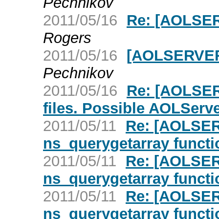
Pechnikov
2011/05/16
Re: [AOLSER
Rogers
2011/05/16
[AOLSERVER]
Pechnikov
2011/05/16
Re: [AOLSE
files. Possible AOLServ
2011/05/11
Re: [AOLSER
ns_querygetarray functi
2011/05/11
Re: [AOLSER
ns_querygetarray functi
2011/05/11
Re: [AOLSER
ns_querygetarray functi