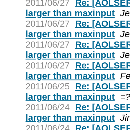
2011/06/27
Re: [AOLSER
larger than maxinput
Je
2011/06/27
Re: [AOLSER
larger than maxinput
Je
2011/06/27
Re: [AOLSER
larger than maxinput
Je
2011/06/27
Re: [AOLSER
larger than maxinput
Fe
2011/06/25
Re: [AOLSER
larger than maxinput
=?
2011/06/24
Re: [AOLSER
larger than maxinput
Ji
2011/06/24
Re: [AOLSER