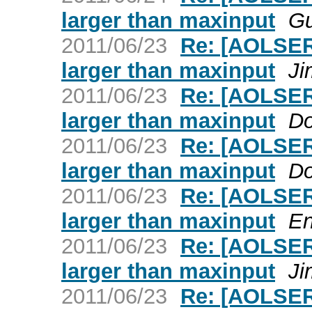
larger than maxinput
Gu
2011/06/23
Re: [AOLSER
larger than maxinput
Ji
2011/06/23
Re: [AOLSER
larger than maxinput
Do
2011/06/23
Re: [AOLSER
larger than maxinput
Do
2011/06/23
Re: [AOLSER
larger than maxinput
En
2011/06/23
Re: [AOLSER
larger than maxinput
Ji
2011/06/23
Re: [AOLSER