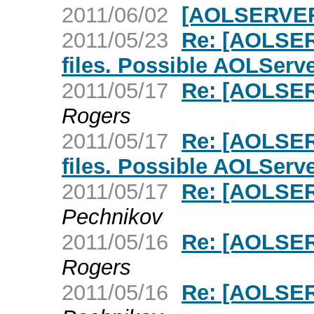
2011/06/02
[AOLSERVER
2011/05/23
Re: [AOLSE
files. Possible AOLServ
2011/05/17
Re: [AOLSER
Rogers
2011/05/17
Re: [AOLSE
files. Possible AOLServ
2011/05/17
Re: [AOLSER
Pechnikov
2011/05/16
Re: [AOLSER
Rogers
2011/05/16
Re: [AOLSER