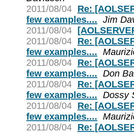
2011/08/04
Re: [AOLSER
few examples....
Jim Da
2011/08/04
[AOLSERVER]
2011/08/04
Re: [AOLSER
few examples....
Maurizi
2011/08/04
Re: [AOLSER
few examples....
Don Ba
2011/08/04
Re: [AOLSER
few examples....
Dossy 
2011/08/04
Re: [AOLSER
few examples....
Maurizi
2011/08/04
Re: [AOLSER