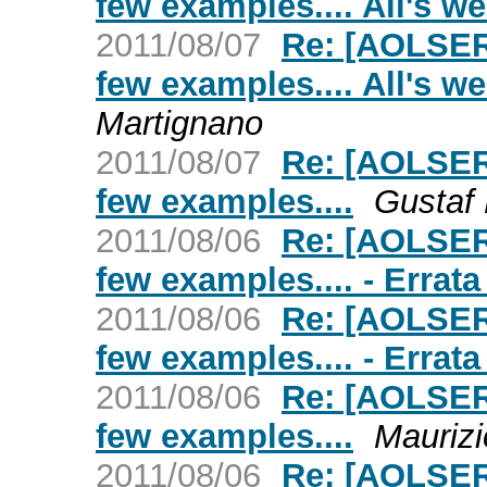
few examples.... All's we
2011/08/07
Re: [AOLSER
few examples.... All's we
Martignano
2011/08/07
Re: [AOLSER
few examples....
Gustaf
2011/08/06
Re: [AOLSER
few examples.... - Errata
2011/08/06
Re: [AOLSER
few examples.... - Errata
2011/08/06
Re: [AOLSER
few examples....
Maurizi
2011/08/06
Re: [AOLSER