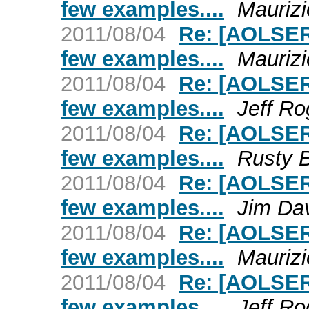
few examples....
Maurizi
2011/08/04
Re: [AOLSER
few examples....
Maurizi
2011/08/04
Re: [AOLSER
few examples....
Jeff Ro
2011/08/04
Re: [AOLSER
few examples....
Rusty 
2011/08/04
Re: [AOLSER
few examples....
Jim Da
2011/08/04
Re: [AOLSER
few examples....
Maurizi
2011/08/04
Re: [AOLSER
few examples....
Jeff Ro