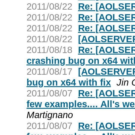
2011/08/22
Re: [AOLSER
2011/08/22
Re: [AOLSER
2011/08/22
Re: [AOLSER
2011/08/22
[AOLSERVER]
2011/08/18
Re: [AOLSER
crashing bug on x64 with
2011/08/17
[AOLSERVER]
bug on x64 with fix
Jin 
2011/08/07
Re: [AOLSER
few examples.... All's we
Martignano
2011/08/07
Re: [AOLSER