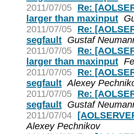
2011/07/05
Re: [AOLSER
larger than maxinput
Gu
2011/07/05
Re: [AOLSER
segfault
Gustaf Neuman
2011/07/05
Re: [AOLSER
larger than maxinput
Fe
2011/07/05
Re: [AOLSER
segfault
Alexey Pechnik
2011/07/05
Re: [AOLSER
segfault
Gustaf Neuman
2011/07/04
[AOLSERVER]
Alexey Pechnikov