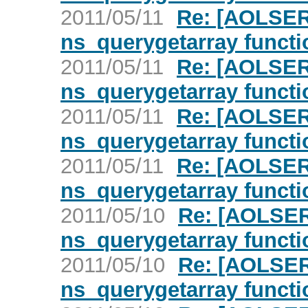
2011/05/11
Re: [AOLSER
ns_querygetarray functi
2011/05/11
Re: [AOLSER
ns_querygetarray functi
2011/05/11
Re: [AOLSER
ns_querygetarray functi
2011/05/11
Re: [AOLSER
ns_querygetarray functi
2011/05/10
Re: [AOLSER
ns_querygetarray functi
2011/05/10
Re: [AOLSER
ns_querygetarray functi