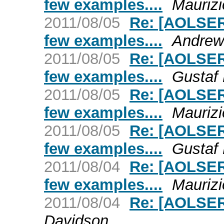
few examples....
Maurizi
2011/08/05
Re: [AOLSER
few examples....
Andrew
2011/08/05
Re: [AOLSER
few examples....
Gustaf
2011/08/05
Re: [AOLSER
few examples....
Maurizi
2011/08/05
Re: [AOLSER
few examples....
Gustaf
2011/08/04
Re: [AOLSER
few examples....
Maurizi
2011/08/04
Re: [AOLSER
Davidson