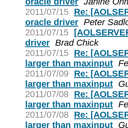
oracle driver
Janine Oh
2011/07/15
Re: [AOLSER
oracle driver
Peter Sadl
2011/07/15
[AOLSERVER]
driver
Brad Chick
2011/07/15
Re: [AOLSER
larger than maxinput
Fe
2011/07/09
Re: [AOLSER
larger than maxinput
Gu
2011/07/08
Re: [AOLSER
larger than maxinput
Fe
2011/07/08
Re: [AOLSER
larger than maxinput
Gu