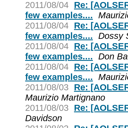
2011/08/04
Re: [AOLSER
few examples....
Maurizi
2011/08/04
Re: [AOLSER
few examples....
Dossy 
2011/08/04
Re: [AOLSER
few examples....
Don Ba
2011/08/04
Re: [AOLSER
few examples....
Maurizi
2011/08/03
Re: [AOLSER
Maurizio Martignano
2011/08/03
Re: [AOLSER
Davidson