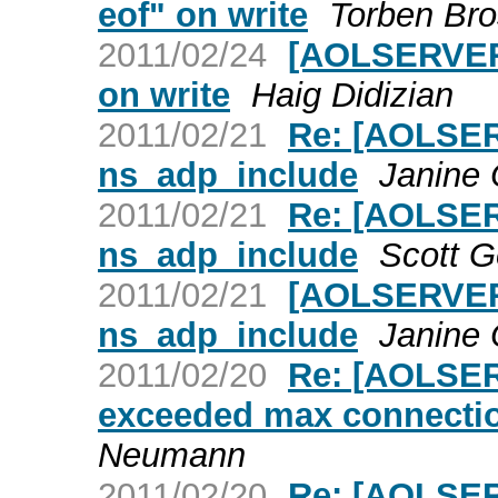
eof" on write
Torben Bro
2011/02/24
[AOLSERVER]
on write
Haig Didizian
2011/02/21
Re: [AOLSER
ns_adp_include
Janine
2011/02/21
Re: [AOLSER
ns_adp_include
Scott 
2011/02/21
[AOLSERVER]
ns_adp_include
Janine
2011/02/20
Re: [AOLSER
exceeded max connectio
Neumann
2011/02/20
Re: [AOLSER