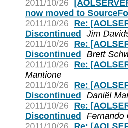
2011/10/26
[AOLSERVER]
now moved to SourceFo
2011/10/26
Re: [AOLSER
Discontinued
Jim David
2011/10/26
Re: [AOLSER
Discontinued
Brett Sch
2011/10/26
Re: [AOLSER
Mantione
2011/10/26
Re: [AOLSER
Discontinued
Daniël Ma
2011/10/26
Re: [AOLSER
Discontinued
Fernando 
2011/10/26
Re: [AOLSER