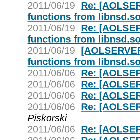
2011/06/19
Re: [AOLSER
functions from libnsd.s
2011/06/19
Re: [AOLSER
functions from libnsd.s
2011/06/19
[AOLSERVER]
functions from libnsd.s
2011/06/06
Re: [AOLSER
2011/06/06
Re: [AOLSER
2011/06/06
Re: [AOLSER
2011/06/06
Re: [AOLSER
Piskorski
2011/06/06
Re: [AOLSER