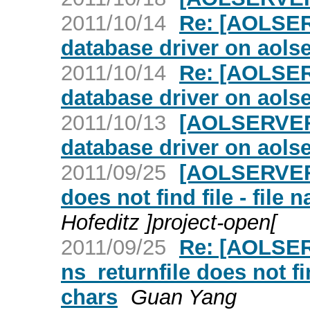
2011/10/14
Re: [AOLSERV
database driver on aolse
2011/10/14
Re: [AOLSERV
database driver on aolse
2011/10/13
[AOLSERVER] 
database driver on aolse
2011/09/25
[AOLSERVER] 
does not find file - file
Hofeditz ]project-open[
2011/09/25
Re: [AOLSER
ns_returnfile does not fi
chars
Guan Yang