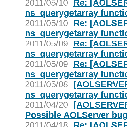
2011/05/10
Re: [AOLSER
ns_querygetarray functi
2011/05/10
Re: [AOLSER
ns_querygetarray functi
2011/05/09
Re: [AOLSER
ns_querygetarray functi
2011/05/09
Re: [AOLSER
ns_querygetarray functi
2011/05/08
[AOLSERVER]
ns_querygetarray functi
2011/04/20
[AOLSERVER]
Possible AOLServer bu
2011/04/18
Re: [AOLSERV