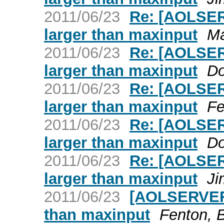
2011/06/23
Re: [AOLSER
larger than maxinput
Ma
2011/06/23
Re: [AOLSER
larger than maxinput
Do
2011/06/23
Re: [AOLSER
larger than maxinput
Fe
2011/06/23
Re: [AOLSER
larger than maxinput
Do
2011/06/23
Re: [AOLSER
larger than maxinput
Ji
2011/06/23
[AOLSERVER]
than maxinput
Fenton, B