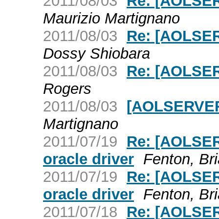
2011/08/03
Re: [AOLSER
Maurizio Martignano
2011/08/03
Re: [AOLSER
Dossy Shiobara
2011/08/03
Re: [AOLSER
Rogers
2011/08/03
[AOLSERVER]
Martignano
2011/07/19
Re: [AOLSER
oracle driver
Fenton, Br
2011/07/19
Re: [AOLSER
oracle driver
Fenton, Br
2011/07/18
Re: [AOLSER