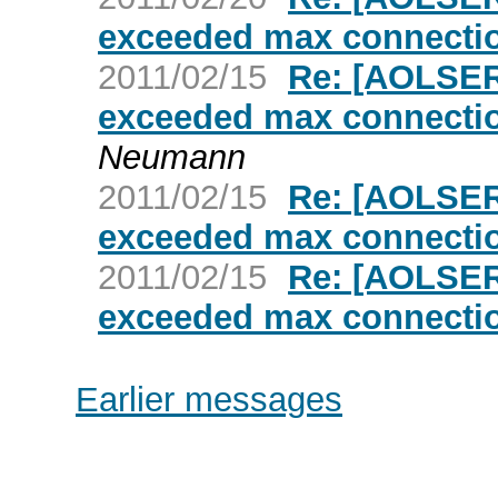
exceeded max connectio
2011/02/15
Re: [AOLSER
exceeded max connectio
Neumann
2011/02/15
Re: [AOLSER
exceeded max connectio
2011/02/15
Re: [AOLSER
exceeded max connectio
Earlier messages