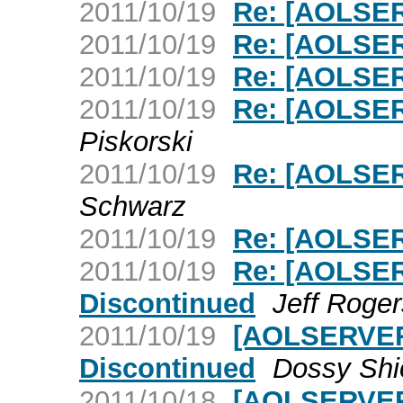
2011/10/19
Re: [AOLSER
2011/10/19
Re: [AOLSER
2011/10/19
Re: [AOLSER
2011/10/19
Re: [AOLSER
Piskorski
2011/10/19
Re: [AOLSER
Schwarz
2011/10/19
Re: [AOLSER
2011/10/19
Re: [AOLSER
Discontinued
Jeff Roger
2011/10/19
[AOLSERVER]
Discontinued
Dossy Shi
2011/10/18
[AOLSERVER]