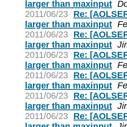
larger than maxinput
Do
2011/06/23
Re: [AOLSER
larger than maxinput
Fe
2011/06/23
Re: [AOLSER
larger than maxinput
Ji
2011/06/23
Re: [AOLSER
larger than maxinput
Fe
2011/06/23
Re: [AOLSER
larger than maxinput
Fe
2011/06/23
Re: [AOLSER
larger than maxinput
Ji
2011/06/23
Re: [AOLSER
larger than maxinput
Ji