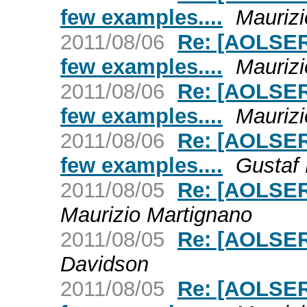
few examples....
Maurizi
2011/08/06
Re: [AOLSER
few examples....
Maurizi
2011/08/06
Re: [AOLSER
few examples....
Maurizi
2011/08/06
Re: [AOLSER
few examples....
Gustaf
2011/08/05
Re: [AOLSER
Maurizio Martignano
2011/08/05
Re: [AOLSER
Davidson
2011/08/05
Re: [AOLSER