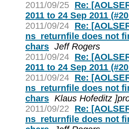
2011/09/25
Re: [AOLSER
2011 to 24 Sep 2011 (#20
2011/09/24
Re: [AOLSER
ns_returnfile does not fi
chars
Jeff Rogers
2011/09/24
Re: [AOLSER
2011 to 24 Sep 2011 (#20
2011/09/24
Re: [AOLSER
ns_returnfile does not fi
chars
Klaus Hofeditz ]pr
2011/09/22
Re: [AOLSER
ns_returnfile does not fi