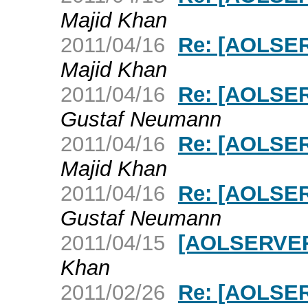
Majid Khan
2011/04/16
Re: [AOLSERV
Majid Khan
2011/04/16
Re: [AOLSERV
Gustaf Neumann
2011/04/16
Re: [AOLSERV
Majid Khan
2011/04/16
Re: [AOLSERV
Gustaf Neumann
2011/04/15
[AOLSERVER]
Khan
2011/02/26
Re: [AOLSER