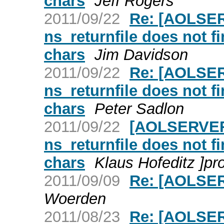
chars
Jeff Rogers
2011/09/22
Re: [AOLSER
ns_returnfile does not fi
chars
Jim Davidson
2011/09/22
Re: [AOLSER
ns_returnfile does not fi
chars
Peter Sadlon
2011/09/22
[AOLSERVER]
ns_returnfile does not fi
chars
Klaus Hofeditz ]pr
2011/09/09
Re: [AOLSE
Woerden
2011/08/23
Re: [AOLSER