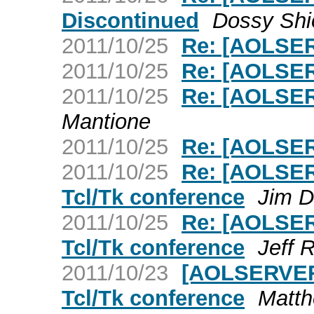
Discontinued
Dossy Shi
2011/10/25
Re: [AOLSER
2011/10/25
Re: [AOLSER
2011/10/25
Re: [AOLSER
Mantione
2011/10/25
Re: [AOLSER
2011/10/25
Re: [AOLSER
Tcl/Tk conference
Jim D
2011/10/25
Re: [AOLSER
Tcl/Tk conference
Jeff 
2011/10/23
[AOLSERVER]
Tcl/Tk conference
Matth