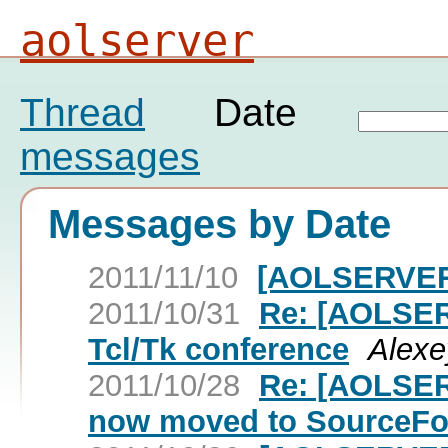
aolserver
Thread
Date
messages
Messages by Date
2011/11/10
[AOLSERVER
2011/10/31
Re: [AOLSER
Tcl/Tk conference
Alexe
2011/10/28
Re: [AOLSER
now moved to SourceFo