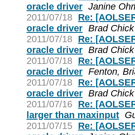
oracle driver
Janine Oh
2011/07/18
Re: [AOLSER
oracle driver
Brad Chick
2011/07/18
Re: [AOLSER
oracle driver
Brad Chick
2011/07/18
Re: [AOLSER
oracle driver
Fenton, Br
2011/07/18
Re: [AOLSER
oracle driver
Brad Chick
2011/07/16
Re: [AOLSER
larger than maxinput
Gu
2011/07/15
Re: [AOLSER