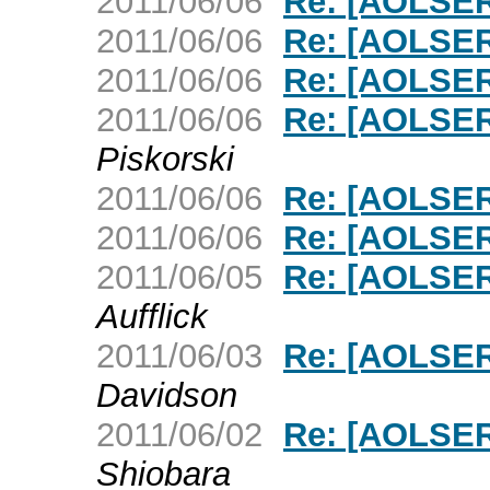
2011/06/06
Re: [AOLSER
2011/06/06
Re: [AOLSER
2011/06/06
Re: [AOLSER
2011/06/06
Re: [AOLSER
Piskorski
2011/06/06
Re: [AOLSER
2011/06/06
Re: [AOLSER
2011/06/05
Re: [AOLSER
Aufflick
2011/06/03
Re: [AOLSER
Davidson
2011/06/02
Re: [AOLSER
Shiobara